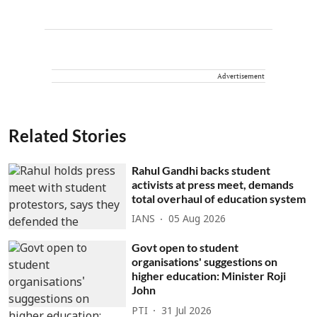
Advertisement
Related Stories
Rahul Gandhi backs student
activists at press meet, demands
total overhaul of education system
IANS
05 Aug 2026
Govt open to student
organisations' suggestions on
higher education: Minister Roji
John
PTI
31 Jul 2026