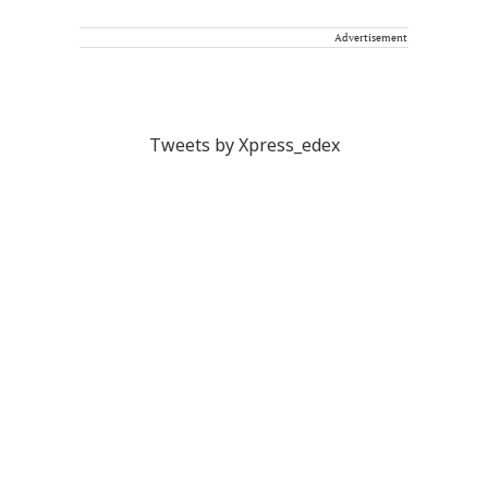
Advertisement
Tweets by Xpress_edex