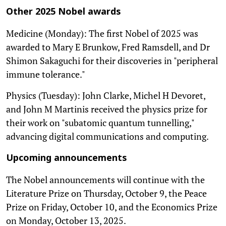
Other 2025 Nobel awards
Medicine (Monday): The first Nobel of 2025 was
awarded to Mary E Brunkow, Fred Ramsdell, and Dr
Shimon Sakaguchi for their discoveries in "peripheral
immune tolerance."
Physics (Tuesday): John Clarke, Michel H Devoret,
and John M Martinis received the physics prize for
their work on "subatomic quantum tunnelling,"
advancing digital communications and computing.
Upcoming announcements
The Nobel announcements will continue with the
Literature Prize on Thursday, October 9, the Peace
Prize on Friday, October 10, and the Economics Prize
on Monday, October 13, 2025.