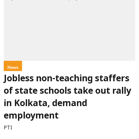
News
Jobless non-teaching staffers
of state schools take out rally
in Kolkata, demand
employment
PTI