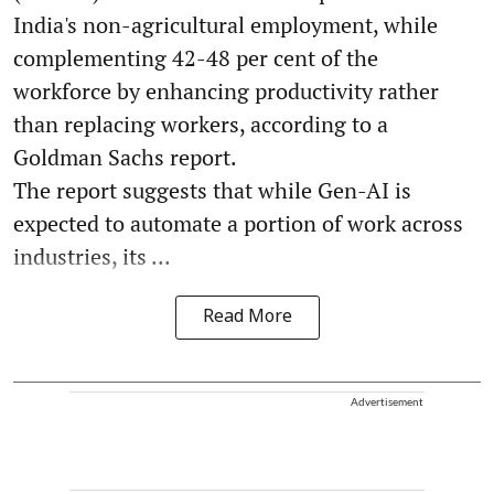
India's non-agricultural employment, while
complementing 42-48 per cent of the
workforce by enhancing productivity rather
than replacing workers, according to a
Goldman Sachs report.
The report suggests that while Gen-AI is
expected to automate a portion of work across
industries, its ...
Read More
Advertisement