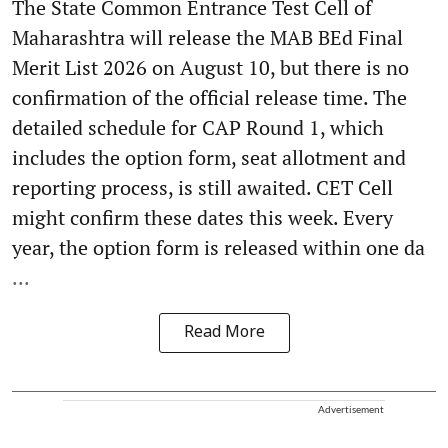
The State Common Entrance Test Cell of
Maharashtra will release the MAB BEd Final
Merit List 2026 on August 10, but there is no
confirmation of the official release time. The
detailed schedule for CAP Round 1, which
includes the option form, seat allotment and
reporting process, is still awaited. CET Cell
might confirm these dates this week. Every
year, the option form is released within one da
...
Read More
Advertisement