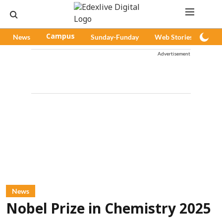
News
Campus
Sunday-Funday
Web Stories
Pod
Advertisement
News
Nobel Prize in Chemistry 2025