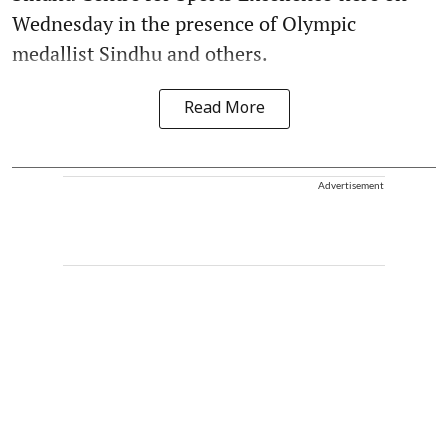
Wednesday in the presence of Olympic
medallist Sindhu and others.
Read More
Advertisement