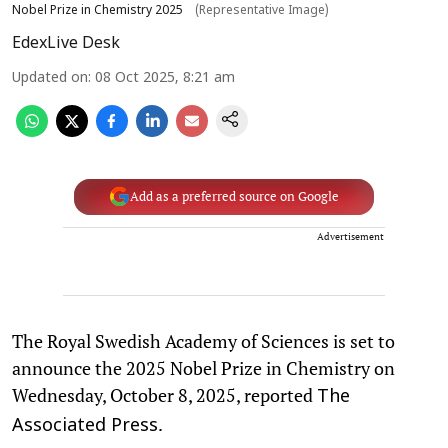
Nobel Prize in Chemistry 2025
(Representative Image)
EdexLive Desk
Updated on
:
08 Oct 2025, 8:21 am
Add as a preferred source on Google
Advertisement
The Royal Swedish Academy of Sciences is set to
announce the 2025 Nobel Prize in Chemistry on
Wednesday, October 8, 2025, reported
The
.
Associated Press