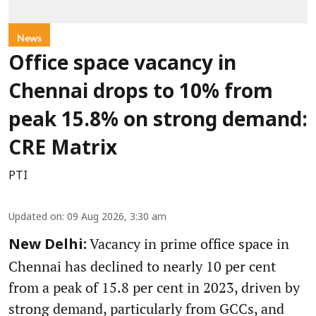
News
Office space vacancy in
Chennai drops to 10% from
peak 15.8% on strong demand:
CRE Matrix
PTI
Updated on
:
09 Aug 2026, 3:30 am
Vacancy in prime office space in
New Delhi:
Chennai has declined to nearly 10 per cent
from a peak of 15.8 per cent in 2023, driven by
strong demand, particularly from GCCs, and