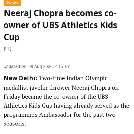
News
Neeraj Chopra becomes co-
owner of UBS Athletics Kids
Cup
PTI
Updated on
:
09 Aug 2026, 4:15 am
: Two-time Indian Olympic
New Delhi
medallist javelin thrower Neeraj Chopra on
Friday became the co-owner of the UBS
Athletics Kids Cup having already served as the
programme's Ambassador for the past two
seasons.