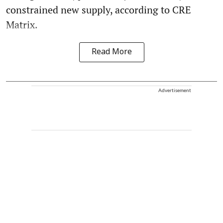
constrained new supply, according to CRE
Matrix.
Read More
Advertisement