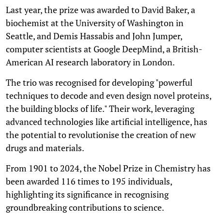
Last year, the prize was awarded to David Baker, a
biochemist at the University of Washington in
Seattle, and Demis Hassabis and John Jumper,
computer scientists at Google DeepMind, a British-
American AI research laboratory in London.
The trio was recognised for developing "powerful
techniques to decode and even design novel proteins,
the building blocks of life." Their work, leveraging
advanced technologies like artificial intelligence, has
the potential to revolutionise the creation of new
drugs and materials.
From 1901 to 2024, the Nobel Prize in Chemistry has
been awarded 116 times to 195 individuals,
highlighting its significance in recognising
groundbreaking contributions to science.