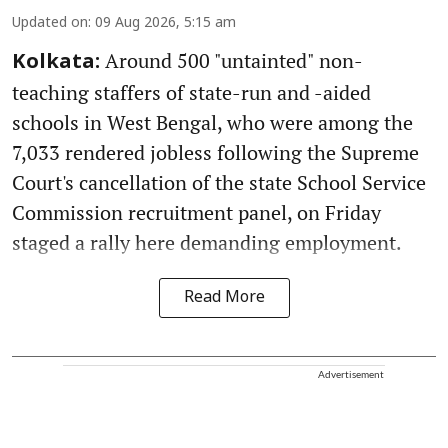
Updated on
:
09 Aug 2026, 5:15 am
Around 500 "untainted" non-
Kolkata:
teaching staffers of state-run and -aided
schools in West Bengal, who were among the
7,033 rendered jobless following the Supreme
Court's cancellation of the state School Service
Commission recruitment panel, on Friday
staged a rally here demanding employment.
Read More
Advertisement