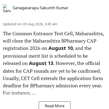
Sanagavarapu Sakunth Kumar
Updated on
:
09 Aug 2026, 4:45 am
The Common Entrance Test Cell, Maharashtra,
will close the Maharashtra BPharmacy CAP
registration 2026 on
, and the
August 10
provisional merit list is scheduled to be
released on
. However, the official
August 13
dates for CAP rounds are yet to be confirmed.
Usually, CET Cell extends the application form
deadline for BPharmacy admission every year.
For instance, ...
Read More