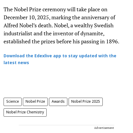
The Nobel Prize ceremony will take place on
December 10, 2025, marking the anniversary of
Alfred Nobel’s death. Nobel, a wealthy Swedish
industrialist and the inventor of dynamite,
established the prizes before his passing in 1896.
Download the Edexlive app to stay updated with the
latest news
Science
Nobel Prize
Awards
Nobel Prize 2025
Nobel Prize Chemistry
Advertisement