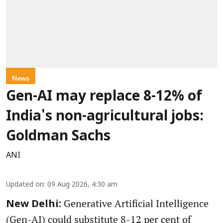
News
Gen-AI may replace 8-12% of
India's non-agricultural jobs:
Goldman Sachs
ANI
Updated on
:
09 Aug 2026, 4:30 am
Generative Artificial Intelligence
New Delhi:
(Gen-AI) could substitute 8-12 per cent of