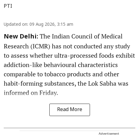
PTI
Updated on
:
09 Aug 2026, 3:15 am
The Indian Council of Medical
New Delhi:
Research (ICMR) has not conducted any study
to assess whether ultra-processed foods exhibit
addiction-like behavioural characteristics
comparable to tobacco products and other
habit-forming substances, the Lok Sabha was
informed on Friday.
Read More
Advertisement