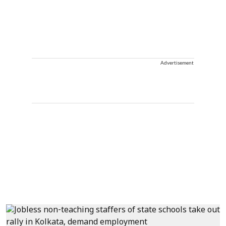
Advertisement