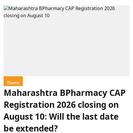
Exams
Maharashtra BPharmacy CAP
Registration 2026 closing on
August 10: Will the last date
be extended?