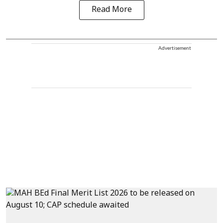
Read More
Advertisement