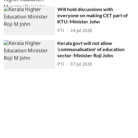
Will hold discussions with
everyone on making CET part of
KTU: Minister John
PTI
24 Jul 2026
Kerala govt will not allow
'communalisation' of education
sector: Minister Roji John
PTI
07 Jul 2026