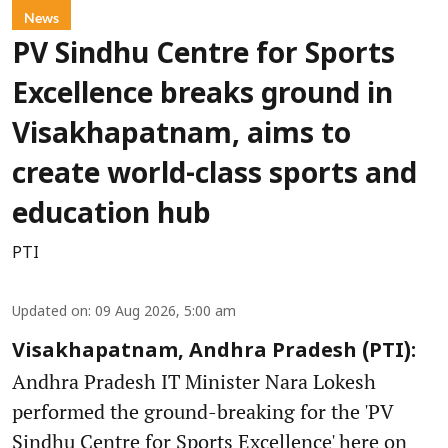
News
PV Sindhu Centre for Sports
Excellence breaks ground in
Visakhapatnam, aims to
create world-class sports and
education hub
PTI
Updated on
:
09 Aug 2026, 5:00 am
Visakhapatnam, Andhra Pradesh (PTI):
Andhra Pradesh IT Minister Nara Lokesh
performed the ground-breaking for the 'PV
Sindhu Centre for Sports Excellence' here on