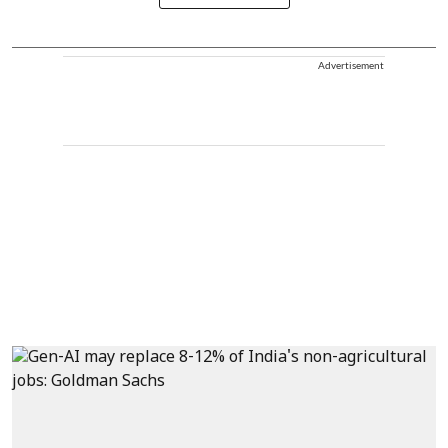
Advertisement