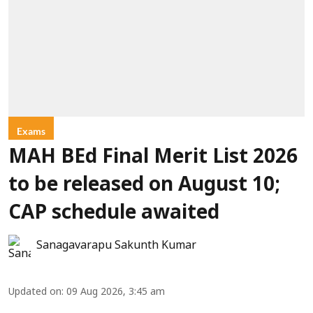
Exams
MAH BEd Final Merit List 2026
to be released on August 10;
CAP schedule awaited
Sanagavarapu Sakunth Kumar
Updated on
:
09 Aug 2026, 3:45 am