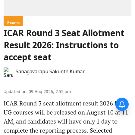
Exams
ICAR Round 3 Seat Allotment
Result 2026: Instructions to
accept seat
Sanagavarapu Sakunth Kumar
Updated on
:
09 Aug 2026, 2:55 am
ICAR Round 3 seat allotment result 2026 for
UG courses will be released on August 10 at 11
AM, and candidates will have only 1 day to
complete the reporting process. Selected