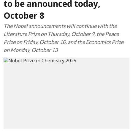
to be announced today,
October 8
The Nobel announcements will continue with the
Literature Prize on Thursday, October 9, the Peace
Prize on Friday, October 10, and the Economics Prize
on Monday, October 13