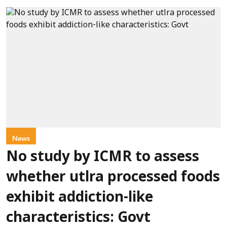
News
No study by ICMR to assess
whether utlra processed foods
exhibit addiction-like
characteristics: Govt