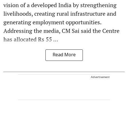
vision of a developed India by strengthening
livelihoods, creating rural infrastructure and
generating employment opportunities.
Addressing the media, CM Sai said the Centre
has allocated Rs 55 ...
Read More
Advertisement