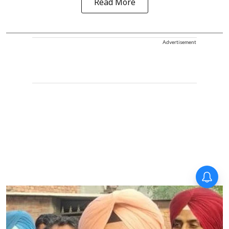
Read More
Advertisement