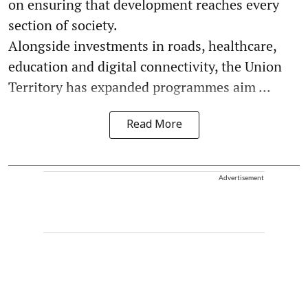
on ensuring that development reaches every
section of society.
Alongside investments in roads, healthcare,
education and digital connectivity, the Union
Territory has expanded programmes aim ...
Read More
Advertisement