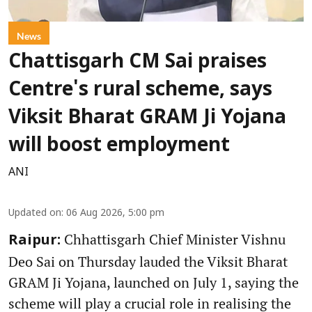
News
Chattisgarh CM Sai praises
Centre's rural scheme, says
Viksit Bharat GRAM Ji Yojana
will boost employment
ANI
Updated on
:
06 Aug 2026, 5:00 pm
Chhattisgarh Chief Minister Vishnu
Raipur:
Deo Sai on Thursday lauded the Viksit Bharat
GRAM Ji Yojana, launched on July 1, saying the
scheme will play a crucial role in realising the