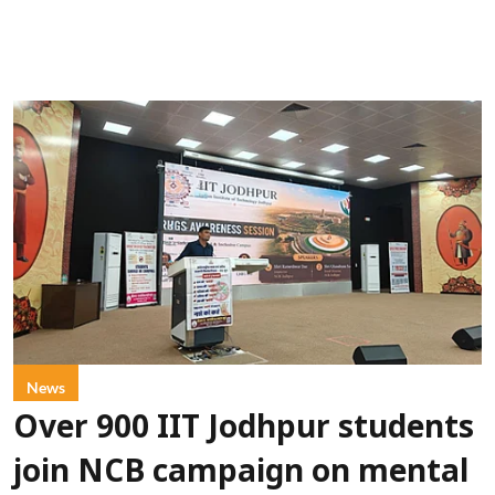
News
Over 900 IIT Jodhpur students
join NCB campaign on mental