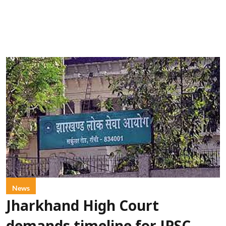
News
Jharkhand High Court