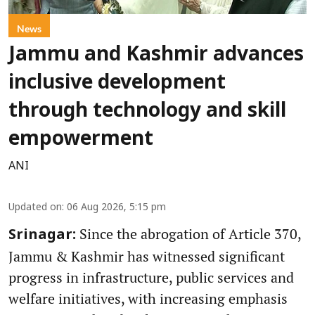
News
Jammu and Kashmir advances
inclusive development
through technology and skill
empowerment
ANI
Updated on
:
06 Aug 2026, 5:15 pm
Since the abrogation of Article 370,
Srinagar:
Jammu & Kashmir has witnessed significant
progress in infrastructure, public services and
welfare initiatives, with increasing emphasis