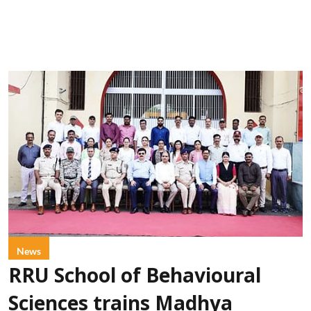
News
RRU School of Behavioural
Sciences trains Madhya