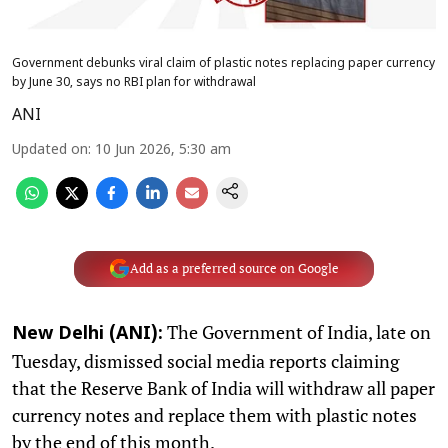
Government debunks viral claim of plastic notes replacing paper currency
by June 30, says no RBI plan for withdrawal
ANI
Updated on
:
10 Jun 2026, 5:30 am
Add as a preferred source on Google
The Government of India, late on
New Delhi (ANI):
Tuesday, dismissed social media reports claiming
that the Reserve Bank of India will withdraw all paper
currency notes and replace them with plastic notes
by the end of this month.