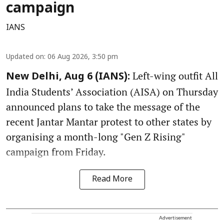
campaign
IANS
Updated on
:
06 Aug 2026, 3:50 pm
Left-wing outfit All
New Delhi, Aug 6 (IANS):
India Students’ Association (AISA) on Thursday
announced plans to take the message of the
recent Jantar Mantar protest to other states by
organising a month-long "Gen Z Rising"
campaign from Friday.
Read More
Advertisement