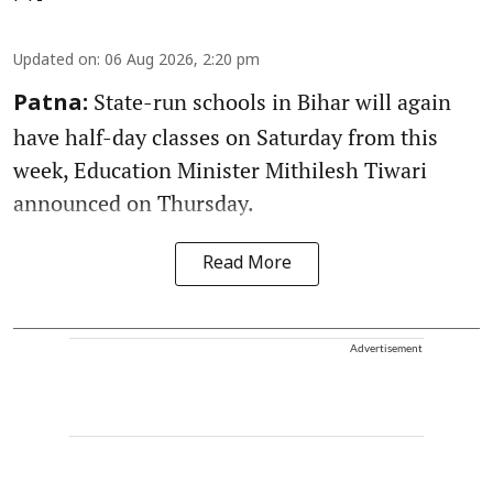
Updated on
:
06 Aug 2026, 2:20 pm
State-run schools in Bihar will again
Patna:
have half-day classes on Saturday from this
week, Education Minister Mithilesh Tiwari
announced on Thursday.
Read More
Advertisement