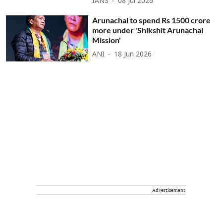
IANS
08 Jul 2026
Arunachal to spend Rs 1500 crore
more under 'Shikshit Arunachal
Mission'
ANI
18 Jun 2026
Advertisement