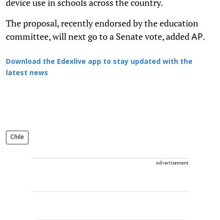
device use in schools across the country.
The proposal, recently endorsed by the education
committee, will next go to a Senate vote, added
.
AP
Download the Edexlive app to stay updated with the
latest news
Chile
Advertisement