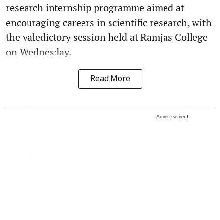
research internship programme aimed at
encouraging careers in scientific research, with
the valedictory session held at Ramjas College
on Wednesday.
Read More
Advertisement