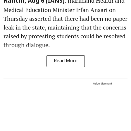
Jharkhand Health and
Ranchi, Aug 6 (IANS):
Medical Education Minister Irfan Ansari on
Thursday asserted that there had been no paper
leak in the state, maintaining that the concerns
raised by protesting students could be resolved
through dialogue.
Read More
Advertisement