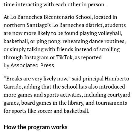
time interacting with each other in person.
At Lo Barnechea Bicentenario School, located in
northern Santiago’s Lo Barnechea district, students
are now more likely to be found playing volleyball,
basketball, or ping pong, rehearsing dance routines,
or simply talking with friends instead of scrolling
through Instagram or TikTok, as reported
by
Associated Press.
“Breaks are very lively now,” said principal Humberto
Garrido, adding that the school has also introduced
more games and sports activities, including courtyard
games, board games in the library, and tournaments
for sports like soccer and basketball.
How the program works