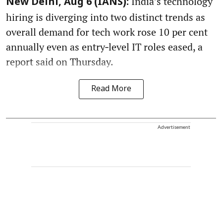
India’s technology
New Delhi, Aug 6 (IANS):
hiring is diverging into two distinct trends as
overall demand for tech work rose 10 per cent
annually even as entry‑level IT roles eased, a
report said on Thursday.
Read More
Advertisement