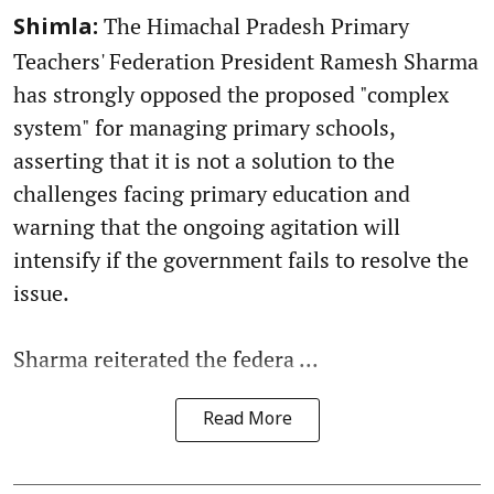
The Himachal Pradesh Primary
Shimla:
Teachers' Federation President Ramesh Sharma
has strongly opposed the proposed "complex
system" for managing primary schools,
asserting that it is not a solution to the
challenges facing primary education and
warning that the ongoing agitation will
intensify if the government fails to resolve the
issue.
Sharma reiterated the federa ...
Read More