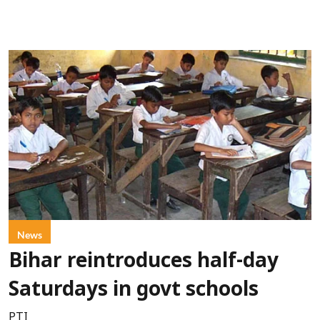
News
Bihar reintroduces half-day
Saturdays in govt schools
PTI