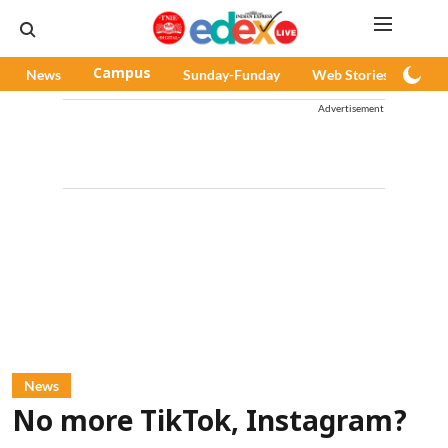
News
Campus
Sunday-Funday
Web Stories
Pod
Advertisement
News
No more TikTok, Instagram?