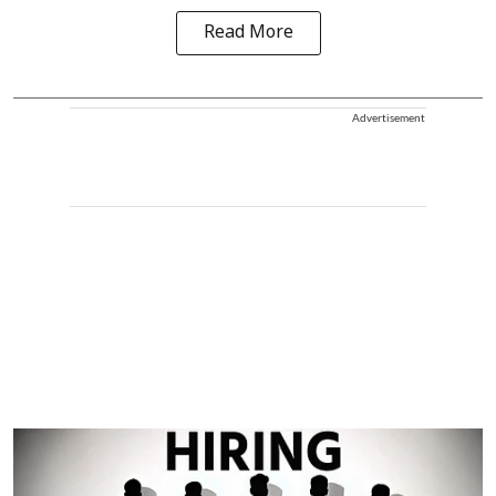
Read More
Advertisement