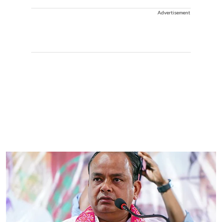
Advertisement