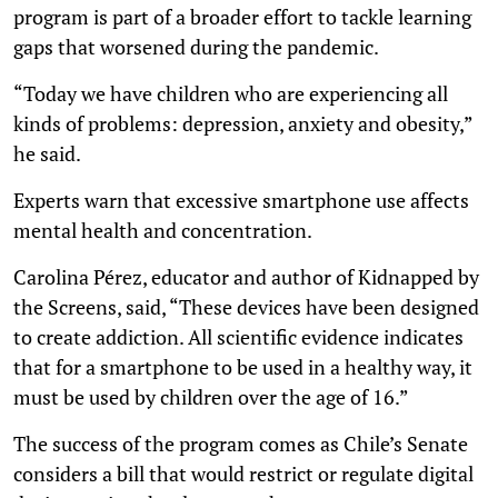
program is part of a broader effort to tackle learning
gaps that worsened during the pandemic.
“Today we have children who are experiencing all
kinds of problems: depression, anxiety and obesity,”
he said.
Experts warn that excessive smartphone use affects
mental health and concentration.
Carolina Pérez, educator and author of Kidnapped by
the Screens, said, “These devices have been designed
to create addiction. All scientific evidence indicates
that for a smartphone to be used in a healthy way, it
must be used by children over the age of 16.”
The success of the program comes as Chile’s Senate
considers a bill that would restrict or regulate digital