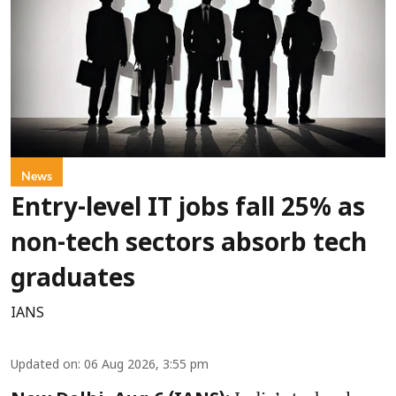
News
Entry-level IT jobs fall 25% as
non-tech sectors absorb tech
graduates
IANS
Updated on
:
06 Aug 2026, 3:55 pm