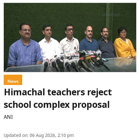
News
Himachal teachers reject
school complex proposal
ANI
Updated on
:
06 Aug 2026, 2:10 pm