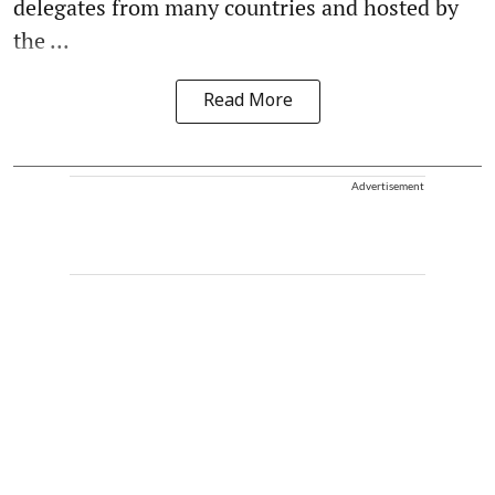
delegates from many countries and hosted by
the ...
Read More
Advertisement