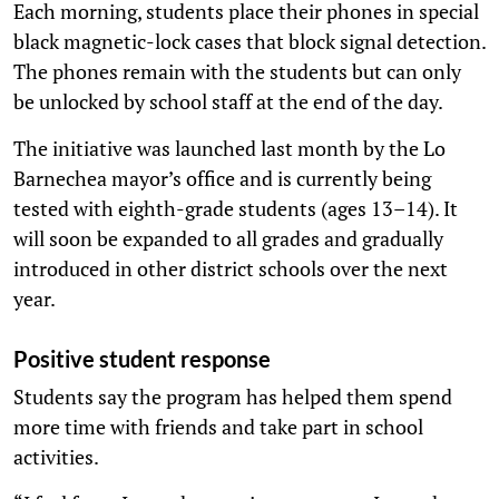
Each morning, students place their phones in special
black magnetic-lock cases that block signal detection.
The phones remain with the students but can only
be unlocked by school staff at the end of the day.
The initiative was launched last month by the Lo
Barnechea mayor’s office and is currently being
tested with eighth-grade students (ages 13–14). It
will soon be expanded to all grades and gradually
introduced in other district schools over the next
year.
Positive student response
Students say the program has helped them spend
more time with friends and take part in school
activities.