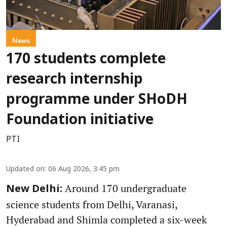
News
170 students complete
research internship
programme under SHoDH
Foundation initiative
PTI
Updated on
:
06 Aug 2026, 3:45 pm
Around 170 undergraduate
New Delhi:
science students from Delhi, Varanasi,
Hyderabad and Shimla completed a six-week