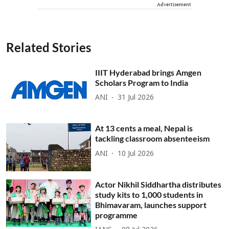
Advertisement
Related Stories
IIIT Hyderabad brings Amgen
Scholars Program to India
ANI
31 Jul 2026
At 13 cents a meal, Nepal is
tackling classroom absenteeism
ANI
10 Jul 2026
Actor Nikhil Siddhartha distributes
study kits to 1,000 students in
Bhimavaram, launches support
programme