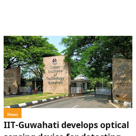
News
IIT-Guwahati develops optical