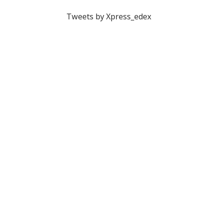
Tweets by Xpress_edex