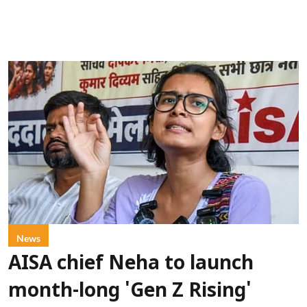
News
AISA chief Neha to launch
month-long 'Gen Z Rising'