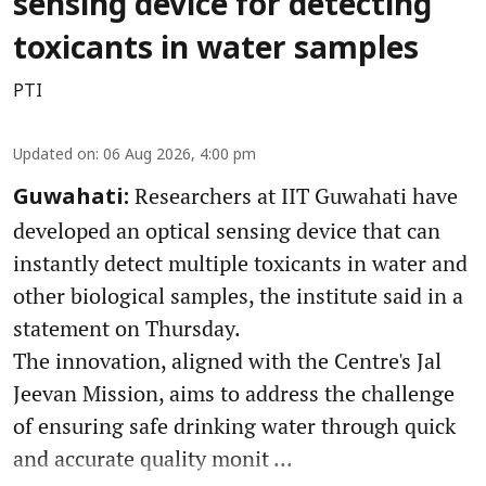
sensing device for detecting
toxicants in water samples
PTI
Updated on
:
06 Aug 2026, 4:00 pm
Researchers at IIT Guwahati have
Guwahati:
developed an optical sensing device that can
instantly detect multiple toxicants in water and
other biological samples, the institute said in a
statement on Thursday.
The innovation, aligned with the Centre's Jal
Jeevan Mission, aims to address the challenge
of ensuring safe drinking water through quick
and accurate quality monit ...