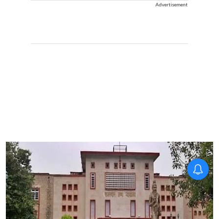
Advertisement