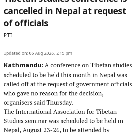
cancelled in Nepal at request
of officials
PTI
Updated on
:
06 Aug 2026, 2:15 pm
A conference on Tibetan studies
Kathmandu:
scheduled to be held this month in Nepal was
called off at the request of government officials
who gave no reason for the decision,
organisers said Thursday.
The International Association for Tibetan
Studies seminar was scheduled to be held in
Nepal, August 23-26, to be attended by