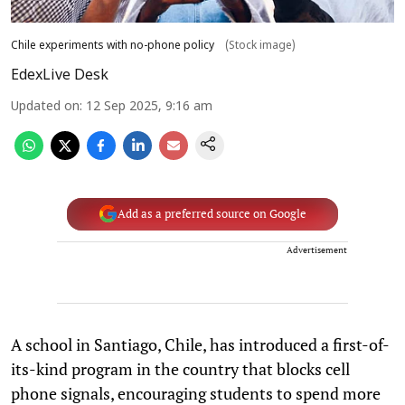
Chile experiments with no-phone policy
(Stock image)
EdexLive Desk
Updated on
:
12 Sep 2025, 9:16 am
Add as a preferred source on Google
Advertisement
A school in Santiago, Chile, has introduced a first-of-
its-kind program in the country that blocks cell
phone signals, encouraging students to spend more