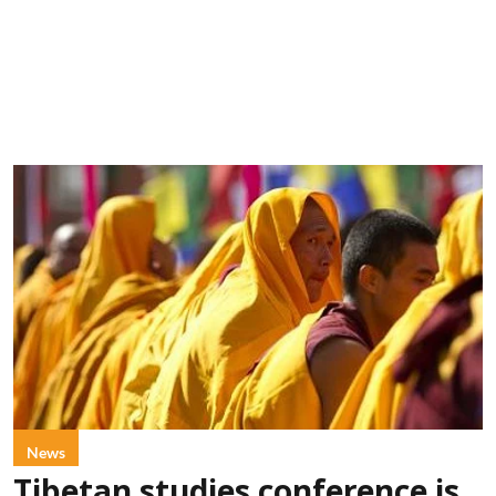
News
Tibetan studies conference is