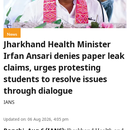
News
Jharkhand Health Minister
Irfan Ansari denies paper leak
claims, urges protesting
students to resolve issues
through dialogue
IANS
Updated on
:
06 Aug 2026, 4:05 pm