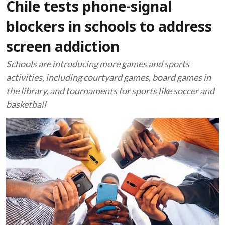
Chile tests phone-signal
blockers in schools to address
screen addiction
Schools are introducing more games and sports
activities, including courtyard games, board games in
the library, and tournaments for sports like soccer and
basketball