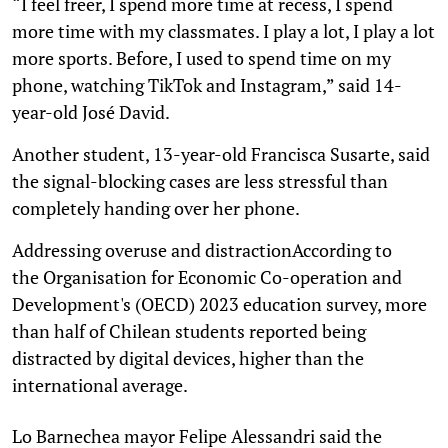
“I feel freer, I spend more time at recess, I spend
more time with my classmates. I play a lot, I play a lot
more sports. Before, I used to spend time on my
phone, watching TikTok and Instagram,” said 14-
year-old José David.
Another student, 13-year-old Francisca Susarte, said
the signal-blocking cases are less stressful than
completely handing over her phone.
Addressing overuse and distractionAccording to
the Organisation for Economic Co-operation and
Development's (OECD) 2023 education survey, more
than half of Chilean students reported being
distracted by digital devices, higher than the
international average.
Lo Barnechea mayor Felipe Alessandri said the