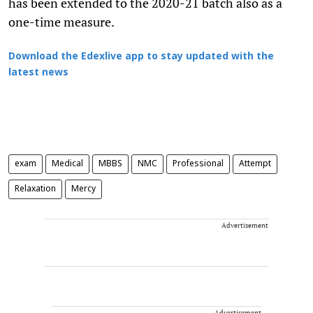
has been extended to the 2020-21 batch also as a
one-time measure.
Download the Edexlive app to stay updated with the
latest news
exam
Medical
MBBS
NMC
Professional
Attempt
Relaxation
Mercy
Advertisement
Advertisement