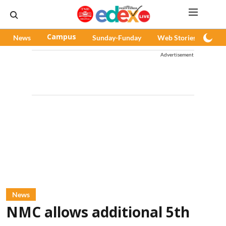
News
Campus
Sunday-Funday
Web Stories
Pod
Advertisement
News
NMC allows additional 5th