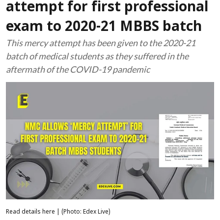
attempt for first professional
exam to 2020-21 MBBS batch
This mercy attempt has been given to the 2020-21
batch of medical students as they suffered in the
aftermath of the COVID-19 pandemic
Read details here | (Photo: Edex Live)