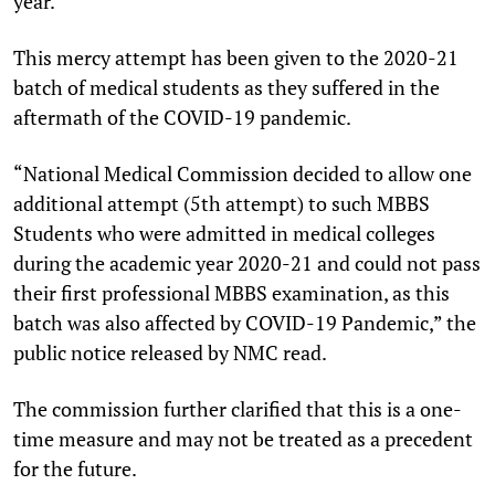
year.
This mercy attempt has been given to the 2020-21
batch of medical students as they suffered in the
aftermath of the COVID-19 pandemic.
“National Medical Commission decided to allow one
additional attempt (5th attempt) to such MBBS
Students who were admitted in medical colleges
during the academic year 2020-21 and could not pass
their first professional MBBS examination, as this
batch was also affected by COVID-19 Pandemic,” the
public notice released by NMC read.
The commission further clarified that this is a one-
time measure and may not be treated as a precedent
for the future.