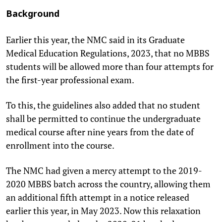
Background
Earlier this year, the NMC said in its Graduate
Medical Education Regulations, 2023, that no MBBS
students will be allowed more than four attempts for
the first-year professional exam.
To this, the guidelines also added that no student
shall be permitted to continue the undergraduate
medical course after nine years from the date of
enrollment into the course.
The NMC had given a mercy attempt to the 2019-
2020 MBBS batch across the country, allowing them
an additional fifth attempt in a notice released
earlier this year, in May 2023. Now this relaxation