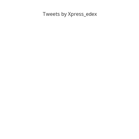
Tweets by Xpress_edex