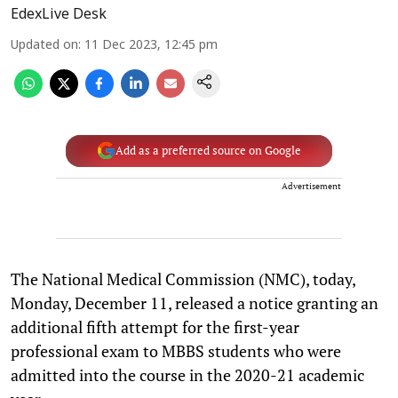
EdexLive Desk
Updated on
:
11 Dec 2023, 12:45 pm
Add as a preferred source on Google
Advertisement
The National Medical Commission (NMC), today,
Monday, December 11, released a notice granting an
additional fifth attempt for the first-year
professional exam to MBBS students who were
admitted into the course in the 2020-21 academic