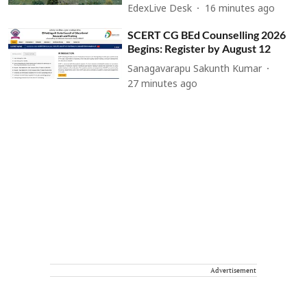
EdexLive Desk
16 minutes ago
SCERT CG BEd Counselling 2026
Begins: Register by August 12
Sanagavarapu Sakunth Kumar
27 minutes ago
Advertisement