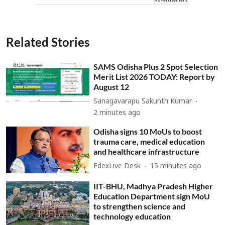
Related Stories
SAMS Odisha Plus 2 Spot Selection
Merit List 2026 TODAY: Report by
August 12
Sanagavarapu Sakunth Kumar
2 minutes ago
Odisha signs 10 MoUs to boost
trauma care, medical education
and healthcare infrastructure
EdexLive Desk
15 minutes ago
IIT-BHU, Madhya Pradesh Higher
Education Department sign MoU
to strengthen science and
technology education