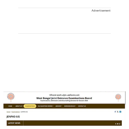
Advertisement