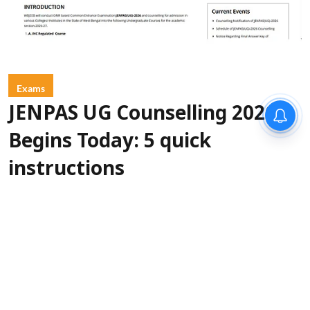
Exams
JENPAS UG Counselling 2026
Begins Today: 5 quick
instructions
Sanagavarapu Sakunth Kumar
Updated on
:
06 Aug 2026, 3:45 am
West Bengal Joint Entrance Examinations
Board (WBJEEB) will begin the JENPAS UG