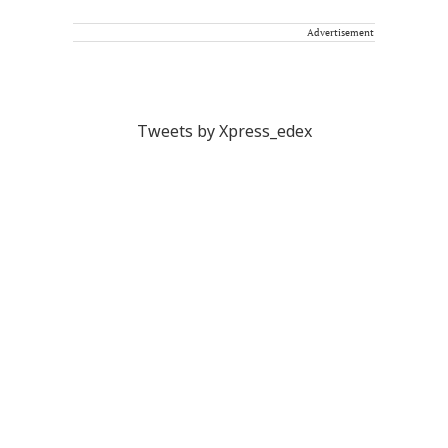
Advertisement
Tweets by Xpress_edex