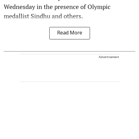
Wednesday in the presence of Olympic
medallist Sindhu and others.
Read More
Advertisement