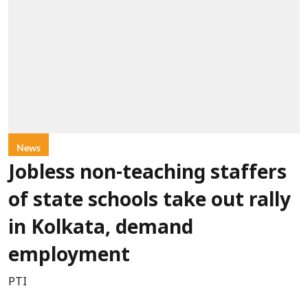
News
Jobless non-teaching staffers
of state schools take out rally
in Kolkata, demand
employment
PTI