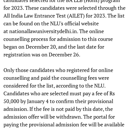
for 2023. These candidates were selected through the
All India Law Entrance Test (AILET) for 2023. The list
can be found on the NLU's official website
at nationallawuniversitydelhi.
in. The online
counselling process for admission to this course
began on December 20, and the last date for
registration was on December 26.
Only those candidates who registered for online
counselling and paid the counselling fees were
considered for the list, according to the NLU.
Candidates who are selected must pay a fee of Rs
50,000 by January 4 to confirm their provisional
admission. If the fee is not paid by this date, the
admission offer will be withdrawn. The portal for
paying the provisional admission fee will be available