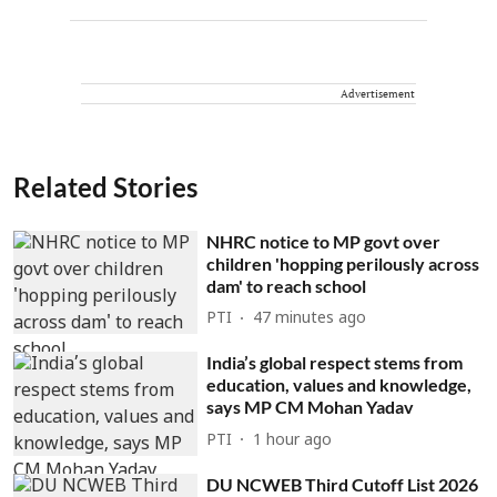
Advertisement
Related Stories
NHRC notice to MP govt over
children 'hopping perilously across
dam' to reach school
PTI
47 minutes ago
India’s global respect stems from
education, values and knowledge,
says MP CM Mohan Yadav
PTI
1 hour ago
DU NCWEB Third Cutoff List 2026