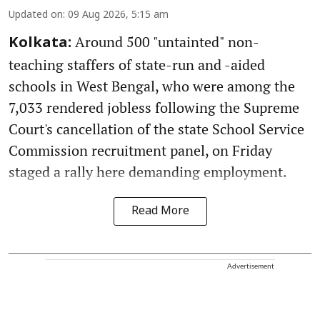
Updated on
:
09 Aug 2026, 5:15 am
Around 500 "untainted" non-
Kolkata:
teaching staffers of state-run and -aided
schools in West Bengal, who were among the
7,033 rendered jobless following the Supreme
Court's cancellation of the state School Service
Commission recruitment panel, on Friday
staged a rally here demanding employment.
Read More
Advertisement