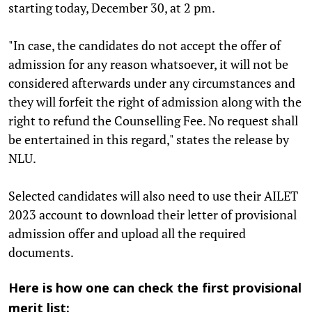
starting today, December 30, at 2 pm.
"In case, the candidates do not accept the offer of
admission for any reason whatsoever, it will not be
considered afterwards under any circumstances and
they will forfeit the right of admission along with the
right to refund the Counselling Fee. No request shall
be entertained in this regard," states the release by
NLU.
Selected candidates will also need to use their AILET
2023 account to download their letter of provisional
admission offer and upload all the required
documents.
Here is how one can check the first provisional
merit list: