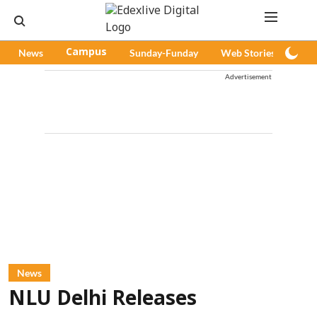
News
Campus
Sunday-Funday
Web Stories
Pod
Advertisement
News
NLU Delhi Releases