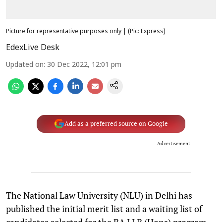
Picture for representative purposes only | (Pic: Express)
EdexLive Desk
Updated on
:
30 Dec 2022, 12:01 pm
Add as a preferred source on Google
Advertisement
The National Law University (NLU) in Delhi has
published the initial merit list and a waiting list of
candidates selected for the BA LLB (Hons) program