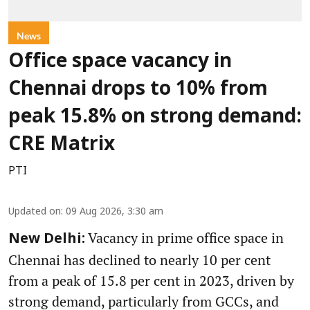
News
Office space vacancy in
Chennai drops to 10% from
peak 15.8% on strong demand:
CRE Matrix
PTI
Updated on
:
09 Aug 2026, 3:30 am
Vacancy in prime office space in
New Delhi:
Chennai has declined to nearly 10 per cent
from a peak of 15.8 per cent in 2023, driven by
strong demand, particularly from GCCs, and