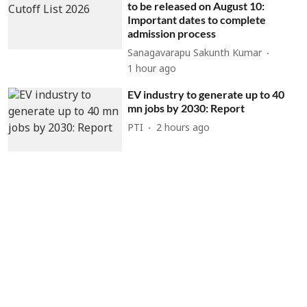
to be released on August 10:
Important dates to complete
admission process
Sanagavarapu Sakunth Kumar
1 hour ago
EV industry to generate up to 40
mn jobs by 2030: Report
PTI
2 hours ago