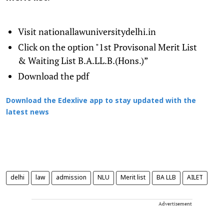
Visit nationallawuniversitydel
hi.in
Click on the option "1st Provisonal Merit List
& Waiting List B.A.LL.B.(Hons.)”
Download the pdf
Download the Edexlive app to stay updated with the
latest news
delhi
law
admission
NLU
Merit list
BA LLB
AILET
Advertisement