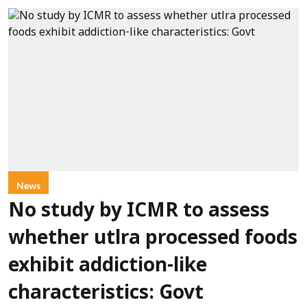
News
No study by ICMR to assess
whether utlra processed foods
exhibit addiction-like
characteristics: Govt