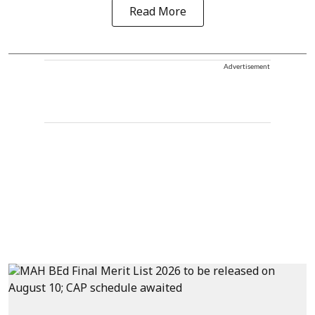
Read More
Advertisement