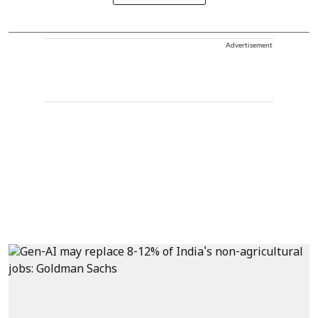
Advertisement