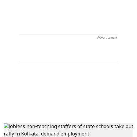
Advertisement