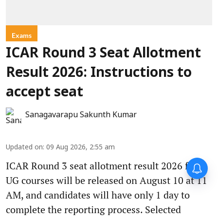
Exams
ICAR Round 3 Seat Allotment
Result 2026: Instructions to
accept seat
Sanagavarapu Sakunth Kumar
Updated on
:
09 Aug 2026, 2:55 am
ICAR Round 3 seat allotment result 2026 for
UG courses will be released on August 10 at 11
AM, and candidates will have only 1 day to
complete the reporting process. Selected