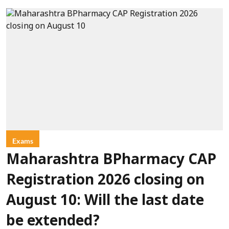
Exams
Maharashtra BPharmacy CAP
Registration 2026 closing on
August 10: Will the last date
be extended?