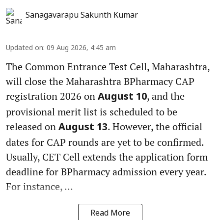
Sanagavarapu Sakunth Kumar
Updated on
:
09 Aug 2026, 4:45 am
The Common Entrance Test Cell, Maharashtra,
will close the Maharashtra BPharmacy CAP
registration 2026 on
, and the
August 10
provisional merit list is scheduled to be
released on
. However, the official
August 13
dates for CAP rounds are yet to be confirmed.
Usually, CET Cell extends the application form
deadline for BPharmacy admission every year.
For instance, ...
Read More