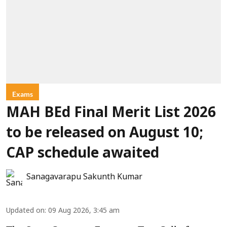
Exams
MAH BEd Final Merit List 2026
to be released on August 10;
CAP schedule awaited
Sanagavarapu Sakunth Kumar
Updated on
:
09 Aug 2026, 3:45 am