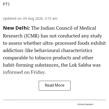
PTI
Updated on
:
09 Aug 2026, 3:15 am
The Indian Council of Medical
New Delhi:
Research (ICMR) has not conducted any study
to assess whether ultra-processed foods exhibit
addiction-like behavioural characteristics
comparable to tobacco products and other
habit-forming substances, the Lok Sabha was
informed on Friday.
Read More
Advertisement