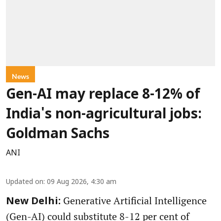
News
Gen-AI may replace 8-12% of
India's non-agricultural jobs:
Goldman Sachs
ANI
Updated on
:
09 Aug 2026, 4:30 am
Generative Artificial Intelligence
New Delhi:
(Gen-AI) could substitute 8-12 per cent of