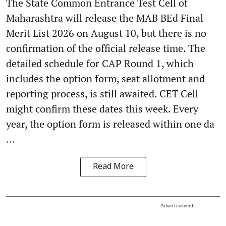
The State Common Entrance Test Cell of
Maharashtra will release the MAB BEd Final
Merit List 2026 on August 10, but there is no
confirmation of the official release time. The
detailed schedule for CAP Round 1, which
includes the option form, seat allotment and
reporting process, is still awaited. CET Cell
might confirm these dates this week. Every
year, the option form is released within one da
...
Read More
Advertisement