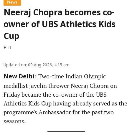
News
Neeraj Chopra becomes co-
owner of UBS Athletics Kids
Cup
PTI
Updated on
:
09 Aug 2026, 4:15 am
: Two-time Indian Olympic
New Delhi
medallist javelin thrower Neeraj Chopra on
Friday became the co-owner of the UBS
Athletics Kids Cup having already served as the
programme's Ambassador for the past two
seasons.