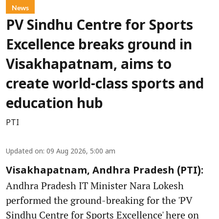
News
PV Sindhu Centre for Sports
Excellence breaks ground in
Visakhapatnam, aims to
create world-class sports and
education hub
PTI
Updated on
:
09 Aug 2026, 5:00 am
Visakhapatnam, Andhra Pradesh (PTI):
Andhra Pradesh IT Minister Nara Lokesh
performed the ground-breaking for the 'PV
Sindhu Centre for Sports Excellence' here on