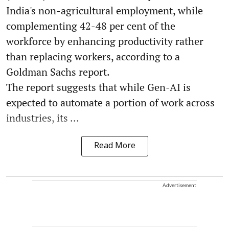
India's non-agricultural employment, while
complementing 42-48 per cent of the
workforce by enhancing productivity rather
than replacing workers, according to a
Goldman Sachs report.
The report suggests that while Gen-AI is
expected to automate a portion of work across
industries, its ...
Read More
Advertisement