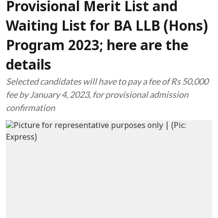
Provisional Merit List and
Waiting List for BA LLB (Hons)
Program 2023; here are the
details
Selected candidates will have to pay a fee of Rs 50,000
fee by January 4, 2023, for provisional admission
confirmation