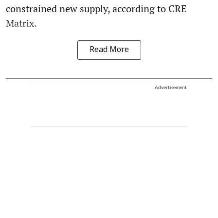
constrained new supply, according to CRE
Matrix.
Read More
Advertisement