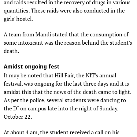
and raids resulted in the recovery of drugs in various
quantities. These raids were also conducted in the
girls' hostel.
A team from Mandi stated that the consumption of
some intoxicant was the reason behind the student's
death.
Amidst ongoing fest
It may be noted that Hill Fair, the NIT's annual
festival, was ongoing for the last three days and it is
amidst this that the news of the death came to light.
As per the police, several students were dancing to
the DJ on campus late into the night of Sunday,
October 22.
At about 4 am, the student received a call on his