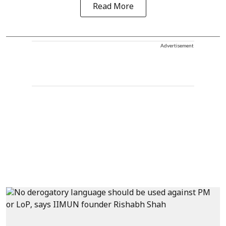
Read More
Advertisement