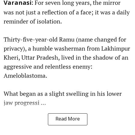
For seven long years, the mirror
Varanasi:
was not just a reflection of a face; it was a daily
reminder of isolation.
Thirty-five-year-old Ramu (name changed for
privacy), a humble washerman from Lakhimpur
Kheri, Uttar Pradesh, lived in the shadow of an
aggressive and relentless enemy:
Ameloblastoma.
What began as a slight swelling in his lower
jaw progressi ...
Read More