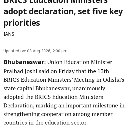
BRICS Education Ministers
adopt declaration, set five key
priorities
IANS
Updated on
:
08 Aug 2026, 2:00 pm
Union Education Minister
Bhubaneswar:
Pralhad Joshi said on Friday that the 13th
BRICS Education Ministers' Meeting in Odisha's
state capital Bhubaneswar, unanimously
adopted the BRICS Education Ministers'
Declaration, marking an important milestone in
strengthening cooperation among member
countries in the education sector.