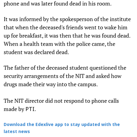
phone and was later found dead in his room.
It was informed by the spokesperson of the institute
that when the deceased's friends went to wake him
up for breakfast, it was then that he was found dead.
When a health team with the police came, the
student was declared dead.
The father of the deceased student questioned the
security arrangements of the NIT and asked how
drugs made their way into the campus.
The NIT director did not respond to phone calls
made by
.
PTI
Download the Edexlive app to stay updated with the
latest news