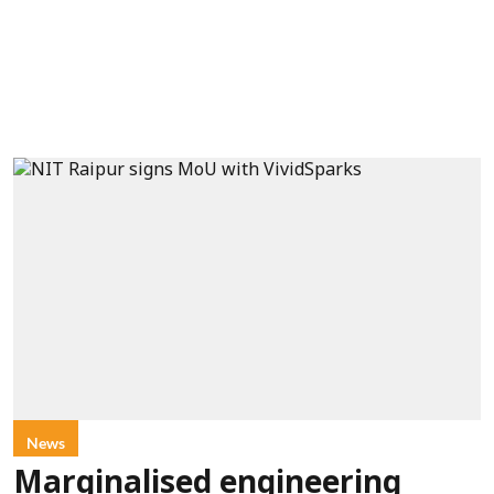
News
Marginalised engineering