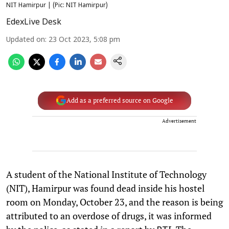
NIT Hamirpur | (Pic: NIT Hamirpur)
EdexLive Desk
Updated on
:
23 Oct 2023, 5:08 pm
Add as a preferred source on Google
Advertisement
A student of the National Institute of Technology
(NIT), Hamirpur was found dead inside his hostel
room on Monday, October 23, and the reason is being
attributed to an overdose of drugs, it was informed