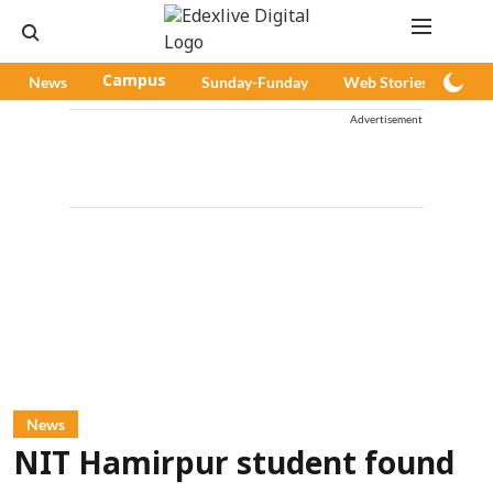
News
Campus
Sunday-Funday
Web Stories
Pod
Advertisement
News
NIT Hamirpur student found