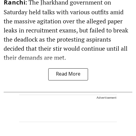
The Jharkhand government on
Ranchi:
Saturday held talks with various outfits amid
the massive agitation over the alleged paper
leaks in recruitment exams, but failed to break
the deadlock as the protesting aspirants
decided that their stir would continue until all
their demands are met.
Read More
Advertisement