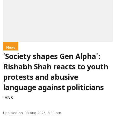
News
'Society shapes Gen Alpha':
Rishabh Shah reacts to youth
protests and abusive
language against politicians
IANS
Updated on
:
08 Aug 2026, 3:30 pm