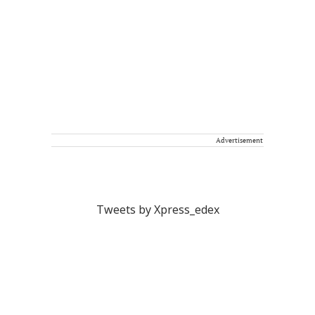
Advertisement
Tweets by Xpress_edex