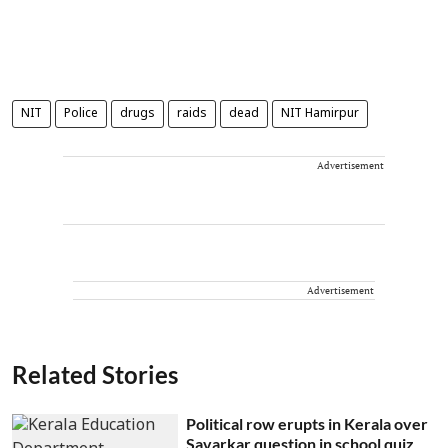
NIT
Police
drugs
raids
dead
NIT Hamirpur
Advertisement
Advertisement
Related Stories
Political row erupts in Kerala over
Savarkar question in school quiz