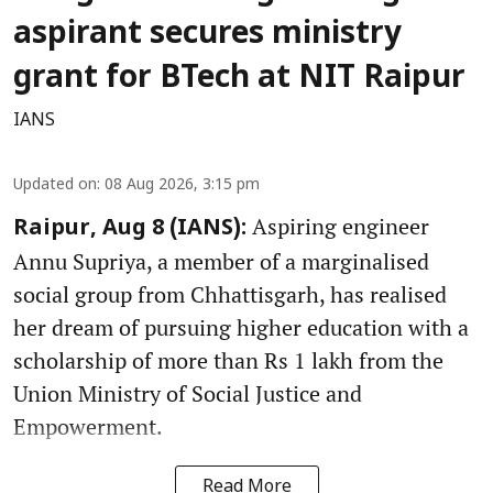
aspirant secures ministry
grant for BTech at NIT Raipur
IANS
Updated on
:
08 Aug 2026, 3:15 pm
Aspiring engineer
Raipur, Aug 8 (IANS):
Annu Supriya, a member of a marginalised
social group from Chhattisgarh, has realised
her dream of pursuing higher education with a
scholarship of more than Rs 1 lakh from the
Union Ministry of Social Justice and
Empowerment.
Read More