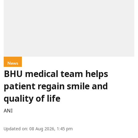
News
BHU medical team helps
patient regain smile and
quality of life
ANI
Updated on
:
08 Aug 2026, 1:45 pm