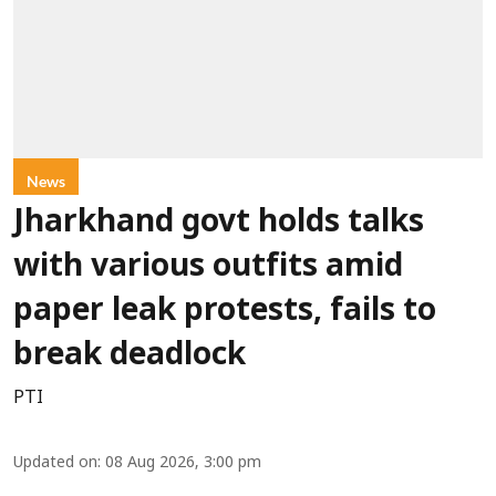
News
Jharkhand govt holds talks
with various outfits amid
paper leak protests, fails to
break deadlock
PTI
Updated on
:
08 Aug 2026, 3:00 pm