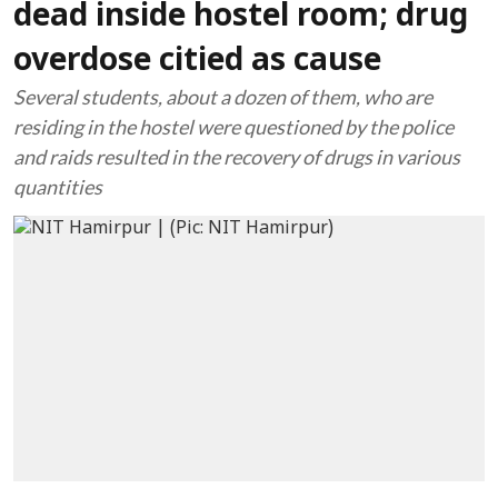
dead inside hostel room; drug
overdose citied as cause
Several students, about a dozen of them, who are
residing in the hostel were questioned by the police
and raids resulted in the recovery of drugs in various
quantities