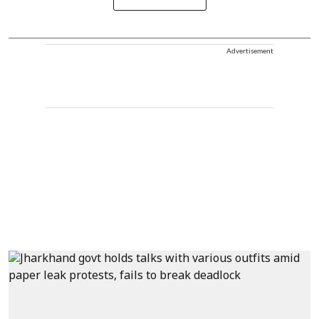
Advertisement