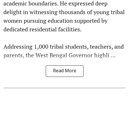
academic boundaries. He expressed deep
delight in witnessing thousands of young tribal
women pursuing education supported by
dedicated residential facilities.
Addressing 1,000 tribal students, teachers, and
parents, the West Bengal Governor highli ...
Read More