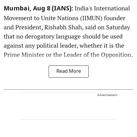
India's International
Mumbai, Aug 8 (IANS):
Movement to Unite Nations (IIMUN) founder
and President, Rishabh Shah, said on Saturday
that no derogatory language should be used
against any political leader, whether it is the
Prime Minister or the Leader of the Opposition.
Read More
Advertisement