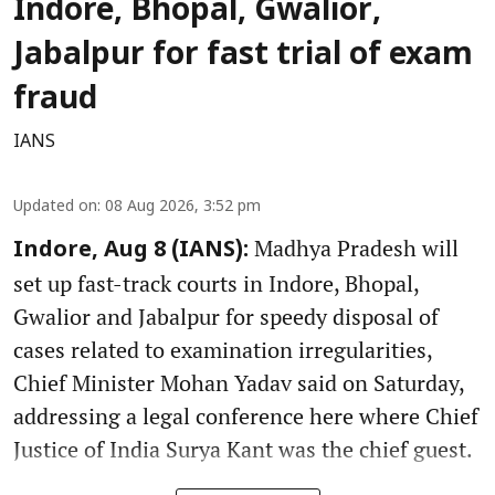
Indore, Bhopal, Gwalior,
Jabalpur for fast trial of exam
fraud
IANS
Updated on
:
08 Aug 2026, 3:52 pm
Madhya Pradesh will
Indore, Aug 8 (IANS):
set up fast-track courts in Indore, Bhopal,
Gwalior and Jabalpur for speedy disposal of
cases related to examination irregularities,
Chief Minister Mohan Yadav said on Saturday,
addressing a legal conference here where Chief
Justice of India Surya Kant was the chief guest.