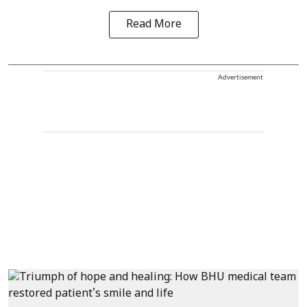
Read More
Advertisement