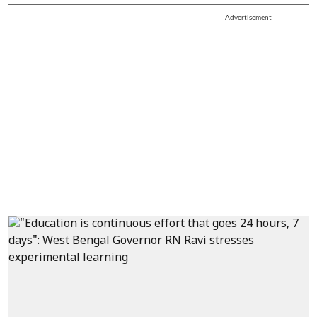
Advertisement