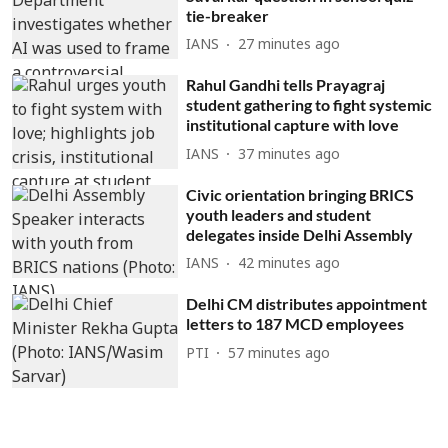
tie-breaker
IANS
27 minutes ago
Rahul Gandhi tells Prayagraj
student gathering to fight systemic
institutional capture with love
IANS
37 minutes ago
Civic orientation bringing BRICS
youth leaders and student
delegates inside Delhi Assembly
IANS
42 minutes ago
Delhi CM distributes appointment
letters to 187 MCD employees
PTI
57 minutes ago