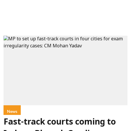
News
Fast-track courts coming to