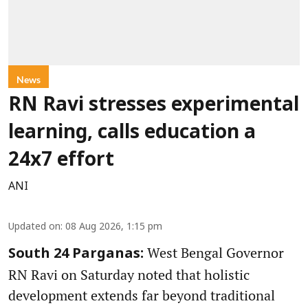
News
RN Ravi stresses experimental
learning, calls education a
24x7 effort
ANI
Updated on
:
08 Aug 2026, 1:15 pm
West Bengal Governor
South 24 Parganas:
RN Ravi on Saturday noted that holistic
development extends far beyond traditional