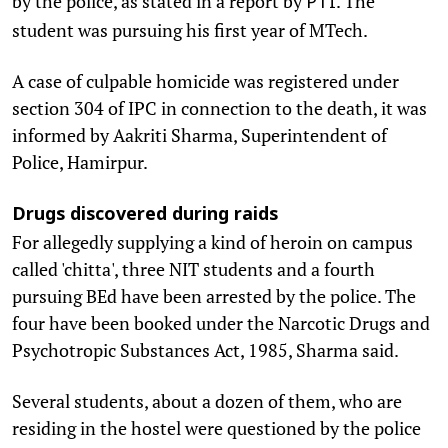
by the police, as stated in a report by
. The
PTI
student was pursuing his first year of MTech.
A case of culpable homicide was registered under
section 304 of IPC in connection to the death, it was
informed by Aakriti Sharma, Superintendent of
Police, Hamirpur.
Drugs discovered during raids
For allegedly supplying a kind of heroin on campus
called 'chitta', three NIT students and a fourth
pursuing BEd have been arrested by the police. The
four have been booked under the Narcotic Drugs and
Psychotropic Substances Act, 1985, Sharma said.
Several students, about a dozen of them, who are
residing in the hostel were questioned by the police