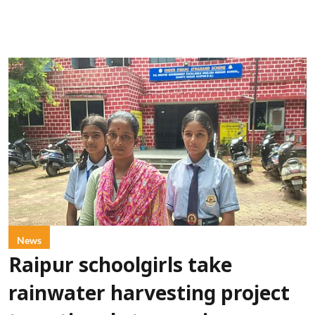
News
Raipur schoolgirls take
rainwater harvesting project