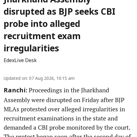
Jharkhand Assembly
disrupted as BJP seeks CBI
probe into alleged
recruitment exam
irregularities
EdexLive Desk
Updated on
:
07 Aug 2026, 10:15 am
Proceedings in the Jharkhand
Ranchi:
Assembly were disrupted on Friday after BJP
MLAs protested over alleged irregularities in
recruitment examinations in the state and
demanded a CBI probe monitored by the court.
The protest began soon after the second day of