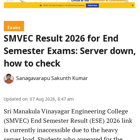
Exams
SMVEC Result 2026 for End
Semester Exams: Server down,
how to check
Sanagavarapu Sakunth Kumar
Updated on
:
07 Aug 2026, 8:47 am
Sri Manakula Vinayagar Engineering College
(SMVEC) End Semester Result (ESE) 2026 link
is currently inaccessible due to the heavy
server load. Students who appeared for the