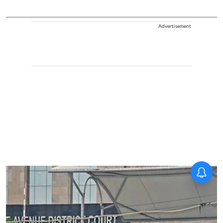
Advertisement