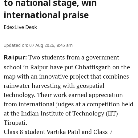
to national stage, win
international praise
EdexLive Desk
Updated on
:
07 Aug 2026, 8:45 am
Two students from a government
Raipur:
school in Raipur have put Chhattisgarh on the
map with an innovative project that combines
rainwater harvesting with geospatial
technology. Their work earned appreciation
from international judges at a competition held
at the Indian Institute of Technology (IIT)
Tirupati.
Class 8 student Vartika Patil and Class 7