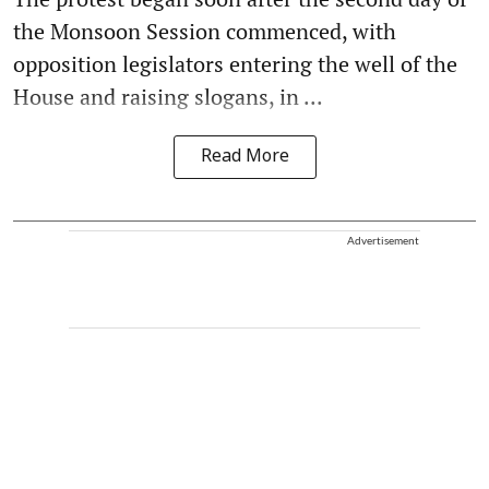
the Monsoon Session commenced, with
opposition legislators entering the well of the
House and raising slogans, in ...
Read More
Advertisement