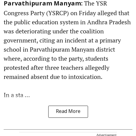
The YSR
Parvathipuram Manyam:
Congress Party (YSRCP) on Friday alleged that
the public education system in Andhra Pradesh
was deteriorating under the coalition
government, citing an incident at a primary
school in Parvathipuram Manyam district
where, according to the party, students
protested after three teachers allegedly
remained absent due to intoxication.
In a sta ...
Read More
Advertisement