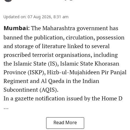
Updated on
:
07 Aug 2026, 8:31 am
The Maharashtra government has
Mumbai:
banned the publication, circulation, possession
and storage of literature linked to several
proscribed terrorist organisations, including
the Islamic State (IS), Islamic State Khorasan
Province (ISKP), Hizb-ul-Mujahideen Pir Panjal
Regiment and Al Qaeda in the Indian
Subcontinent (AQIS).
In a gazette notification issued by the Home D
...
Read More