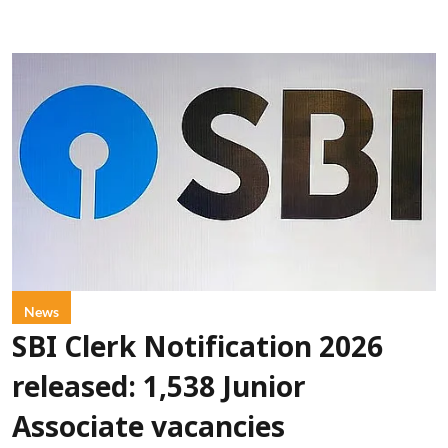
News
SBI Clerk Notification 2026
released: 1,538 Junior
Associate vacancies