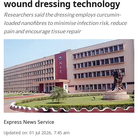
wound dressing technology
Researchers said the dressing employs curcumin-
loaded nanofibres to minimise infection risk, reduce
pain and encourage tissue repair
Express News Service
Updated on
:
01 Jul 2026, 7:45 am