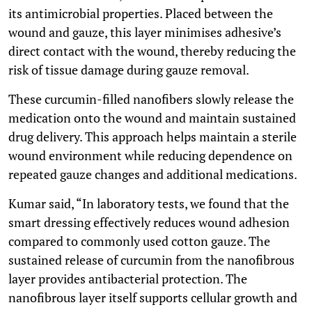
its antimicrobial properties. Placed between the
wound and gauze, this layer minimises adhesive’s
direct contact with the wound, thereby reducing the
risk of tissue damage during gauze removal.
These curcumin-filled nanofibers slowly release the
medication onto the wound and maintain sustained
drug delivery. This approach helps maintain a sterile
wound environment while reducing dependence on
repeated gauze changes and additional medications.
Kumar said, “In laboratory tests, we found that the
smart dressing effectively reduces wound adhesion
compared to commonly used cotton gauze. The
sustained release of curcumin from the nanofibrous
layer provides antibacterial protection. The
nanofibrous layer itself supports cellular growth and