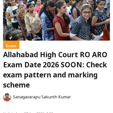
Exams
Allahabad High Court RO ARO
Exam Date 2026 SOON: Check
exam pattern and marking
scheme
Sanagavarapu Sakunth Kumar