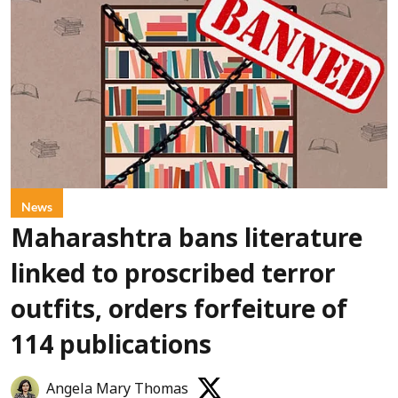
News
Maharashtra bans literature
linked to proscribed terror
outfits, orders forfeiture of
114 publications
Angela Mary Thomas