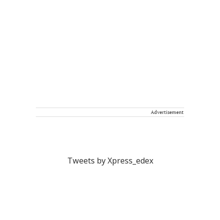
Advertisement
Tweets by Xpress_edex