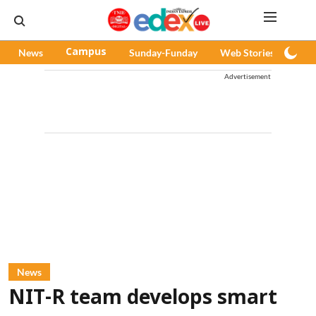
News
Campus
Sunday-Funday
Web Stories
Pod
Advertisement
News
NIT-R team develops smart