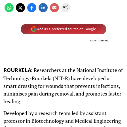
Add as a preferred source on Google
Advertisement
Researchers at the National Institute of
ROURKELA:
Technology-Rourkela (NIT-R) have developed a
smart dressing for wounds that prevents infections,
minimises pain during removal, and promotes faster
healing.
Developed by a research team led by assistant
professor in Biotechnology and Medical Engineering