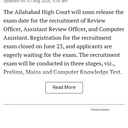
Updated on
:
07 Aug 2026, 9:59 am
The Allahabad High Court will soon release the
exam date for the recruitment of Review
Officer, Assistant Review Officer, and Computer
Assistant. Registration for the recruitment
exam closed on June 25, and applicants are
eagerly waiting for the exam. The recruitment
exam will be conducted in three stages, viz.,
Prelims, Mains and Computer Knowledge Test.
Read More
Advertisement