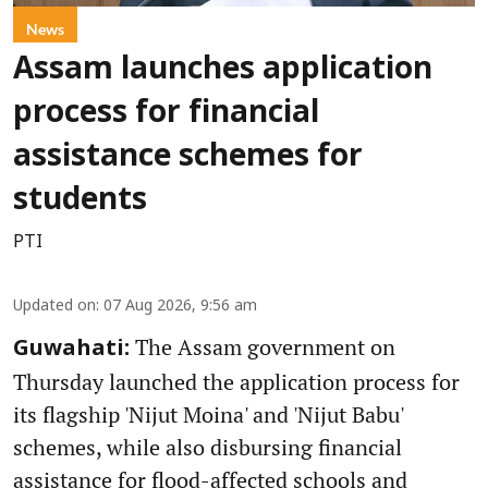
News
Assam launches application
process for financial
assistance schemes for
students
PTI
Updated on
:
07 Aug 2026, 9:56 am
The Assam government on
Guwahati:
Thursday launched the application process for
its flagship 'Nijut Moina' and 'Nijut Babu'
schemes, while also disbursing financial
assistance for flood-affected schools and