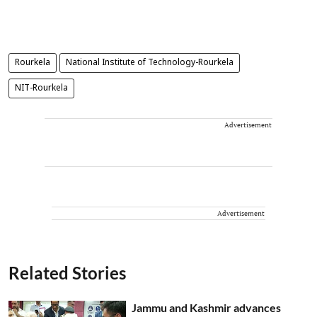
Rourkela
National Institute of Technology-Rourkela
NIT-Rourkela
Advertisement
Advertisement
Related Stories
Jammu and Kashmir advances