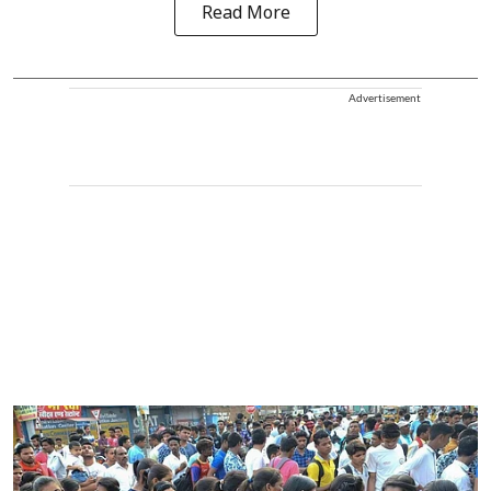
Read More
Advertisement