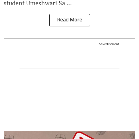
student Umeshwari Sa ...
Read More
Advertisement