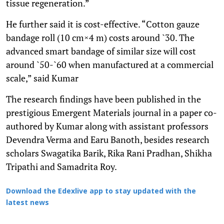
tissue regeneration.”
He further said it is cost-effective. “Cotton gauze
bandage roll (10 cm×4 m) costs around `30. The
advanced smart bandage of similar size will cost
around `50-`60 when manufactured at a commercial
scale,” said Kumar
The research findings have been published in the
prestigious Emergent Materials journal in a paper co-
authored by Kumar along with assistant professors
Devendra Verma and Earu Banoth, besides research
scholars Swagatika Barik, Rika Rani Pradhan, Shikha
Tripathi and Samadrita Roy.
Download the Edexlive app to stay updated with the
latest news