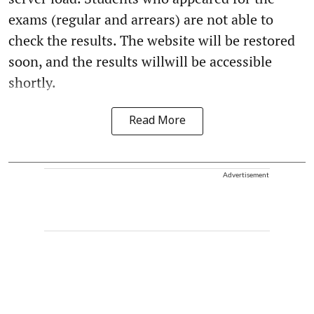
exams (regular and arrears) are not able to
check the results. The website will be restored
soon, and the results willwill be accessible
shortly.
Read More
Advertisement