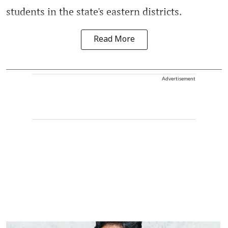
students in the state's eastern districts.
Read More
Advertisement