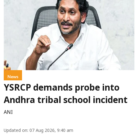
News
YSRCP demands probe into
Andhra tribal school incident
ANI
Updated on
:
07 Aug 2026, 9:40 am