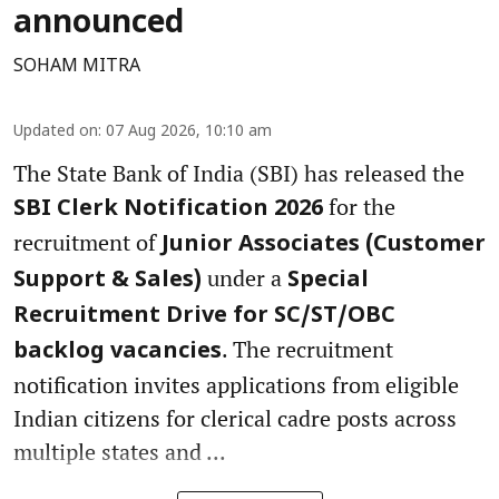
announced
SOHAM MITRA
Updated on
:
07 Aug 2026, 10:10 am
The State Bank of India (SBI) has released the
for the
SBI Clerk Notification 2026
recruitment of
Junior Associates (Customer
under a
Support & Sales)
Special
Recruitment Drive for SC/ST/OBC
. The recruitment
backlog vacancies
notification invites applications from eligible
Indian citizens for clerical cadre posts across
multiple states and ...