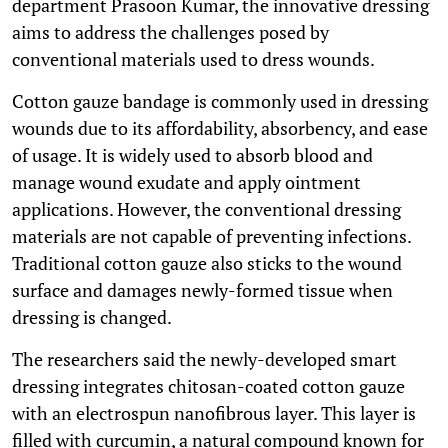
department Prasoon Kumar, the innovative dressing
aims to address the challenges posed by
conventional materials used to dress wounds.
Cotton gauze bandage is commonly used in dressing
wounds due to its affordability, absorbency, and ease
of usage. It is widely used to absorb blood and
manage wound exudate and apply ointment
applications. However, the conventional dressing
materials are not capable of preventing infections.
Traditional cotton gauze also sticks to the wound
surface and damages newly-formed tissue when
dressing is changed.
The researchers said the newly-developed smart
dressing integrates chitosan-coated cotton gauze
with an electrospun nanofibrous layer. This layer is
filled with curcumin, a natural compound known for