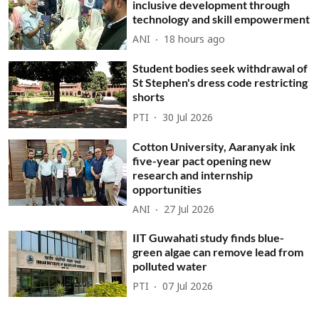
inclusive development through
technology and skill empowerment
ANI
18 hours ago
Student bodies seek withdrawal of
St Stephen's dress code restricting
shorts
PTI
30 Jul 2026
Cotton University, Aaranyak ink
five-year pact opening new
research and internship
opportunities
ANI
27 Jul 2026
IIT Guwahati study finds blue-
green algae can remove lead from
polluted water
PTI
07 Jul 2026