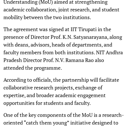
Understanding (MoU) aimed at strengthening
academic collaboration, joint research, and student
mobility between the two institutions.
The agreement was signed at IIT Tirupati in the
presence of Director Prof. K.N. Satyanarayana, along
with deans, advisors, heads of departments, and
faculty members from both institutions. NIT Andhra
Pradesh Director Prof. N.V. Ramana Rao also
attended the programme.
According to officials, the partnership will facilitate
collaborative research projects, exchange of
expertise, and broader academic engagement
opportunities for students and faculty.
One of the key components of the MoU is a research-
oriented “catch them young” initiative designed to