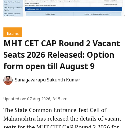
Exams
MHT CET CAP Round 2 Vacant
Seats 2026 Released: Option
form open till August 9
Sanagavarapu Sakunth Kumar
Updated on
:
07 Aug 2026, 3:15 am
The State Common Entrance Test Cell of
Maharashtra has released the details of vacant
seats for the MHT CET CAP Round 2 2026 for