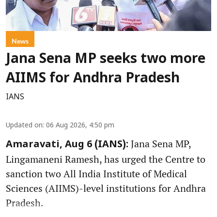
News
Jana Sena MP seeks two more
AIIMS for Andhra Pradesh
IANS
Updated on
:
06 Aug 2026, 4:50 pm
Jana Sena MP,
Amaravati, Aug 6 (IANS):
Lingamaneni Ramesh, has urged the Centre to
sanction two All India Institute of Medical
Sciences (AIIMS)-level institutions for Andhra
Pradesh.