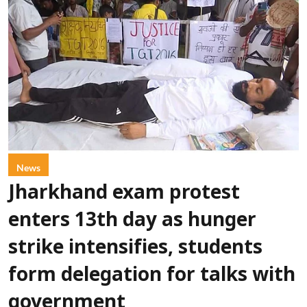
News
Jharkhand exam protest
enters 13th day as hunger
strike intensifies, students
form delegation for talks with
government