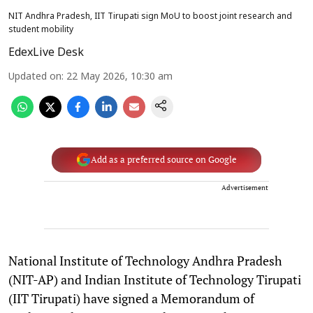
NIT Andhra Pradesh, IIT Tirupati sign MoU to boost joint research and
student mobility
EdexLive Desk
Updated on
:
22 May 2026, 10:30 am
Add as a preferred source on Google
Advertisement
National Institute of Technology Andhra Pradesh
(NIT-AP) and Indian Institute of Technology Tirupati
(IIT Tirupati) have signed a Memorandum of