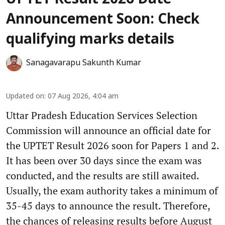
Announcement Soon: Check
qualifying marks details
Sanagavarapu Sakunth Kumar
Updated on
:
07 Aug 2026, 4:04 am
Uttar Pradesh Education Services Selection
Commission will announce an official date for
the UPTET Result 2026 soon for Papers 1 and 2.
It has been over 30 days since the exam was
conducted, and the results are still awaited.
Usually, the exam authority takes a minimum of
35-45 days to announce the result. Therefore,
the chances of releasing results before August