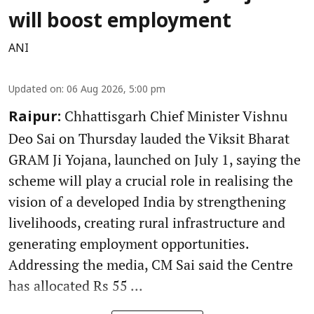
will boost employment
ANI
Updated on
:
06 Aug 2026, 5:00 pm
Chhattisgarh Chief Minister Vishnu
Raipur:
Deo Sai on Thursday lauded the Viksit Bharat
GRAM Ji Yojana, launched on July 1, saying the
scheme will play a crucial role in realising the
vision of a developed India by strengthening
livelihoods, creating rural infrastructure and
generating employment opportunities.
Addressing the media, CM Sai said the Centre
has allocated Rs 55 ...