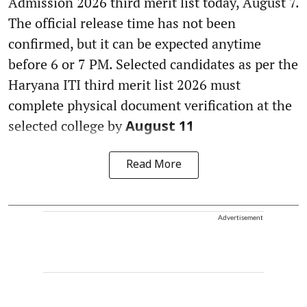
Admission 2026 third merit list today, August 7.
The official release time has not been
confirmed, but it can be expected anytime
before 6 or 7 PM. Selected candidates as per the
Haryana ITI third merit list 2026 must
complete physical document verification at the
selected college by
August 11
Read More
Advertisement