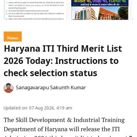
News
Haryana ITI Third Merit List
2026 Today: Instructions to
check selection status
Sanagavarapu Sakunth Kumar
Updated on
:
07 Aug 2026, 4:19 am
The Skill Development & Industrial Training
Department of Haryana will release the ITI