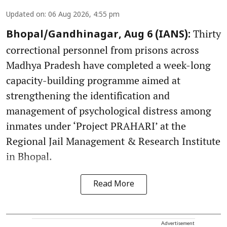
Updated on
:
06 Aug 2026, 4:55 pm
Thirty
Bhopal/Gandhinagar, Aug 6 (IANS):
correctional personnel from prisons across
Madhya Pradesh have completed a week-long
capacity-building programme aimed at
strengthening the identification and
management of psychological distress among
inmates under ‘Project PRAHARI’ at the
Regional Jail Management & Research Institute
in Bhopal.
Read More
Advertisement