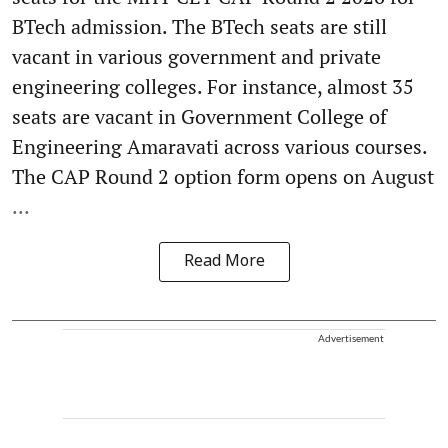
BTech admission. The BTech seats are still
vacant in various government and private
engineering colleges. For instance, almost 35
seats are vacant in Government College of
Engineering Amaravati across various courses.
The CAP Round 2 option form opens on August
...
Read More
Advertisement