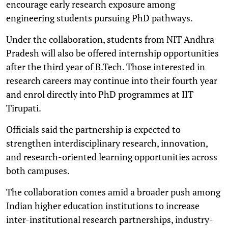
encourage early research exposure among
engineering students pursuing PhD pathways.
Under the collaboration, students from NIT Andhra
Pradesh will also be offered internship opportunities
after the third year of B.Tech. Those interested in
research careers may continue into their fourth year
and enrol directly into PhD programmes at IIT
Tirupati.
Officials said the partnership is expected to
strengthen interdisciplinary research, innovation,
and research-oriented learning opportunities across
both campuses.
The collaboration comes amid a broader push among
Indian higher education institutions to increase
inter-institutional research partnerships, industry-