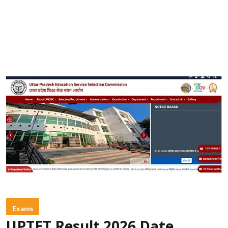
Exams
UPTET Result 2026 Date