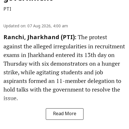
PTI
Updated on
:
07 Aug 2026, 4:00 am
The protest
Ranchi, Jharkhand (PTI):
against the alleged irregularities in recruitment
exams in Jharkhand entered its 13th day on
Thursday with six demonstrators on a hunger
strike, while agitating students and job
aspirants formed an 11-member delegation to
hold talks with the government to resolve the
issue.
Read More