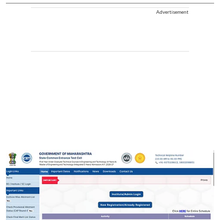
Advertisement