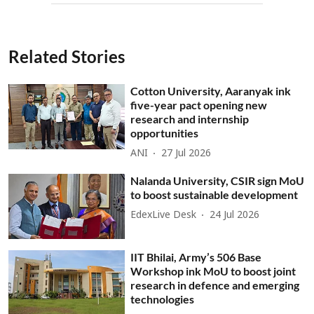
Related Stories
Cotton University, Aaranyak ink
five-year pact opening new
research and internship
opportunities
ANI
27 Jul 2026
Nalanda University, CSIR sign MoU
to boost sustainable development
EdexLive Desk
24 Jul 2026
IIT Bhilai, Army’s 506 Base
Workshop ink MoU to boost joint
research in defence and emerging
technologies