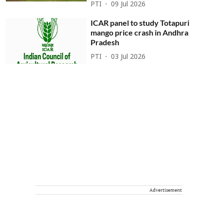
PTI
09 Jul 2026
ICAR panel to study Totapuri
mango price crash in Andhra
Pradesh
PTI
03 Jul 2026
Advertisement