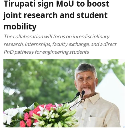
Tirupati sign MoU to boost
joint research and student
mobility
The collaboration will focus on interdisciplinary
research, internships, faculty exchange, and a direct
PhD pathway for engineering students