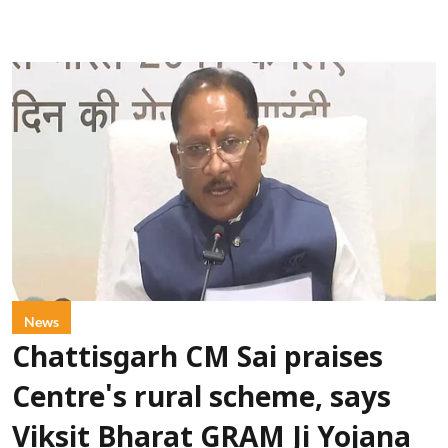
News
Chattisgarh CM Sai praises
Centre's rural scheme, says
Viksit Bharat GRAM Ji Yojana