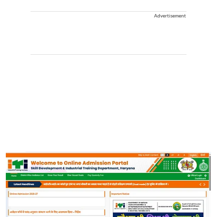
Advertisement