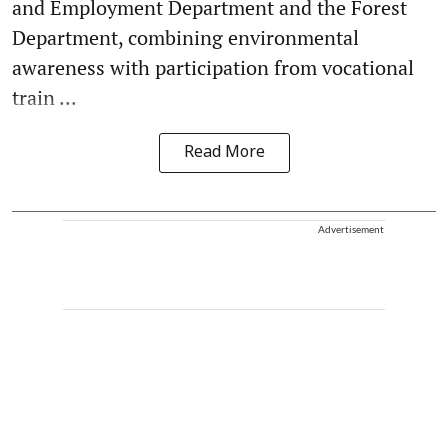
and Employment Department and the Forest
Department, combining environmental
awareness with participation from vocational
train ...
Read More
Advertisement