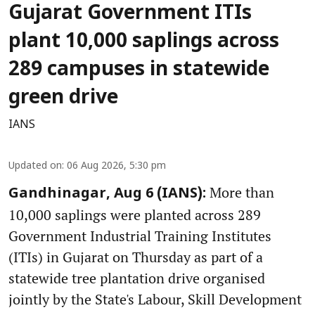
Gujarat Government ITIs
plant 10,000 saplings across
289 campuses in statewide
green drive
IANS
Updated on
:
06 Aug 2026, 5:30 pm
More than
Gandhinagar, Aug 6 (IANS):
10,000 saplings were planted across 289
Government Industrial Training Institutes
(ITIs) in Gujarat on Thursday as part of a
statewide tree plantation drive organised
jointly by the State's Labour, Skill Development