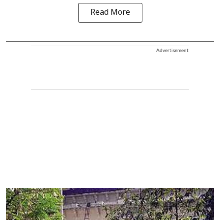
Read More
Advertisement