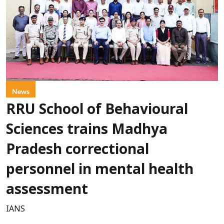
News
RRU School of Behavioural
Sciences trains Madhya
Pradesh correctional
personnel in mental health
assessment
IANS