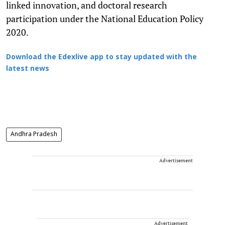
linked innovation, and doctoral research
participation under the National Education Policy
2020.
Download the Edexlive app to stay updated with the
latest news
Andhra Pradesh
Advertisement
Advertisement