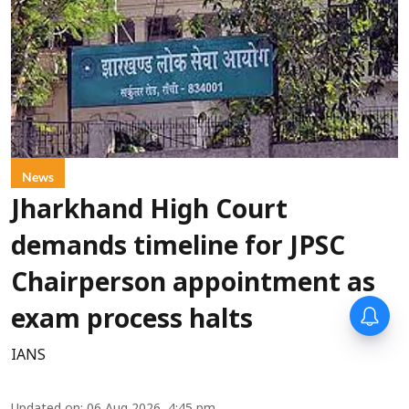
News
Jharkhand High Court
demands timeline for JPSC
Chairperson appointment as
exam process halts
IANS