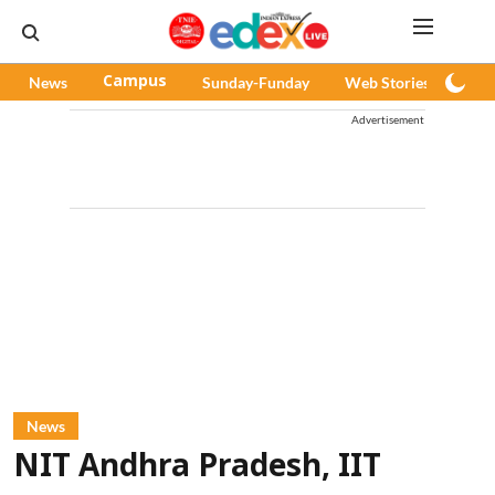
News
Campus
Sunday-Funday
Web Stories
Pod
Advertisement
News
NIT Andhra Pradesh, IIT