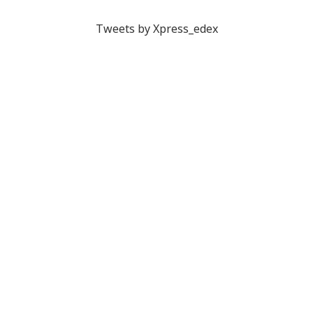
Tweets by Xpress_edex