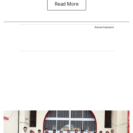
Read More
Advertisement