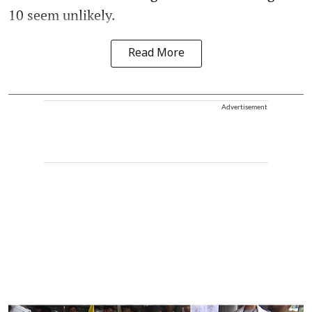
10 seem unlikely.
Read More
Advertisement