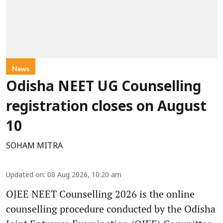
News
Odisha NEET UG Counselling
registration closes on August
10
SOHAM MITRA
Updated on
:
08 Aug 2026, 10:20 am
OJEE NEET Counselling 2026 is the online
counselling procedure conducted by the Odisha