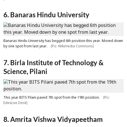
6. Banaras Hindu University
Banaras Hindu University has begged 6th position this year. Moved down
by one spot from last year.
(Pic: Wikimedia Commons)
7. Birla Institute of Technology &
Science, Pilani
This year BITS Pilani paved 7th spot from the 19th position.
(Pic:
EdexLive Desk)
8. Amrita Vishwa Vidyapeetham