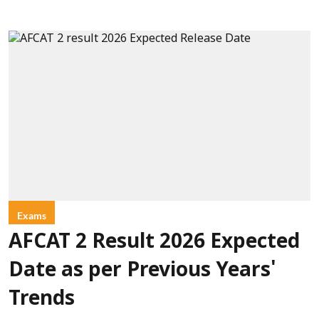
Exams
AFCAT 2 Result 2026 Expected
Date as per Previous Years'
Trends