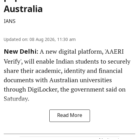
Australia
IANS
Updated on
:
08 Aug 2026, 11:30 am
A new digital platform, 'AAERI
New Delhi:
Verify', will enable Indian students to securely
share their academic, identity and financial
documents with Australian universities
through DigiLocker, the government said on
Saturday.
Read More