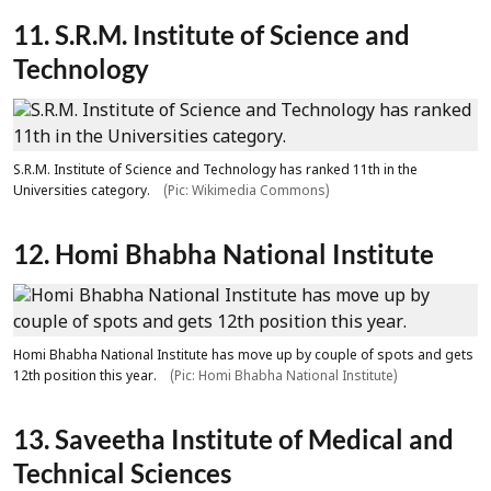
11. S.R.M. Institute of Science and
Technology
S.R.M. Institute of Science and Technology has ranked 11th in the
Universities category.
(Pic: Wikimedia Commons)
12. Homi Bhabha National Institute
Homi Bhabha National Institute has move up by couple of spots and gets
12th position this year.
(Pic: Homi Bhabha National Institute)
13. Saveetha Institute of Medical and
Technical Sciences