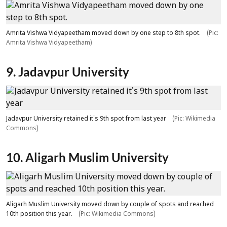
Amrita Vishwa Vidyapeetham moved down by one step to 8th spot.
(Pic:
Amrita Vishwa Vidyapeetham)
9. Jadavpur University
Jadavpur University retained it's 9th spot from last year
(Pic: Wikimedia
Commons)
10. Aligarh Muslim University
Aligarh Muslim University moved down by couple of spots and reached
10th position this year.
(Pic: Wikimedia Commons)