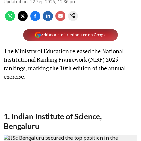
Updated on
:
12 Sep 2025, 12:36 pm
Add as a preferred source on Google
The Ministry of Education released the National
Institutional Ranking Framework (NIRF) 2025
rankings, marking the 10th edition of the annual
exercise.
1. Indian Institute of Science,
Bengaluru