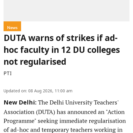
News
DUTA warns of strikes if ad-
hoc faculty in 12 DU colleges
not regularised
PTI
Updated on
:
08 Aug 2026, 11:00 am
The Delhi University Teachers'
New Delhi:
Association (DUTA) has announced an "Action
Programme" seeking immediate regularisation
of ad-hoc and temporary teachers working in