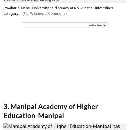
Jawaharlal Nehru University held steady at No. 2 in the Universities
category.
(Pic: Wikimedia Commons)
Advertisement
3. Manipal Academy of Higher
Education-Manipal