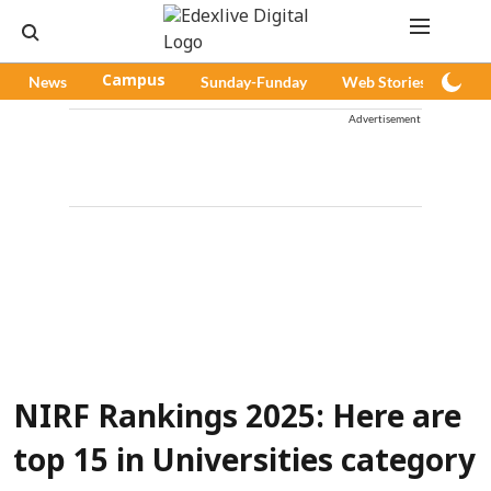
News
Campus
Sunday-Funday
Web Stories
Pod
Advertisement
NIRF Rankings 2025: Here are
top 15 in Universities category