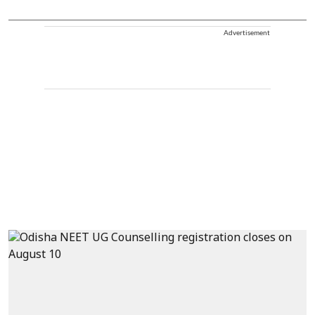
Advertisement