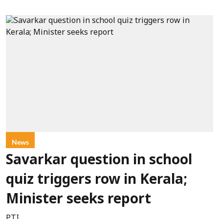
News
Savarkar question in school
quiz triggers row in Kerala;
Minister seeks report
PTI