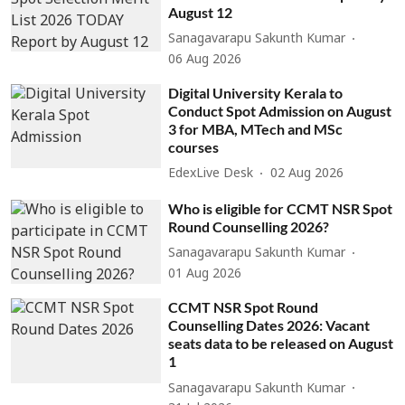
August 12
Sanagavarapu Sakunth Kumar
06 Aug 2026
Digital University Kerala to
Conduct Spot Admission on August
3 for MBA, MTech and MSc
courses
EdexLive Desk
02 Aug 2026
Who is eligible for CCMT NSR Spot
Round Counselling 2026?
Sanagavarapu Sakunth Kumar
01 Aug 2026
CCMT NSR Spot Round
Counselling Dates 2026: Vacant
seats data to be released on August
1
Sanagavarapu Sakunth Kumar