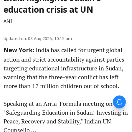
education crisis at UN
ANI
Updated on
:
08 Aug 2026, 10:15 am
India has called for urgent global
New York:
action and strict accountability against parties
targeting educational infrastructure in Sudan,
warning that the three-year conflict has left
more than 17 million children out of school.
Speaking at an Arria-Formula meeting on
"Safeguarding Education in Sudan: Investing in
Peace, Recovery and Stability," Indian UN
Counsello ...