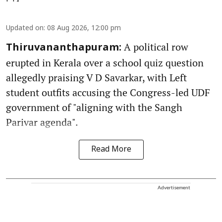
Updated on
:
08 Aug 2026, 12:00 pm
A political row
Thiruvananthapuram:
erupted in Kerala over a school quiz question
allegedly praising V D Savarkar, with Left
student outfits accusing the Congress-led UDF
government of "aligning with the Sangh
Parivar agenda".
Read More
Advertisement