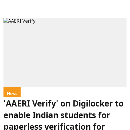
News
'AAERI Verify' on Digilocker to
enable Indian students for
paperless verification for