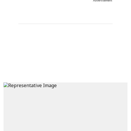
Advertisement