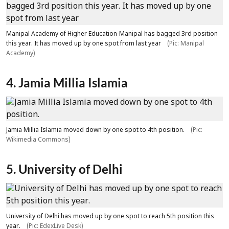
Manipal Academy of Higher Education-Manipal has bagged 3rd position
this year. It has moved up by one spot from last year
(Pic: Manipal
Academy)
4. Jamia Millia Islamia
Jamia Millia Islamia moved down by one spot to 4th position.
(Pic:
Wikimedia Commons)
5. University of Delhi
University of Delhi has moved up by one spot to reach 5th position this
year.
(Pic: EdexLive Desk)