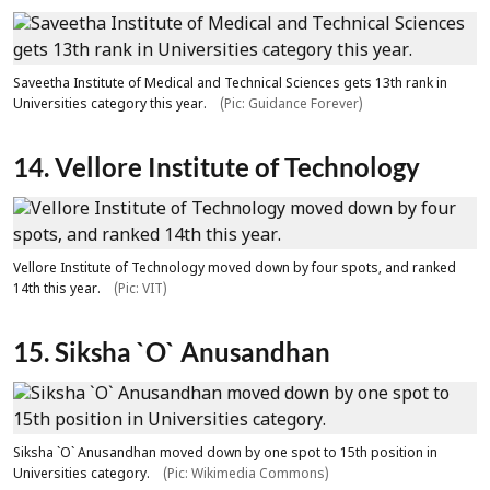
Saveetha Institute of Medical and Technical Sciences gets 13th rank in
Universities category this year.
(Pic: Guidance Forever)
14. Vellore Institute of Technology
Vellore Institute of Technology moved down by four spots, and ranked
14th this year.
(Pic: VIT)
15. Siksha `O` Anusandhan
Siksha `O` Anusandhan moved down by one spot to 15th position in
Universities category.
(Pic: Wikimedia Commons)