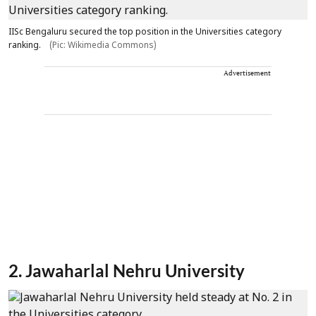
IISc Bengaluru secured the top position in the Universities category
ranking.
(Pic: Wikimedia Commons)
Advertisement
2. Jawaharlal Nehru University