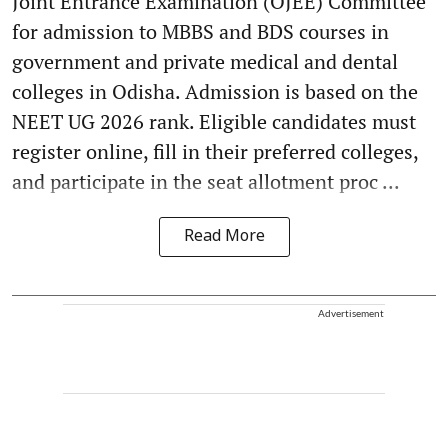
Joint Entrance Examination (OJEE) Committee
for admission to MBBS and BDS courses in
government and private medical and dental
colleges in Odisha. Admission is based on the
NEET UG 2026 rank. Eligible candidates must
register online, fill in their preferred colleges,
and participate in the seat allotment proc ...
Read More
Advertisement