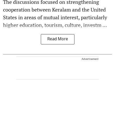
The discussions focused on strengthening
cooperation between Keralam and the United
States in areas of mutual interest, particularly
higher education, tourism, culture, investm ...
Read More
Advertisement