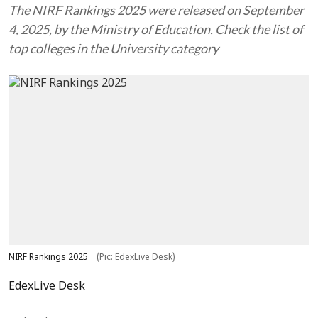
The NIRF Rankings 2025 were released on September
4, 2025, by the Ministry of Education. Check the list of
top colleges in the University category
NIRF Rankings 2025
(Pic: EdexLive Desk)
EdexLive Desk