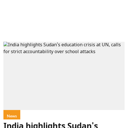
News
India highlights Sudan's