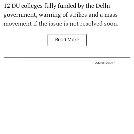
12 DU colleges fully funded by the Delhi
government, warning of strikes and a mass
movement if the issue is not resolved soon.
Read More
Advertisement