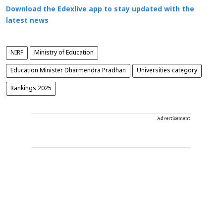
Download the Edexlive app to stay updated with the
latest news
NIRF
Ministry of Education
Education Minister Dharmendra Pradhan
Universities category
Rankings 2025
Advertisement