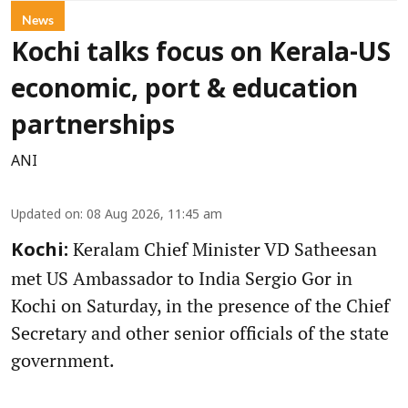
News
Kochi talks focus on Kerala-US
economic, port & education
partnerships
ANI
Updated on
:
08 Aug 2026, 11:45 am
Keralam Chief Minister VD Satheesan
Kochi:
met US Ambassador to India Sergio Gor in
Kochi on Saturday, in the presence of the Chief
Secretary and other senior officials of the state
government.