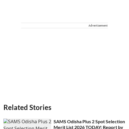
Advertisement
Related Stories
SAMS Odisha Plus 2 Spot Selection
Merit List 2026 TODAY: Report by