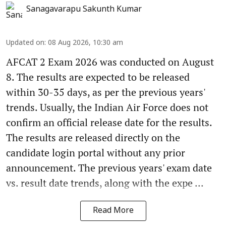
Sanagavarapu Sakunth Kumar
Updated on
:
08 Aug 2026, 10:30 am
AFCAT 2 Exam 2026 was conducted on August
8. The results are expected to be released
within 30-35 days, as per the previous years'
trends. Usually, the Indian Air Force does not
confirm an official release date for the results.
The results are released directly on the
candidate login portal without any prior
announcement. The previous years' exam date
vs. result date trends, along with the expe ...
Read More