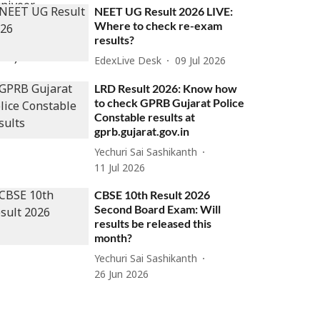
NEET UG Result 2026 LIVE:
Where to check re-exam
results?
EdexLive Desk
09 Jul 2026
LRD Result 2026: Know how
to check GPRB Gujarat Police
Constable results at
gprb.gujarat.gov.in
Yechuri Sai Sashikanth
11 Jul 2026
CBSE 10th Result 2026
Second Board Exam: Will
results be released this
month?
Yechuri Sai Sashikanth
26 Jun 2026