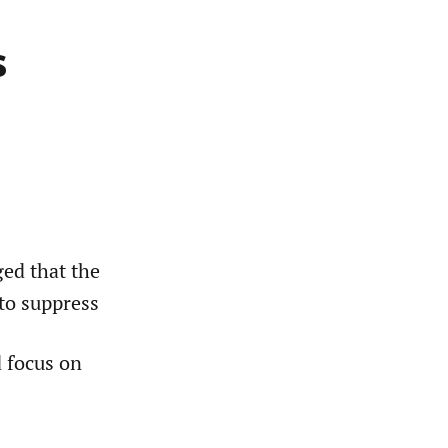
s
ed that the
to suppress
d focus on