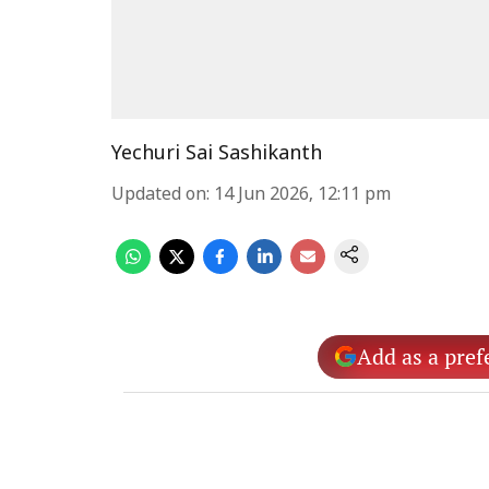
Yechuri Sai Sashikanth
Updated on
:
14 Jun 2026, 12:11 pm
Add as a pref