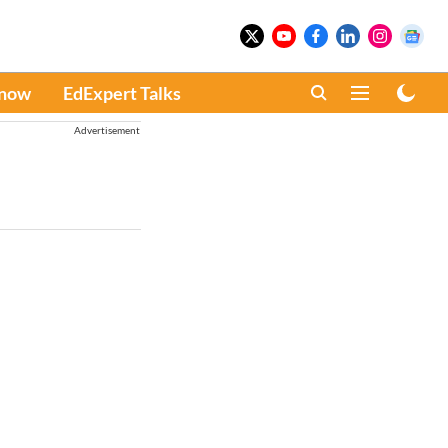
Know
EdExpert Talks
Advertisement