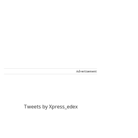
Advertisement
Tweets by Xpress_edex