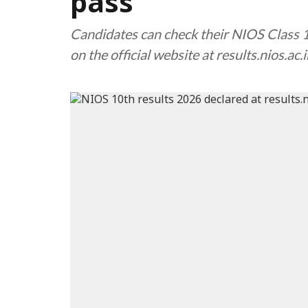
pass
Candidates can check their NIOS Class 
on the official website at results.nios.ac.