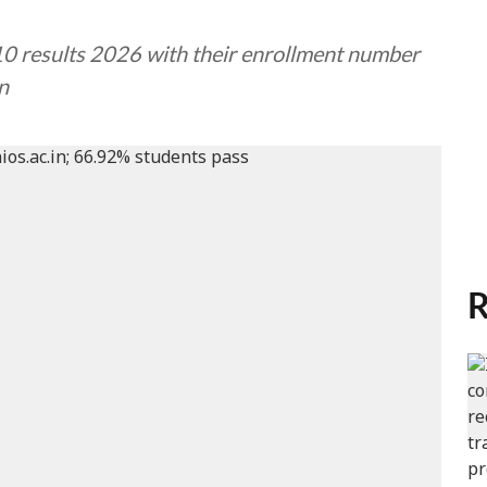
10 results 2026 with their enrollment number
in
R