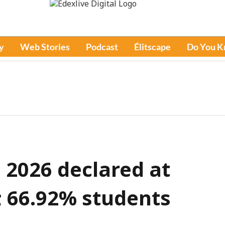
y
Web Stories
Podcast
Élitscape
Do You 
 2026 declared at
n; 66.92% students