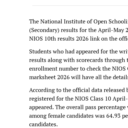
The National Institute of Open Schooli
(Secondary) results for the April-May 2
NIOS 10th results 2026 link on the offic
Students who had appeared for the wri
results along with scorecards through t
enrollment number to check the NIOS C
marksheet 2026 will have all the detail
According to the official data released
registered for the NIOS Class 10 Apri
appeared. The overall pass percentage 
among female candidates was 64.93 per
candidates.