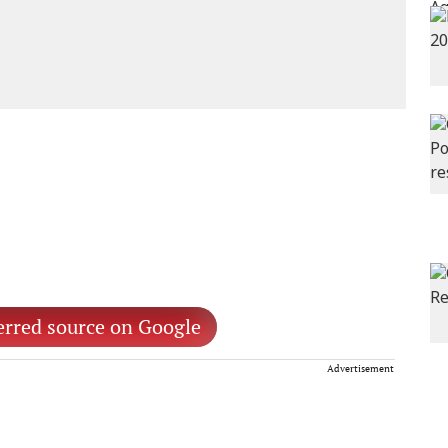
erred source on Google
Advertisement