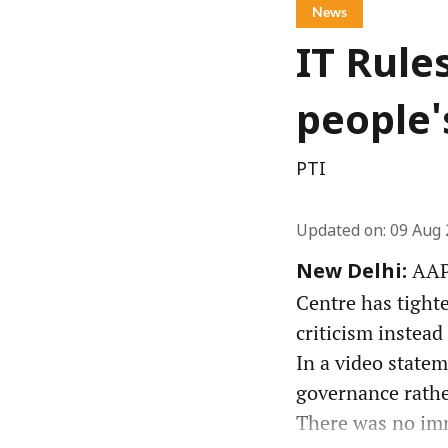
News
IT Rule
people'
PTI
Updated on
:
09 Aug 
AAP 
New Delhi:
Centre has tight
criticism instead
In a video state
governance rather
There was no imm