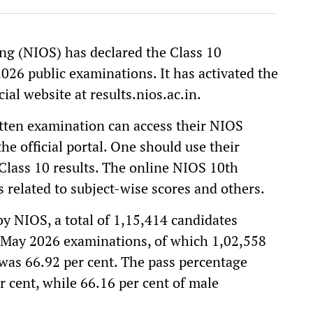
ng (NIOS) has declared the Class 10
026 public examinations. It has activated the
ial website at results.nios.ac.in.
tten examination can access their NIOS
he official portal. One should use their
lass 10 results. The online NIOS 10th
s related to subject-wise scores and others.
 by NIOS, a total of 1,15,414 candidates
l-May 2026 examinations, of which 1,02,558
was 66.92 per cent. The pass percentage
 cent, while 66.16 per cent of male