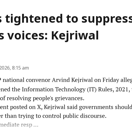
s tightened to suppres
s voices: Kejriwal
2026, 8:15 am
national convenor Arvind Kejriwal on Friday alleg
ened the Information Technology (IT) Rules, 2021, 
 of resolving people's grievances.
ment posted on X, Kejriwal said governments shoul
 than trying to control public discourse.
ediate resp ...