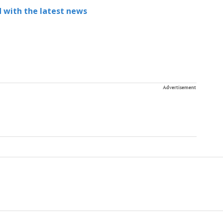
 with the latest news
Advertisement