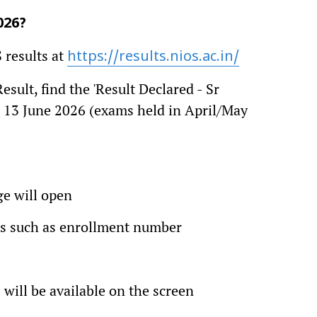
026?
 results at
https://results.nios.ac.in/
sult, find the 'Result Declared - Sr
- 13 June 2026 (exams held in April/May
ge will open
ials such as enrollment number
will be available on the screen