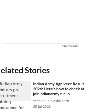
Advertisement
elated Stories
Indian Army Agniveer Result
2026: Here's how to check at
joinindianarmy.nic.in
Yechuri Sai Sashikanth
28 Jul 2026