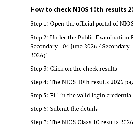
How to check NIOS 10th results 2
Step 1: Open the official portal of NIOS
Step 2: Under the Public Examination Re
Secondary - 04 June 2026 / Secondary 
2026)"
Step 3: Click on the check results
Step 4: The NIOS 10th results 2026 pa
Step 5: Fill in the valid login credent
Step 6: Submit the details
Step 7: The NIOS Class 10 results 2026 