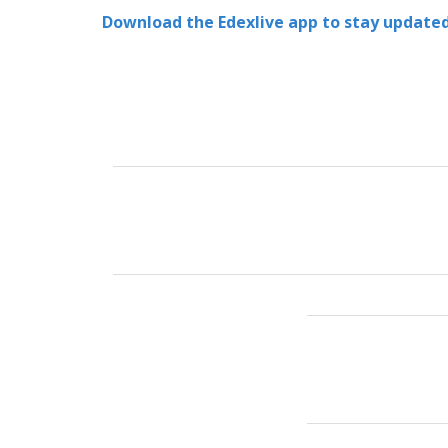
Download the Edexlive app to stay updated