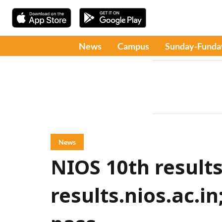
News
Campus
Sunday-Funda
News
NIOS 10th results
results.nios.ac.i