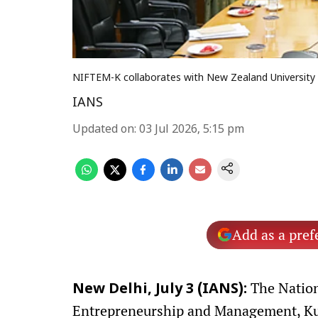
NIFTEM-K collaborates with New Zealand University 
IANS
Updated on
:
03 Jul 2026, 5:15 pm
Add as a pref
The Nation
New Delhi, July 3 (IANS):
Entrepreneurship and Management, Ku