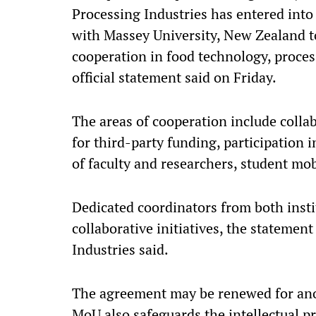
Processing Industries has entered int
with Massey University, New Zealand t
cooperation in food technology, proces
official statement said on Friday.
The areas of cooperation include collab
for third-party funding, participation
of faculty and researchers, student mo
Dedicated coordinators from both instit
collaborative initiatives, the statemen
Industries said.
The agreement may be renewed for ano
MoU also safeguards the intellectual pr