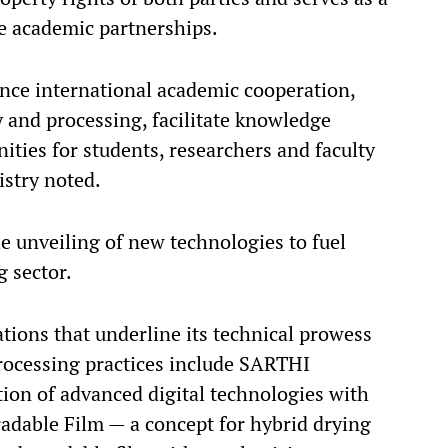
e academic partnerships.
ance international academic cooperation,
 and processing, facilitate knowledge
ities for students, researchers and faculty
istry noted.
unveiling of new technologies to fuel
g sector.
tions that underline its technical prowess
rocessing practices include SARTHI
ion of advanced digital technologies with
adable Film — a concept for hybrid drying