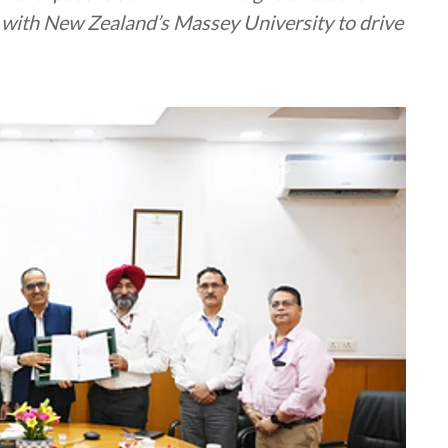
ith New Zealand’s Massey University to drive