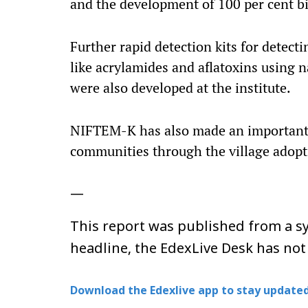
and the development of 100 per cent bi
Further rapid detection kits for detec
like acrylamides and aflatoxins using 
were also developed at the institute.
NIFTEM-K has also made an important 
communities through the village adop
—
This report was published from a sy
headline, the EdexLive Desk has not
Download the Edexlive app to stay updated