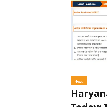
News
Haryana