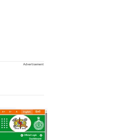
Advertisement