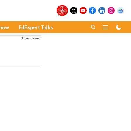
Know
EdExpert Talks
Advertisement