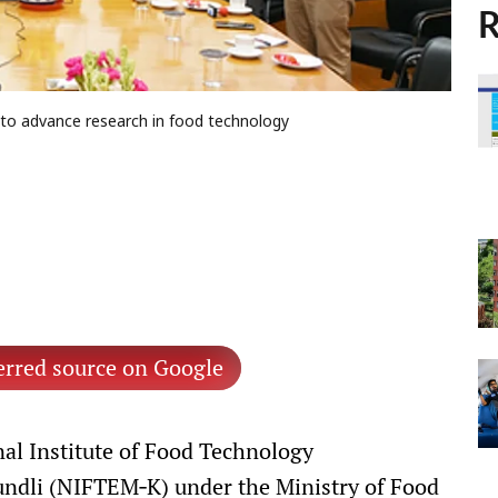
R
to advance research in food technology
erred source on Google
al Institute of Food Technology
ndli (NIFTEM‑K) under the Ministry of Food