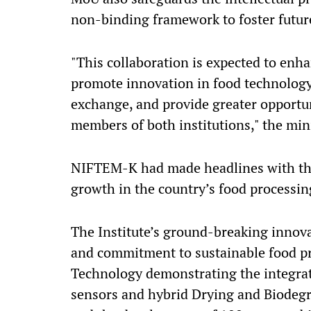
non-binding framework to foster futur
"This collaboration is expected to enh
promote innovation in food technology
exchange, and provide greater opportun
members of both institutions," the min
NIFTEM-K had made headlines with the 
growth in the country’s food processin
The Institute’s ground-breaking innova
and commitment to sustainable food p
Technology demonstrating the integrat
sensors and hybrid Drying and Biodegr