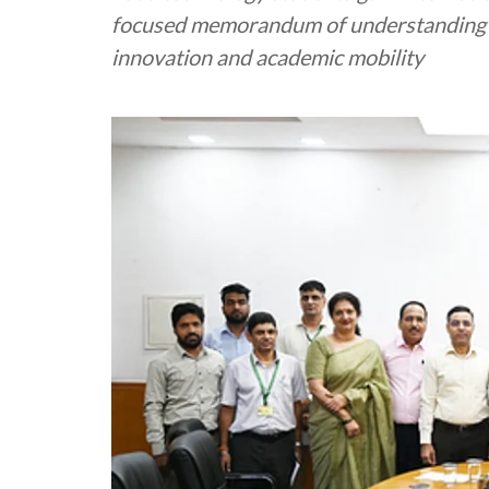
focused memorandum of understanding w
innovation and academic mobility