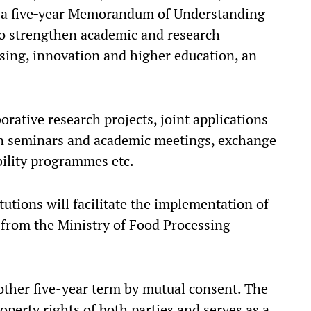
o a five‑year Memorandum of Understanding
o strengthen academic and research
sing, innovation and higher education, an
orative research projects, joint applications
 in seminars and academic meetings, exchange
bility programmes etc.
utions will facilitate the implementation of
t from the Ministry of Food Processing
ther five-year term by mutual consent. The
operty rights of both parties and serves as a