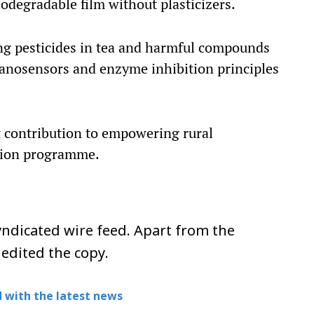
odegradable film without plasticizers.
ting pesticides in tea and harmful compounds
nanosensors and enzyme inhibition principles
contribution to empowering rural
tion programme.
ndicated wire feed. Apart from the
 edited the copy.
 with the latest news