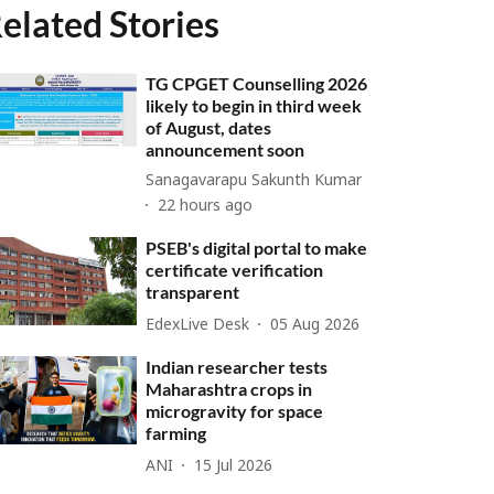
elated Stories
TG CPGET Counselling 2026
likely to begin in third week
of August, dates
announcement soon
Sanagavarapu Sakunth Kumar
22 hours ago
PSEB's digital portal to make
certificate verification
transparent
EdexLive Desk
05 Aug 2026
Indian researcher tests
Maharashtra crops in
microgravity for space
farming
ANI
15 Jul 2026