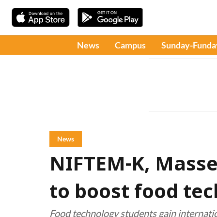
News
Campus
Sunday-Funda
News
NIFTEM-K, Massey
to boost food tec
Food technology students gain internat