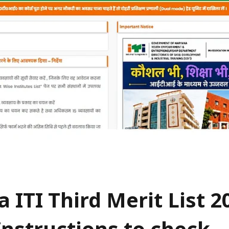
 ITI Third Merit List 2