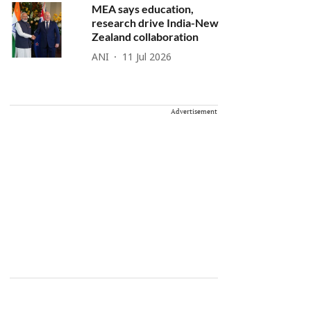
MEA says education,
research drive India-New
Zealand collaboration
ANI
11 Jul 2026
Advertisement