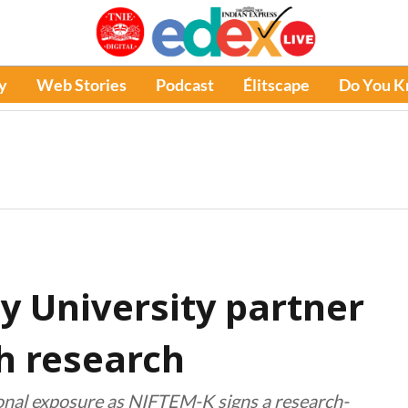
y
Web Stories
Podcast
Élitscape
Do You 
 University partner
h research
ional exposure as NIFTEM-K signs a research-