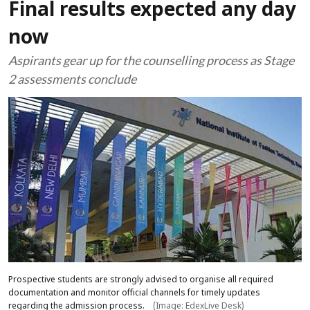
Final results expected any day
now
Aspirants gear up for the counselling process as Stage
2 assessments conclude
Prospective students are strongly advised to organise all required
documentation and monitor official channels for timely updates
regarding the admission process.
(Image: EdexLive Desk)