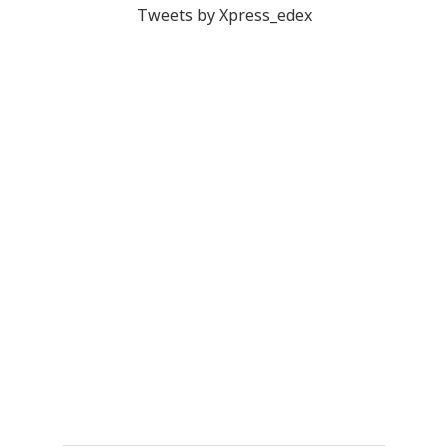
Tweets by Xpress_edex