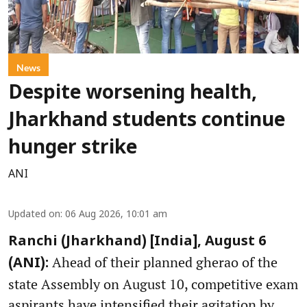
News
Despite worsening health,
Jharkhand students continue
hunger strike
ANI
Updated on
:
06 Aug 2026, 10:01 am
Ranchi (Jharkhand) [India], August 6
Ahead of their planned gherao of the
(ANI):
state Assembly on August 10, competitive exam
aspirants have intensified their agitation by