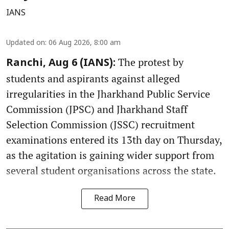
IANS
Updated on
:
06 Aug 2026, 8:00 am
The protest by
Ranchi, Aug 6 (IANS):
students and aspirants against alleged
irregularities in the Jharkhand Public Service
Commission (JPSC) and Jharkhand Staff
Selection Commission (JSSC) recruitment
examinations entered its 13th day on Thursday,
as the agitation is gaining wider support from
several student organisations across the state.
Read More