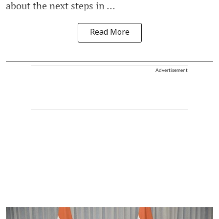
about the next steps in ...
Read More
Advertisement