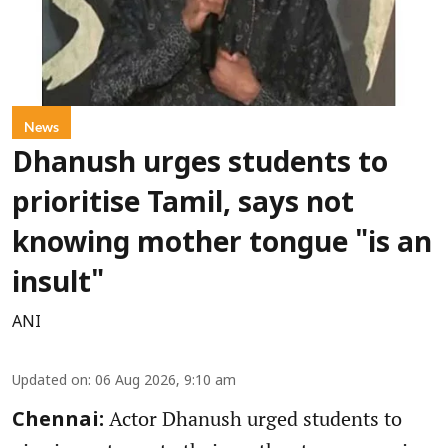
News
Dhanush urges students to
prioritise Tamil, says not
knowing mother tongue "is an
insult"
ANI
Updated on
:
06 Aug 2026, 9:10 am
Actor Dhanush urged students to
Chennai: