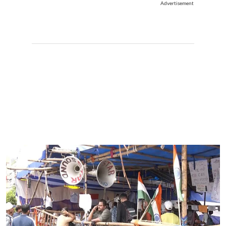
Advertisement