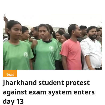
News
Jharkhand student protest
against exam system enters
day 13