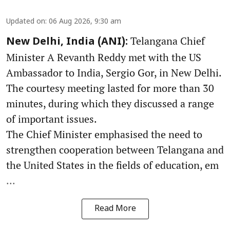
Updated on
:
06 Aug 2026, 9:30 am
Telangana Chief
New Delhi, India (ANI):
Minister A Revanth Reddy met with the US
Ambassador to India, Sergio Gor, in New Delhi.
The courtesy meeting lasted for more than 30
minutes, during which they discussed a range
of important issues.
The Chief Minister emphasised the need to
strengthen cooperation between Telangana and
the United States in the fields of education, em
...
Read More