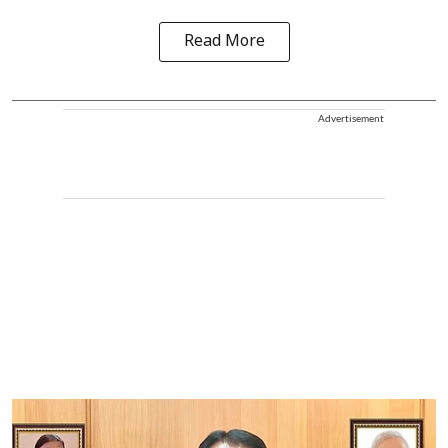
Read More
Advertisement