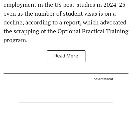
employment in the US post-studies in 2024-25
even as the number of student visas is on a
decline, according to a report, which advocated
the scrapping of the Optional Practical Training
program.
Read More
Advertisement