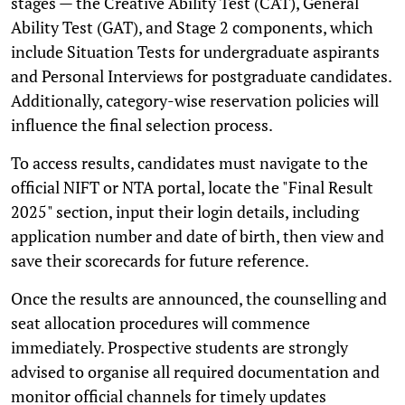
stages — the Creative Ability Test (CAT), General
Ability Test (GAT), and Stage 2 components, which
include Situation Tests for undergraduate aspirants
and Personal Interviews for postgraduate candidates.
Additionally, category-wise reservation policies will
influence the final selection process.
To access results, candidates must navigate to the
official NIFT or NTA portal, locate the "Final Result
2025" section, input their login details, including
application number and date of birth, then view and
save their scorecards for future reference.
Once the results are announced, the counselling and
seat allocation procedures will commence
immediately. Prospective students are strongly
advised to organise all required documentation and
monitor official channels for timely updates