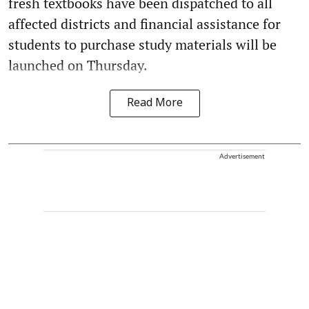
fresh textbooks have been dispatched to all
affected districts and financial assistance for
students to purchase study materials will be
launched on Thursday.
Read More
Advertisement