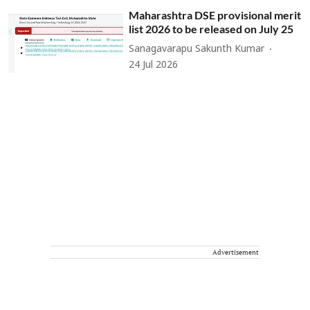
Maharashtra DSE provisional merit
list 2026 to be released on July 25
Sanagavarapu Sakunth Kumar
24 Jul 2026
Advertisement