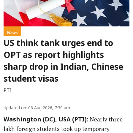
News
US think tank urges end to
OPT as report highlights
sharp drop in Indian, Chinese
student visas
PTI
Updated on
:
06 Aug 2026, 7:30 am
Nearly three
Washington (DC), USA (PTI):
lakh foreign students took up temporary