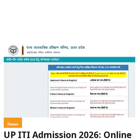
News
UP ITI Admission 2026: Online