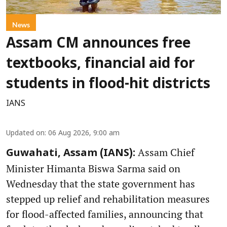
News
Assam CM announces free
textbooks, financial aid for
students in flood-hit districts
IANS
Updated on
:
06 Aug 2026, 9:00 am
Assam Chief
Guwahati, Assam (IANS):
Minister Himanta Biswa Sarma said on
Wednesday that the state government has
stepped up relief and rehabilitation measures
for flood-affected families, announcing that