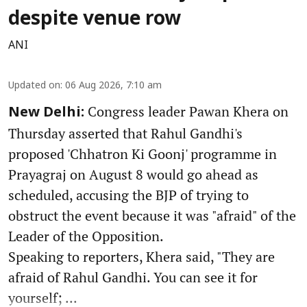
despite venue row
ANI
Updated on
:
06 Aug 2026, 7:10 am
Congress leader Pawan Khera on
New Delhi:
Thursday asserted that Rahul Gandhi's
proposed 'Chhatron Ki Goonj' programme in
Prayagraj on August 8 would go ahead as
scheduled, accusing the BJP of trying to
obstruct the event because it was "afraid" of the
Leader of the Opposition.
Speaking to reporters, Khera said, "They are
afraid of Rahul Gandhi. You can see it for
yourself; ...