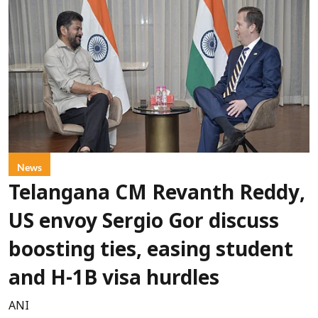
News
Telangana CM Revanth Reddy,
US envoy Sergio Gor discuss
boosting ties, easing student
and H-1B visa hurdles
ANI