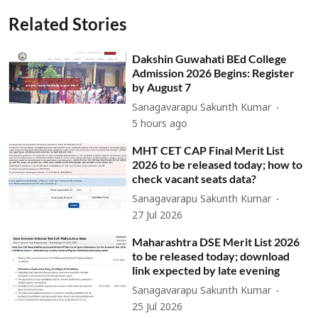
Related Stories
Dakshin Guwahati BEd College
Admission 2026 Begins: Register
by August 7
Sanagavarapu Sakunth Kumar
5 hours ago
MHT CET CAP Final Merit List
2026 to be released today; how to
check vacant seats data?
Sanagavarapu Sakunth Kumar
27 Jul 2026
Maharashtra DSE Merit List 2026
to be released today; download
link expected by late evening
Sanagavarapu Sakunth Kumar
25 Jul 2026