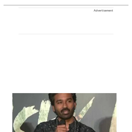
Advertisement