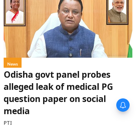
News
Odisha govt panel probes
alleged leak of medical PG
question paper on social
media
PTI