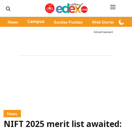
News
Campus
Sunday-Funday
Web Stories
Pod
Advertisement
News
NIFT 2025 merit list awaited: