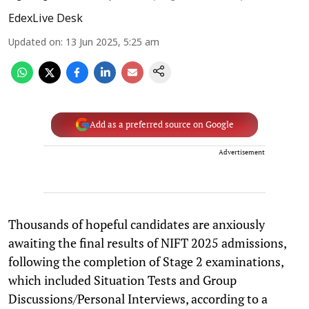
EdexLive Desk
Updated on
:
13 Jun 2025, 5:25 am
Add as a preferred source on Google
Advertisement
Thousands of hopeful candidates are anxiously
awaiting the final results of NIFT 2025 admissions,
following the completion of Stage 2 examinations,
which included Situation Tests and Group
Discussions/Personal Interviews, according to a