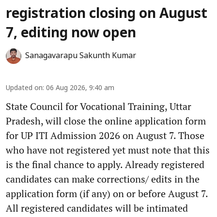
registration closing on August
7, editing now open
Sanagavarapu Sakunth Kumar
Updated on
:
06 Aug 2026, 9:40 am
State Council for Vocational Training, Uttar
Pradesh, will close the online application form
for UP ITI Admission 2026 on August 7. Those
who have not registered yet must note that this
is the final chance to apply. Already registered
candidates can make corrections/ edits in the
application form (if any) on or before August 7.
All registered candidates will be intimated