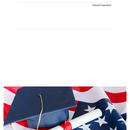
Advertisement