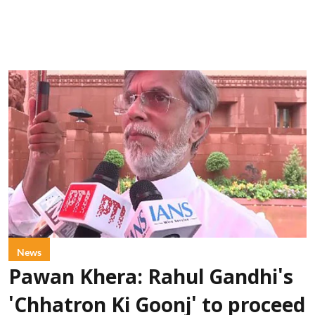
News
Pawan Khera: Rahul Gandhi's
'Chhatron Ki Goonj' to proceed