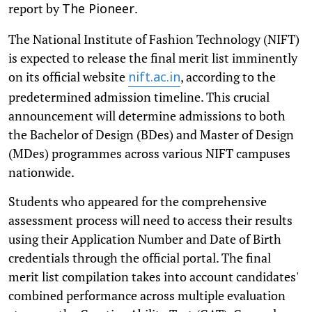
report by
.
The Pioneer
The National Institute of Fashion Technology (NIFT)
is expected to release the final merit list imminently
on its official website
, according to the
nift.ac.in
predetermined admission timeline. This crucial
announcement will determine admissions to both
the Bachelor of Design (BDes) and Master of Design
(MDes) programmes across various NIFT campuses
nationwide.
Students who appeared for the comprehensive
assessment process will need to access their results
using their Application Number and Date of Birth
credentials through the official portal. The final
merit list compilation takes into account candidates'
combined performance across multiple evaluation