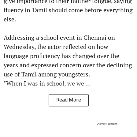
give importance to their mother tongue, saying
fluency in Tamil should come before everything
else.
Addressing a school event in Chennai on
Wednesday, the actor reflected on how
language proficiency has changed over the
years and expressed concern over the declining
use of Tamil among youngsters.
"When I was in school, we we ...
Read More
Advertisement