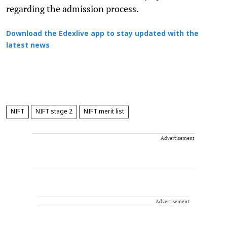
regarding the admission process.
Download the Edexlive app to stay updated with the
latest news
NIFT
NIFT stage 2
NIFT merit list
Advertisement
Advertisement