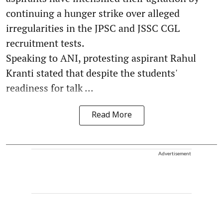
continuing a hunger strike over alleged
irregularities in the JPSC and JSSC CGL
recruitment tests.
Speaking to ANI, protesting aspirant Rahul
Kranti stated that despite the students'
readiness for talk ...
Read More
Advertisement