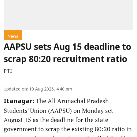
News
AAPSU sets Aug 15 deadline to
scrap 80:20 recruitment ratio
PTI
Updated on
:
10 Aug 2026, 4:40 pm
The All Arunachal Pradesh
Itanagar:
Students' Union (AAPSU) on Monday set
August 15 as the deadline for the state
government to scrap the existing 80:20 ratio in