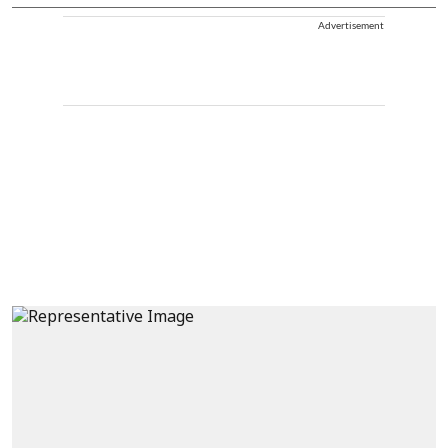
Advertisement