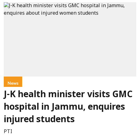
News
J-K health minister visits GMC
hospital in Jammu, enquires
injured students
PTI