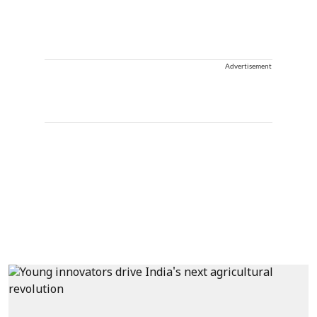
Advertisement