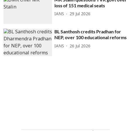
loss of 151 medical seats
IANS
29 Jul 2026
BL Santhosh credits Pradhan for
NEP, over 100 educational reforms
IANS
26 Jul 2026