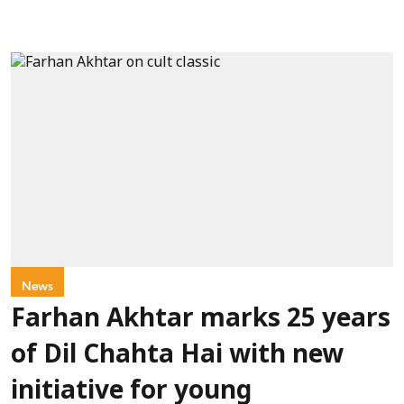
News
Farhan Akhtar marks 25 years
of Dil Chahta Hai with new
initiative for young