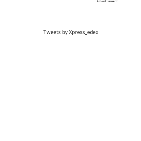
Advertisement
Tweets by Xpress_edex