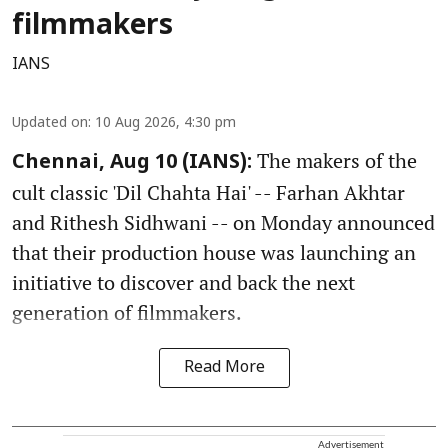
filmmakers
IANS
Updated on
:
10 Aug 2026, 4:30 pm
The makers of the
Chennai, Aug 10 (IANS):
cult classic 'Dil Chahta Hai' -- Farhan Akhtar
and Rithesh Sidhwani -- on Monday announced
that their production house was launching an
initiative to discover and back the next
generation of filmmakers.
Read More
Advertisement