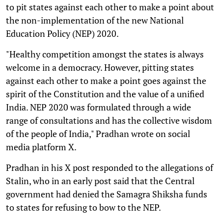
to pit states against each other to make a point about
the non-implementation of the new National
Education Policy (NEP) 2020.
"Healthy competition amongst the states is always
welcome in a democracy. However, pitting states
against each other to make a point goes against the
spirit of the Constitution and the value of a unified
India. NEP 2020 was formulated through a wide
range of consultations and has the collective wisdom
of the people of India," Pradhan wrote on social
media platform X.
Pradhan in his X post responded to the allegations of
Stalin, who in an early post said that the Central
government had denied the Samagra Shiksha funds
to states for refusing to bow to the NEP.