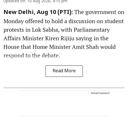
Updated on
:
10 Aug 2026, 4:10 pm
The government on
New Delhi, Aug 10 (PTI):
Monday offered to hold a discussion on student
protests in Lok Sabha, with Parliamentary
Affairs Minister Kiren Rijiju saying in the
House that Home Minister Amit Shah would
respond to the debate.
Read More
Advertisement