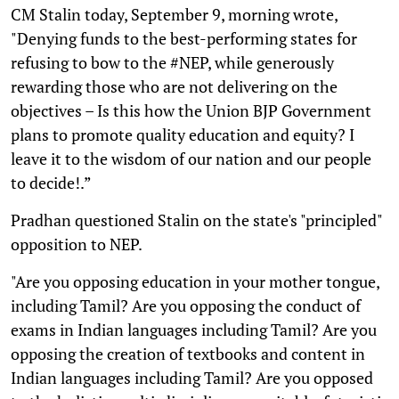
CM Stalin today, September 9, morning wrote,
"Denying funds to the best-performing states for
refusing to bow to the #NEP, while generously
rewarding those who are not delivering on the
objectives – Is this how the Union BJP Government
plans to promote quality education and equity? I
leave it to the wisdom of our nation and our people
to decide!.”
Pradhan questioned Stalin on the state's "principled"
opposition to NEP.
"Are you opposing education in your mother tongue,
including Tamil? Are you opposing the conduct of
exams in Indian languages including Tamil? Are you
opposing the creation of textbooks and content in
Indian languages including Tamil? Are you opposed