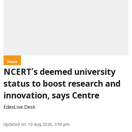
News
NCERT’s deemed university
status to boost research and
innovation, says Centre
EdexLive Desk
Updated on
:
10 Aug 2026, 3:50 pm