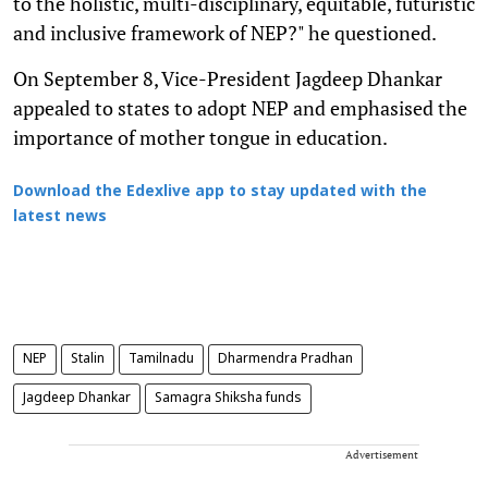
to the holistic, multi-disciplinary, equitable, futuristic
and inclusive framework of NEP?" he questioned.
On September 8, Vice-President Jagdeep Dhankar
appealed to states to adopt NEP and emphasised the
importance of mother tongue in education.
Download the Edexlive app to stay updated with the
latest news
NEP
Stalin
Tamilnadu
Dharmendra Pradhan
Jagdeep Dhankar
Samagra Shiksha funds
Advertisement