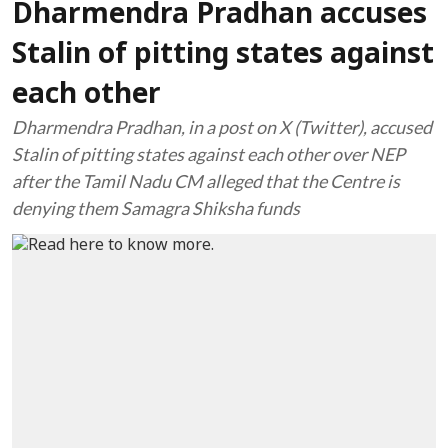
Dharmendra Pradhan accuses
Stalin of pitting states against
each other
Dharmendra Pradhan, in a post on X (Twitter), accused
Stalin of pitting states against each other over NEP
after the Tamil Nadu CM alleged that the Centre is
denying them Samagra Shiksha funds