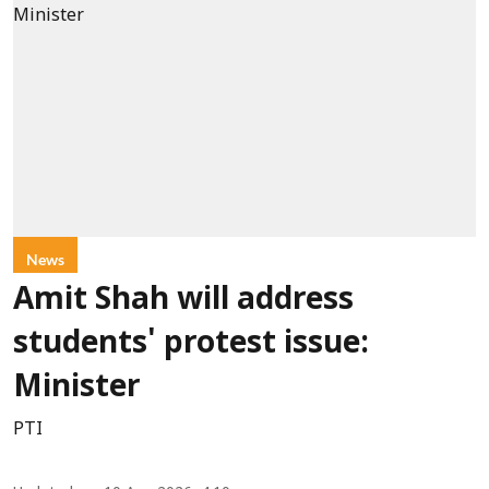
News
Amit Shah will address
students' protest issue:
Minister
PTI