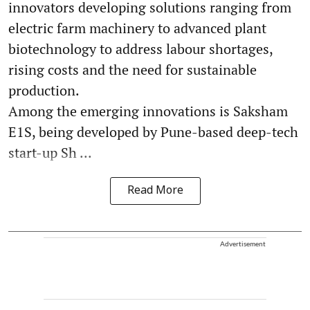
innovators developing solutions ranging from
electric farm machinery to advanced plant
biotechnology to address labour shortages,
rising costs and the need for sustainable
production.
Among the emerging innovations is Saksham
E1S, being developed by Pune-based deep-tech
start-up Sh ...
Read More
Advertisement