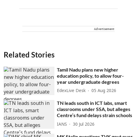
Advertisement
Related Stories
Tamil Nadu plans new higher
education policy, to allow four-
year undergraduate degrees
EdexLive Desk
05 Aug 2026
TN leads south in ICT labs, smart
classrooms under SSA, but alleges
Centre’s fund delays strain schools
IANS
30 Jul 2026
MK Stalin questions TVK govt over