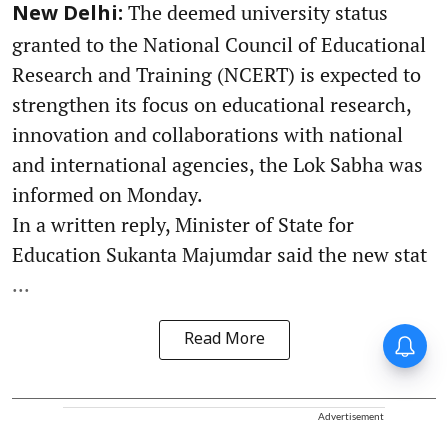
The deemed university status
New Delhi:
granted to the National Council of Educational
Research and Training (NCERT) is expected to
strengthen its focus on educational research,
innovation and collaborations with national
and international agencies, the Lok Sabha was
informed on Monday.
In a written reply, Minister of State for
Education Sukanta Majumdar said the new stat
...
Read More
Advertisement