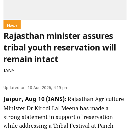
News
Rajasthan minister assures
tribal youth reservation will
remain intact
IANS
Updated on
:
10 Aug 2026, 4:15 pm
Rajasthan Agriculture
Jaipur, Aug 10 (IANS):
Minister Dr Kirodi Lal Meena has made a
strong statement in support of reservation
while addressing a Tribal Festival at Panch