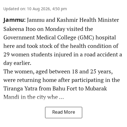
Updated on
:
10 Aug 2026, 4:50 pm
Jammu and Kashmir Health Minister
Jammu:
Sakeena Itoo on Monday visited the
Government Medical College (GMC) hospital
here and took stock of the health condition of
29 women students injured in a road accident a
day earlier.
The women, aged between 18 and 25 years,
were returning home after participating in the
Tiranga Yatra from Bahu Fort to Mubarak
Mandi in the city whe ...
Read More