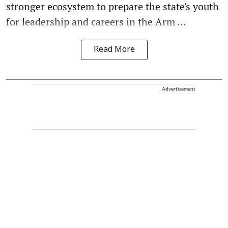
stronger ecosystem to prepare the state's youth
for leadership and careers in the Arm ...
Read More
Advertisement