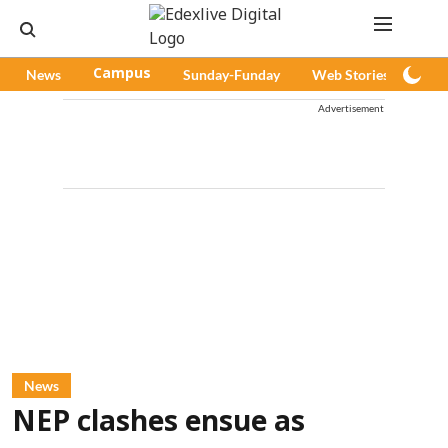
News
Campus
Sunday-Funday
Web Stories
Pod
Advertisement
News
NEP clashes ensue as