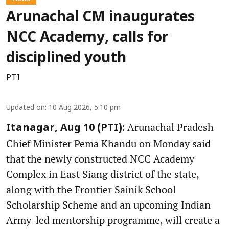
Arunachal CM inaugurates
NCC Academy, calls for
disciplined youth
PTI
Updated on
:
10 Aug 2026, 5:10 pm
Arunachal Pradesh
Itanagar, Aug 10 (PTI):
Chief Minister Pema Khandu on Monday said
that the newly constructed NCC Academy
Complex in East Siang district of the state,
along with the Frontier Sainik School
Scholarship Scheme and an upcoming Indian
Army-led mentorship programme, will create a