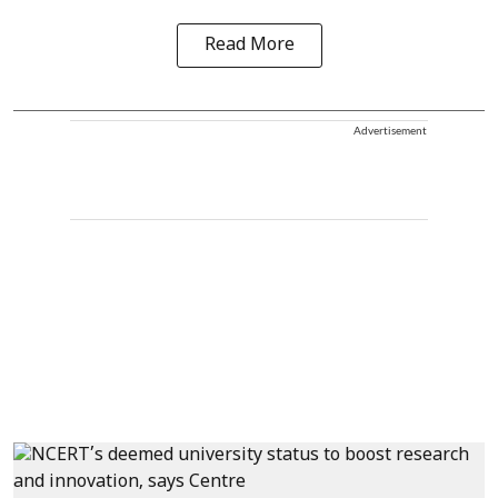
Read More
Advertisement