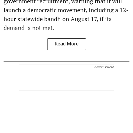
government recruitment, warning that it will
launch a democratic movement, including a 12-
hour statewide bandh on August 17, if its
demand is not met.
Read More
Advertisement