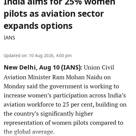
India aims for 25% women
pilots as aviation sector
expands options
IANS
Updated on
:
10 Aug 2026, 4:00 pm
Union Civil
New Delhi, Aug 10 (IANS):
Aviation Minister Ram Mohan Naidu on
Monday said the government is working to
increase women’s participation across India’s
aviation workforce to 25 per cent, building on
the country’s significantly higher
representation of women pilots compared to
the global average.