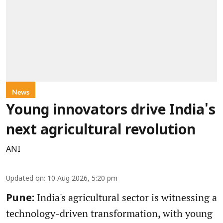
News
Young innovators drive India's
next agricultural revolution
ANI
Updated on
:
10 Aug 2026, 5:20 pm
India's agricultural sector is witnessing a
Pune:
technology-driven transformation, with young