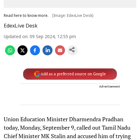
Read here to know more.
(Image: EdexLive Desk)
EdexLive Desk
Updated on
:
09 Sep 2024, 12:55 pm
Add as a preferred source on Google
Advertisement
Union Education Minister Dharmendra Pradhan
today, Monday, September 9, called out Tamil Nadu
Chief Minister MK Stalin and accused him of trying