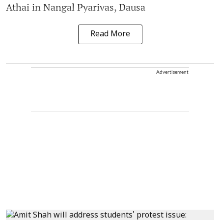
Athai in Nangal Pyarivas, Dausa
Read More
Advertisement