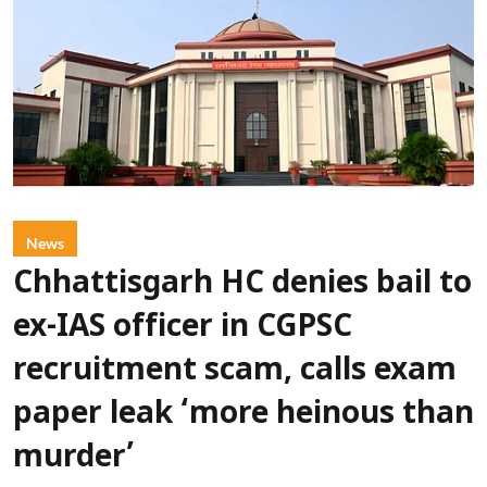
News
Chhattisgarh HC denies bail to
ex-IAS officer in CGPSC
recruitment scam, calls exam
paper leak ‘more heinous than
murder’