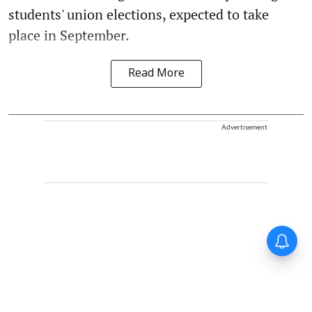
students' union elections, expected to take
place in September.
Read More
Advertisement