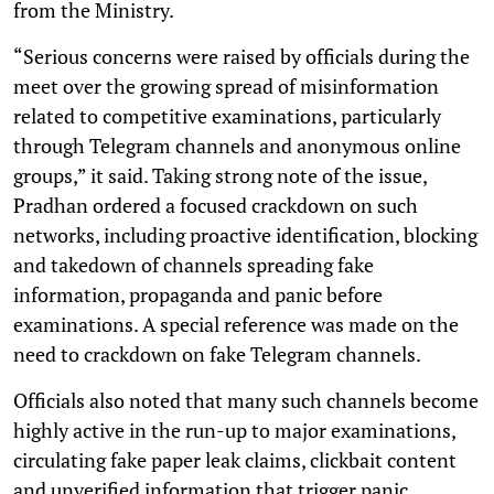
from the Ministry.
“Serious concerns were raised by officials during the
meet over the growing spread of misinformation
related to competitive examinations, particularly
through Telegram channels and anonymous online
groups,” it said. Taking strong note of the issue,
Pradhan ordered a focused crackdown on such
networks, including proactive identification, blocking
and takedown of channels spreading fake
information, propaganda and panic before
examinations. A special reference was made on the
need to crackdown on fake Telegram channels.
Officials also noted that many such channels become
highly active in the run-up to major examinations,
circulating fake paper leak claims, clickbait content
and unverified information that trigger panic,