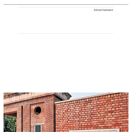
Advertisement