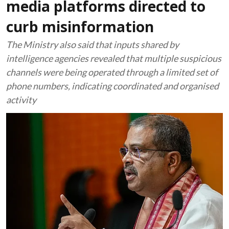
media platforms directed to
curb misinformation
The Ministry also said that inputs shared by
intelligence agencies revealed that multiple suspicious
channels were being operated through a limited set of
phone numbers, indicating coordinated and organised
activity