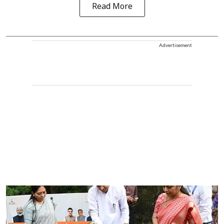
Read More
Advertisement