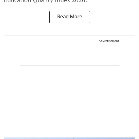
Read More
Advertisement