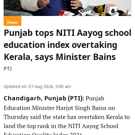
News
Punjab tops NITI Aayog school
education index overtaking
Kerala, says Minister Bains
PTI
Updated on
:
07 Aug 2026, 5:00 am
Punjab
Chandigarh, Punjab (PTI):
Education Minister Harjot Singh Bains on
Thursday said the state has overtaken Kerala to
land the top rank in the NITI Aayog School
Education Quality Index 2026.