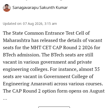
Sanagavarapu Sakunth Kumar
Updated on
:
07 Aug 2026, 3:15 am
The State Common Entrance Test Cell of
Maharashtra has released the details of vacant
seats for the MHT CET CAP Round 2 2026 for
BTech admission. The BTech seats are still
vacant in various government and private
engineering colleges. For instance, almost 35
seats are vacant in Government College of
Engineering Amaravati across various courses.
The CAP Round 2 option form opens on August
...