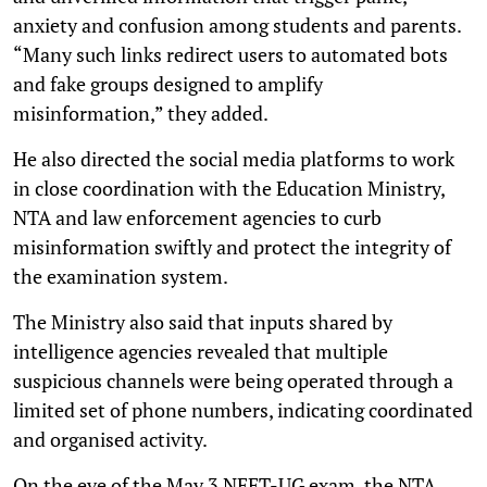
anxiety and confusion among students and parents.
“Many such links redirect users to automated bots
and fake groups designed to amplify
misinformation,” they added.
He also directed the social media platforms to work
in close coordination with the Education Ministry,
NTA and law enforcement agencies to curb
misinformation swiftly and protect the integrity of
the examination system.
The Ministry also said that inputs shared by
intelligence agencies revealed that multiple
suspicious channels were being operated through a
limited set of phone numbers, indicating coordinated
and organised activity.
On the eve of the May 3 NEET-UG exam, the NTA