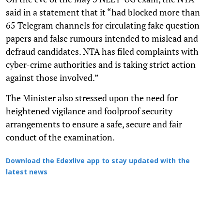
said in a statement that it “had blocked more than
65 Telegram channels for circulating fake question
papers and false rumours intended to mislead and
defraud candidates. NTA has filed complaints with
cyber-crime authorities and is taking strict action
against those involved.”
The Minister also stressed upon the need for
heightened vigilance and foolproof security
arrangements to ensure a safe, secure and fair
conduct of the examination.
Download the Edexlive app to stay updated with the
latest news