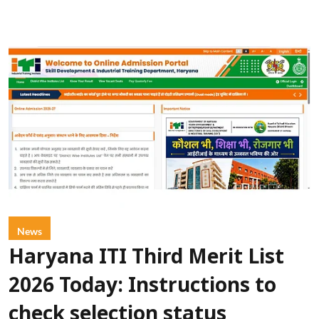
News
Haryana ITI Third Merit List
2026 Today: Instructions to
check selection status