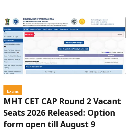
Exams
MHT CET CAP Round 2 Vacant
Seats 2026 Released: Option
form open till August 9