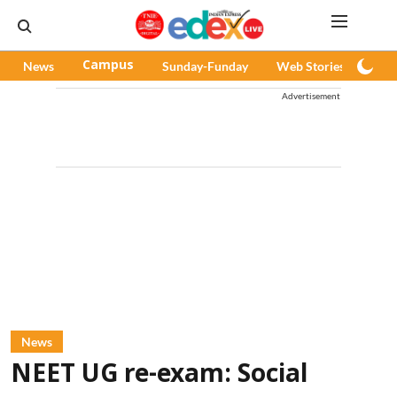
News
Campus
Sunday-Funday
Web Stories
Pod
Advertisement
News
NEET UG re-exam: Social