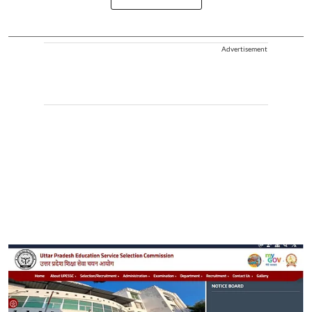
Advertisement