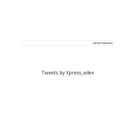
Advertisement
Tweets by Xpress_edex