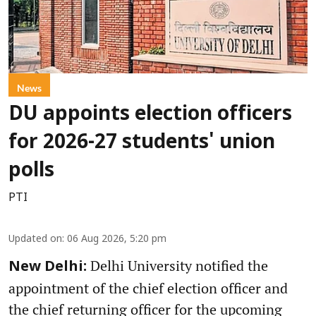
News
DU appoints election officers
for 2026-27 students' union
polls
PTI
Updated on
:
06 Aug 2026, 5:20 pm
Delhi University notified the
New Delhi:
appointment of the chief election officer and
the chief returning officer for the upcoming