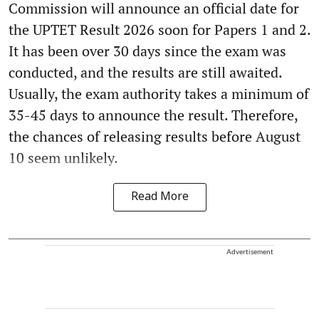
Commission will announce an official date for
the UPTET Result 2026 soon for Papers 1 and 2.
It has been over 30 days since the exam was
conducted, and the results are still awaited.
Usually, the exam authority takes a minimum of
35-45 days to announce the result. Therefore,
the chances of releasing results before August
10 seem unlikely.
Read More
Advertisement