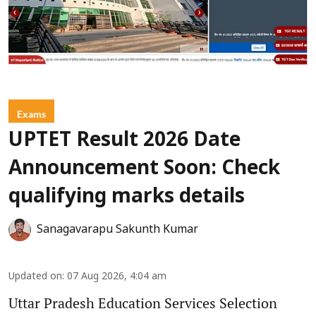
Exams
UPTET Result 2026 Date
Announcement Soon: Check
qualifying marks details
Sanagavarapu Sakunth Kumar
Updated on
:
07 Aug 2026, 4:04 am
Uttar Pradesh Education Services Selection