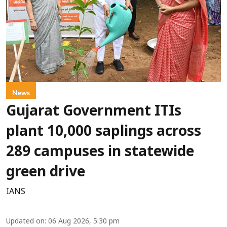
News
Gujarat Government ITIs
plant 10,000 saplings across
289 campuses in statewide
green drive
IANS
Updated on
:
06 Aug 2026, 5:30 pm