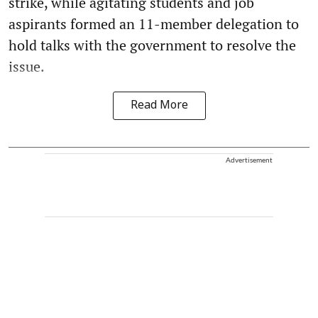
strike, while agitating students and job
aspirants formed an 11-member delegation to
hold talks with the government to resolve the
issue.
Read More
Advertisement