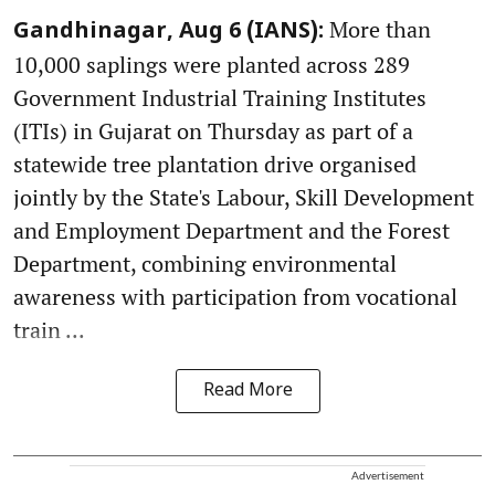
More than
Gandhinagar, Aug 6 (IANS):
10,000 saplings were planted across 289
Government Industrial Training Institutes
(ITIs) in Gujarat on Thursday as part of a
statewide tree plantation drive organised
jointly by the State's Labour, Skill Development
and Employment Department and the Forest
Department, combining environmental
awareness with participation from vocational
train ...
Read More
Advertisement