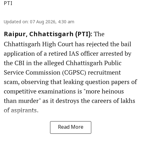
PTI
Updated on
:
07 Aug 2026, 4:30 am
The
Raipur, Chhattisgarh (PTI):
Chhattisgarh High Court has rejected the bail
application of a retired IAS officer arrested by
the CBI in the alleged Chhattisgarh Public
Service Commission (CGPSC) recruitment
scam, observing that leaking question papers of
competitive examinations is "more heinous
than murder" as it destroys the careers of lakhs
of aspirants.
Read More