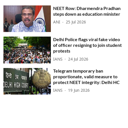
NEET Row: Dharmendra Pradhan
steps down as education minister
ANI
25 Jul 2026
Delhi Police flags viral fake video
of officer resigning to join student
protests
IANS
24 Jul 2026
Telegram temporary ban
proportionate, valid measure to
protect NEET integrity: Delhi HC
IANS
19 Jun 2026