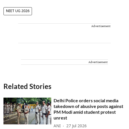
NEET UG 2026
Advertisement
Advertisement
Related Stories
Delhi Police orders social media
takedown of abusive posts against
PM Modi amid student protest
unrest
ANI
27 Jul 2026