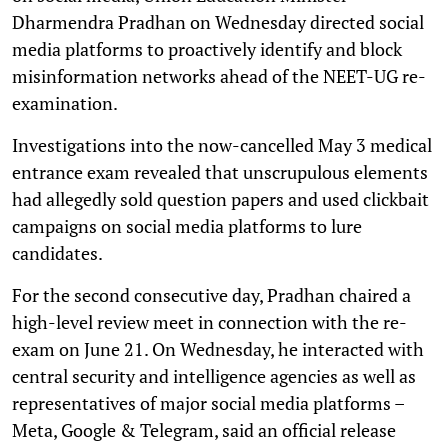
Dharmendra Pradhan on Wednesday directed social
media platforms to proactively identify and block
misinformation networks ahead of the NEET-UG re-
examination.
Investigations into the now-cancelled May 3 medical
entrance exam revealed that unscrupulous elements
had allegedly sold question papers and used clickbait
campaigns on social media platforms to lure
candidates.
For the second consecutive day, Pradhan chaired a
high-level review meet in connection with the re-
exam on June 21. On Wednesday, he interacted with
central security and intelligence agencies as well as
representatives of major social media platforms –
Meta, Google & Telegram, said an official release