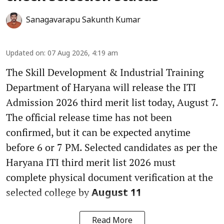
Sanagavarapu Sakunth Kumar
Updated on
:
07 Aug 2026, 4:19 am
The Skill Development & Industrial Training
Department of Haryana will release the ITI
Admission 2026 third merit list today, August 7.
The official release time has not been
confirmed, but it can be expected anytime
before 6 or 7 PM. Selected candidates as per the
Haryana ITI third merit list 2026 must
complete physical document verification at the
selected college by
August 11
Read More