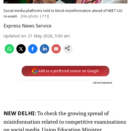
Social media platforms told to block misinformation ahead of NEET-UG
re-exam
(File photo | PTI)
Express News Service
Updated on
:
21 May 2026, 5:00 am
Add as a preferred source on Google
Advertisement
To check the growing spread of
NEW DELHI:
misinformation related to competitive examinations
on social media, Union Education Minister