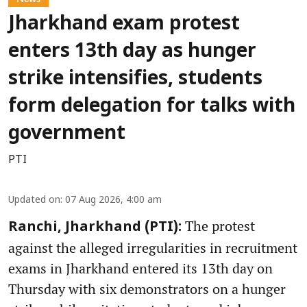
Jharkhand exam protest
enters 13th day as hunger
strike intensifies, students
form delegation for talks with
government
PTI
Updated on
:
07 Aug 2026, 4:00 am
The protest
Ranchi, Jharkhand (PTI):
against the alleged irregularities in recruitment
exams in Jharkhand entered its 13th day on
Thursday with six demonstrators on a hunger