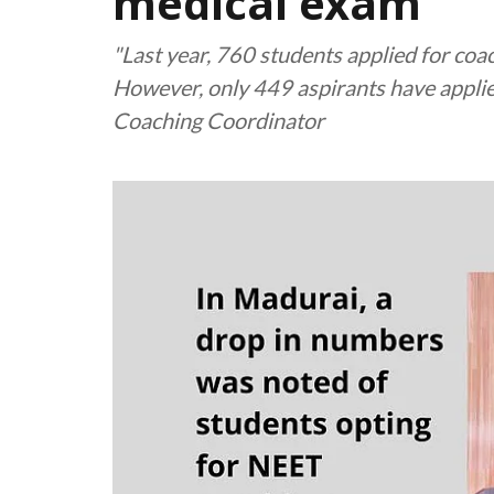
medical exam
"Last year, 760 students applied for coa
However, only 449 aspirants have applie
Coaching Coordinator