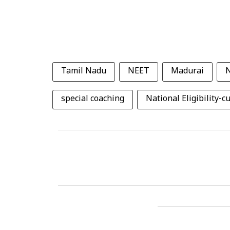
Tamil Nadu
NEET
Madurai
special coaching
National Eligibility-