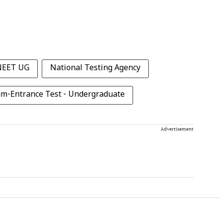
NEET UG
National Testing Agency
cum-Entrance Test - Undergraduate
Advertisement