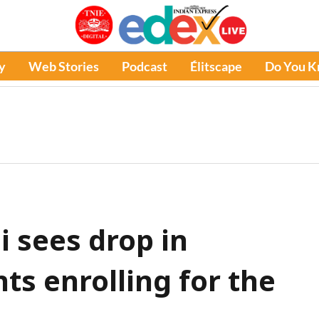
y
Web Stories
Podcast
Élitscape
Do You 
 sees drop in
ts enrolling for the