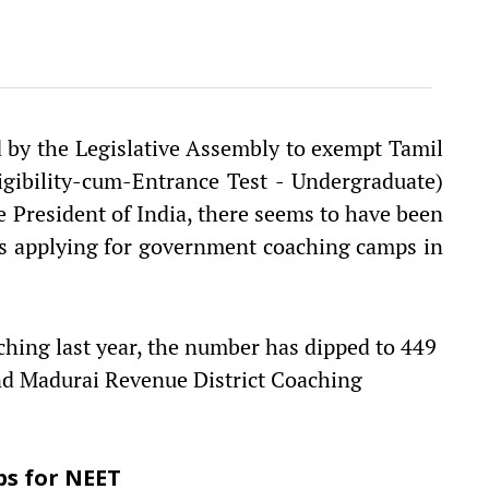
d by the Legislative Assembly to exempt Tamil
gibility-cum-Entrance Test - Undergraduate)
e President of India, there seems to have been
ts applying for government coaching camps in
ching last year, the number has dipped to 449
and Madurai Revenue District Coaching
ps for NEET