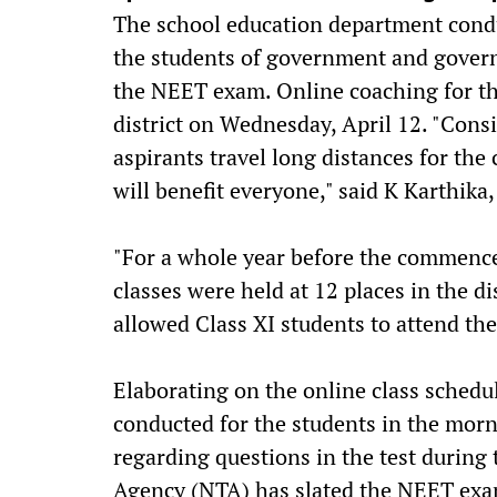
The school education department condu
the students of government and gover
the NEET exam. Online coaching for t
district on Wednesday, April 12. "Con
aspirants travel long distances for the 
will benefit everyone," said K Karthika
"For a whole year before the commence
classes were held at 12 places in the di
allowed Class XI students to attend th
Elaborating on the online class schedul
conducted for the students in the morni
regarding questions in the test during
Agency (NTA) has slated the NEET exam 