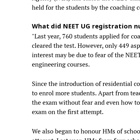
held for the students by the coaching 
What did NEET UG registration nu
"Last year, 760 students applied for co
cleared the test. However, only 449 as
interest may be due to fear of the NEE
engineering courses.
Since the introduction of residential c
to enrol more students. Apart from tea
the exam without fear and even how to ta
exam on the first attempt.
We also began to honour HMs of schools,