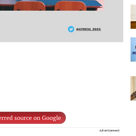
erred source on Google
Advertisement