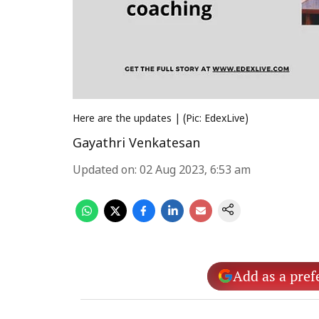
Here are the updates | (Pic: EdexLive)
Gayathri Venkatesan
Updated on
:
02 Aug 2023, 6:53 am
Add as a pref