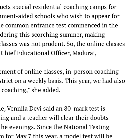
cts special residential coaching camps for
nment-aided schools who wish to appear for
he common entrance test commenced in the
sidering this scorching summer, making
classes was not prudent. So, the online classes
, Chief Educational Officer, Madurai,
ment of online classes, in-person coaching
strict on a weekly basis. This year, we had also
e coaching," she added.
e, Vennila Devi said an 80-mark test is
ng and a teacher will clear their doubts
 the evenings. Since the National Testing
for May 7 this year, a model test will be