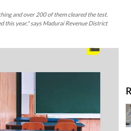
ching and over 200 of them cleared the test.
d this year," says Madurai Revenue District
R