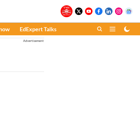
Know
EdExpert Talks
Advertisement