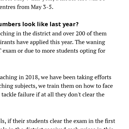
centres from May 3-5.
mbers look like last year?
aching in the district and over 200 of them
pirants have applied this year. The waning
T exam or due to more students opting for
oaching in 2018, we have been taking efforts
ching subjects, we train them on how to face
ckle failure if at all they don't clear the
 if their students clear the exam in the first