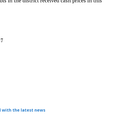
s in the district received cash prices in this
47
9
 with the latest news