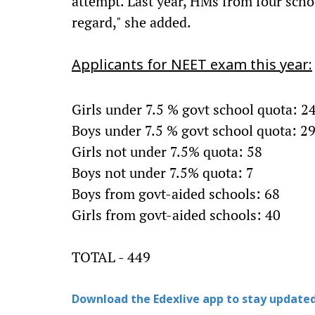
attempt. Last year, HMs from four school
regard," she added.
Applicants for NEET exam this year:
Girls under 7.5 % govt school quota: 2
Boys under 7.5 % govt school quota: 2
Girls not under 7.5% quota: 58
Boys not under 7.5% quota: 7
Boys from govt-aided schools: 68
Girls from govt-aided schools: 40
TOTAL - 449
Download the Edexlive app to stay updated