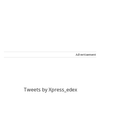
Advertisement
Tweets by Xpress_edex