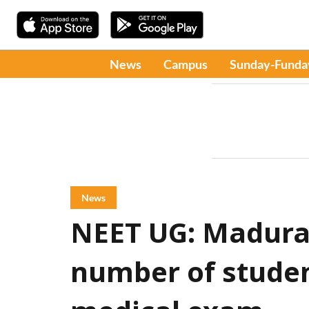
News
Campus
Sunday-Funda
News
NEET UG: Madurai
number of studen