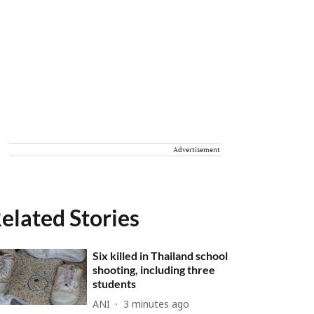
Advertisement
elated Stories
Six killed in Thailand school
shooting, including three
students
ANI
3 minutes ago