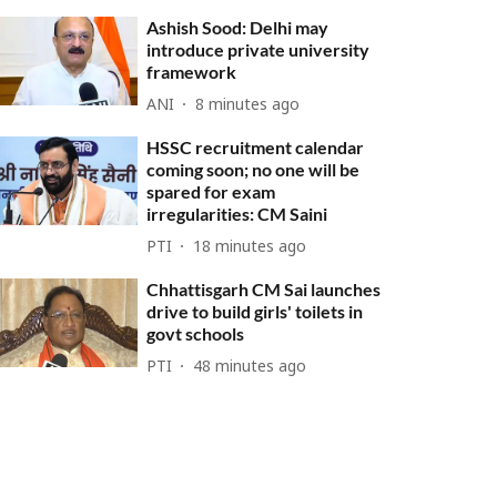
Ashish Sood: Delhi may
introduce private university
framework
ANI
8 minutes ago
HSSC recruitment calendar
coming soon; no one will be
spared for exam
irregularities: CM Saini
PTI
18 minutes ago
Chhattisgarh CM Sai launches
drive to build girls' toilets in
govt schools
PTI
48 minutes ago