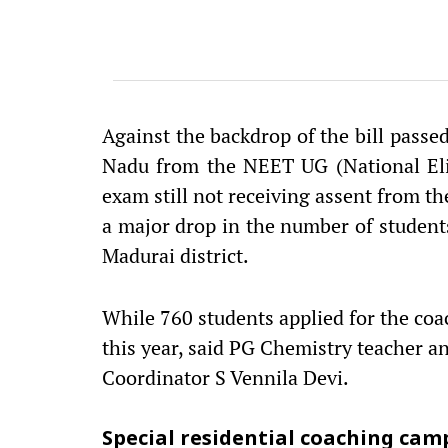
Against the backdrop of the bill passe
Nadu from the NEET UG (National Eli
exam still not receiving assent from th
a major drop in the number of studen
Madurai district.
While 760 students applied for the coa
this year, said PG Chemistry teacher 
Coordinator S Vennila Devi.
Special residential coaching cam