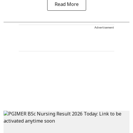
Read More
Advertisement