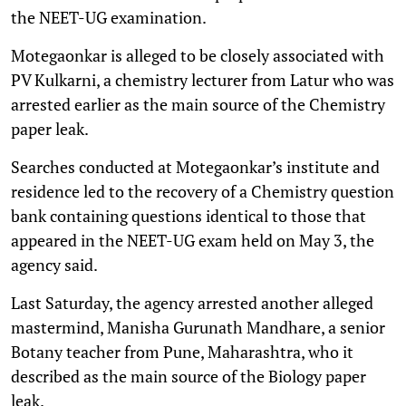
the NEET-UG examination.
Motegaonkar is alleged to be closely associated with
PV Kulkarni, a chemistry lecturer from Latur who was
arrested earlier as the main source of the Chemistry
paper leak.
Searches conducted at Motegaonkar’s institute and
residence led to the recovery of a Chemistry question
bank containing questions identical to those that
appeared in the NEET-UG exam held on May 3, the
agency said.
Last Saturday, the agency arrested another alleged
mastermind, Manisha Gurunath Mandhare, a senior
Botany teacher from Pune, Maharashtra, who it
described as the main source of the Biology paper
leak.