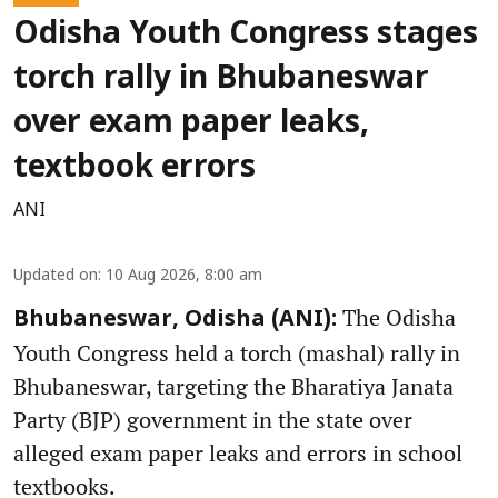
Odisha Youth Congress stages
torch rally in Bhubaneswar
over exam paper leaks,
textbook errors
ANI
Updated on
:
10 Aug 2026, 8:00 am
The Odisha
Bhubaneswar, Odisha (ANI):
Youth Congress held a torch (mashal) rally in
Bhubaneswar, targeting the Bharatiya Janata
Party (BJP) government in the state over
alleged exam paper leaks and errors in school
textbooks.