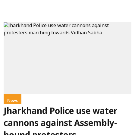
News
Jharkhand Police use water
cannons against Assembly-