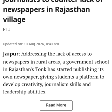
journalists to counter lack of
newspapers in Rajasthan
village
PTI
Updated on
:
10 Aug 2026, 8:40 am
Addressing the lack of access to
Jaipur:
newspapers in rural areas, a government school
in Rajasthan's Tonk has started publishing its
own newspaper, giving students a platform to
develop creativity, journalism skills and
leadership abilities.
Read More