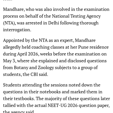
Mandhare, who was also involved in the examination
process on behalf of the National Testing Agency
(NTA), was arrested in Delhi following thorough
interrogation.
Appointed by the NTA as an expert, Mandhare
allegedly held coaching classes at her Pune residence
during April 2026, weeks before the examination on
May 3, where she explained and disclosed questions
from Botany and Zoology subjects to a group of
students, the CBI said.
Students attending the sessions noted down the
questions in their notebooks and marked them in
their textbooks. The majority of these questions later
tallied with the actual NEET-UG 2026 question paper,
the agency said.