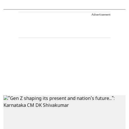
Advertisement