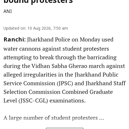
bound protesters
ANI
Updated on
:
10 Aug 2026, 7:50 am
Jharkhand Police on Monday used
Ranchi:
water cannons against student protesters
attempting to break through the barricading
during the Vidhan Sabha Gherao march against
alleged irregularities in the Jharkhand Public
Service Commission (JPSC) and Jharkhand Staff
Selection Commission Combined Graduate
Level (JSSC-CGL) examinations.
A large number of student protesters ...