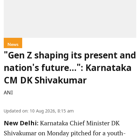
News
"Gen Z shaping its present and
nation's future...": Karnataka
CM DK Shivakumar
ANI
Updated on
:
10 Aug 2026, 8:15 am
Karnataka Chief Minister DK
New Delhi:
Shivakumar on Monday pitched for a youth-