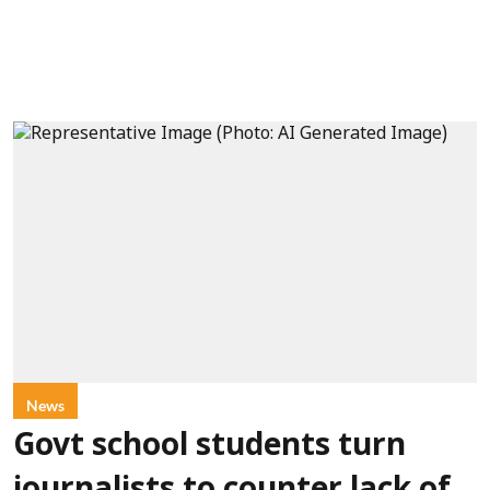
News
Govt school students turn