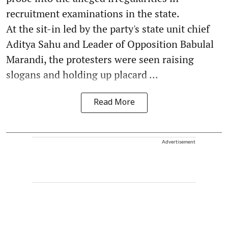
recruitment examinations in the state.
At the sit-in led by the party's state unit chief
Aditya Sahu and Leader of Opposition Babulal
Marandi, the protesters were seen raising
slogans and holding up placard ...
Read More
Advertisement