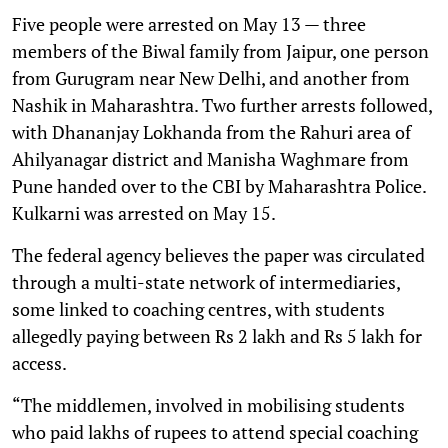
Five people were arrested on May 13 — three
members of the Biwal family from Jaipur, one person
from Gurugram near New Delhi, and another from
Nashik in Maharashtra. Two further arrests followed,
with Dhananjay Lokhanda from the Rahuri area of
Ahilyanagar district and Manisha Waghmare from
Pune handed over to the CBI by Maharashtra Police.
Kulkarni was arrested on May 15.
The federal agency believes the paper was circulated
through a multi-state network of intermediaries,
some linked to coaching centres, with students
allegedly paying between Rs 2 lakh and Rs 5 lakh for
access.
“The middlemen, involved in mobilising students
who paid lakhs of rupees to attend special coaching