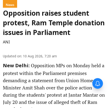
News
Opposition raises student
protest, Ram Temple donation
issues in Parliament
ANI
Updated on
:
10 Aug 2026, 7:20 am
Opposition MPs on Monday held a
New Delhi:
protest within the Parliament premises
demanding a statement from Union Home
Minister Amit Shah over the police action
during the students' protest at Jantar Mantar on
July 20 and the issue of alleged theft of Ram