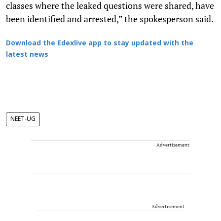
classes where the leaked questions were shared, have
been identified and arrested,” the spokesperson said.
Download the Edexlive app to stay updated with the
latest news
NEET-UG
Advertisement
Advertisement