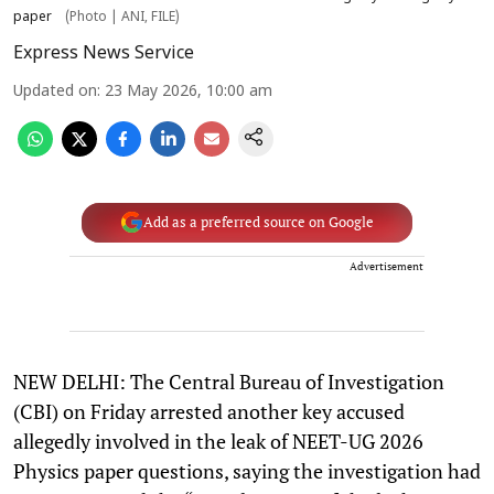
paper
(Photo | ANI, FILE)
Express News Service
Updated on
:
23 May 2026, 10:00 am
Add as a preferred source on Google
Advertisement
NEW DELHI: The Central Bureau of Investigation
(CBI) on Friday arrested another key accused
allegedly involved in the leak of NEET-UG 2026
Physics paper questions, saying the investigation had