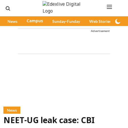
News
Campus
Sunday-Funday
Web Stories
Pod
Advertisement
News
NEET-UG leak case: CBI