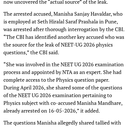
now uncovered the “actual source” of the leak.
The arrested accused, Manisha Sanjay Havaldar, who
is employed at Seth Hiralal Saraf Prashala in Pune,
was arrested after thorough interrogation by the CBI.
“The CBI has identified another key accused who was
the source for the leak of NEET-UG 2026 physics
questions,” the CBI said.
“She was involved in the NEET UG 2026 examination
process and appointed by NTA as an expert. She had
complete access to the Physics question paper.
During April 2026, she shared some of the questions
of the NEET UG 2026 examination pertaining to
Physics subject with co-accused Manisha Mandhare,
already arrested on 16-05-2026,” it added.
The questions Manisha allegedly shared tallied with