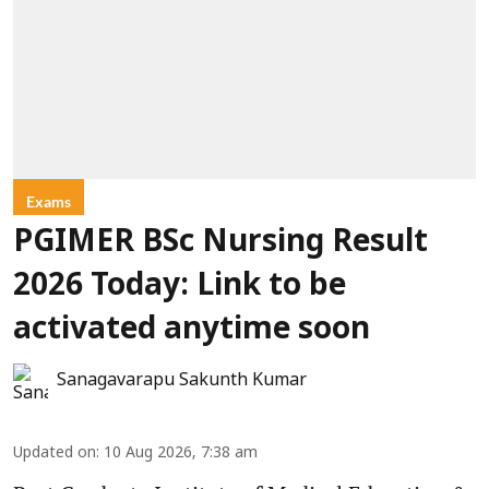
Exams
PGIMER BSc Nursing Result
2026 Today: Link to be
activated anytime soon
Sanagavarapu Sakunth Kumar
Updated on
:
10 Aug 2026, 7:38 am