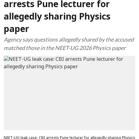
arrests Pune lecturer for
allegedly sharing Physics
paper
Agency says questions allegedly shared by the accused
matched those in the NEET-UG 2026 Physics paper
NEET-UG leak case: CBI arrests Pune lecturer for allegedly sharing Physics