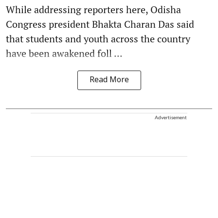
While addressing reporters here, Odisha
Congress president Bhakta Charan Das said
that students and youth across the country
have been awakened foll ...
Read More
Advertisement