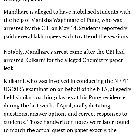
Mandhare is alleged to have mobilised students with
the help of Manisha Waghmare of Pune, who was
arrested by the CBI on May 14. Students reportedly
paid several lakh rupees each to attend the sessions.
Notably, Mandhare's arrest came after the CBI had
arrested Kulkarni for the alleged Chemistry paper
leak.
Kulkarni, who was involved in conducting the NEET-
UG 2026 examination on behalf of the NTA, allegedly
held similar coaching classes at his Pune residence
during the last week of April, orally dictating
questions, answer options and correct responses to
students. Those handwritten notes were later found
to match the actual question paper exactly, the