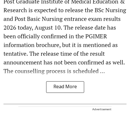
Post Graduate Institute of Medical Education &
Research is expected to release the BSc Nursing
and Post Basic Nursing entrance exam results
2026 today, August 10. The release date has
been officially confirmed in the PGIMER
information brochure, but it is mentioned as
tentative. The release time of the result
announcement has not been confirmed as well.
The counselling process is scheduled ...
Read More
Advertisement