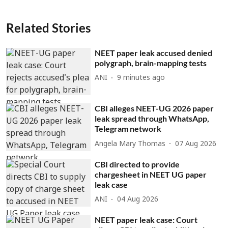
Related Stories
NEET paper leak accused denied
polygraph, brain-mapping tests
ANI
9 minutes ago
CBI alleges NEET-UG 2026 paper
leak spread through WhatsApp,
Telegram network
Angela Mary Thomas
07 Aug 2026
CBI directed to provide
chargesheet in NEET UG paper
leak case
ANI
04 Aug 2026
NEET paper leak case: Court