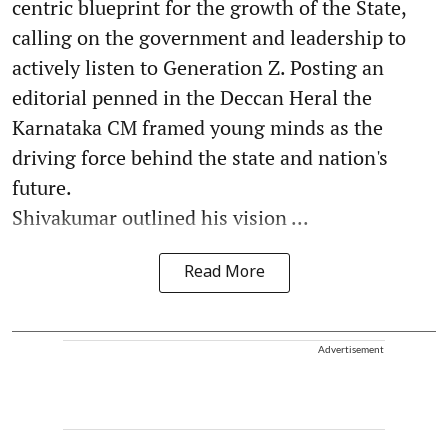
centric blueprint for the growth of the State,
calling on the government and leadership to
actively listen to Generation Z. Posting an
editorial penned in the Deccan Heral the
Karnataka CM framed young minds as the
driving force behind the state and nation's
future.
Shivakumar outlined his vision ...
Read More
Advertisement