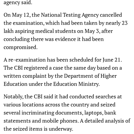
agency said.
On May 12, the National Testing Agency cancelled
the examination, which had been taken by nearly 23
lakh aspiring medical students on May 3, after
concluding there was evidence it had been
compromised.
A re-examination has been scheduled for June 21.
The CBI registered a case the same day based on a
written complaint by the Department of Higher
Education under the Education Ministry.
Notably, the CBI said it had conducted searches at
various locations across the country and seized
several incriminating documents, laptops, bank
statements and mobile phones. A detailed analysis of
the seized items is underway.