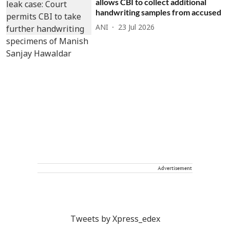
allows CBI to collect additional
handwriting samples from accused
ANI
23 Jul 2026
Advertisement
Tweets by Xpress_edex