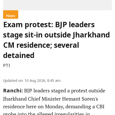
News
Exam protest: BJP leaders
stage sit-in outside Jharkhand
CM residence; several
detained
PTI
Updated on
:
10 Aug 2026, 8:45 am
BJP leaders staged a protest outside
Ranchi:
Jharkhand Chief Minister Hemant Soren's
residence here on Monday, demanding a CBI
probe into the alleged irregularities in