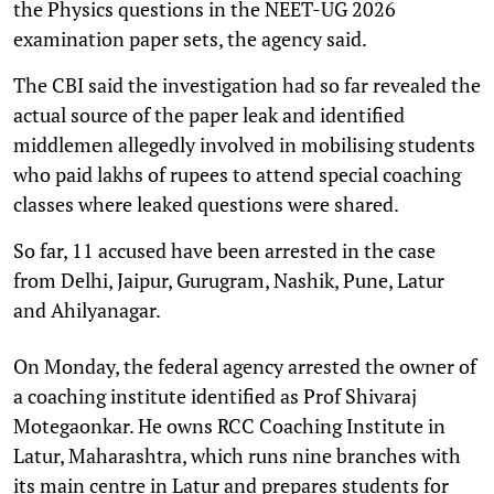
the Physics questions in the NEET-UG 2026
examination paper sets, the agency said.
The CBI said the investigation had so far revealed the
actual source of the paper leak and identified
middlemen allegedly involved in mobilising students
who paid lakhs of rupees to attend special coaching
classes where leaked questions were shared.
So far, 11 accused have been arrested in the case
from Delhi, Jaipur, Gurugram, Nashik, Pune, Latur
and Ahilyanagar.
On Monday, the federal agency arrested the owner of
a coaching institute identified as Prof Shivaraj
Motegaonkar. He owns RCC Coaching Institute in
Latur, Maharashtra, which runs nine branches with
its main centre in Latur and prepares students for