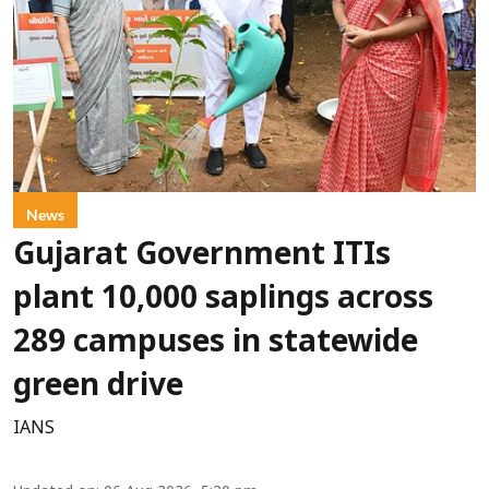
News
Gujarat Government ITIs
plant 10,000 saplings across
289 campuses in statewide
green drive
IANS