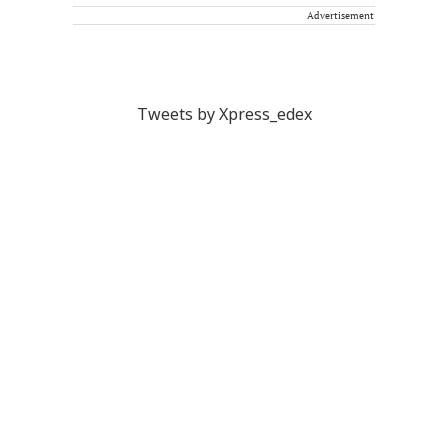
Advertisement
Tweets by Xpress_edex