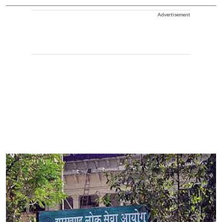
Advertisement