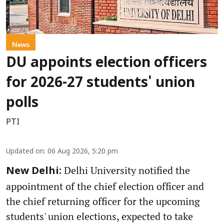
News
DU appoints election officers
for 2026-27 students' union
polls
PTI
Updated on
:
06 Aug 2026, 5:20 pm
Delhi University notified the
New Delhi:
appointment of the chief election officer and
the chief returning officer for the upcoming
students' union elections, expected to take