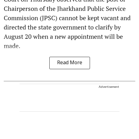
Chairperson of the Jharkhand Public Service
Commission (JPSC) cannot be kept vacant and
directed the state government to clarify by
August 20 when a new appointment will be
made.
Read More
Advertisement