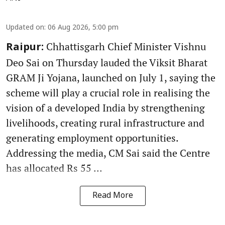
Updated on
:
06 Aug 2026, 5:00 pm
Chhattisgarh Chief Minister Vishnu
Raipur:
Deo Sai on Thursday lauded the Viksit Bharat
GRAM Ji Yojana, launched on July 1, saying the
scheme will play a crucial role in realising the
vision of a developed India by strengthening
livelihoods, creating rural infrastructure and
generating employment opportunities.
Addressing the media, CM Sai said the Centre
has allocated Rs 55 ...
Read More