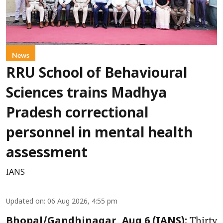
News
RRU School of Behavioural
Sciences trains Madhya
Pradesh correctional
personnel in mental health
assessment
IANS
Updated on
:
06 Aug 2026, 4:55 pm
Thirty
Bhopal/Gandhinagar, Aug 6 (IANS):