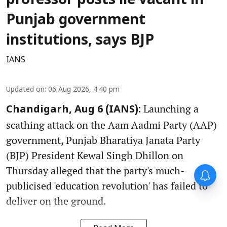
professor posts lie vacant in
Punjab government
institutions, says BJP
IANS
Updated on
:
06 Aug 2026, 4:40 pm
Launching a
Chandigarh, Aug 6 (IANS):
scathing attack on the Aam Aadmi Party (AAP)
government, Punjab Bharatiya Janata Party
(BJP) President Kewal Singh Dhillon on
Thursday alleged that the party's much-
publicised 'education revolution' has failed to
deliver on the ground.