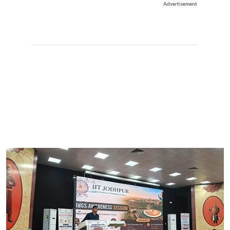
Advertisement