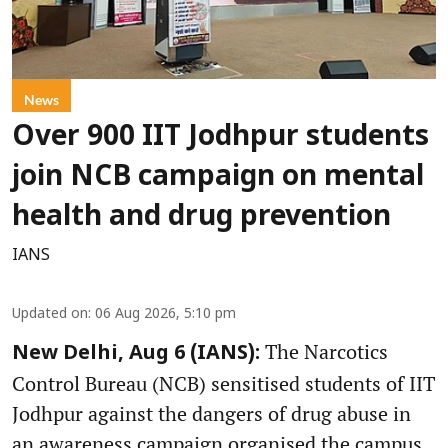
News
Over 900 IIT Jodhpur students
join NCB campaign on mental
health and drug prevention
IANS
Updated on
:
06 Aug 2026, 5:10 pm
The Narcotics
New Delhi, Aug 6 (IANS):
Control Bureau (NCB) sensitised students of IIT
Jodhpur against the dangers of drug abuse in
an awareness campaign organised the campus,