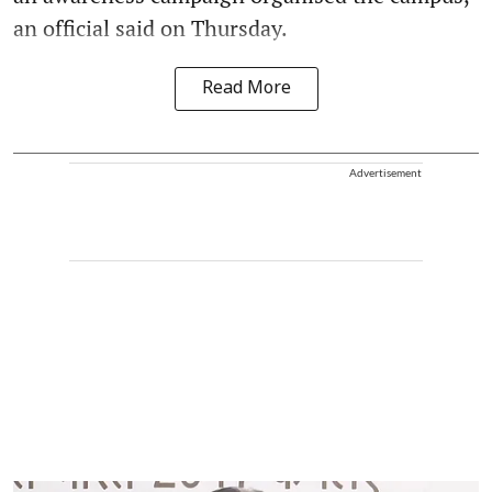
an official said on Thursday.
Read More
Advertisement