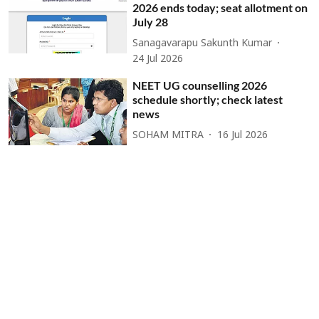
2026 ends today; seat allotment on
July 28
Sanagavarapu Sakunth Kumar
24 Jul 2026
NEET UG counselling 2026
schedule shortly; check latest
news
SOHAM MITRA
16 Jul 2026