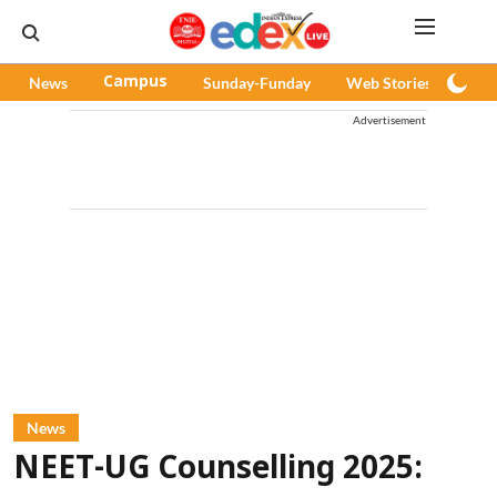
News
Campus
Sunday-Funday
Web Stories
Pod
Advertisement
News
NEET-UG Counselling 2025: