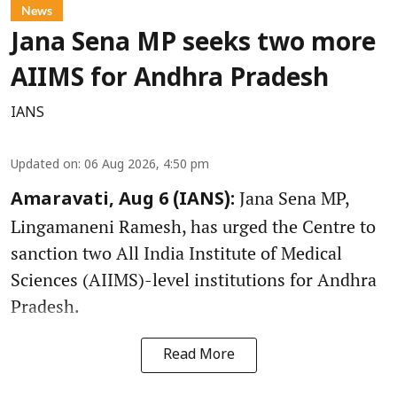
News
Jana Sena MP seeks two more
AIIMS for Andhra Pradesh
IANS
Updated on
:
06 Aug 2026, 4:50 pm
Jana Sena MP,
Amaravati, Aug 6 (IANS):
Lingamaneni Ramesh, has urged the Centre to
sanction two All India Institute of Medical
Sciences (AIIMS)-level institutions for Andhra
Pradesh.
Read More