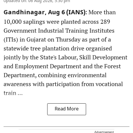
Updated on
:
06 Aug 2026, 5:30 pm
More than
Gandhinagar, Aug 6 (IANS):
10,000 saplings were planted across 289
Government Industrial Training Institutes
(ITIs) in Gujarat on Thursday as part of a
statewide tree plantation drive organised
jointly by the State's Labour, Skill Development
and Employment Department and the Forest
Department, combining environmental
awareness with participation from vocational
train ...
Read More
Advertisement