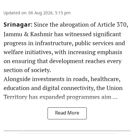
Updated on
:
06 Aug 2026, 5:15 pm
Since the abrogation of Article 370,
Srinagar:
Jammu & Kashmir has witnessed significant
progress in infrastructure, public services and
welfare initiatives, with increasing emphasis
on ensuring that development reaches every
section of society.
Alongside investments in roads, healthcare,
education and digital connectivity, the Union
Territory has expanded programmes aim ...
Read More