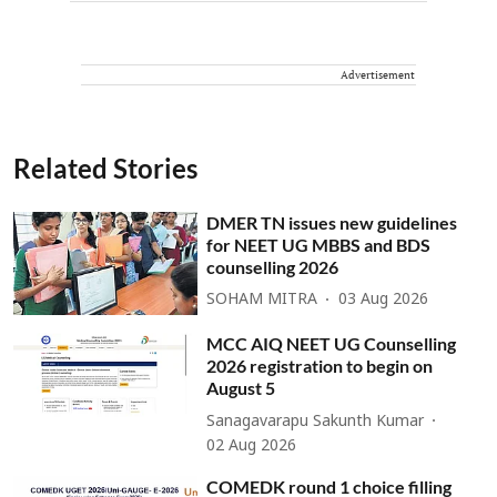
Advertisement
Related Stories
DMER TN issues new guidelines
for NEET UG MBBS and BDS
counselling 2026
SOHAM MITRA
03 Aug 2026
MCC AIQ NEET UG Counselling
2026 registration to begin on
August 5
Sanagavarapu Sakunth Kumar
02 Aug 2026
COMEDK round 1 choice filling