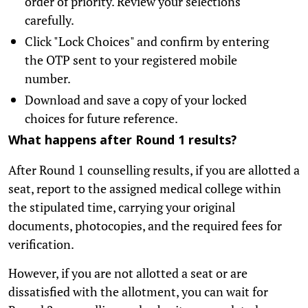
order of priority. Review your selections
carefully.
Click "Lock Choices" and confirm by entering
the OTP sent to your registered mobile
number.
Download and save a copy of your locked
choices for future reference.
What happens after Round 1 results?
After Round 1 counselling results, if you are allotted a
seat, report to the assigned medical college within
the stipulated time, carrying your original
documents, photocopies, and the required fees for
verification.
However, if you are not allotted a seat or are
dissatisfied with the allotment, you can wait for