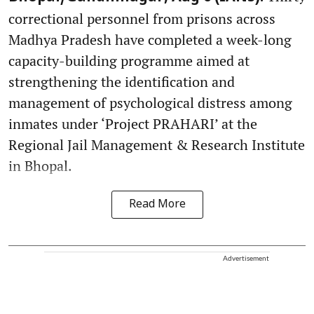
correctional personnel from prisons across
Madhya Pradesh have completed a week-long
capacity-building programme aimed at
strengthening the identification and
management of psychological distress among
inmates under ‘Project PRAHARI’ at the
Regional Jail Management & Research Institute
in Bhopal.
Read More
Advertisement