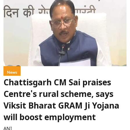
News
Chattisgarh CM Sai praises
Centre's rural scheme, says
Viksit Bharat GRAM Ji Yojana
will boost employment
ANI