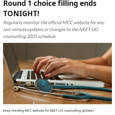
Round 1 choice filling ends
TONIGHT!
Regularly monitor the official MCC website for any
last-minute updates or changes to the NEET-UG
counselling 2025 schedule
Keep checking MCC website for NEET-UG counselling updates