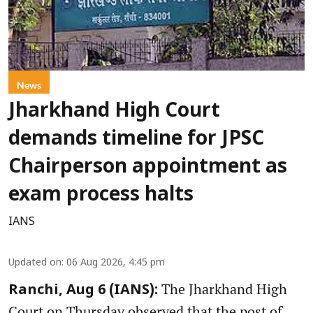
News
Jharkhand High Court
demands timeline for JPSC
Chairperson appointment as
exam process halts
IANS
Updated on
:
06 Aug 2026, 4:45 pm
The Jharkhand High
Ranchi, Aug 6 (IANS):
Court on Thursday observed that the post of