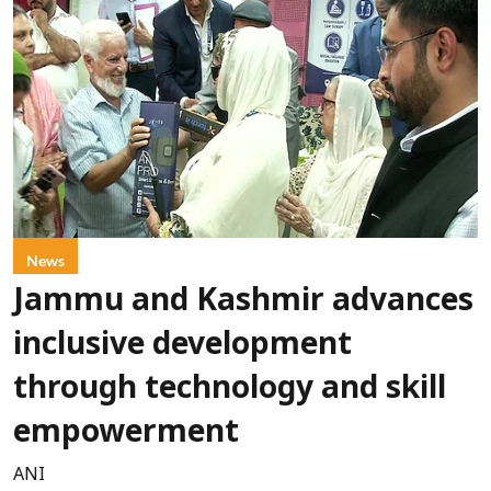
News
Jammu and Kashmir advances
inclusive development
through technology and skill
empowerment
ANI