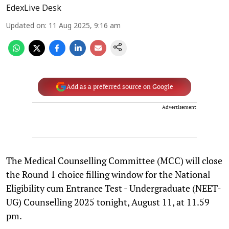
EdexLive Desk
Updated on
:
11 Aug 2025, 9:16 am
Add as a preferred source on Google
Advertisement
The Medical Counselling Committee (MCC) will close
the Round 1 choice filling window for the National
Eligibility cum Entrance Test - Undergraduate (NEET-
UG) Counselling 2025 tonight, August 11, at 11.59
pm.