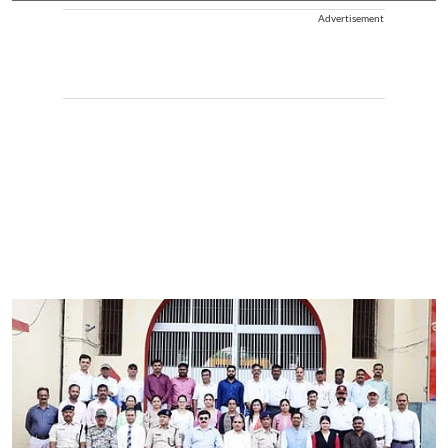
Advertisement