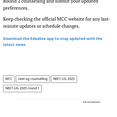
Round 2 counselling and submit your updated
preferences.
Keep checking the official MCC website for any last-
minute updates or schedule changes.
Download the Edexlive app to stay updated with the
latest news
MCC
neet ug counselling
NEET-UG 2025
NEET-UG 2025 round 1
Advertisement