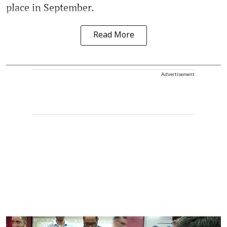
place in September.
Read More
Advertisement