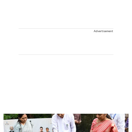
Advertisement