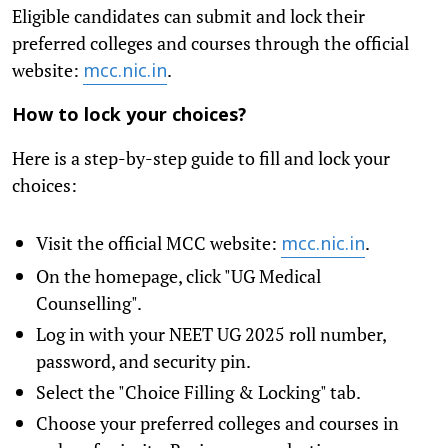
Eligible candidates can submit and lock their
preferred colleges and courses through the official
website:
.
mcc.nic.in
How to lock your choices?
Here is a step-by-step guide to fill and lock your
choices:
Visit the official MCC website:
.
mcc.nic.in
On the homepage, click "UG Medical
Counselling".
Log in with your NEET UG 2025 roll number,
password, and security pin.
Select the "Choice Filling & Locking" tab.
Choose your preferred colleges and courses in