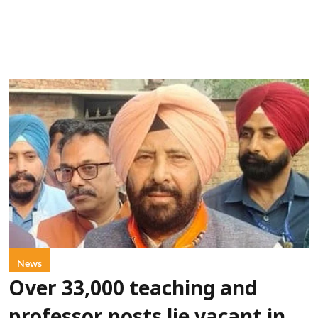
News
Over 33,000 teaching and