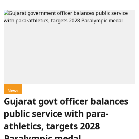
News
Gujarat govt officer balances
public service with para-
athletics, targets 2028