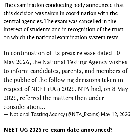
The examination conducting body announced that
this decision was taken in coordination with the
central agencies. The exam was cancelled in the
interest of students and in recognition of the trust
on which the national examination system rests.
In continuation of its press release dated 10
May 2026, the National Testing Agency wishes
to inform candidates, parents, and members of
the public of the following decisions taken in
respect of NEET (UG) 2026. NTA had, on 8 May
2026, referred the matters then under
consideration…
— National Testing Agency (@NTA_Exams)
May 12, 2026
NEET UG 2026 re-exam date announced?