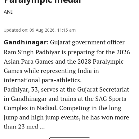
Paralympic medal
ANI
Updated on
:
09 Aug 2026, 11:15 am
Gujarat government officer
Gandhinagar:
Ram Singh Padhiyar is preparing for the 2026
Asian Para Games and the 2028 Paralympic
Games while representing India in
international para-athletics.
Padhiyar, 33, serves at the Gujarat Secretariat
in Gandhinagar and trains at the SAG Sports
Complex in Nadiad. Competing in the long
jump and high jump events, he has won more
than 23 med ...