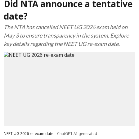
Did NTA announce a tentative
date?
The NTA has cancelled NEET UG 2026 exam held on
May 3 to ensure transparency in the system. Explore
key details regarding the NEET UG re-exam date.
NEET UG 2026 re-exam date
ChatGPT AI-generated