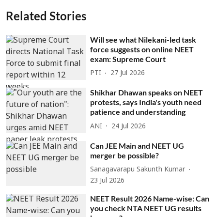
Related Stories
Will see what Nilekani-led task
force suggests on online NEET
exam: Supreme Court
PTI
27 Jul 2026
Shikhar Dhawan speaks on NEET
protests, says India's youth need
patience and understanding
ANI
24 Jul 2026
Can JEE Main and NEET UG
merger be possible?
Sanagavarapu Sakunth Kumar
23 Jul 2026
NEET Result 2026 Name-wise: Can
you check NTA NEET UG results