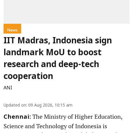
News
IIT Madras, Indonesia sign
landmark MoU to boost
research and deep-tech
cooperation
ANI
Updated on
:
09 Aug 2026, 10:15 am
The Ministry of Higher Education,
Chennai:
Science and Technology of Indonesia is