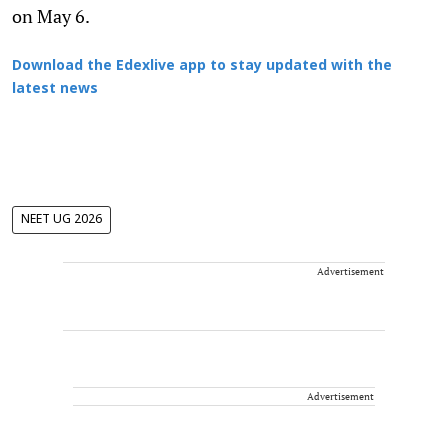
on May 6.
Download the Edexlive app to stay updated with the
latest news
NEET UG 2026
Advertisement
Advertisement