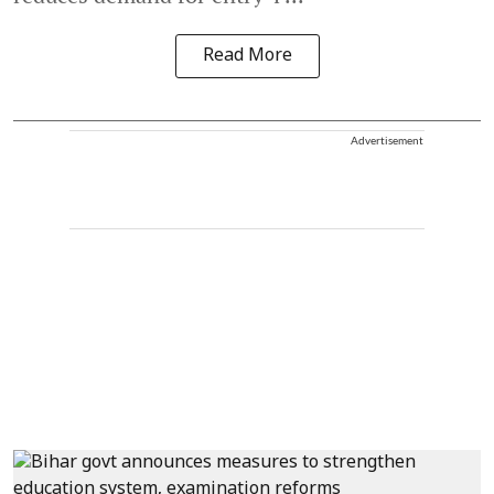
Read More
Advertisement