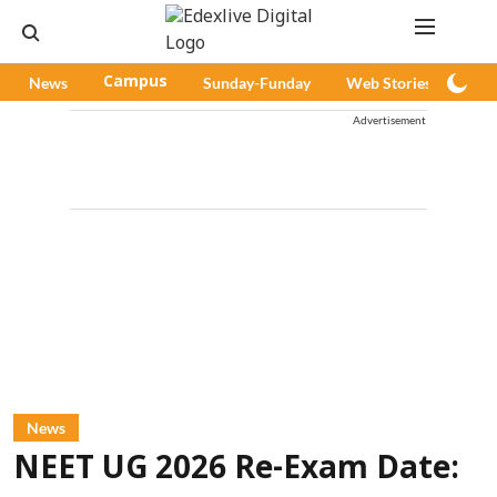
News
Campus
Sunday-Funday
Web Stories
Pod
Advertisement
News
NEET UG 2026 Re-Exam Date: