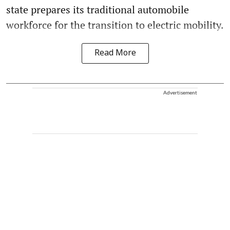
state prepares its traditional automobile
workforce for the transition to electric mobility.
Read More
Advertisement