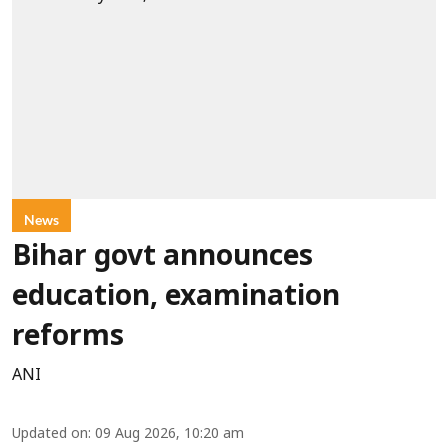
News
Bihar govt announces
education, examination
reforms
ANI
Updated on
:
09 Aug 2026, 10:20 am