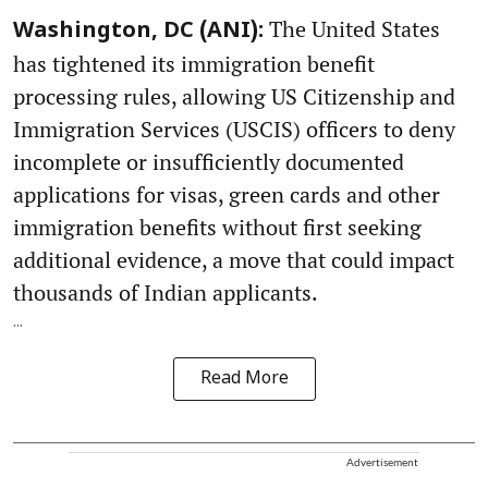
The United States
Washington, DC (ANI):
has tightened its immigration benefit
processing rules, allowing US Citizenship and
Immigration Services (USCIS) officers to deny
incomplete or insufficiently documented
applications for visas, green cards and other
immigration benefits without first seeking
additional evidence, a move that could impact
thousands of Indian applicants.
...
Read More
Advertisement