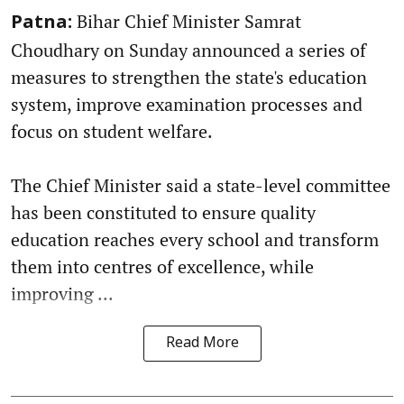
Bihar Chief Minister Samrat
Patna:
Choudhary on Sunday announced a series of
measures to strengthen the state's education
system, improve examination processes and
focus on student welfare.
The Chief Minister said a state-level committee
has been constituted to ensure quality
education reaches every school and transform
them into centres of excellence, while
improving ...
Read More