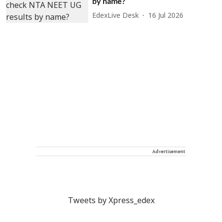
by name?
EdexLive Desk
16 Jul 2026
Advertisement
Tweets by Xpress_edex