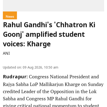
News
Rahul Gandhi's 'Chhatron Ki
Goonj' amplified student
voices: Kharge
ANI
Updated on
:
09 Aug 2026, 10:50 am
Congress National President and
Rudrapur:
Rajya Sabha LoP Mallikarjun Kharge on Sunday
credited Leader of the Opposition in the Lok
Sabha and Congress MP Rahul Gandhi for
giving critical national momentum to student