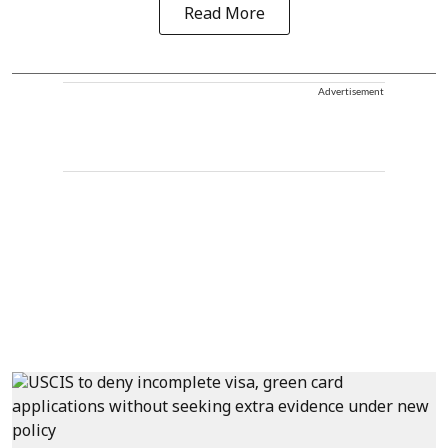
Read More
Advertisement