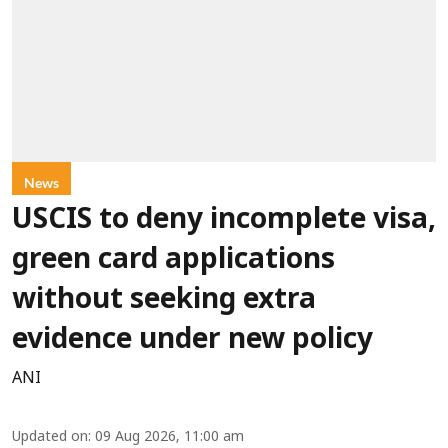
News
USCIS to deny incomplete visa,
green card applications
without seeking extra
evidence under new policy
ANI
Updated on
:
09 Aug 2026, 11:00 am