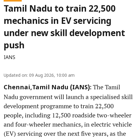
Tamil Nadu to train 22,500
mechanics in EV servicing
under new skill development
push
IANS
Updated on
:
09 Aug 2026, 10:00 am
The Tamil
Chennai,Tamil Nadu (IANS):
Nadu government will launch a specialised skill
development programme to train 22,500
people, including 12,500 roadside two-wheeler
and four-wheeler mechanics, in electric vehicle
(EV) servicing over the next five years, as the