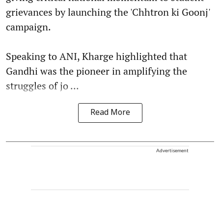
grievances by launching the 'Chhtron ki Goonj'
campaign.
Speaking to ANI, Kharge highlighted that
Gandhi was the pioneer in amplifying the
struggles of jo ...
Read More
Advertisement