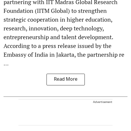
partnering with IIT Madras Global Research
Foundation (IITM Global) to strengthen
strategic cooperation in higher education,
research, innovation, deep technology,
entrepreneurship and talent development.
According to a press release issued by the
Embassy of India in Jakarta, the partnership re
...
Read More
Advertisement