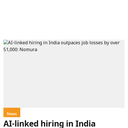
News
AI-linked hiring in India