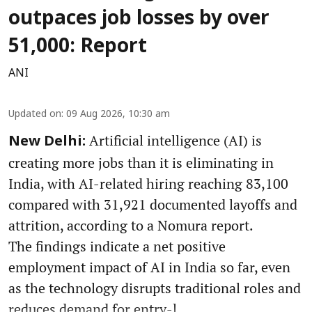
outpaces job losses by over
51,000: Report
ANI
Updated on
:
09 Aug 2026, 10:30 am
Artificial intelligence (AI) is
New Delhi:
creating more jobs than it is eliminating in
India, with AI-related hiring reaching 83,100
compared with 31,921 documented layoffs and
attrition, according to a Nomura report.
The findings indicate a net positive
employment impact of AI in India so far, even
as the technology disrupts traditional roles and
reduces demand for entry-l ...