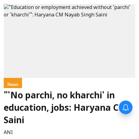
News
"'No parchi, no kharchi' in
education, jobs: Haryana CM
Saini
ANI