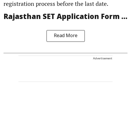
registration process before the last date.
Rajasthan SET Application Form ...
Read More
Advertisement