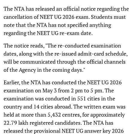
The NTA has released an official notice regarding the
cancellation of NEET UG 2026 exam. Students must
note that the NTA has not specified anything
regarding the NEET UG re-exam date.
The notice reads, "The re-conducted examination
dates, along with the re-issued admit-card schedule,
will be communicated through the official channels
of the Agency in the coming days."
Earlier, the NTA has conducted the NEET UG 2026
examination on May 3 from 2 pm to 5 pm. The
examination was conducted in 551 cities in the
country and 14 cities abroad. The written exam was
held at more than 5,432 centres, for approximately
22.79 lakh registered candidates. The NTA has
released the provisional NEET UG answer key 2026