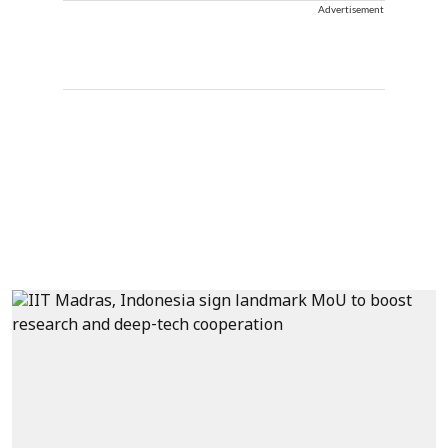
Advertisement