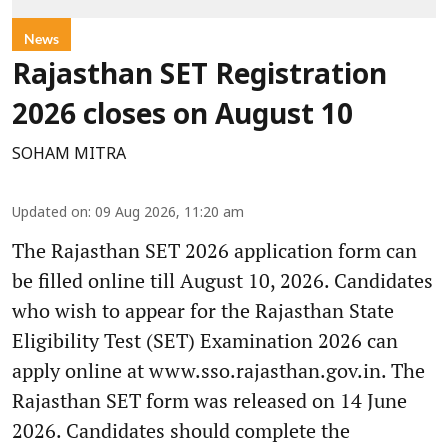
News
Rajasthan SET Registration
2026 closes on August 10
SOHAM MITRA
Updated on
:
09 Aug 2026, 11:20 am
The Rajasthan SET 2026 application form can
be filled online till August 10, 2026. Candidates
who wish to appear for the Rajasthan State
Eligibility Test (SET) Examination 2026 can
apply online at www.sso.rajasthan.gov.in. The
Rajasthan SET form was released on 14 June
2026. Candidates should complete the