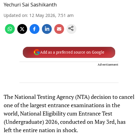
Yechuri Sai Sashikanth
Updated on
:
12 May 2026, 7:51 am
Add as a preferred source on Google
Advertisement
The National Testing Agency (NTA) decision to cancel
one of the largest entrance examinations in the
world, National Eligibility cum Entrance Test
(Undergraduate) 2026, conducted on May 3rd, has
left the entire nation in shock.