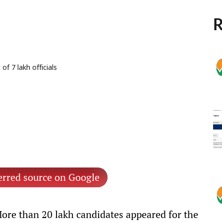
R
f 7 lakh officials
erred source on Google
ore than 20 lakh candidates appeared for the