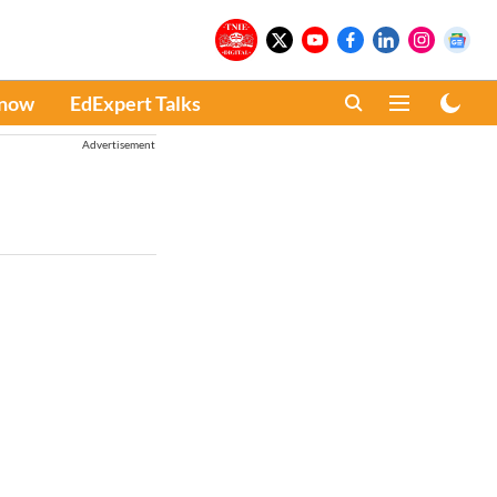
Know
EdExpert Talks
Advertisement