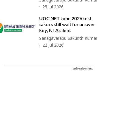
Sanagavarapu Sakunth Kumar
25 Jul 2026
UGC NET June 2026 test
takers still wait for answer
key, NTA silent
Sanagavarapu Sakunth Kumar
22 Jul 2026
Advertisement