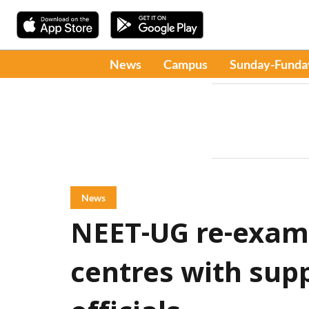
News
Campus
Sunday-Funda
News
NEET-UG re-exam 
centres with supp