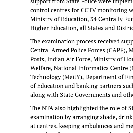
support from State Police were imple
control centres for CCTV monitoring w
Ministry of Education, 34 Centrally Fu
Higher Education, all States and Distric
The examination process received suppo
Central Armed Police Forces (CAPF), Mi
Posts, Indian Air Force, Ministry of H
Welfare, National Informatics Centre (
Technology (MeitY), Department of Fina
of Education and banking partners su
along with State Governments and othe
The NTA also highlighted the role of S
examination by arranging shade, drink
at centres, keeping ambulances and med