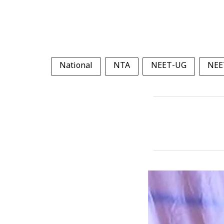
National
NTA
NEET-UG
NEE