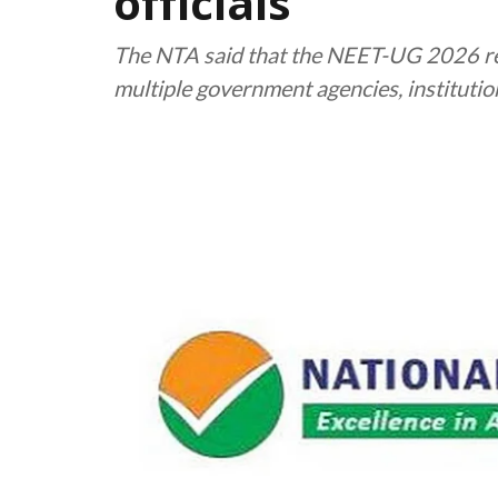
officials
The NTA said that the NEET-UG 2026 re
multiple government agencies, instituti