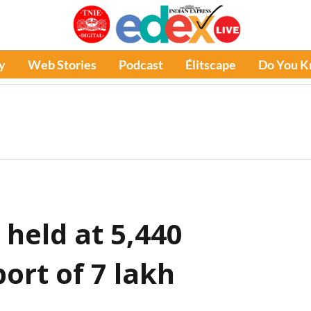
y
Web Stories
Podcast
Élitscape
Do You 
held at 5,440
ort of 7 lakh