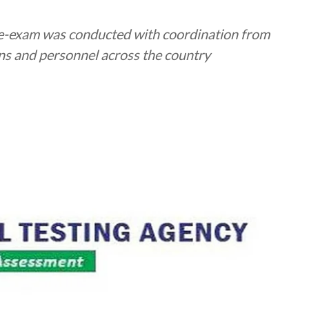
-exam was conducted with coordination from
ons and personnel across the country