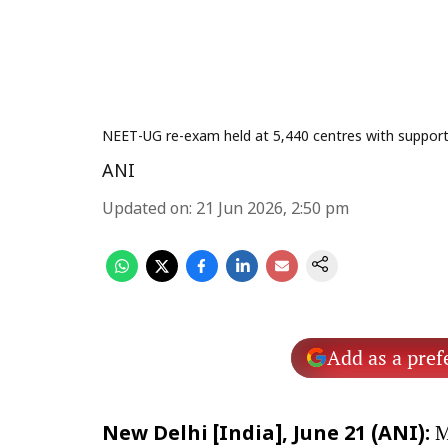
NEET-UG re-exam held at 5,440 centres with support o
ANI
Updated on
:
21 Jun 2026, 2:50 pm
Add as a pref
M
New Delhi [India], June 21 (ANI):