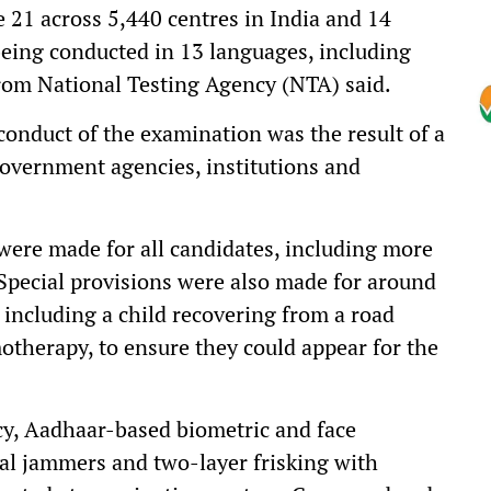
21 across 5,440 centres in India and 14
being conducted in 13 languages, including
 from National Testing Agency (NTA) said.
conduct of the examination was the result of a
government agencies, institutions and
ere made for all candidates, including more
 Special provisions were also made for around
 including a child recovering from a road
therapy, to ensure they could appear for the
cy, Aadhaar-based biometric and face
al jammers and two-layer frisking with