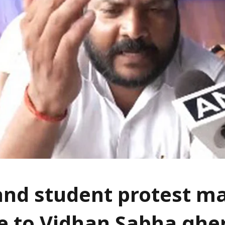
nd student protest m