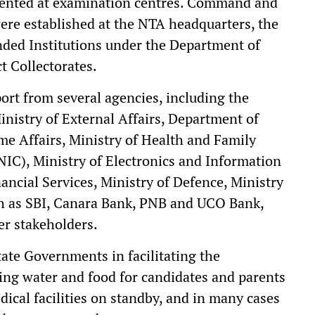
mented at examination centres. Command and
ere established at the NTA headquarters, the
nded Institutions under the Department of
t Collectorates.
rt from several agencies, including the
nistry of External Affairs, Department of
ome Affairs, Ministry of Health and Family
NIC), Ministry of Electronics and Information
ncial Services, Ministry of Defence, Ministry
ch as SBI, Canara Bank, PNB and UCO Bank,
r stakeholders.
tate Governments in facilitating the
ing water and food for candidates and parents
ical facilities on standby, and in many cases