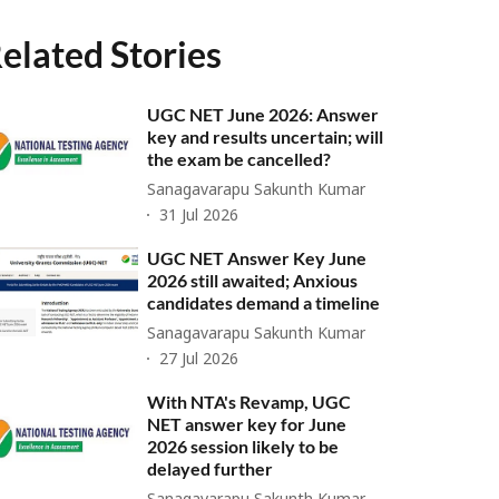
elated Stories
UGC NET June 2026: Answer
key and results uncertain; will
the exam be cancelled?
Sanagavarapu Sakunth Kumar
31 Jul 2026
UGC NET Answer Key June
2026 still awaited; Anxious
candidates demand a timeline
Sanagavarapu Sakunth Kumar
27 Jul 2026
With NTA's Revamp, UGC
NET answer key for June
2026 session likely to be
delayed further