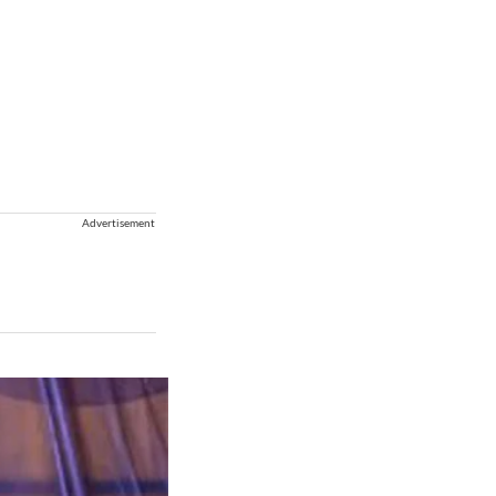
Advertisement