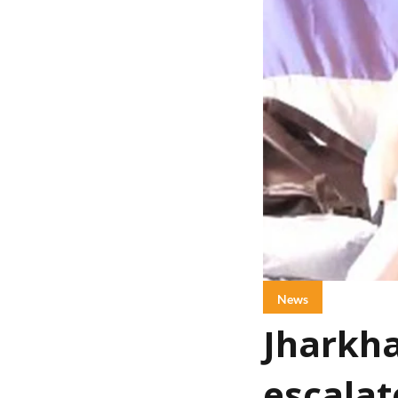
News
Jharkha