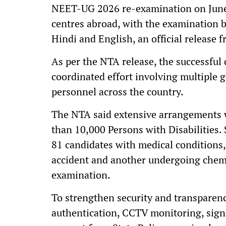
NEET-UG 2026 re-examination on June 
centres abroad, with the examination 
Hindi and English, an official release
As per the NTA release, the successful 
coordinated effort involving multiple 
personnel across the country.
The NTA said extensive arrangements w
than 10,000 Persons with Disabilities.
81 candidates with medical conditions,
accident and another undergoing chemo
examination.
To strengthen security and transparen
authentication, CCTV monitoring, sign