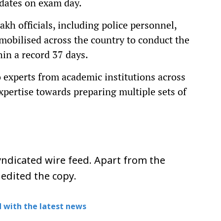
idates on exam day.
akh officials, including police personnel,
mobilised across the country to conduct the
in a record 37 days.
 experts from academic institutions across
xpertise towards preparing multiple sets of
ndicated wire feed. Apart from the
 edited the copy.
 with the latest news