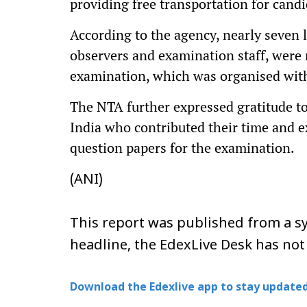
providing free transportation for cand
According to the agency, nearly seven l
observers and examination staff, were 
examination, which was organised with
The NTA further expressed gratitude to
India who contributed their time and e
question papers for the examination.
(ANI)
This report was published from a sy
headline, the EdexLive Desk has not
Download the Edexlive app to stay updated