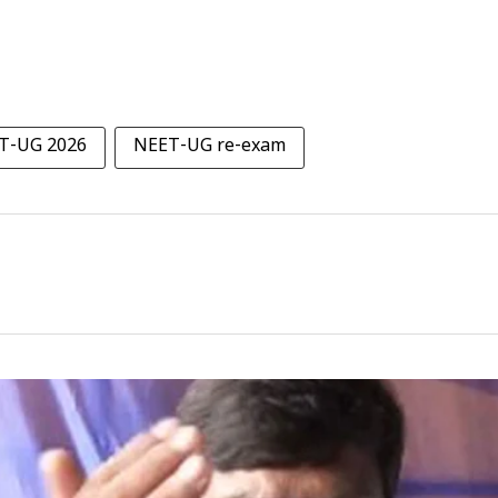
T-UG 2026
NEET-UG re-exam