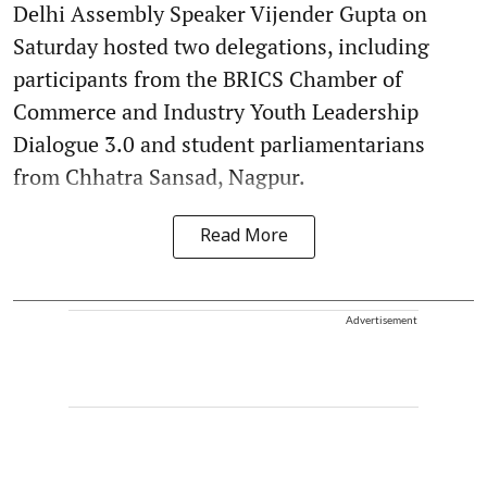
Delhi Assembly Speaker Vijender Gupta on
Saturday hosted two delegations, including
participants from the BRICS Chamber of
Commerce and Industry Youth Leadership
Dialogue 3.0 and student parliamentarians
from Chhatra Sansad, Nagpur.
Read More
Advertisement