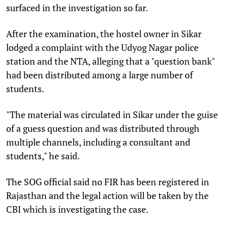
surfaced in the investigation so far.
After the examination, the hostel owner in Sikar
lodged a complaint with the Udyog Nagar police
station and the NTA, alleging that a "question bank"
had been distributed among a large number of
students.
"The material was circulated in Sikar under the guise
of a guess question and was distributed through
multiple channels, including a consultant and
students," he said.
The SOG official said no FIR has been registered in
Rajasthan and the legal action will be taken by the
CBI which is investigating the case.