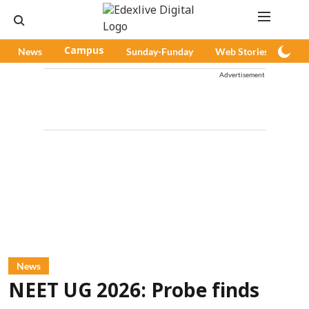
News
Campus
Sunday-Funday
Web Stories
Pod
Advertisement
News
NEET UG 2026: Probe finds