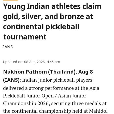
Young Indian athletes claim
gold, silver, and bronze at
continental pickleball
tournament
IANS
Updated on
:
08 Aug 2026, 4:45 pm
Nakhon Pathom (Thailand), Aug 8
Indian junior pickleball players
(IANS):
delivered a strong performance at the Asia
Pickleball Junior Open / Asian Junior
Championship 2026, securing three medals at
the continental championship held at Mahidol