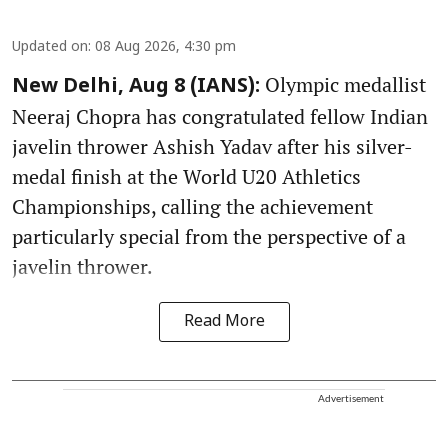
Updated on
:
08 Aug 2026, 4:30 pm
Olympic medallist
New Delhi, Aug 8 (IANS):
Neeraj Chopra has congratulated fellow Indian
javelin thrower Ashish Yadav after his silver-
medal finish at the World U20 Athletics
Championships, calling the achievement
particularly special from the perspective of a
javelin thrower.
Read More
Advertisement