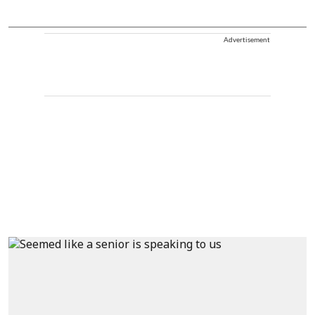
Advertisement