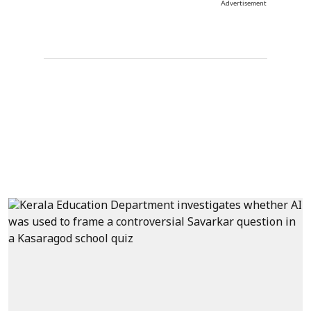
Advertisement