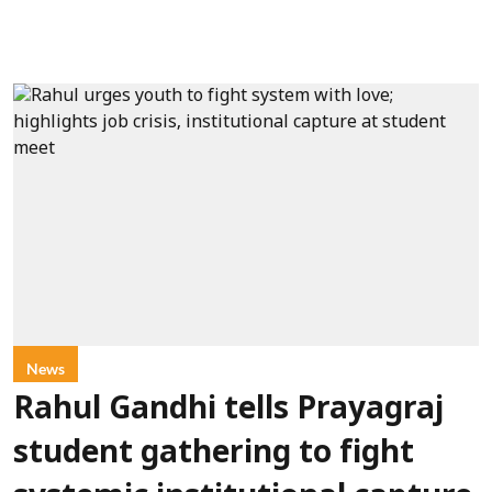
News
Rahul Gandhi tells Prayagraj
student gathering to fight