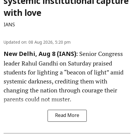
systemic institutional capture
with love
IANS
Updated on
:
08 Aug 2026, 5:20 pm
Senior Congress
New Delhi, Aug 8 (IANS):
leader Rahul Gandhi on Saturday praised
students for lighting a “beacon of light” amid
systemic darkness, crediting them with
changing the nation through courage their
parents could not muster.
Read More