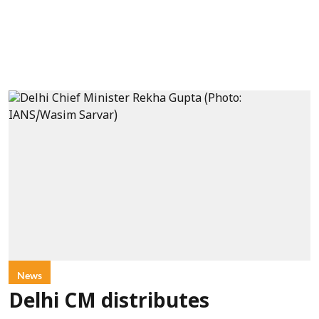
News
Delhi CM distributes