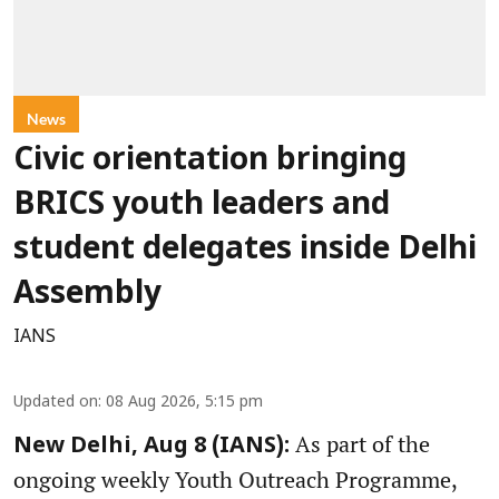
News
Civic orientation bringing
BRICS youth leaders and
student delegates inside Delhi
Assembly
IANS
Updated on
:
08 Aug 2026, 5:15 pm
As part of the
New Delhi, Aug 8 (IANS):
ongoing weekly Youth Outreach Programme,