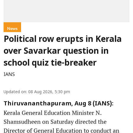
News
Political row erupts in Kerala
over Savarkar question in
school quiz tie-breaker
IANS
Updated on
:
08 Aug 2026, 5:30 pm
Thiruvananthapuram, Aug 8 (IANS):
Kerala General Education Minister N.
Shamsudheen on Saturday directed the
Director of General Education to conduct an