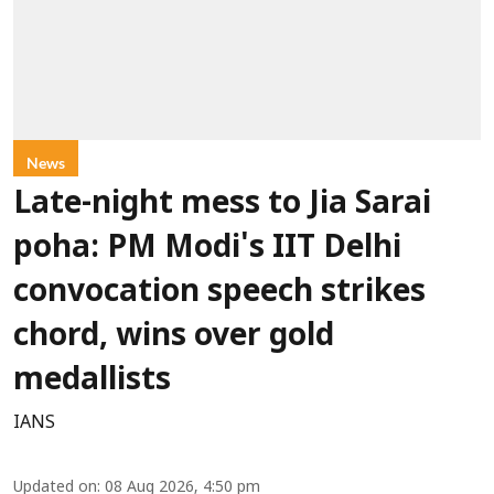
News
Late-night mess to Jia Sarai
poha: PM Modi's IIT Delhi
convocation speech strikes
chord, wins over gold
medallists
IANS
Updated on
:
08 Aug 2026, 4:50 pm