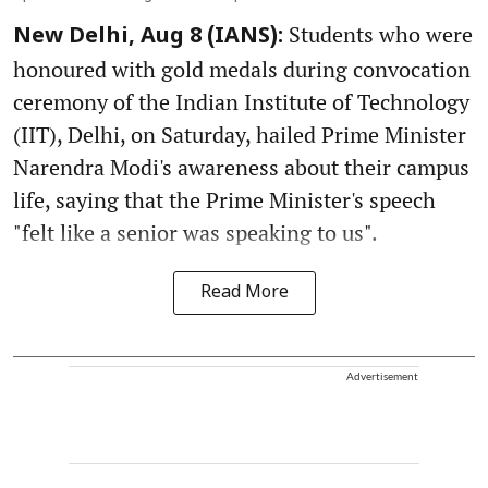
Students who were
New Delhi, Aug 8 (IANS):
honoured with gold medals during convocation
ceremony of the Indian Institute of Technology
(IIT), Delhi, on Saturday, hailed Prime Minister
Narendra Modi's awareness about their campus
life, saying that the Prime Minister's speech
"felt like a senior was speaking to us".
Read More
Advertisement