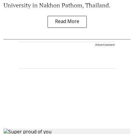
University in Nakhon Pathom, Thailand.
Read More
Advertisement