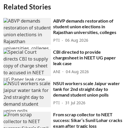
Related Stories
ABVP demands restoration of
student union elections in
Rajasthan universities, colleges
PTI
06 Aug 2026
CBI directed to provide
chargesheet in NEET UG paper
leak case
ANI
04 Aug 2026
NSUI workers scale Jaipur water
tank for 2nd straight day to
demand student union polls
PTI
31 Jul 2026
From scrap collector to NEET
success: Sikar’s Sunil Lohar cracks
exam after tragic loss