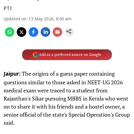
PTI
Updated on
:
13 May 2026, 8:00 am
Add as a preferred source on Google
The origins of a guess paper containing
Jaipur:
questions similar to those asked in NEET-UG 2026
medical exam were traced to a student from
Rajasthan's Sikar pursuing MBBS in Kerala who went
on to share it with his friends and a hostel owner, a
senior official of the state's Special Operation's Group
said.