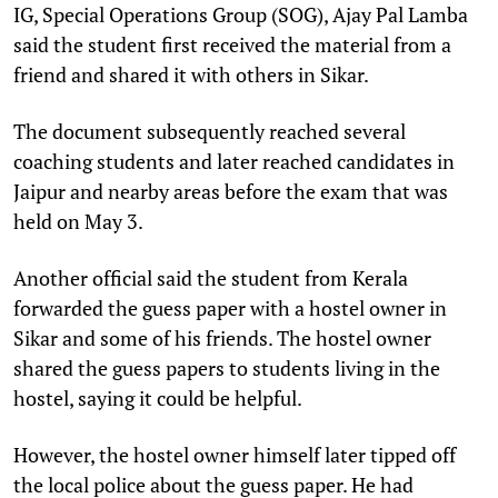
IG, Special Operations Group (SOG), Ajay Pal Lamba
said the student first received the material from a
friend and shared it with others in Sikar.
The document subsequently reached several
coaching students and later reached candidates in
Jaipur and nearby areas before the exam that was
held on May 3.
Another official said the student from Kerala
forwarded the guess paper with a hostel owner in
Sikar and some of his friends. The hostel owner
shared the guess papers to students living in the
hostel, saying it could be helpful.
However, the hostel owner himself later tipped off
the local police about the guess paper. He had