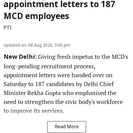
appointment letters to 187
MCD employees
PTI
Updated on
:
08 Aug 2026, 5:00 pm
Giving fresh impetus to the MCD's
New Delhi:
long-pending recruitment process,
appointment letters were handed over on
Saturday to 187 candidates by Delhi Chief
Minister Rekha Gupta who emphasised the
need to strengthen the civic body's workforce
to improve its services.
Read More