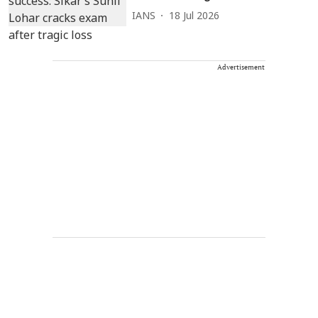
IANS
18 Jul 2026
Advertisement