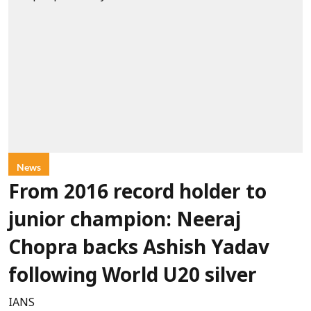
News
From 2016 record holder to
junior champion: Neeraj
Chopra backs Ashish Yadav
following World U20 silver
IANS