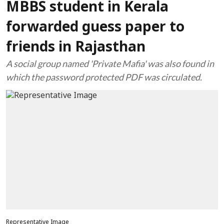
MBBS student in Kerala
forwarded guess paper to
friends in Rajasthan
A social group named 'Private Mafia' was also found in
which the password protected PDF was circulated.
Representative Image