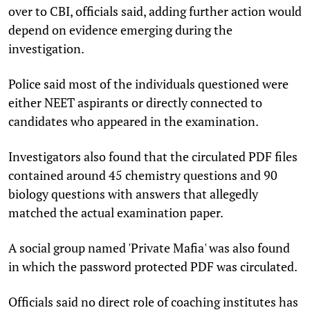
over to CBI, officials said, adding further action would
depend on evidence emerging during the
investigation.
Police said most of the individuals questioned were
either NEET aspirants or directly connected to
candidates who appeared in the examination.
Investigators also found that the circulated PDF files
contained around 45 chemistry questions and 90
biology questions with answers that allegedly
matched the actual examination paper.
A social group named 'Private Mafia' was also found
in which the password protected PDF was circulated.
Officials said no direct role of coaching institutes has