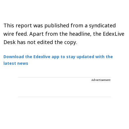
This report was published from a syndicated
wire feed. Apart from the headline, the EdexLive
Desk has not edited the copy.
Download the Edexlive app to stay updated with the
latest news
Advertisement