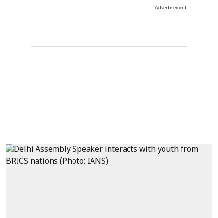
Advertisement