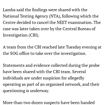
Lamba said the findings were shared with the
National Testing Agency (NTA), following which the
Centre decided to cancel the NEET examination. The
case was later taken over by the Central Bureau of
Investigation (CBI).
A team from the CBI reached late Tuesday evening at
the SOG office to take over the investigation.
Statements and evidence collected during the probe
have been shared with the CBI team. Several
individuals are under suspicion for allegedly
operating as part of an organised network, and their
questioning is underway.
More than two dozen suspects have been handed