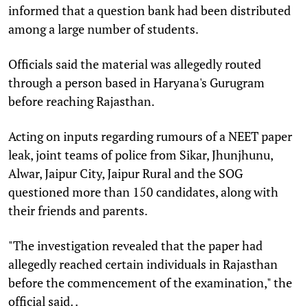
informed that a question bank had been distributed
among a large number of students.
Officials said the material was allegedly routed
through a person based in Haryana's Gurugram
before reaching Rajasthan.
Acting on inputs regarding rumours of a NEET paper
leak, joint teams of police from Sikar, Jhunjhunu,
Alwar, Jaipur City, Jaipur Rural and the SOG
questioned more than 150 candidates, along with
their friends and parents.
"The investigation revealed that the paper had
allegedly reached certain individuals in Rajasthan
before the commencement of the examination," the
official said. .