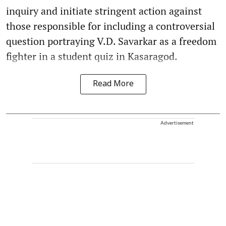
inquiry and initiate stringent action against
those responsible for including a controversial
question portraying V.D. Savarkar as a freedom
fighter in a student quiz in Kasaragod.
Read More
Advertisement