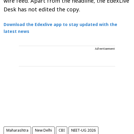
wire feed. Apart from the headline, the EdexLive
Desk has not edited the copy.
Download the Edexlive app to stay updated with the
latest news
Advertisement
Maharashtra
New Delhi
CBI
NEET-UG 2026