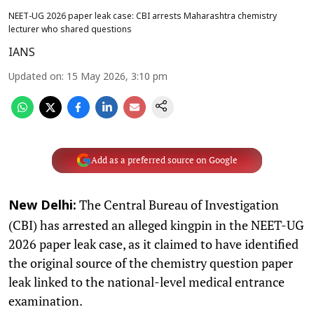
NEET-UG 2026 paper leak case: CBI arrests Maharashtra chemistry
lecturer who shared questions
IANS
Updated on
:
15 May 2026, 3:10 pm
Add as a preferred source on Google
The Central Bureau of Investigation
New Delhi:
(CBI) has arrested an alleged kingpin in the NEET-UG
2026 paper leak case, as it claimed to have identified
the original source of the chemistry question paper
leak linked to the national-level medical entrance
examination.