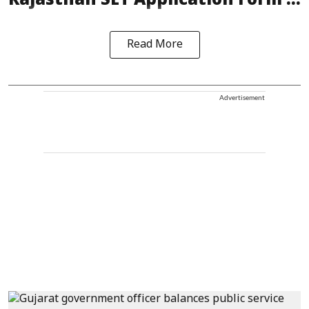
Rajasthan SET Application Form ...
Read More
Advertisement