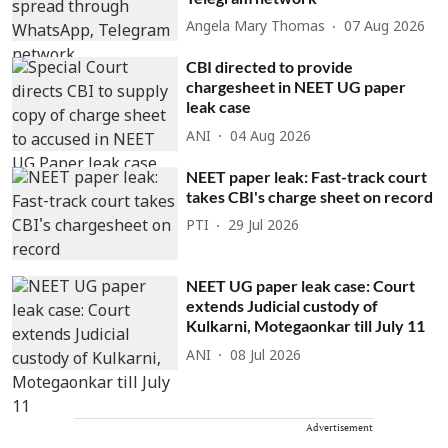
Angela Mary Thomas
07 Aug 2026
CBI directed to provide
chargesheet in NEET UG paper
leak case
ANI
04 Aug 2026
NEET paper leak: Fast-track court
takes CBI's charge sheet on record
PTI
29 Jul 2026
NEET UG paper leak case: Court
extends Judicial custody of
Kulkarni, Motegaonkar till July 11
ANI
08 Jul 2026
Advertisement