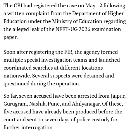
The CBI had registered the case on May 12 following
a written complaint from the Department of Higher
Education under the Ministry of Education regarding
the alleged leak of the NEET-UG 2026 examination
paper.
Soon after registering the FIR, the agency formed
multiple special investigation teams and launched
coordinated searches at different locations
nationwide. Several suspects were detained and
questioned during the operation.
So far, seven accused have been arrested from Jaipur,
Gurugram, Nashik, Pune, and Ahilyanagar. Of these,
five accused have already been produced before the
court and sent to seven days of police custody for
further interrogation.