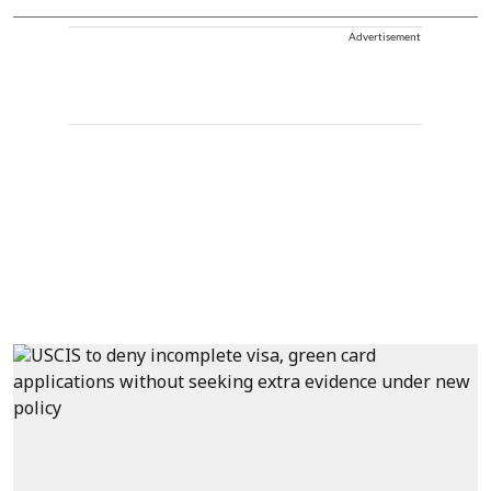
Advertisement