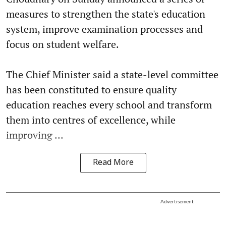
measures to strengthen the state's education
system, improve examination processes and
focus on student welfare.
The Chief Minister said a state-level committee
has been constituted to ensure quality
education reaches every school and transform
them into centres of excellence, while
improving ...
Read More
Advertisement