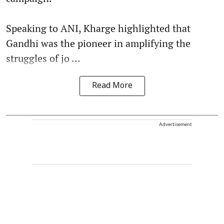
Speaking to ANI, Kharge highlighted that
Gandhi was the pioneer in amplifying the
struggles of jo ...
Read More
Advertisement