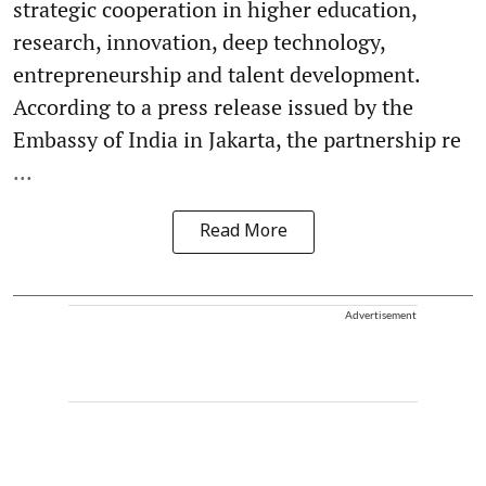
strategic cooperation in higher education,
research, innovation, deep technology,
entrepreneurship and talent development.
According to a press release issued by the
Embassy of India in Jakarta, the partnership re
...
Read More
Advertisement