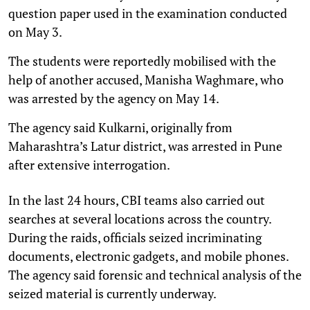
question paper used in the examination conducted
on May 3.
The students were reportedly mobilised with the
help of another accused, Manisha Waghmare, who
was arrested by the agency on May 14.
The agency said Kulkarni, originally from
Maharashtra’s Latur district, was arrested in Pune
after extensive interrogation.
In the last 24 hours, CBI teams also carried out
searches at several locations across the country.
During the raids, officials seized incriminating
documents, electronic gadgets, and mobile phones.
The agency said forensic and technical analysis of the
seized material is currently underway.