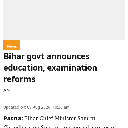
News
Bihar govt announces
education, examination
reforms
ANI
Updated on
:
09 Aug 2026, 10:20 am
Bihar Chief Minister Samrat
Patna:
Choudhary on Sunday announced a series of