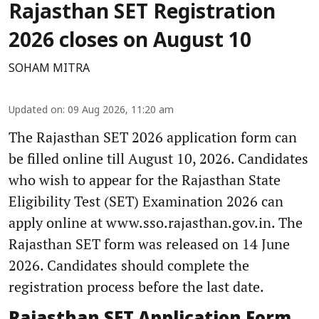
Rajasthan SET Registration
2026 closes on August 10
SOHAM MITRA
Updated on
:
09 Aug 2026, 11:20 am
The Rajasthan SET 2026 application form can
be filled online till August 10, 2026. Candidates
who wish to appear for the Rajasthan State
Eligibility Test (SET) Examination 2026 can
apply online at www.sso.rajasthan.gov.in. The
Rajasthan SET form was released on 14 June
2026. Candidates should complete the
registration process before the last date.