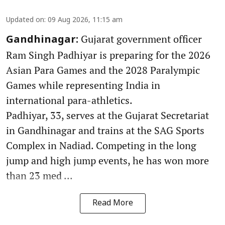
Updated on
:
09 Aug 2026, 11:15 am
Gujarat government officer
Gandhinagar:
Ram Singh Padhiyar is preparing for the 2026
Asian Para Games and the 2028 Paralympic
Games while representing India in
international para-athletics.
Padhiyar, 33, serves at the Gujarat Secretariat
in Gandhinagar and trains at the SAG Sports
Complex in Nadiad. Competing in the long
jump and high jump events, he has won more
than 23 med ...
Read More