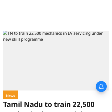
News
Tamil Nadu to train 22,500