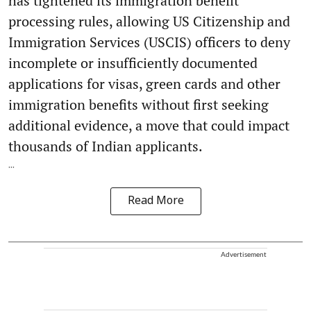
has tightened its immigration benefit
processing rules, allowing US Citizenship and
Immigration Services (USCIS) officers to deny
incomplete or insufficiently documented
applications for visas, green cards and other
immigration benefits without first seeking
additional evidence, a move that could impact
thousands of Indian applicants.
...
Read More
Advertisement