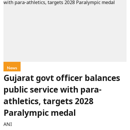
News
Gujarat govt officer balances
public service with para-
athletics, targets 2028
Paralympic medal
ANI