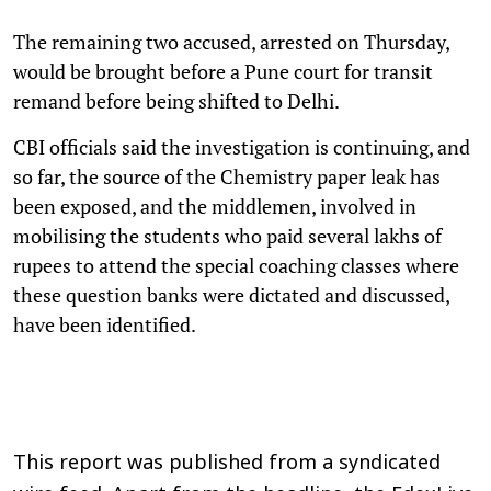
The remaining two accused, arrested on Thursday,
would be brought before a Pune court for transit
remand before being shifted to Delhi.
CBI officials said the investigation is continuing, and
so far, the source of the Chemistry paper leak has
been exposed, and the middlemen, involved in
mobilising the students who paid several lakhs of
rupees to attend the special coaching classes where
these question banks were dictated and discussed,
have been identified.
This report was published from a syndicated