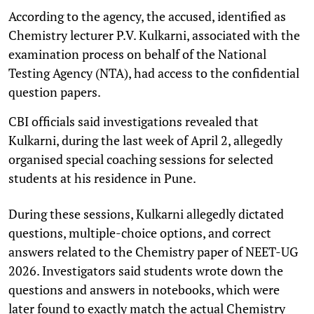
According to the agency, the accused, identified as
Chemistry lecturer P.V. Kulkarni, associated with the
examination process on behalf of the National
Testing Agency (NTA), had access to the confidential
question papers.
CBI officials said investigations revealed that
Kulkarni, during the last week of April 2, allegedly
organised special coaching sessions for selected
students at his residence in Pune.
During these sessions, Kulkarni allegedly dictated
questions, multiple-choice options, and correct
answers related to the Chemistry paper of NEET-UG
2026. Investigators said students wrote down the
questions and answers in notebooks, which were
later found to exactly match the actual Chemistry