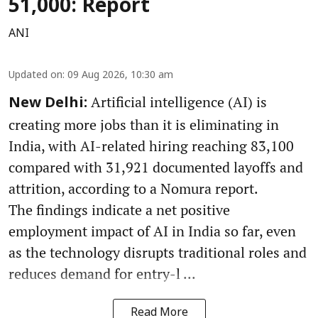
51,000: Report
ANI
Updated on
:
09 Aug 2026, 10:30 am
Artificial intelligence (AI) is
New Delhi:
creating more jobs than it is eliminating in
India, with AI-related hiring reaching 83,100
compared with 31,921 documented layoffs and
attrition, according to a Nomura report.
The findings indicate a net positive
employment impact of AI in India so far, even
as the technology disrupts traditional roles and
reduces demand for entry-l ...
Read More