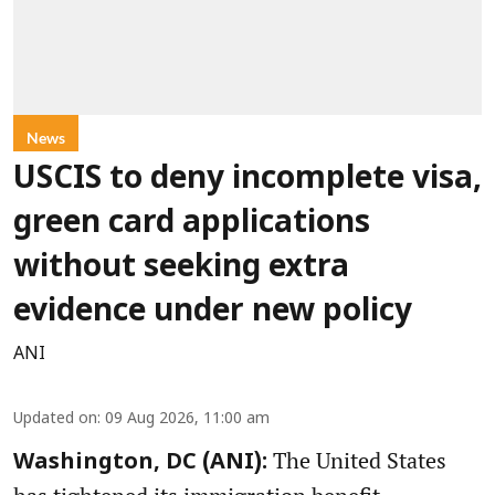
News
USCIS to deny incomplete visa,
green card applications
without seeking extra
evidence under new policy
ANI
Updated on
:
09 Aug 2026, 11:00 am
The United States
Washington, DC (ANI):