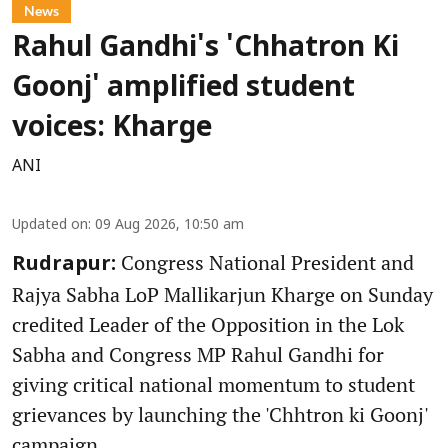
News
Rahul Gandhi's 'Chhatron Ki
Goonj' amplified student
voices: Kharge
ANI
Updated on
:
09 Aug 2026, 10:50 am
Congress National President and
Rudrapur:
Rajya Sabha LoP Mallikarjun Kharge on Sunday
credited Leader of the Opposition in the Lok
Sabha and Congress MP Rahul Gandhi for
giving critical national momentum to student
grievances by launching the 'Chhtron ki Goonj'
campaign.