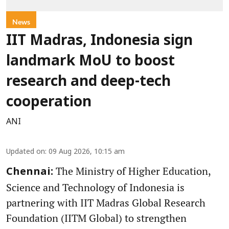
News
IIT Madras, Indonesia sign
landmark MoU to boost
research and deep-tech
cooperation
ANI
Updated on
:
09 Aug 2026, 10:15 am
The Ministry of Higher Education,
Chennai:
Science and Technology of Indonesia is
partnering with IIT Madras Global Research
Foundation (IITM Global) to strengthen