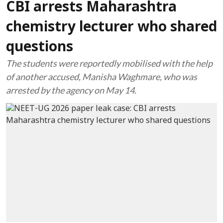
CBI arrests Maharashtra
chemistry lecturer who shared
questions
The students were reportedly mobilised with the help
of another accused, Manisha Waghmare, who was
arrested by the agency on May 14.