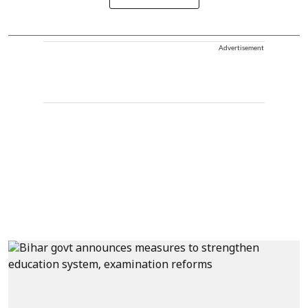
Advertisement