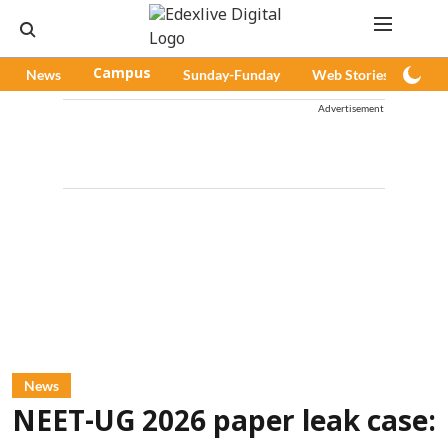
News
Campus
Sunday-Funday
Web Stories
Pod
Advertisement
News
NEET-UG 2026 paper leak case: