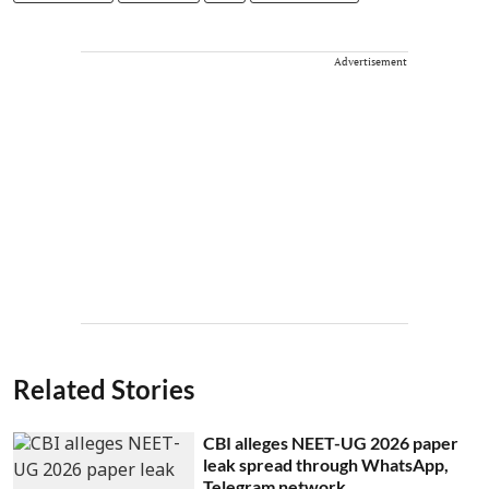
Advertisement
Related Stories
CBI alleges NEET-UG 2026 paper
leak spread through WhatsApp,
Telegram network