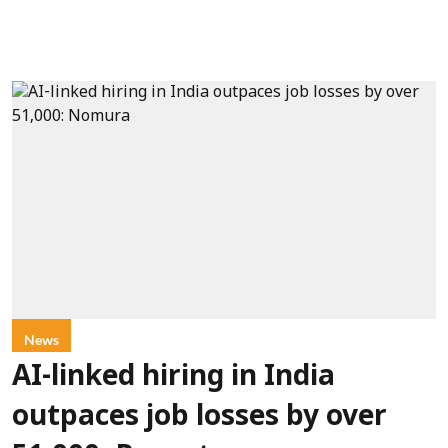
News
AI-linked hiring in India
outpaces job losses by over