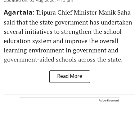
Updated on
:
05 Aug 2026, 4:15 pm
Tripura Chief Minister Manik Saha
Agartala:
said that the state government has undertaken
several initiatives to strengthen the school
education system and improve the overall
learning environment in government and
government‑aided schools across the state.
Read More
Advertisement