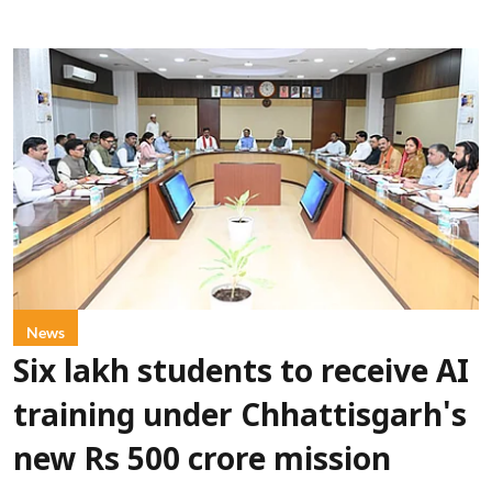
News
Six lakh students to receive AI
training under Chhattisgarh's
new Rs 500 crore mission