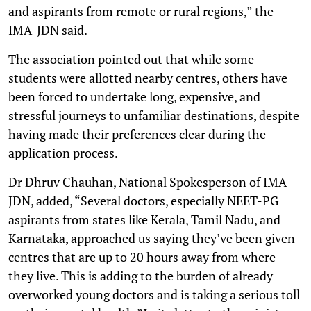
and aspirants from remote or rural regions,” the
IMA-JDN said.
The association pointed out that while some
students were allotted nearby centres, others have
been forced to undertake long, expensive, and
stressful journeys to unfamiliar destinations, despite
having made their preferences clear during the
application process.
Dr Dhruv Chauhan, National Spokesperson of IMA-
JDN, added, “Several doctors, especially NEET-PG
aspirants from states like Kerala, Tamil Nadu, and
Karnataka, approached us saying they’ve been given
centres that are up to 20 hours away from where
they live. This is adding to the burden of already
overworked young doctors and is taking a serious toll