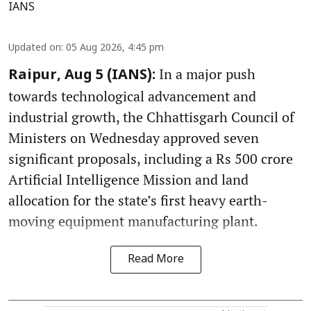
IANS
Updated on
:
05 Aug 2026, 4:45 pm
In a major push
Raipur, Aug 5 (IANS):
towards technological advancement and
industrial growth, the Chhattisgarh Council of
Ministers on Wednesday approved seven
significant proposals, including a Rs 500 crore
Artificial Intelligence Mission and land
allocation for the state’s first heavy earth-
moving equipment manufacturing plant.
Read More