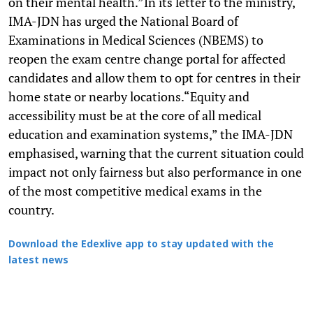
on their mental health.”In its letter to the ministry,
IMA-JDN has urged the National Board of
Examinations in Medical Sciences (NBEMS) to
reopen the exam centre change portal for affected
candidates and allow them to opt for centres in their
home state or nearby locations.“Equity and
accessibility must be at the core of all medical
education and examination systems,” the IMA-JDN
emphasised, warning that the current situation could
impact not only fairness but also performance in one
of the most competitive medical exams in the
country.
Download the Edexlive app to stay updated with the
latest news