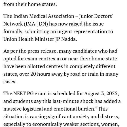
from their home states.
The Indian Medical Association – Junior Doctors'
Network (IMA-JDN) has now raised the issue
formally, submitting an urgent representation to
Union Health Minister JP Nadda.
As per the press release, many candidates who had
opted for exam centres in or near their home state
have been allotted centres in completely different
states, over 20 hours away by road or train in many
cases.
The NEET PG exam is scheduled for August 3, 2025,
and students say this last-minute shock has added a
massive logistical and emotional burden.“This
situation is causing significant anxiety and distress,
especially to economically weaker sections, women,