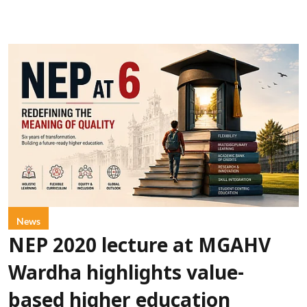
News
NEP 2020 lecture at MGAHV
Wardha highlights value-
based higher education