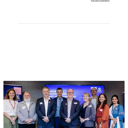
Advertisement