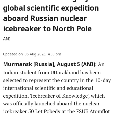
global scientific expedition
aboard Russian nuclear
icebreaker to North Pole
ANI
Updated on
:
05 Aug 2026, 4:30 pm
An
Murmansk [Russia], August 5 (ANI):
Indian student from Uttarakhand has been
selected to represent the country in the 10-day
international scientific and educational
expedition, 'Icebreaker of Knowledge', which
was officially launched aboard the nuclear
icebreaker 50 Let Pobedy at the FSUE Atomflot