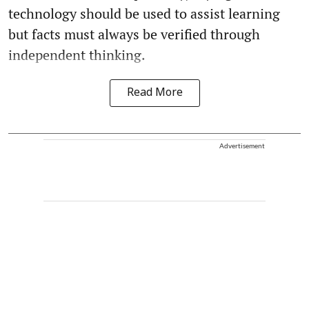
technology should be used to assist learning
but facts must always be verified through
independent thinking.
Read More
Advertisement