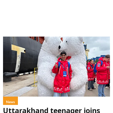
News
Uttarakhand teenager joins