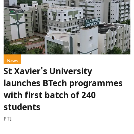
News
St Xavier's University
launches BTech programmes
with first batch of 240
students
PTI