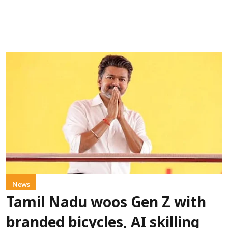
News
Tamil Nadu woos Gen Z with
branded bicycles, AI skilling