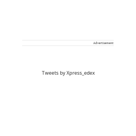
Advertisement
Tweets by Xpress_edex