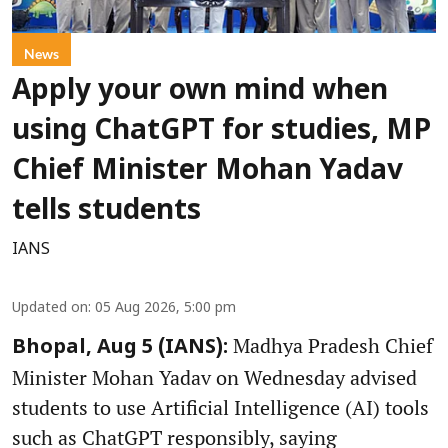
News
Apply your own mind when
using ChatGPT for studies, MP
Chief Minister Mohan Yadav
tells students
IANS
Updated on
:
05 Aug 2026, 5:00 pm
Madhya Pradesh Chief
Bhopal, Aug 5 (IANS):
Minister Mohan Yadav on Wednesday advised
students to use Artificial Intelligence (AI) tools
such as ChatGPT responsibly, saying