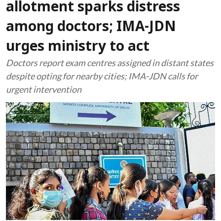
allotment sparks distress
among doctors; IMA-JDN
urges ministry to act
Doctors report exam centres assigned in distant states
despite opting for nearby cities; IMA-JDN calls for
urgent intervention