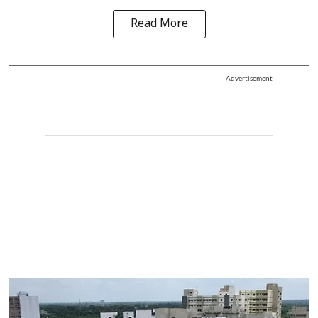
Read More
Advertisement