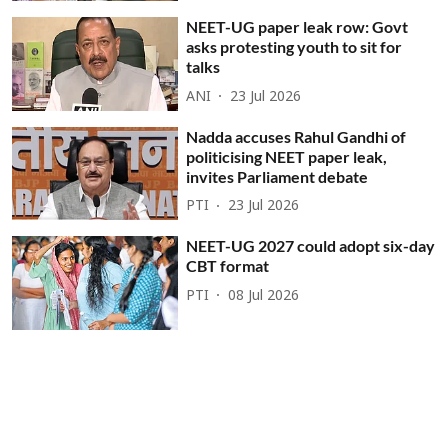
NEET-UG paper leak row: Govt
asks protesting youth to sit for
talks
ANI
23 Jul 2026
Nadda accuses Rahul Gandhi of
politicising NEET paper leak,
invites Parliament debate
PTI
23 Jul 2026
NEET-UG 2027 could adopt six-day
CBT format
PTI
08 Jul 2026