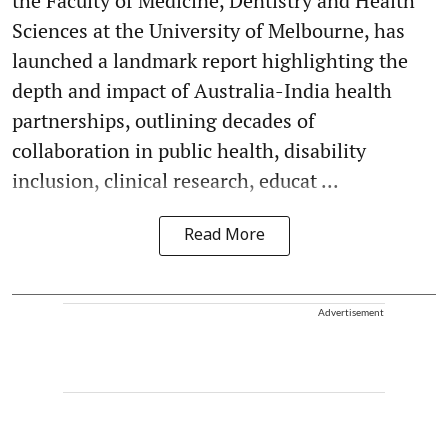
the Faculty of Medicine, Dentistry and Health
Sciences at the University of Melbourne, has
launched a landmark report highlighting the
depth and impact of Australia-India health
partnerships, outlining decades of
collaboration in public health, disability
inclusion, clinical research, educat ...
Read More
Advertisement