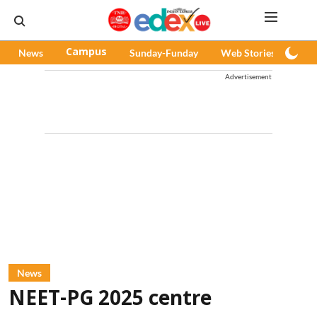
News
Campus
Sunday-Funday
Web Stories
Pod
Advertisement
News
NEET-PG 2025 centre