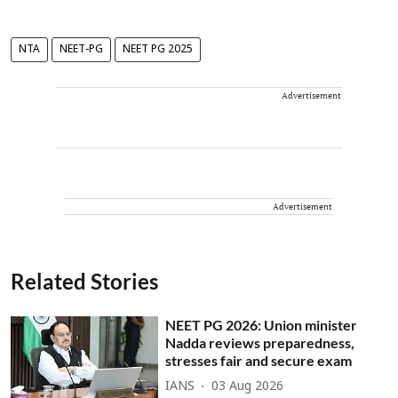
NTA
NEET-PG
NEET PG 2025
Advertisement
Advertisement
Related Stories
NEET PG 2026: Union minister
Nadda reviews preparedness,
stresses fair and secure exam
IANS
03 Aug 2026