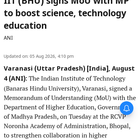
IIT (BHU) signs MoU with MP
to boost science, technology
education
ANI
Updated on
:
05 Aug 2026, 4:10 pm
Varanasi (Uttar Pradesh) [India], August
The Indian Institute of Technology
4 (ANI):
(Banaras Hindu University), Varanasi, signed a
Memorandum of Understanding (MoU) with the
Department of Higher Education, Government
of Madhya Pradesh, on Tuesday at the RCVP
Noronha Academy of Administration, Bhopal,
to strengthen collaboration in higher