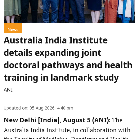
News
Australia India Institute
details expanding joint
doctoral pathways and health
training in landmark study
ANI
Updated on
:
05 Aug 2026, 4:40 pm
The
New Delhi [India], August 5 (ANI):
Australia India Institute, in collaboration with