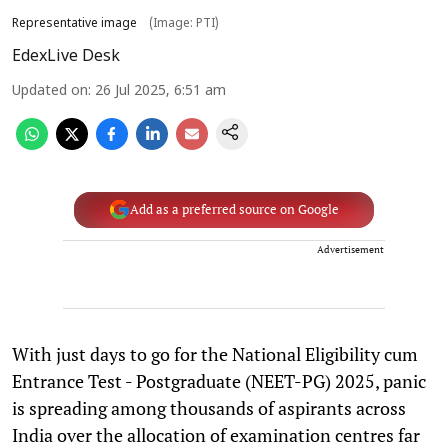
Representative image
(Image: PTI)
EdexLive Desk
Updated on
:
26 Jul 2025, 6:51 am
Add as a preferred source on Google
Advertisement
With just days to go for the National Eligibility cum
Entrance Test - Postgraduate (NEET-PG) 2025, panic
is spreading among thousands of aspirants across
India over the allocation of examination centres far