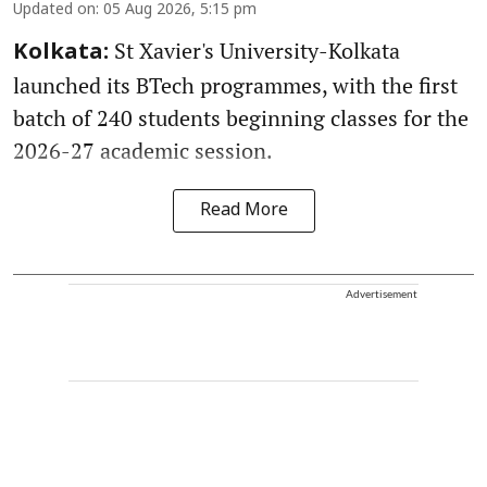
Updated on
:
05 Aug 2026, 5:15 pm
St Xavier's University-Kolkata
Kolkata:
launched its BTech programmes, with the first
batch of 240 students beginning classes for the
2026-27 academic session.
Read More
Advertisement