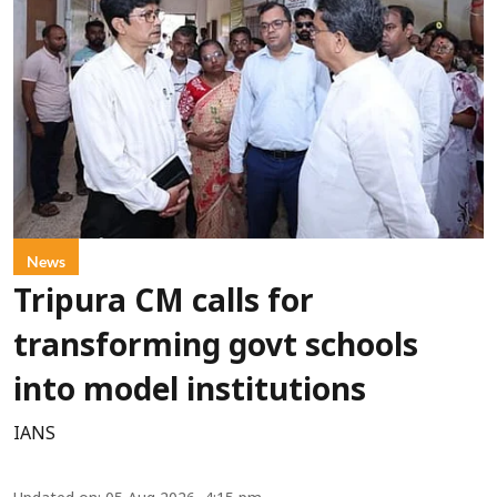
News
Tripura CM calls for
transforming govt schools
into model institutions
IANS