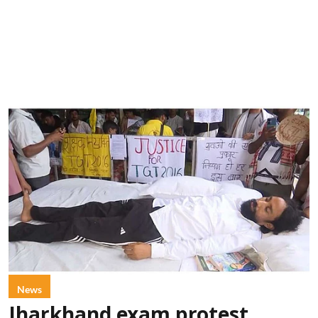
News
Jharkhand exam protest