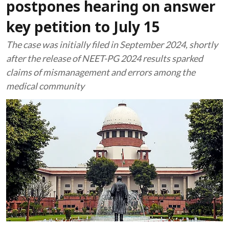
postpones hearing on answer
key petition to July 15
The case was initially filed in September 2024, shortly
after the release of NEET-PG 2024 results sparked
claims of mismanagement and errors among the
medical community