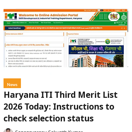
News
Haryana ITI Third Merit List
2026 Today: Instructions to
check selection status