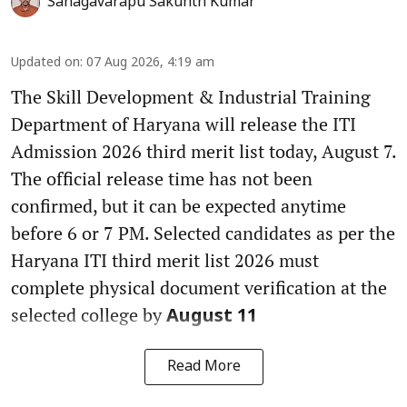
Sanagavarapu Sakunth Kumar
Updated on
:
07 Aug 2026, 4:19 am
The Skill Development & Industrial Training
Department of Haryana will release the ITI
Admission 2026 third merit list today, August 7.
The official release time has not been
confirmed, but it can be expected anytime
before 6 or 7 PM. Selected candidates as per the
Haryana ITI third merit list 2026 must
complete physical document verification at the
selected college by
August 11
Read More