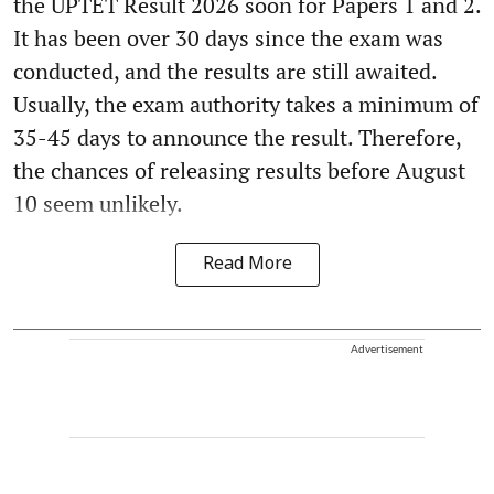
the UPTET Result 2026 soon for Papers 1 and 2.
It has been over 30 days since the exam was
conducted, and the results are still awaited.
Usually, the exam authority takes a minimum of
35-45 days to announce the result. Therefore,
the chances of releasing results before August
10 seem unlikely.
Read More
Advertisement