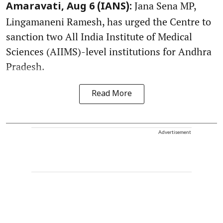
Jana Sena MP,
Amaravati, Aug 6 (IANS):
Lingamaneni Ramesh, has urged the Centre to
sanction two All India Institute of Medical
Sciences (AIIMS)-level institutions for Andhra
Pradesh.
Read More
Advertisement