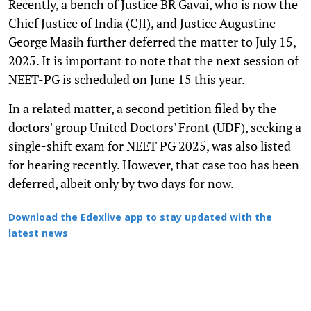
Recently, a bench of Justice BR Gavai, who is now the
Chief Justice of India (CJI), and Justice Augustine
George Masih further deferred the matter to July 15,
2025. It is important to note that the next session of
NEET-PG is scheduled on June 15 this year.
In a related matter, a second petition filed by the
doctors' group United Doctors' Front (UDF), seeking a
single-shift exam for NEET PG 2025, was also listed
for hearing recently. However, that case too has been
deferred, albeit only by two days for now.
Download the Edexlive app to stay updated with the
latest news