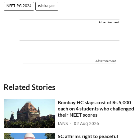
NEET-PG 2024
ishika jain
Advertisement
Advertisement
Related Stories
Bombay HC slaps cost of Rs 5,000
each on 4 students who challenged
their NEET scores
IANS
02 Aug 2026
SC affirms right to peaceful