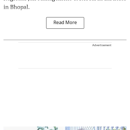
in Bhopal.
Read More
Advertisement