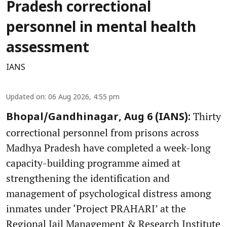
Pradesh correctional
personnel in mental health
assessment
IANS
Updated on
:
06 Aug 2026, 4:55 pm
Thirty
Bhopal/Gandhinagar, Aug 6 (IANS):
correctional personnel from prisons across
Madhya Pradesh have completed a week-long
capacity-building programme aimed at
strengthening the identification and
management of psychological distress among
inmates under ‘Project PRAHARI’ at the
Regional Jail Management & Research Institute