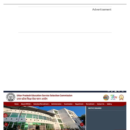
Advertisement