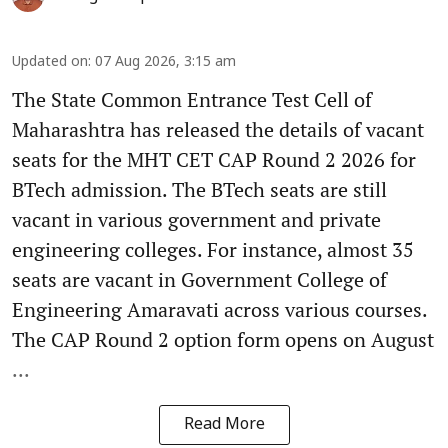
Updated on
:
07 Aug 2026, 3:15 am
The State Common Entrance Test Cell of
Maharashtra has released the details of vacant
seats for the MHT CET CAP Round 2 2026 for
BTech admission. The BTech seats are still
vacant in various government and private
engineering colleges. For instance, almost 35
seats are vacant in Government College of
Engineering Amaravati across various courses.
The CAP Round 2 option form opens on August
...
Read More