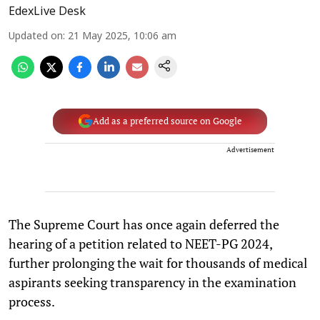
EdexLive Desk
Updated on
:
21 May 2025, 10:06 am
Add as a preferred source on Google
Advertisement
The Supreme Court has once again deferred the
hearing of a petition related to NEET-PG 2024,
further prolonging the wait for thousands of medical
aspirants seeking transparency in the examination
process.