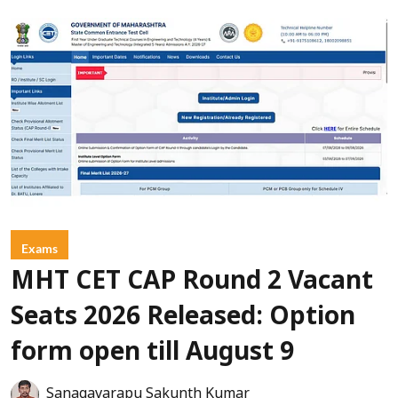
Exams
MHT CET CAP Round 2 Vacant
Seats 2026 Released: Option
form open till August 9
Sanagavarapu Sakunth Kumar