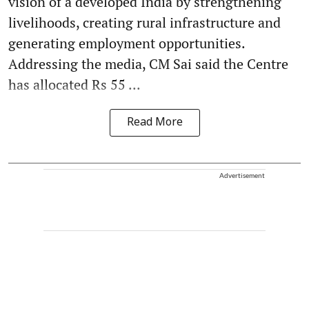
vision of a developed India by strengthening
livelihoods, creating rural infrastructure and
generating employment opportunities.
Addressing the media, CM Sai said the Centre
has allocated Rs 55 ...
Read More
Advertisement