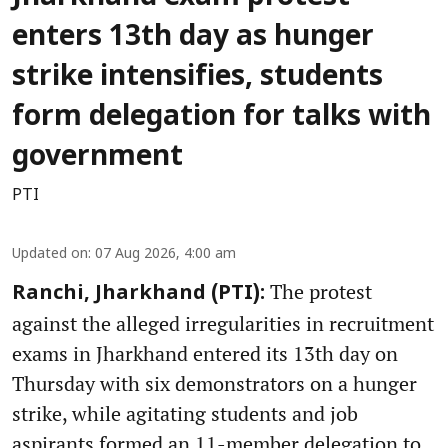
enters 13th day as hunger
strike intensifies, students
form delegation for talks with
government
PTI
Updated on
:
07 Aug 2026, 4:00 am
The protest
Ranchi, Jharkhand (PTI):
against the alleged irregularities in recruitment
exams in Jharkhand entered its 13th day on
Thursday with six demonstrators on a hunger
strike, while agitating students and job
aspirants formed an 11-member delegation to