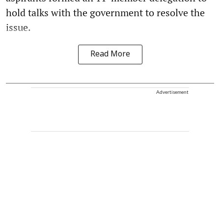
hold talks with the government to resolve the
issue.
Read More
Advertisement