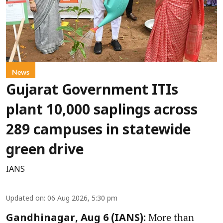
News
Gujarat Government ITIs
plant 10,000 saplings across
289 campuses in statewide
green drive
IANS
Updated on
:
06 Aug 2026, 5:30 pm
More than
Gandhinagar, Aug 6 (IANS):