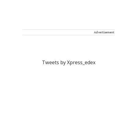
Advertisement
Tweets by Xpress_edex