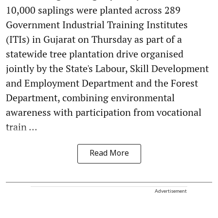
10,000 saplings were planted across 289
Government Industrial Training Institutes
(ITIs) in Gujarat on Thursday as part of a
statewide tree plantation drive organised
jointly by the State's Labour, Skill Development
and Employment Department and the Forest
Department, combining environmental
awareness with participation from vocational
train ...
Read More
Advertisement