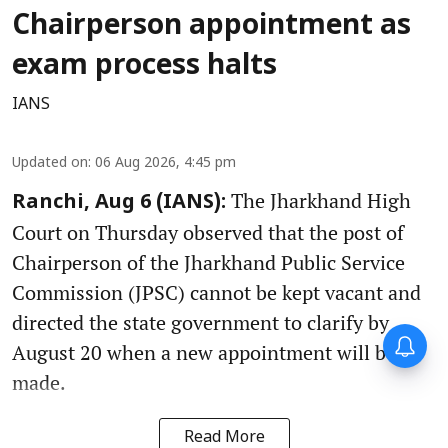
Chairperson appointment as
exam process halts
IANS
Updated on
:
06 Aug 2026, 4:45 pm
The Jharkhand High
Ranchi, Aug 6 (IANS):
Court on Thursday observed that the post of
Chairperson of the Jharkhand Public Service
Commission (JPSC) cannot be kept vacant and
directed the state government to clarify by
August 20 when a new appointment will be
made.
Read More