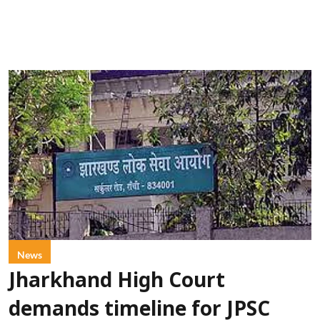
News
Jharkhand High Court
demands timeline for JPSC