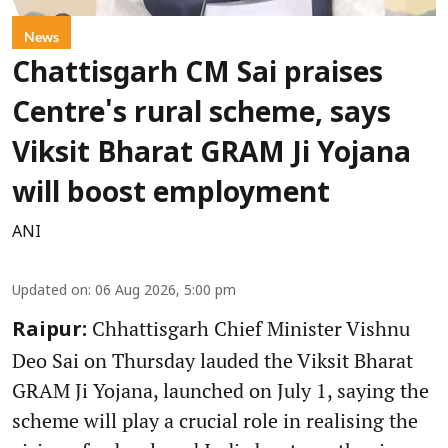
News
Chattisgarh CM Sai praises
Centre's rural scheme, says
Viksit Bharat GRAM Ji Yojana
will boost employment
ANI
Updated on
:
06 Aug 2026, 5:00 pm
Chhattisgarh Chief Minister Vishnu
Raipur:
Deo Sai on Thursday lauded the Viksit Bharat
GRAM Ji Yojana, launched on July 1, saying the
scheme will play a crucial role in realising the