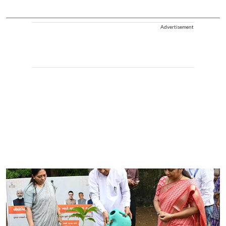
Advertisement