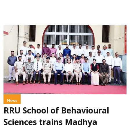
News
RRU School of Behavioural
Sciences trains Madhya