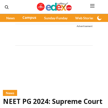
News
Campus
Sunday-Funday
Web Stories
Pod
Advertisement
News
NEET PG 2024: Supreme Court