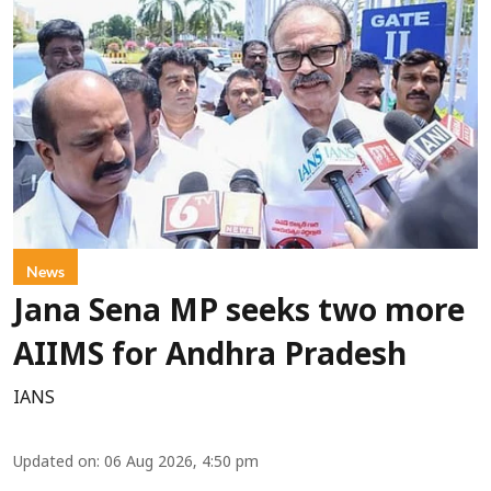
News
Jana Sena MP seeks two more
AIIMS for Andhra Pradesh
IANS
Updated on
:
06 Aug 2026, 4:50 pm