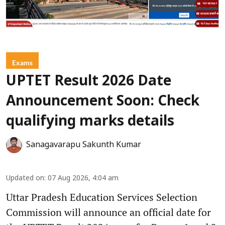
Exams
UPTET Result 2026 Date
Announcement Soon: Check
qualifying marks details
Sanagavarapu Sakunth Kumar
Updated on
:
07 Aug 2026, 4:04 am
Uttar Pradesh Education Services Selection
Commission will announce an official date for