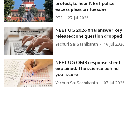
protest, to hear NEET police
excess pleas on Tuesday
PTI
27 Jul 2026
NEET UG 2026 final answer key
released; one question dropped
Yechuri Sai Sashikanth
16 Jul 2026
NEET UG OMR response sheet
explained: The science behind
your score
Yechuri Sai Sashikanth
07 Jul 2026