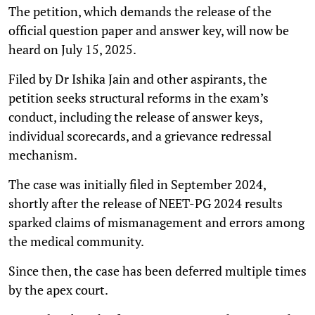
The petition, which demands the release of the
official question paper and answer key, will now be
heard on July 15, 2025.
Filed by Dr Ishika Jain and other aspirants, the
petition seeks structural reforms in the exam’s
conduct, including the release of answer keys,
individual scorecards, and a grievance redressal
mechanism.
The case was initially filed in September 2024,
shortly after the release of NEET-PG 2024 results
sparked claims of mismanagement and errors among
the medical community.
Since then, the case has been deferred multiple times
by the apex court.