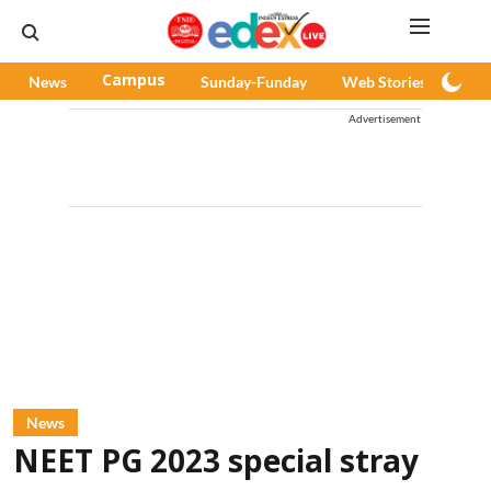
News
Campus
Sunday-Funday
Web Stories
Pod
Advertisement
News
NEET PG 2023 special stray