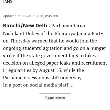
IANS
Updated on
:
07 Aug 2026, 6:45 am
Parliamentarian
Ranchi/New Delhi:
Nishikant Dubey of the Bharatiya Janata Party
on Thursday warned that he would join the
ongoing students' agitation and go on a hunger
strike if the state government fails to take a
decision on alleged paper leaks and recruitment
irregularities by August 13, while the
Parliament session is still underway.
In a post on social media platf ...
Read More