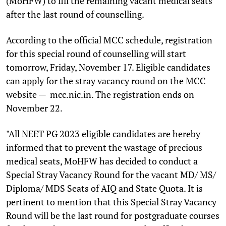
(MoHFW) to fill the remaining vacant medical seats
after the last round of counselling.
According to the official MCC schedule, registration
for this special round of counselling will start
tomorrow, Friday, November 17. Eligible candidates
can apply for the stray vacancy round on the MCC
website — mcc.nic.in. The registration ends on
November 22.
"All NEET PG 2023 eligible candidates are hereby
informed that to prevent the wastage of precious
medical seats, MoHFW has decided to conduct a
Special Stray Vacancy Round for the vacant MD/ MS/
Diploma/ MDS Seats of AIQ and State Quota. It is
pertinent to mention that this Special Stray Vacancy
Round will be the last round for postgraduate courses