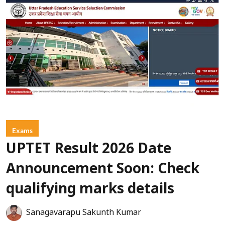
Exams
UPTET Result 2026 Date
Announcement Soon: Check
qualifying marks details
Sanagavarapu Sakunth Kumar