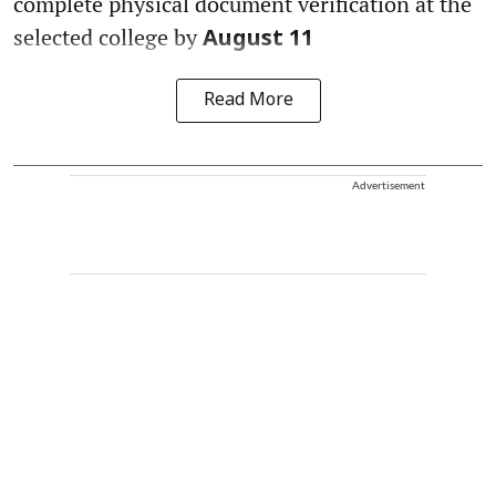
complete physical document verification at the
selected college by
August 11
Read More
Advertisement