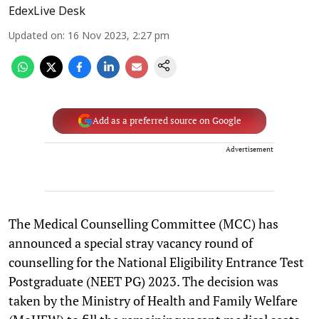
EdexLive Desk
Updated on
:
16 Nov 2023, 2:27 pm
Add as a preferred source on Google
Advertisement
The Medical Counselling Committee (MCC) has
announced a special stray vacancy round of
counselling for the National Eligibility Entrance Test
Postgraduate (NEET PG) 2023. The decision was
taken by the Ministry of Health and Family Welfare