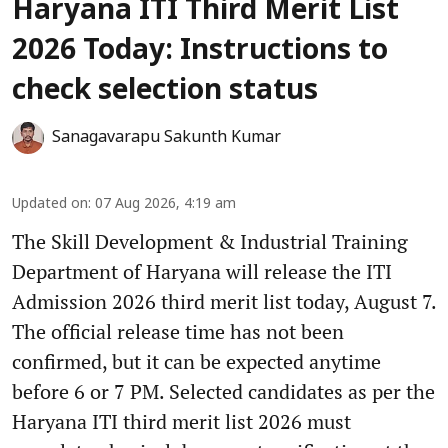
Haryana ITI Third Merit List
2026 Today: Instructions to
check selection status
Sanagavarapu Sakunth Kumar
Updated on
:
07 Aug 2026, 4:19 am
The Skill Development & Industrial Training
Department of Haryana will release the ITI
Admission 2026 third merit list today, August 7.
The official release time has not been
confirmed, but it can be expected anytime
before 6 or 7 PM. Selected candidates as per the
Haryana ITI third merit list 2026 must