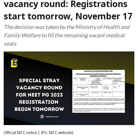
vacancy round: Registrations
start tomorrow, November 17
The decision was taken by the Ministry of Health and
Family Welfare to fill the remaining vacant medical
seats
Official MCC notice | (Pic: MCC website)