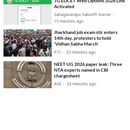
TG EDCET Web Options 2026 Link
Activated
Sanagavarapu Sakunth Kumar
15 minutes ago
Jharkhand job exam stir enters
14th day, protesters to hold
'Vidhan Sabha March'
PTI
23 minutes ago
NEET UG 2026 paper leak: Three
NTA experts named in CBI
chargesheet
ANI
33 minutes ago