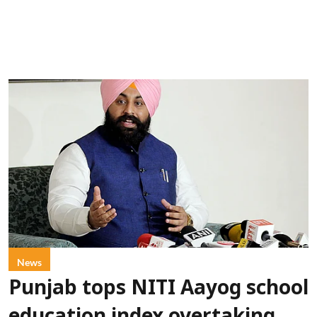
News
Punjab tops NITI Aayog school