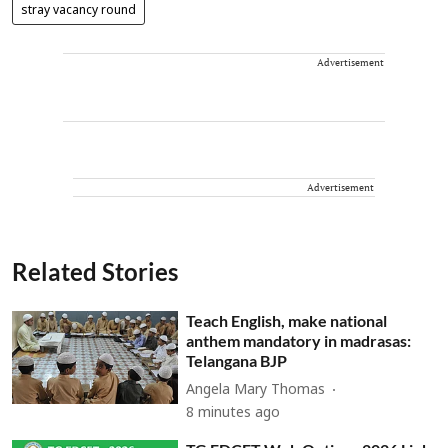
stray vacancy round
Advertisement
Advertisement
Related Stories
Teach English, make national
anthem mandatory in madrasas:
Telangana BJP
Angela Mary Thomas
8 minutes ago