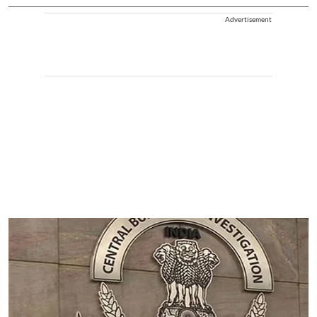
Advertisement