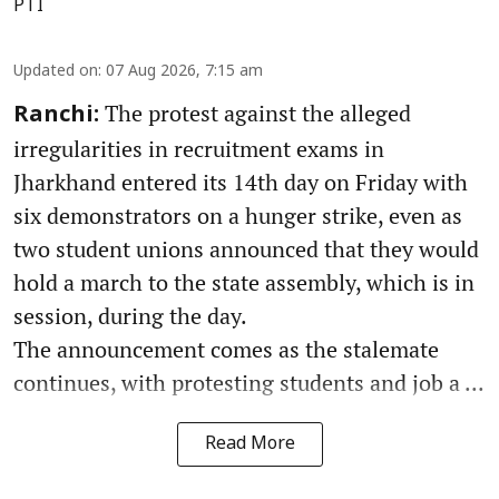
PTI
Updated on
:
07 Aug 2026, 7:15 am
The protest against the alleged
Ranchi:
irregularities in recruitment exams in
Jharkhand entered its 14th day on Friday with
six demonstrators on a hunger strike, even as
two student unions announced that they would
hold a march to the state assembly, which is in
session, during the day.
The announcement comes as the stalemate
continues, with protesting students and job a ...
Read More