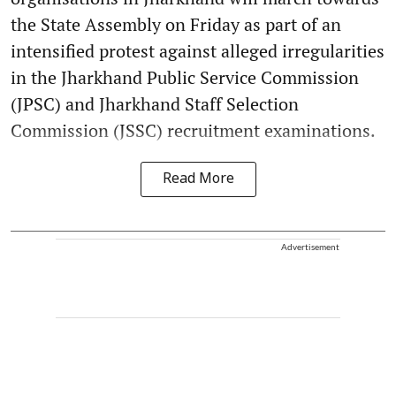
the State Assembly on Friday as part of an
intensified protest against alleged irregularities
in the Jharkhand Public Service Commission
(JPSC) and Jharkhand Staff Selection
Commission (JSSC) recruitment examinations.
Read More
Advertisement