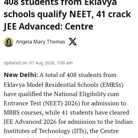
408 students from Eklavya
schools qualify NEET, 41 crack
JEE Advanced: Centre
Angela Mary Thomas
Updated on
:
07 Aug 2026, 7:00 am
A total of 408 students from
New Delhi:
Eklavya Model Residential Schools (EMRSs)
have qualified the National Eligibility cum
Entrance Test (NEET) 2026) for admission to
MBBS courses, while 41 students have cleared
JEE Advanced 2026 for admission to the Indian
Institutes of Technology (IITs), the Centre