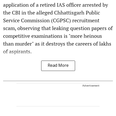
application of a retired IAS officer arrested by
the CBI in the alleged Chhattisgarh Public
Service Commission (CGPSC) recruitment
scam, observing that leaking question papers of
competitive examinations is "more heinous
than murder" as it destroys the careers of lakhs
of aspirants.
Read More
Advertisement