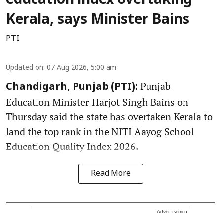
education index overtaking
Kerala, says Minister Bains
PTI
Updated on
:
07 Aug 2026, 5:00 am
Punjab
Chandigarh, Punjab (PTI):
Education Minister Harjot Singh Bains on
Thursday said the state has overtaken Kerala to
land the top rank in the NITI Aayog School
Education Quality Index 2026.
Read More
Advertisement