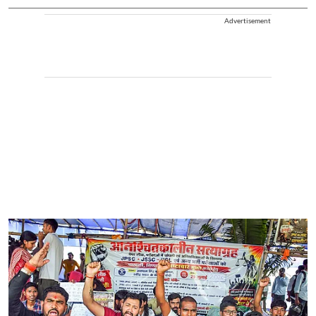
Advertisement