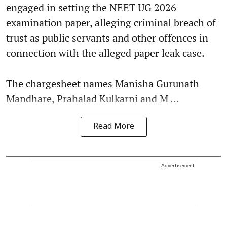
engaged in setting the NEET UG 2026
examination paper, alleging criminal breach of
trust as public servants and other offences in
connection with the alleged paper leak case.
The chargesheet names Manisha Gurunath
Mandhare, Prahalad Kulkarni and M ...
Read More
Advertisement