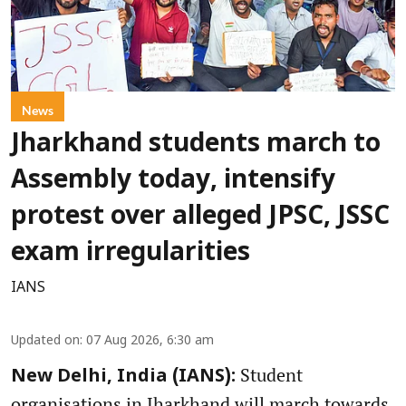
News
Jharkhand students march to
Assembly today, intensify
protest over alleged JPSC, JSSC
exam irregularities
IANS
Updated on
:
07 Aug 2026, 6:30 am
Student
New Delhi, India (IANS):
organisations in Jharkhand will march towards