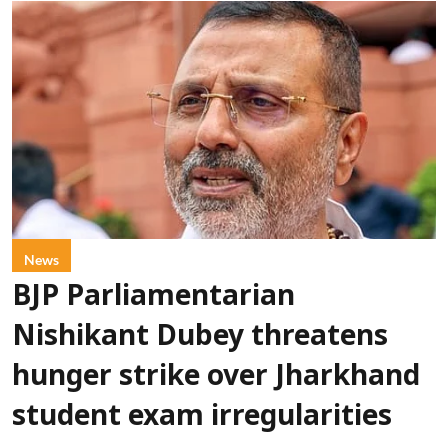
News
BJP Parliamentarian
Nishikant Dubey threatens
hunger strike over Jharkhand
student exam irregularities