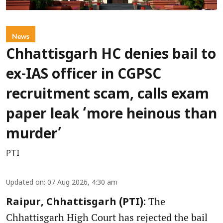
News
Chhattisgarh HC denies bail to
ex-IAS officer in CGPSC
recruitment scam, calls exam
paper leak ‘more heinous than
murder’
PTI
Updated on
:
07 Aug 2026, 4:30 am
The
Raipur, Chhattisgarh (PTI):
Chhattisgarh High Court has rejected the bail