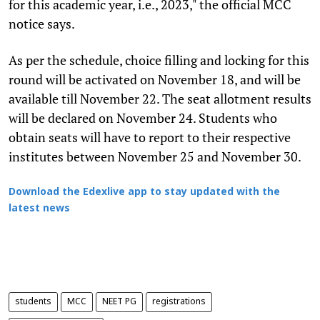
for this academic year, i.e., 2023," the official MCC
notice says.
As per the schedule, choice filling and locking for this
round will be activated on November 18, and will be
available till November 22. The seat allotment results
will be declared on November 24. Students who
obtain seats will have to report to their respective
institutes between November 25 and November 30.
Download the Edexlive app to stay updated with the
latest news
students
MCC
NEET PG
registrations