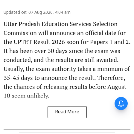
Updated on
:
07 Aug 2026, 4:04 am
Uttar Pradesh Education Services Selection
Commission will announce an official date for
the UPTET Result 2026 soon for Papers 1 and 2.
It has been over 30 days since the exam was
conducted, and the results are still awaited.
Usually, the exam authority takes a minimum of
35-45 days to announce the result. Therefore,
the chances of releasing results before August
10 seem unlikely.
Read More