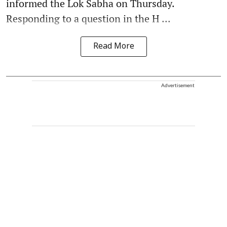
informed the Lok Sabha on Thursday.
Responding to a question in the H ...
Read More
Advertisement