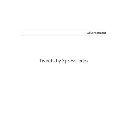
Advertisement
Tweets by Xpress_edex