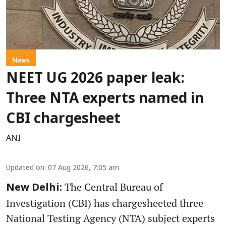
News
NEET UG 2026 paper leak:
Three NTA experts named in
CBI chargesheet
ANI
Updated on
:
07 Aug 2026, 7:05 am
The Central Bureau of
New Delhi:
Investigation (CBI) has chargesheeted three
National Testing Agency (NTA) subject experts