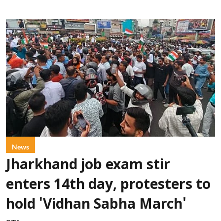
News
Jharkhand job exam stir
enters 14th day, protesters to
hold 'Vidhan Sabha March'