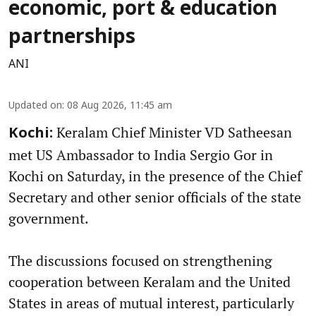
economic, port & education
partnerships
ANI
Updated on
:
08 Aug 2026, 11:45 am
Keralam Chief Minister VD Satheesan
Kochi:
met US Ambassador to India Sergio Gor in
Kochi on Saturday, in the presence of the Chief
Secretary and other senior officials of the state
government.
The discussions focused on strengthening
cooperation between Keralam and the United
States in areas of mutual interest, particularly