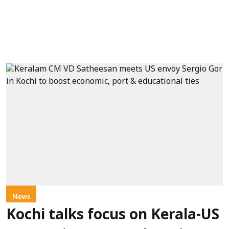
News
Kochi talks focus on Kerala-US