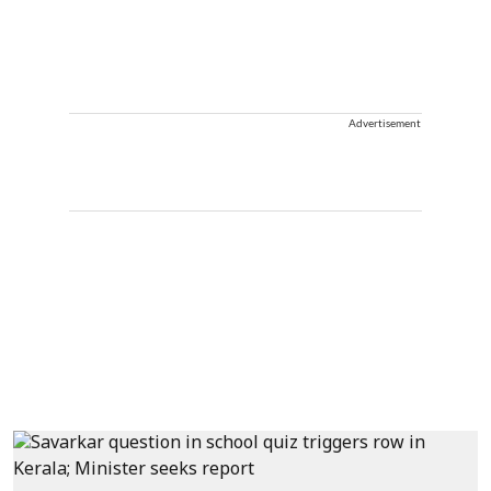
Advertisement