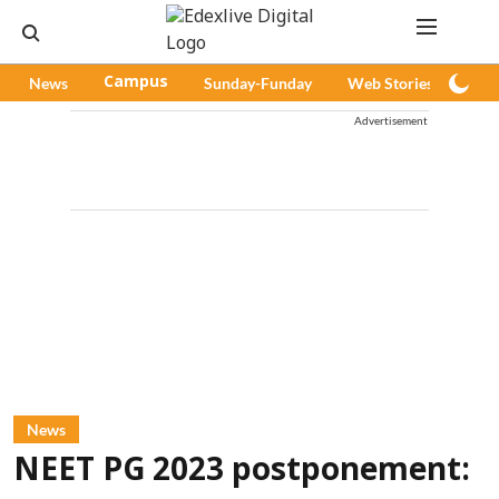
News
Campus
Sunday-Funday
Web Stories
Pod
Advertisement
News
NEET PG 2023 postponement: