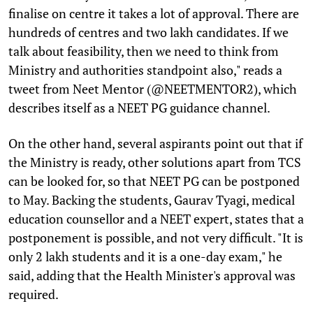
finalise on centre it takes a lot of approval. There are
hundreds of centres and two lakh candidates. If we
talk about feasibility, then we need to think from
Ministry and authorities standpoint also," reads a
tweet from Neet Mentor (@NEETMENTOR2), which
describes itself as a NEET PG guidance channel.
On the other hand, several aspirants point out that if
the Ministry is ready, other solutions apart from TCS
can be looked for, so that NEET PG can be postponed
to May. Backing the students, Gaurav Tyagi, medical
education counsellor and a NEET expert, states that a
postponement is possible, and not very difficult. "It is
only 2 lakh students and it is a one-day exam," he
said, adding that the Health Minister's approval was
required.