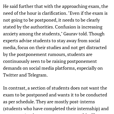
He said further that with the approaching exam, the
need of the hour is clarification. "Even if the exam is
not going to be postponed, it needs to be clearly
stated by the authorities. Confusion is increasing
anxiety among the students," Gaurav told. Though
experts advise students to stay away from social
media, focus on their studies and not get distracted
by the postponement rumours, students are
continuously seen to be raising postponement
demands on social media platforms, especially on
Twitter and Telegram.
In contrast, a section of students does not want the
exam to be postponed and wants it to be conducted
as per schedule. They are mostly post-interns
(students who have completed their internship) and