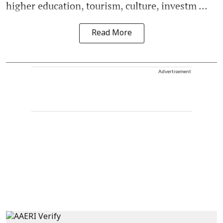
higher education, tourism, culture, investm ...
Read More
Advertisement