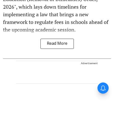
2026", which lays down timelines for
implementing a law that brings a new
framework to regulate fees in schools ahead of
the upcoming academic session.
Read More
Advertisement