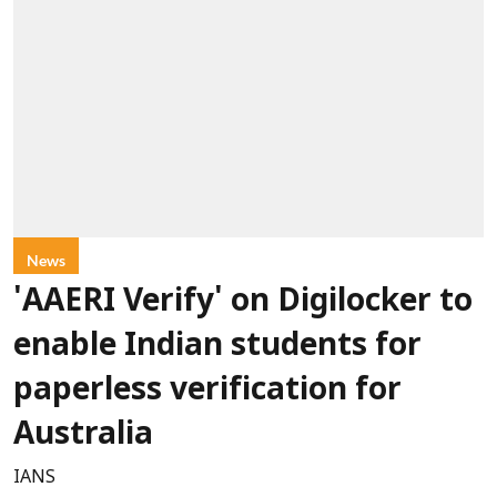
News
'AAERI Verify' on Digilocker to
enable Indian students for
paperless verification for
Australia
IANS