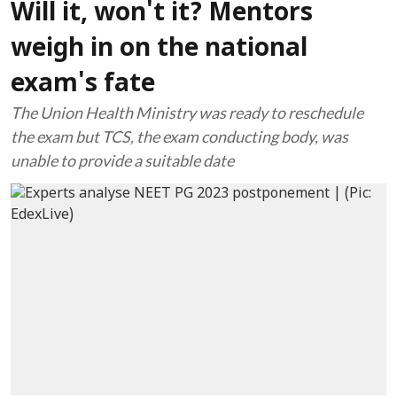
Will it, won't it? Mentors
weigh in on the national
exam's fate
The Union Health Ministry was ready to reschedule
the exam but TCS, the exam conducting body, was
unable to provide a suitable date