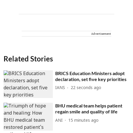
Advertisement
Related Stories
BRICS Education Ministers adopt
declaration, set five key priorities
IANS
23 seconds ago
BHU medical team helps patient
regain smile and quality of life
ANI
15 minutes ago