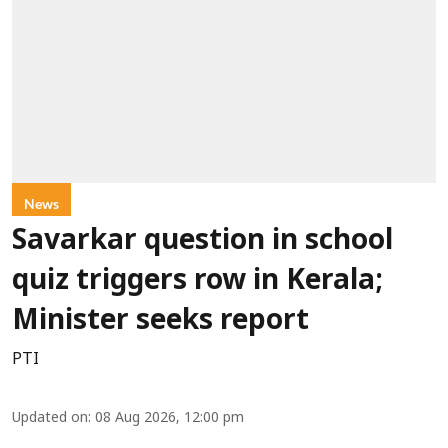
News
Savarkar question in school
quiz triggers row in Kerala;
Minister seeks report
PTI
Updated on
:
08 Aug 2026, 12:00 pm