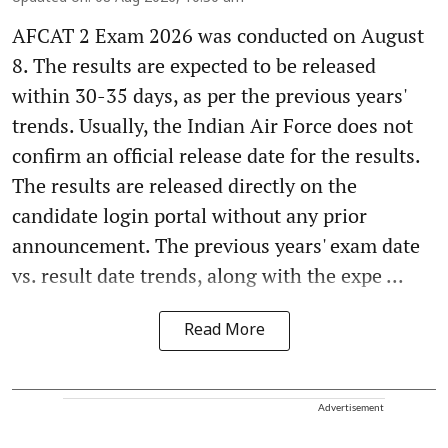
AFCAT 2 Exam 2026 was conducted on August
8. The results are expected to be released
within 30-35 days, as per the previous years'
trends. Usually, the Indian Air Force does not
confirm an official release date for the results.
The results are released directly on the
candidate login portal without any prior
announcement. The previous years' exam date
vs. result date trends, along with the expe ...
Read More
Advertisement