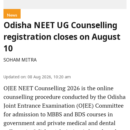
News
Odisha NEET UG Counselling
registration closes on August
10
SOHAM MITRA
Updated on
:
08 Aug 2026, 10:20 am
OJEE NEET Counselling 2026 is the online
counselling procedure conducted by the Odisha
Joint Entrance Examination (OJEE) Committee
for admission to MBBS and BDS courses in
government and private medical and dental