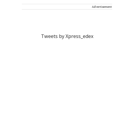
Advertisement
Tweets by Xpress_edex