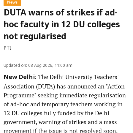
News
DUTA warns of strikes if ad-
hoc faculty in 12 DU colleges
not regularised
PTI
Updated on
:
08 Aug 2026, 11:00 am
The Delhi University Teachers'
New Delhi:
Association (DUTA) has announced an "Action
Programme" seeking immediate regularisation
of ad-hoc and temporary teachers working in
12 DU colleges fully funded by the Delhi
government, warning of strikes and a mass
movement if the issue is not resolved soon.