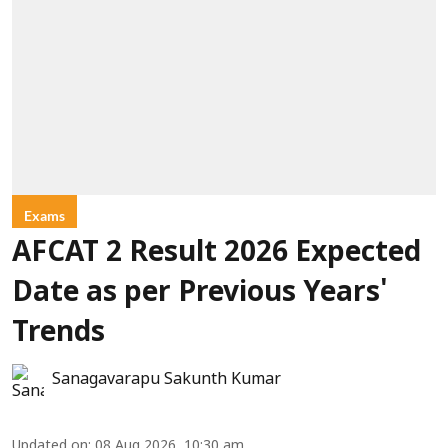
Exams
AFCAT 2 Result 2026 Expected
Date as per Previous Years'
Trends
Sanagavarapu Sakunth Kumar
Updated on
:
08 Aug 2026, 10:30 am