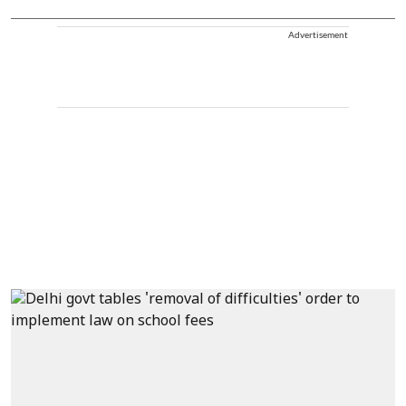
Advertisement