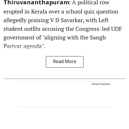
A political row
Thiruvananthapuram:
erupted in Kerala over a school quiz question
allegedly praising V D Savarkar, with Left
student outfits accusing the Congress-led UDF
government of "aligning with the Sangh
Parivar agenda".
Read More
Advertisement