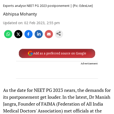
Experts analyse NEET PG 2023 postponement | (Pic: EdexLive)
Abhipsa Mohanty
Updated on
:
02 Feb 2023, 2:55 pm
Add as a preferred source on Google
Advertisement
As the date for NEET PG 2023 nears, the demands for
its postponement get louder. In the latest, Dr Manish
Jangra, Founder of FAIMA (Federation of All India
Medical Doctors' Association) met officials at the