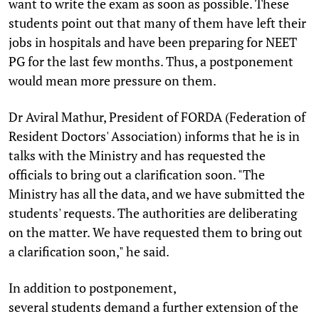
want to write the exam as soon as possible. These
students point out that many of them have left their
jobs in hospitals and have been preparing for NEET
PG for the last few months. Thus, a postponement
would mean more pressure on them.
Dr Aviral Mathur, President of FORDA (Federation of
Resident Doctors' Association) informs that he is in
talks with the Ministry and has requested the
officials to bring out a clarification soon. "The
Ministry has all the data, and we have submitted the
students' requests. The authorities are deliberating
on the matter. We have requested them to bring out
a clarification soon," he said.
In addition to postponement,
several students demand a further extension of the