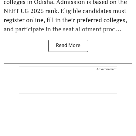
colleges in Odisha. Admission is based on the
NEET UG 2026 rank. Eligible candidates must
register online, fill in their preferred colleges,
and participate in the seat allotment proc ...
Read More
Advertisement