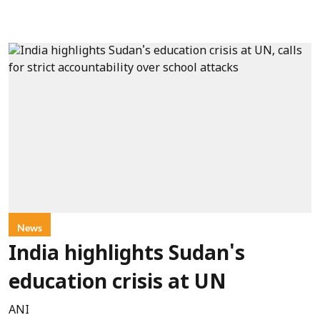
News
India highlights Sudan's
education crisis at UN
ANI