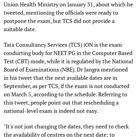
Union Health Ministry on January 31, about which he
tweeted, mentioning the officials were ready to
postpone the exam, but TCS did not provide a
suitable date.
Tata Consultancy Services (TCS) iON is the exam
conducting body for NEET PG in the Computer Based
Test (CBT) mode, while it is regulated by the National
Board of Examinations (NBE). Dr Jangra mentioned
in his tweet that the next available dates are in
September, as per TCS, if the exam is not conducted
on March 5, according to the schedule. Referring to
this tweet, people point out that rescheduling a
national-level exam is indeed not easy.
"It's not just changing the dates, they need to check
the availability of centres on the next date; to