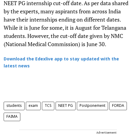
NEET PG internship cut-off date. As per data shared
by the experts, many aspirants from across India
have their internships ending on different dates.
While it is June for some, it is August for Telangana
students. However, the cut-off date given by NMC
(National Medical Commission) is June 30.
Download the Edexlive app to stay updated with the
latest news
students
exam
TCS
NEET PG
Postponement
FORDA
FAIMA
Advertisement