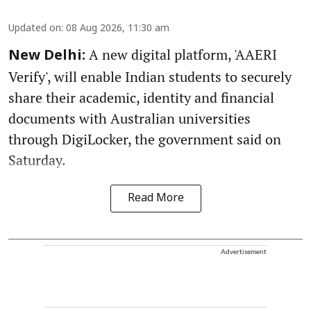
Updated on
:
08 Aug 2026, 11:30 am
A new digital platform, 'AAERI
New Delhi:
Verify', will enable Indian students to securely
share their academic, identity and financial
documents with Australian universities
through DigiLocker, the government said on
Saturday.
Read More
Advertisement