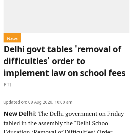
News
Delhi govt tables 'removal of
difficulties' order to
implement law on school fees
PTI
Updated on
:
08 Aug 2026, 10:00 am
The Delhi government on Friday
New Delhi:
tabled in the assembly the "Delhi School
Education (Removal of Difficulties) Order,