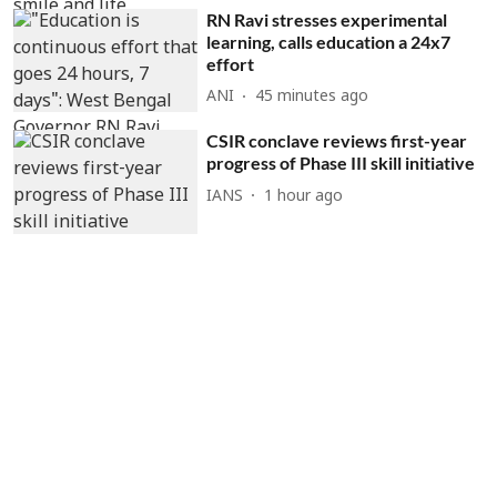
RN Ravi stresses experimental
learning, calls education a 24x7
effort
ANI
45 minutes ago
CSIR conclave reviews first-year
progress of Phase III skill initiative
IANS
1 hour ago