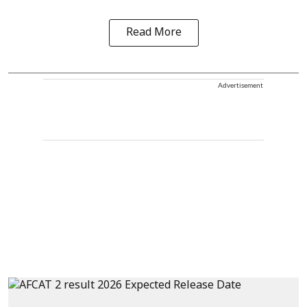
Read More
Advertisement