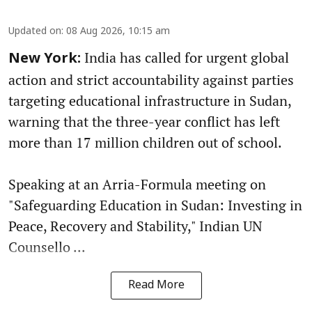
Updated on
:
08 Aug 2026, 10:15 am
India has called for urgent global
New York:
action and strict accountability against parties
targeting educational infrastructure in Sudan,
warning that the three-year conflict has left
more than 17 million children out of school.
Speaking at an Arria-Formula meeting on
"Safeguarding Education in Sudan: Investing in
Peace, Recovery and Stability," Indian UN
Counsello ...
Read More