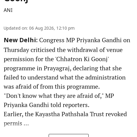
ANI
Updated on
:
06 Aug 2026, 12:10 pm
Congress MP Priyanka Gandhi on
New Delhi:
Thursday criticised the withdrawal of venue
permission for the 'Chhatron Ki Goonj'
programme in Prayagraj, declaring that she
failed to understand what the administration
was afraid of from this programme.
"Don't know what they are afraid of," MP
Priyanka Gandhi told reporters.
Earlier, the Kayastha Pathshala Trust revoked
permis ...