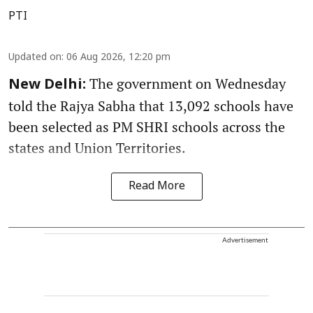
PTI
Updated on
:
06 Aug 2026, 12:20 pm
The government on Wednesday
New Delhi:
told the Rajya Sabha that 13,092 schools have
been selected as PM SHRI schools across the
states and Union Territories.
Read More
Advertisement