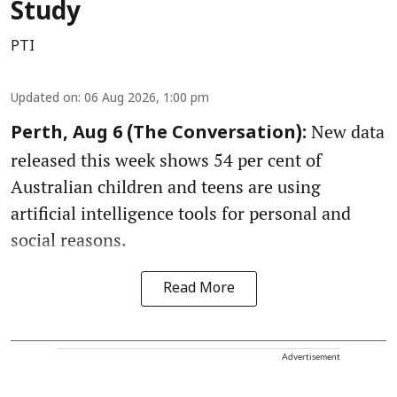
Study
PTI
Updated on
:
06 Aug 2026, 1:00 pm
New data
Perth, Aug 6 (The Conversation):
released this week shows 54 per cent of
Australian children and teens are using
artificial intelligence tools for personal and
social reasons.
Read More
Advertisement