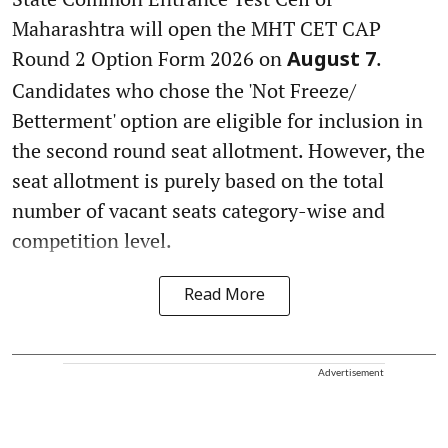
Maharashtra will open the MHT CET CAP
Round 2 Option Form 2026 on
.
August 7
Candidates who chose the 'Not Freeze/
Betterment' option are eligible for inclusion in
the second round seat allotment. However, the
seat allotment is purely based on the total
number of vacant seats category-wise and
competition level.
Read More
Advertisement