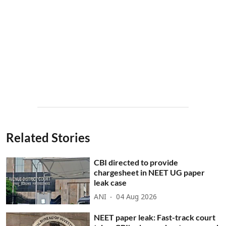
Related Stories
CBI directed to provide
chargesheet in NEET UG paper
leak case
ANI
04 Aug 2026
NEET paper leak: Fast-track court