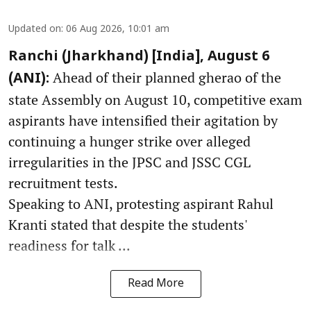
Updated on
:
06 Aug 2026, 10:01 am
Ranchi (Jharkhand) [India], August 6
Ahead of their planned gherao of the
(ANI):
state Assembly on August 10, competitive exam
aspirants have intensified their agitation by
continuing a hunger strike over alleged
irregularities in the JPSC and JSSC CGL
recruitment tests.
Speaking to ANI, protesting aspirant Rahul
Kranti stated that despite the students'
readiness for talk ...
Read More