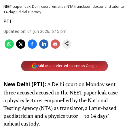
NEET paper leak: Delhi court remands NTA translator, doctor and tutor to
14-day judicial custody
PTI
Updated on
:
01 Jun 2026, 6:15 pm
Add as a preferred source on Google
A Delhi court on Monday sent
New Delhi (PTI):
three accused accused in the NEET paper leak case --
a physics lecturer empanelled by the National
Testing Agency (NTA) as translator, a Latur-based
paediatrician and a physics tutor -- to 14 days'
judicial custody.