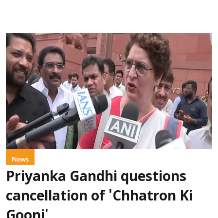
News
Priyanka Gandhi questions
cancellation of 'Chhatron Ki
Goonj'