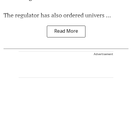
The regulator has also ordered univers ...
Read More
Advertisement