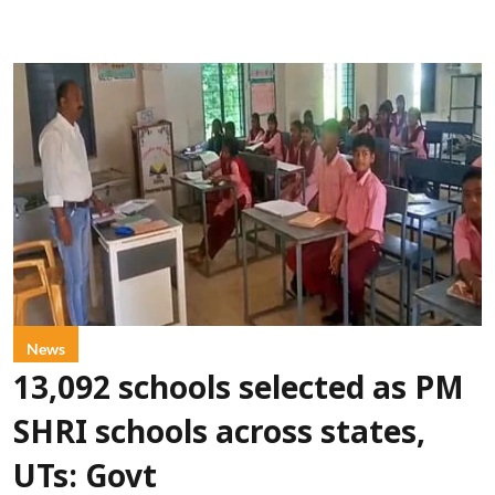
News
13,092 schools selected as PM
SHRI schools across states,
UTs: Govt