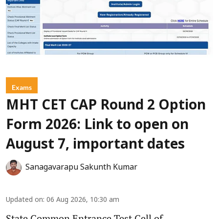
Exams
MHT CET CAP Round 2 Option
Form 2026: Link to open on
August 7, important dates
Sanagavarapu Sakunth Kumar
Updated on
:
06 Aug 2026, 10:30 am
State Common Entrance Test Cell of