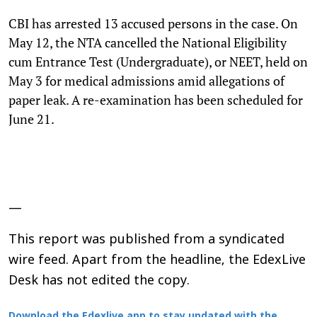
CBI has arrested 13 accused persons in the case. On
May 12, the NTA cancelled the National Eligibility
cum Entrance Test (Undergraduate), or NEET, held on
May 3 for medical admissions amid allegations of
paper leak. A re-examination has been scheduled for
June 21.
—
This report was published from a syndicated
wire feed. Apart from the headline, the EdexLive
Desk has not edited the copy.
Download the Edexlive app to stay updated with the