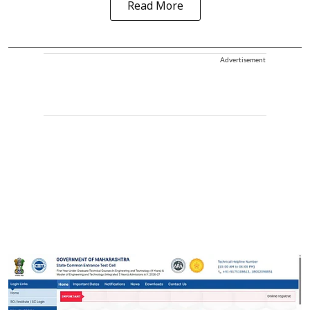
Read More
Advertisement