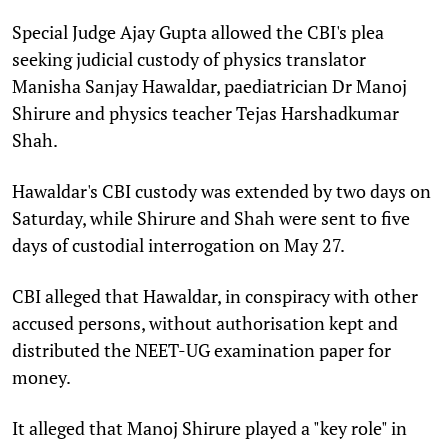
Special Judge Ajay Gupta allowed the CBI's plea
seeking judicial custody of physics translator
Manisha Sanjay Hawaldar, paediatrician Dr Manoj
Shirure and physics teacher Tejas Harshadkumar
Shah.
Hawaldar's CBI custody was extended by two days on
Saturday, while Shirure and Shah were sent to five
days of custodial interrogation on May 27.
CBI alleged that Hawaldar, in conspiracy with other
accused persons, without authorisation kept and
distributed the NEET-UG examination paper for
money.
It alleged that Manoj Shirure played a "key role" in