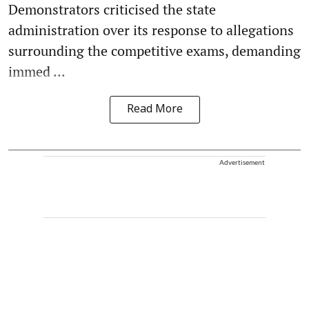
Demonstrators criticised the state
administration over its response to allegations
surrounding the competitive exams, demanding
immed ...
Read More
Advertisement