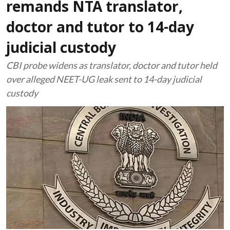
remands NTA translator,
doctor and tutor to 14-day
judicial custody
CBI probe widens as translator, doctor and tutor held
over alleged NEET-UG leak sent to 14-day judicial
custody