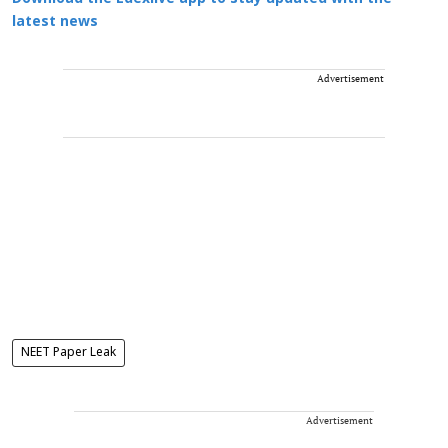
latest news
Advertisement
NEET Paper Leak
Advertisement