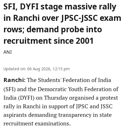
SFI, DYFI stage massive rally
in Ranchi over JPSC-JSSC exam
rows; demand probe into
recruitment since 2001
ANI
Updated on
:
06 Aug 2026, 12:15 pm
The Students' Federation of India
Ranchi:
(SFI) and the Democratic Youth Federation of
India (DYFI) on Thursday organised a protest
rally in Ranchi in support of JPSC and JSSC
aspirants demanding transparency in state
recruitment examinations.