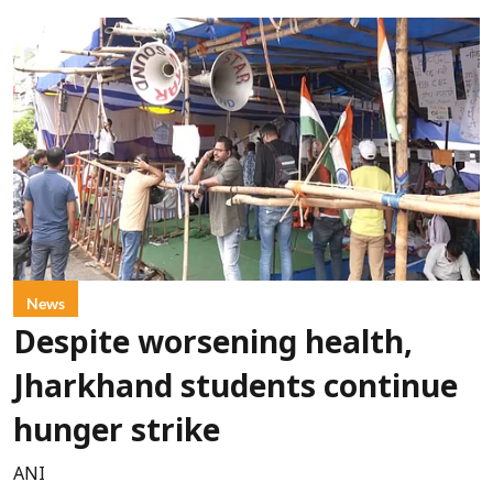
News
Despite worsening health,
Jharkhand students continue
hunger strike
ANI