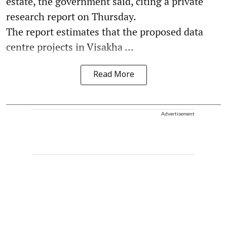
estate, the government said, citing a private
research report on Thursday.
The report estimates that the proposed data
centre projects in Visakha ...
Read More
Advertisement