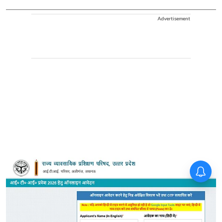
Advertisement