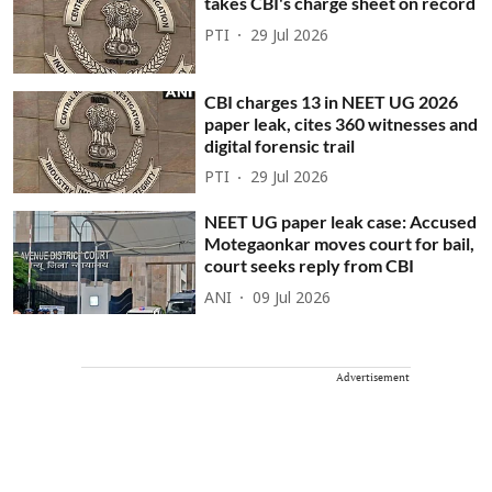
takes CBI's charge sheet on record
PTI
29 Jul 2026
CBI charges 13 in NEET UG 2026
paper leak, cites 360 witnesses and
digital forensic trail
PTI
29 Jul 2026
NEET UG paper leak case: Accused
Motegaonkar moves court for bail,
court seeks reply from CBI
ANI
09 Jul 2026
Advertisement