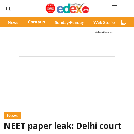
News
Campus
Sunday-Funday
Web Stories
Pod
Advertisement
News
NEET paper leak: Delhi court