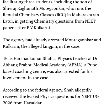
facilitating three students, including the son of
Shivraj Raghunath Motegaonkar, who runs the
Renukai Chemistry Classes (RCC) in Maharashtra's
Latur, in getting Chemistry questions from NEET
paper setter P V Kulkarni.
The agency had already arrested Montegaonkar and
Kulkarni, the alleged kingpin, in the case.
Tejas Harshadkumar Shah, a Physics teacher at Dr
Abhang Prabhu Medical Academy (APMA), a Pune-
based coaching centre, was also arrested for his
involvement in the case.
According to the federal agency, Shah allegedly
received the leaked Physics questions for NEET UG
2026 from Hawaldar.