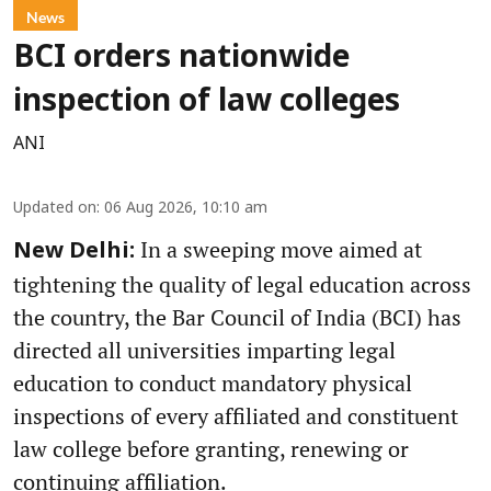
News
BCI orders nationwide
inspection of law colleges
ANI
Updated on
:
06 Aug 2026, 10:10 am
In a sweeping move aimed at
New Delhi:
tightening the quality of legal education across
the country, the Bar Council of India (BCI) has
directed all universities imparting legal
education to conduct mandatory physical
inspections of every affiliated and constituent
law college before granting, renewing or
continuing affiliation.