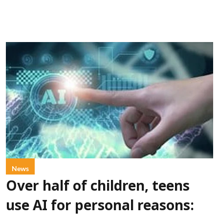
News
Over half of children, teens
use AI for personal reasons: