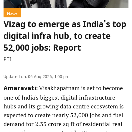
News
Vizag to emerge as India's top
digital infra hub, to create
52,000 jobs: Report
PTI
Updated on
:
06 Aug 2026, 1:00 pm
Visakhapatnam is set to become
Amaravati:
one of India's biggest digital infrastructure
hubs and its growing data centre ecosystem is
expected to create nearly 52,000 jobs and fuel
demand for 2.33 crore sq ft of residential real