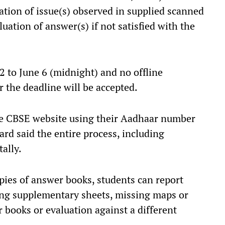
ication of issue(s) observed in supplied scanned
uation of answer(s) if not satisfied with the
2 to June 6 (midnight) and no offline
r the deadline will be accepted.
the CBSE website using their Aadhaar number
rd said the entire process, including
ally.
opies of answer books, students can report
ing supplementary sheets, missing maps or
 books or evaluation against a different