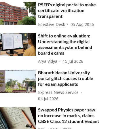
PSEB's digital portal to make
certificate verification
transparent
EdexLive Desk
05 Aug 2026
Shift to online evaluation:
Understanding the digital
assessment system behind
board exams
Arya Vidya
15 Jul 2026
Bharathidasan University
portal glitch causes trouble
for exam applicants
Express News Service
04 Jul 2026
Swapped Physics paper saw
no increase in marks, claims
CBSE Class 12 student Vedant