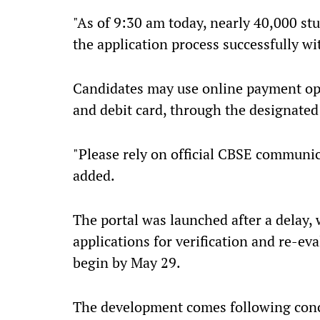
"As of 9:30 am today, nearly 40,000 stu
the application process successfully wi
Candidates may use online payment opti
and debit card, through the designated 
"Please rely on official CBSE communic
added.
The portal was launched after a delay, 
applications for verification and re-e
begin by May 29.
The development comes following conc