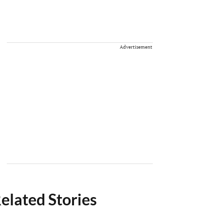
Advertisement
elated Stories