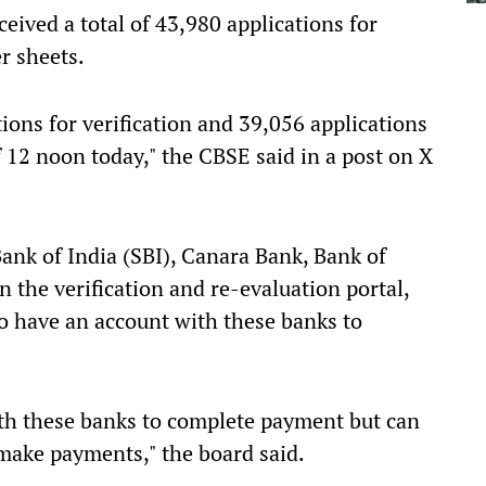
ceived a total of 43,980 applications for
r sheets.
ions for verification and 39,056 applications
of 12 noon today," the CBSE said in a post on X
Bank of India (SBI), Canara Bank, Bank of
 the verification and re-evaluation portal,
to have an account with these banks to
th these banks to complete payment but can
make payments," the board said.