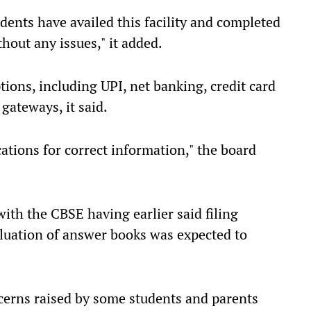
dents have availed this facility and completed
thout any issues," it added.
ons, including UPI, net banking, credit card
gateways, it said.
ations for correct information," the board
with the CBSE having earlier said filing
valuation of answer books was expected to
erns raised by some students and parents