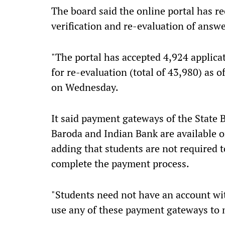
The board said the online portal has re
verification and re-evaluation of answe
"The portal has accepted 4,924 applicat
for re-evaluation (total of 43,980) as 
on Wednesday.
It said payment gateways of the State 
Baroda and Indian Bank are available on
adding that students are not required 
complete the payment process.
"Students need not have an account wi
use any of these payment gateways to 