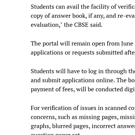
Students can avail the facility of verif
copy of answer book, if any, and re-eval
evaluation," the CBSE said.
The portal will remain open from June 
applications or requests submitted afte
Students will have to log in through 
and submit applications online. The boa
payment of fees, will be conducted digit
For verification of issues in scanned c
concerns, such as missing pages, miss
graphs, blurred pages, incorrect answer
question paper set.