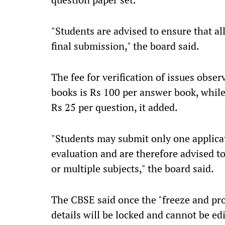
"Students are advised to ensure that al
final submission," the board said.
The fee for verification of issues obse
books is Rs 100 per answer book, while
Rs 25 per question, it added.
"Students may submit only one applicati
evaluation and are therefore advised t
or multiple subjects," the board said.
The CBSE said once the "freeze and pro
details will be locked and cannot be ed