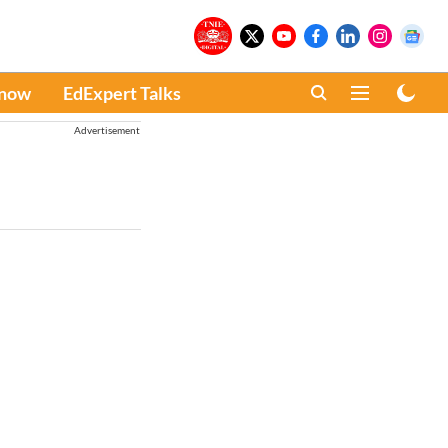
Know
EdExpert Talks
Advertisement