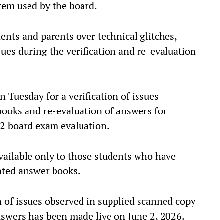
tem used by the board.
ents and parents over technical glitches,
ues during the verification and re-evaluation
 Tuesday for a verification of issues
books and re-evaluation of answers for
-12 board exam evaluation.
 available only to those students who have
uated answer books.
on of issues observed in supplied scanned copy
nswers has been made live on June 2, 2026.