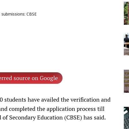
l submissions: CBSE
erred source on Google
 students have availed the verification and
and completed the application process till
 of Secondary Education (CBSE) has said.