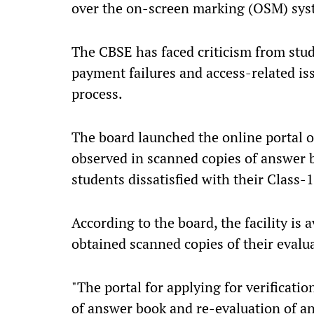
over the on-screen marking (OSM) sys
The CBSE has faced criticism from stud
payment failures and access-related iss
process.
The board launched the online portal on
observed in scanned copies of answer 
students dissatisfied with their Class
According to the board, the facility is
obtained scanned copies of their eval
"The portal for applying for verificati
of answer book and re-evaluation of a