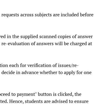
l requests across subjects are included before
rved in the supplied scanned copies of answer
 re-evaluation of answers will be charged at
on each for verification of issues/re-
o decide in advance whether to apply for one
ceed to payment" button is clicked, the
ited. Hence, students are advised to ensure