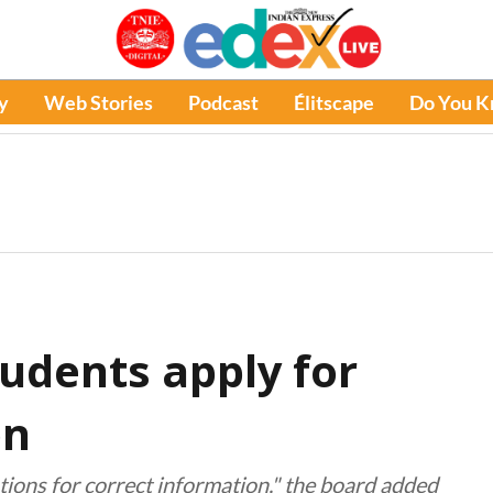
y
Web Stories
Podcast
Élitscape
Do You 
tudents apply for
on
tions for correct information," the board added