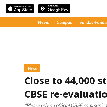
News
Campus
Sunday-Funda
News
Close to 44,000 s
CBSE re-evaluati
"Please rely on official CBSE communica