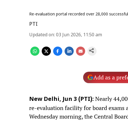
Re-evaluation portal recorded over 28,000 successfu
PTI
Updated on
:
03 Jun 2026, 11:50 am
Add as a pref
Nearly 44,000
New Delhi, Jun 3 (PTI):
re-evaluation facility for board exams 
Wednesday morning, the Central Board