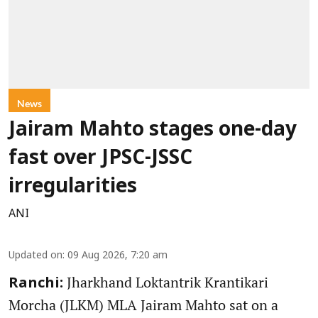
News
Jairam Mahto stages one-day
fast over JPSC-JSSC
irregularities
ANI
Updated on
:
09 Aug 2026, 7:20 am
Jharkhand Loktantrik Krantikari
Ranchi:
Morcha (JLKM) MLA Jairam Mahto sat on a