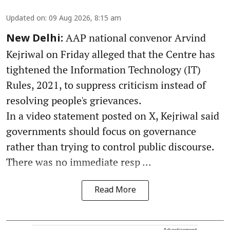
Updated on
:
09 Aug 2026, 8:15 am
AAP national convenor Arvind
New Delhi:
Kejriwal on Friday alleged that the Centre has
tightened the Information Technology (IT)
Rules, 2021, to suppress criticism instead of
resolving people's grievances.
In a video statement posted on X, Kejriwal said
governments should focus on governance
rather than trying to control public discourse.
There was no immediate resp ...
Read More
Advertisement