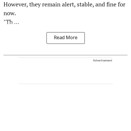
However, they remain alert, stable, and fine for
now.
"Th ...
Read More
Advertisement