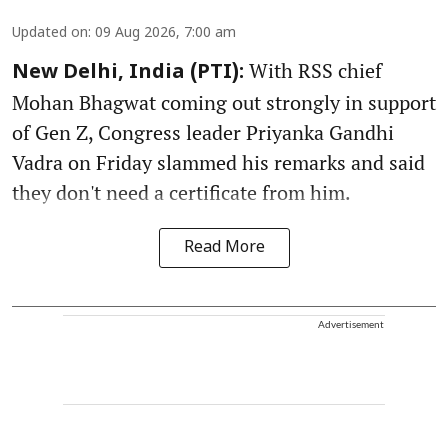
Updated on
:
09 Aug 2026, 7:00 am
With RSS chief
New Delhi, India (PTI):
Mohan Bhagwat coming out strongly in support
of Gen Z, Congress leader Priyanka Gandhi
Vadra on Friday slammed his remarks and said
they don't need a certificate from him.
Read More
Advertisement