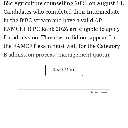
BSc Agriculture counselling 2026 on August 14.
Candidates who completed their Intermediate
in the BiPC stream and have a valid AP
EAMCET BiPC Rank 2026 are eligible to apply
for admission. Those who did not appear for
the EAMCET exam must wait for the Category
B admission process (management quota).
Read More
Advertisement