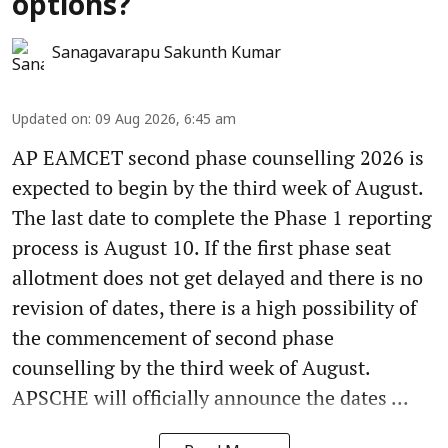
options?
Sanagavarapu Sakunth Kumar
Updated on
:
09 Aug 2026, 6:45 am
AP EAMCET second phase counselling 2026 is
expected to begin by the third week of August.
The last date to complete the Phase 1 reporting
process is August 10. If the first phase seat
allotment does not get delayed and there is no
revision of dates, there is a high possibility of
the commencement of second phase
counselling by the third week of August.
APSCHE will officially announce the dates ...