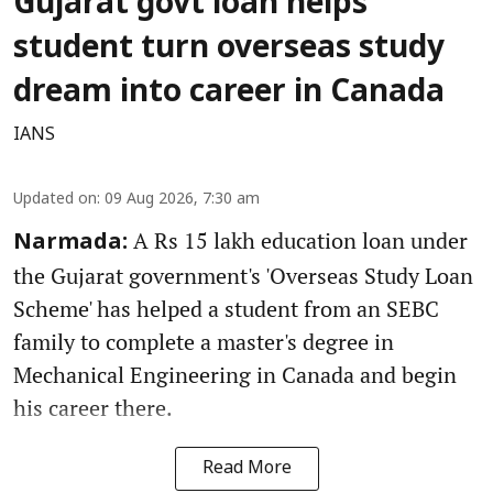
Gujarat govt loan helps
student turn overseas study
dream into career in Canada
IANS
Updated on
:
09 Aug 2026, 7:30 am
A Rs 15 lakh education loan under
Narmada:
the Gujarat government's 'Overseas Study Loan
Scheme' has helped a student from an SEBC
family to complete a master's degree in
Mechanical Engineering in Canada and begin
his career there.
Read More