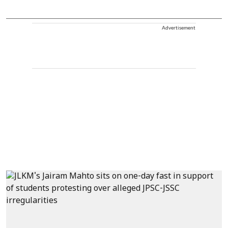
Advertisement