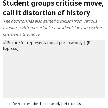
Student groups criticise move,
call it distortion of history
The decision has also gained criticism from various
avenues, with educationists, academicians and writers
criticising the move
Picture for representational purpose only | (Pic: Express)