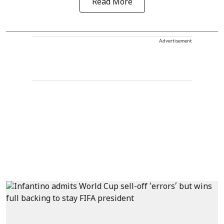
Read More
Advertisement