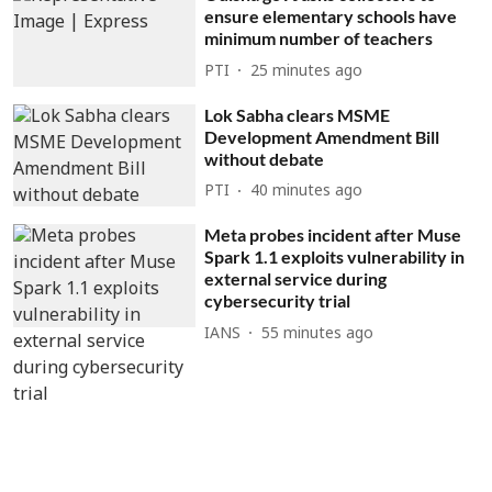
ensure elementary schools have
minimum number of teachers
PTI
25 minutes ago
Lok Sabha clears MSME
Development Amendment Bill
without debate
PTI
40 minutes ago
Meta probes incident after Muse
Spark 1.1 exploits vulnerability in
external service during
cybersecurity trial
IANS
55 minutes ago