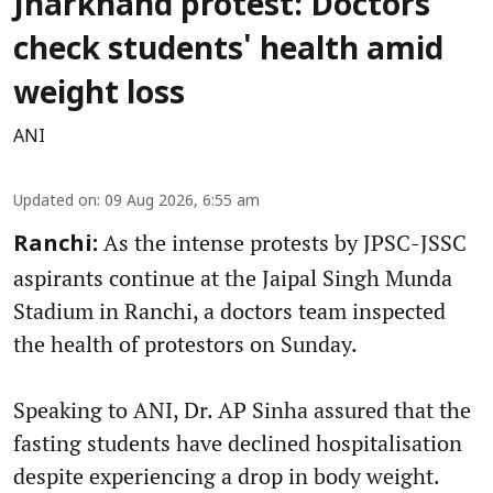
Jharkhand protest: Doctors
check students' health amid
weight loss
ANI
Updated on
:
09 Aug 2026, 6:55 am
As the intense protests by JPSC-JSSC
Ranchi:
aspirants continue at the Jaipal Singh Munda
Stadium in Ranchi, a doctors team inspected
the health of protestors on Sunday.
Speaking to ANI, Dr. AP Sinha assured that the
fasting students have declined hospitalisation
despite experiencing a drop in body weight.