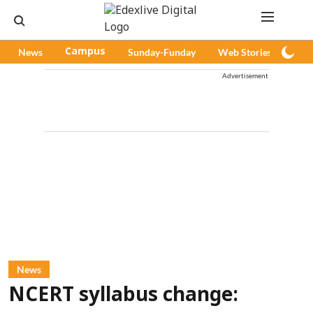
News
Campus
Sunday-Funday
Web Stories
Pod
Advertisement
News
NCERT syllabus change: