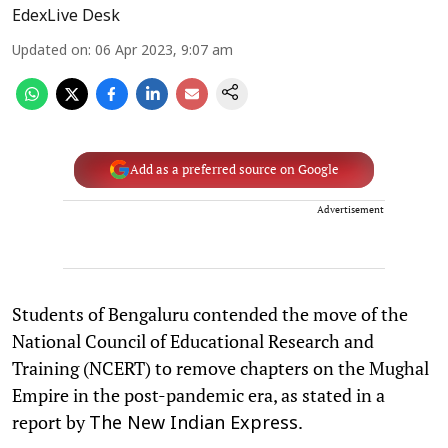
EdexLive Desk
Updated on
:
06 Apr 2023, 9:07 am
Add as a preferred source on Google
Advertisement
Students of Bengaluru contended the move of the
National Council of Educational Research and
Training (NCERT) to remove chapters on the Mughal
Empire in the post-pandemic era, as stated in a
report by
.
The New Indian Express