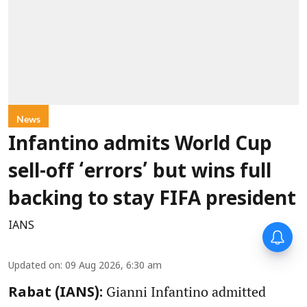
News
Infantino admits World Cup
sell-off ‘errors’ but wins full
backing to stay FIFA president
IANS
Updated on
:
09 Aug 2026, 6:30 am
Gianni Infantino admitted
Rabat (IANS):