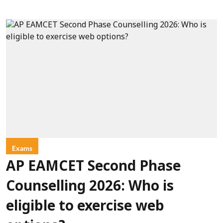
Exams
AP EAMCET Second Phase
Counselling 2026: Who is
eligible to exercise web