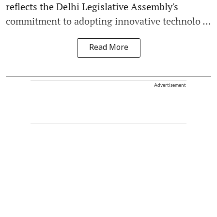
reflects the Delhi Legislative Assembly's
commitment to adopting innovative technolo ...
Read More
Advertisement