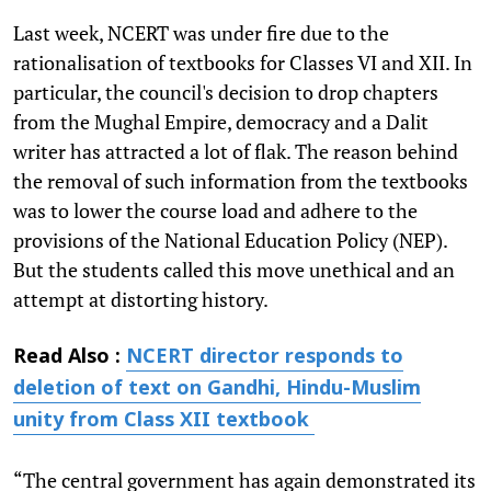
Last week, NCERT was under fire due to the
rationalisation of textbooks for Classes VI and XII. In
particular, the council's decision to drop chapters
from the Mughal Empire, democracy and a Dalit
writer has attracted a lot of flak. The reason behind
the removal of such information from the textbooks
was to lower the course load and adhere to the
provisions of the National Education Policy (NEP).
But the students called this move unethical and an
attempt at distorting history.
Read Also :
NCERT director responds to
deletion of text on Gandhi, Hindu-Muslim
unity from Class XII textbook
“The central government has again demonstrated its