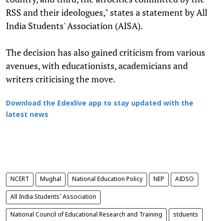
RSS and their ideologues," states a statement by All
India Students' Association (AISA).
The decision has also gained criticism from various
avenues, with educationists, academicians and
writers criticising the move.
Download the Edexlive app to stay updated with the
latest news
NCERT
Mughal
National Education Policy
NEP
AIDSO
All India Students' Association
National Council of Educational Research and Training
stduents