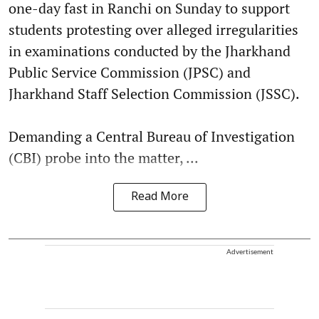
one-day fast in Ranchi on Sunday to support
students protesting over alleged irregularities
in examinations conducted by the Jharkhand
Public Service Commission (JPSC) and
Jharkhand Staff Selection Commission (JSSC).
Demanding a Central Bureau of Investigation
(CBI) probe into the matter, ...
Read More
Advertisement