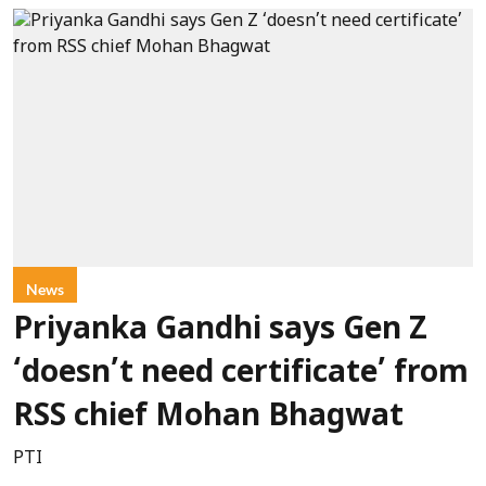
News
Priyanka Gandhi says Gen Z
‘doesn’t need certificate’ from
RSS chief Mohan Bhagwat
PTI