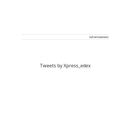
Advertisement
Tweets by Xpress_edex