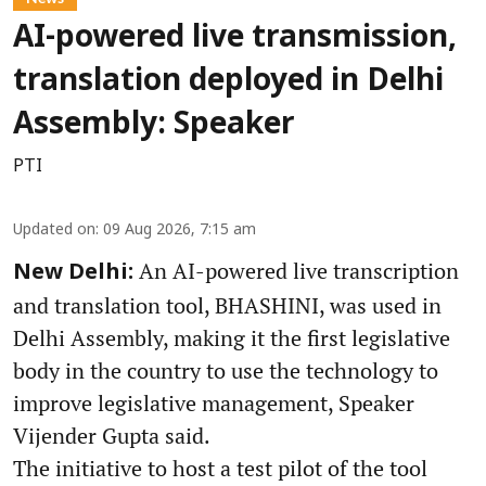
AI-powered live transmission,
translation deployed in Delhi
Assembly: Speaker
PTI
Updated on
:
09 Aug 2026, 7:15 am
An AI-powered live transcription
New Delhi:
and translation tool, BHASHINI, was used in
Delhi Assembly, making it the first legislative
body in the country to use the technology to
improve legislative management, Speaker
Vijender Gupta said.
The initiative to host a test pilot of the tool