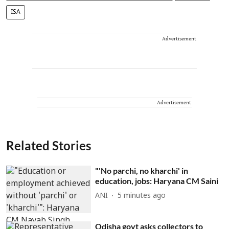
ISA
Advertisement
Advertisement
Related Stories
"'No parchi, no kharchi' in
education, jobs: Haryana CM Saini
ANI
5 minutes ago
Odisha govt asks collectors to