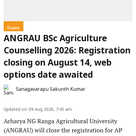
Exams
ANGRAU BSc Agriculture
Counselling 2026: Registration
closing on August 14, web
options date awaited
Sanagavarapu Sakunth Kumar
Updated on
:
09 Aug 2026, 7:45 am
Acharya NG Ranga Agricultural University
(ANGRAU) will close the registration for AP