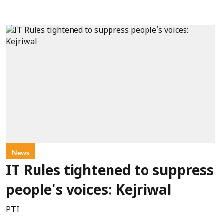
News
IT Rules tightened to suppress
people's voices: Kejriwal
PTI