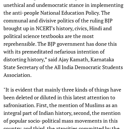
unethical and undemocratic stance in implementing
the anti-people National Education Policy. The
communal and divisive politics of the ruling BJP
brought up in NCERT's history, civics, Hindi and
political science textbooks are the most
reprehensible. The BJP government has done this
with its premeditated nefarious intention of
distorting history,” said Ajay Kamath, Karnataka
State Secretary of the All India Democratic Students
Association.
"It is evident that mainly three kinds of things have
been deleted or diluted in this latest attention to
safronisation. First, the mention of Muslims as an
integral part of Indian history, second, the mention
of popular socio-political mass movements in this
country, and third, the atrocities committed by the