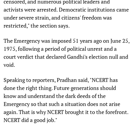
censored, and numerous political leaders and
activists were arrested. Democratic institutions came
under severe strain, and citizens' freedom was
restricted," the section says.
The Emergency was imposed 51 years ago on June 25,
1975, following a period of political unrest and a
court verdict that declared Gandhi's election null and
void.
Speaking to reporters, Pradhan said, "NCERT has
done the right thing. Future generations should
know and understand the dark deeds of the
Emergency so that such a situation does not arise
again. That is why NCERT brought it to the forefront.
NCERT did a good job."