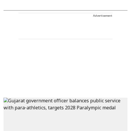
Advertisement