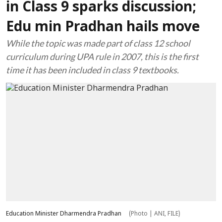
in Class 9 sparks discussion;
Edu min Pradhan hails move
While the topic was made part of class 12 school
curriculum during UPA rule in 2007, this is the first
time it has been included in class 9 textbooks.
Education Minister Dharmendra Pradhan
(Photo | ANI, FILE)