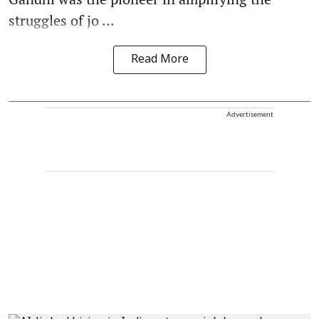
struggles of jo ...
Read More
Advertisement