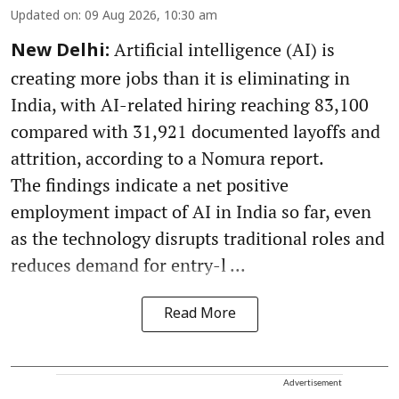
Updated on
:
09 Aug 2026, 10:30 am
Artificial intelligence (AI) is
New Delhi:
creating more jobs than it is eliminating in
India, with AI-related hiring reaching 83,100
compared with 31,921 documented layoffs and
attrition, according to a Nomura report.
The findings indicate a net positive
employment impact of AI in India so far, even
as the technology disrupts traditional roles and
reduces demand for entry-l ...
Read More
Advertisement