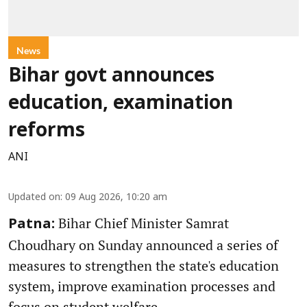
News
Bihar govt announces
education, examination
reforms
ANI
Updated on
:
09 Aug 2026, 10:20 am
Bihar Chief Minister Samrat
Patna:
Choudhary on Sunday announced a series of
measures to strengthen the state's education
system, improve examination processes and
focus on student welfare.