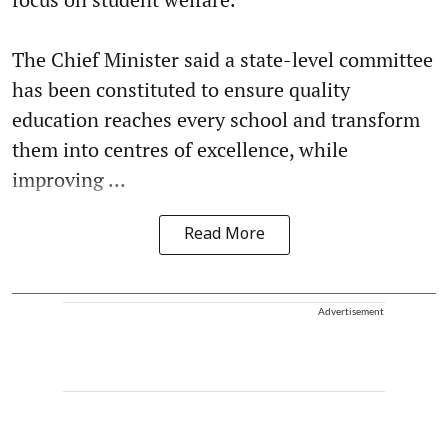
The Chief Minister said a state-level committee
has been constituted to ensure quality
education reaches every school and transform
them into centres of excellence, while
improving ...
Read More
Advertisement