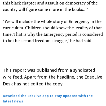
this black chapter and assault on democracy of the
country will figure some more in the books..."
"We will include the whole story of Emergency in the
curriculum. Children should know the..reality of that
time. That is why the Emergency period is considered
to be the second freedom struggle," he had said.
This report was published from a syndicated
wire feed. Apart from the headline, the EdexLive
Desk has not edited the copy.
Download the Edexlive app to stay updated with the
latest news