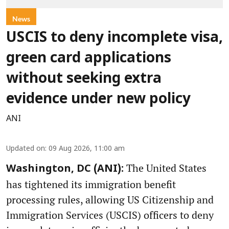
News
USCIS to deny incomplete visa,
green card applications
without seeking extra
evidence under new policy
ANI
Updated on
:
09 Aug 2026, 11:00 am
The United States
Washington, DC (ANI):
has tightened its immigration benefit
processing rules, allowing US Citizenship and
Immigration Services (USCIS) officers to deny