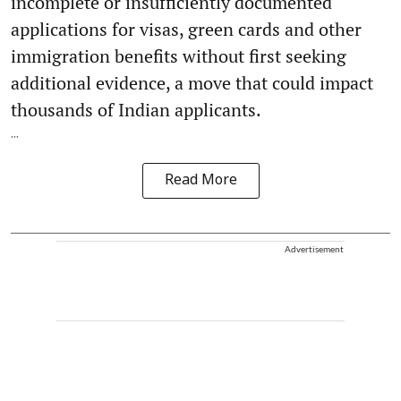
incomplete or insufficiently documented
applications for visas, green cards and other
immigration benefits without first seeking
additional evidence, a move that could impact
thousands of Indian applicants.
...
Read More
Advertisement