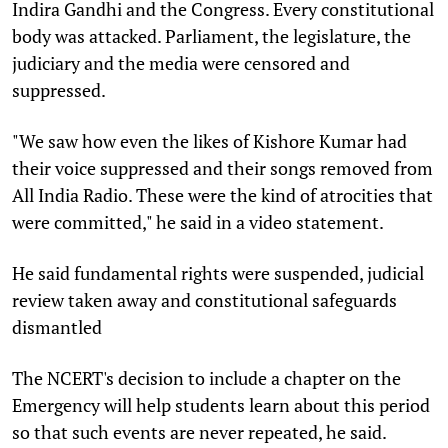
Indira Gandhi and the Congress. Every constitutional
body was attacked. Parliament, the legislature, the
judiciary and the media were censored and
suppressed.
"We saw how even the likes of Kishore Kumar had
their voice suppressed and their songs removed from
All India Radio. These were the kind of atrocities that
were committed," he said in a video statement.
He said fundamental rights were suspended, judicial
review taken away and constitutional safeguards
dismantled
The NCERT's decision to include a chapter on the
Emergency will help students learn about this period
so that such events are never repeated, he said.