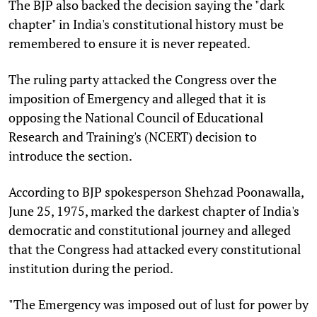
The BJP also backed the decision saying the "dark
chapter" in India's constitutional history must be
remembered to ensure it is never repeated.
The ruling party attacked the Congress over the
imposition of Emergency and alleged that it is
opposing the National Council of Educational
Research and Training's (NCERT) decision to
introduce the section.
According to BJP spokesperson Shehzad Poonawalla,
June 25, 1975, marked the darkest chapter of India's
democratic and constitutional journey and alleged
that the Congress had attacked every constitutional
institution during the period.
"The Emergency was imposed out of lust for power by