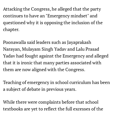
Attacking the Congress, he alleged that the party
continues to have an "Emergency mindset" and
questioned why it is opposing the inclusion of the
chapter.
Poonawalla said leaders such as Jayaprakash
Narayan, Mulayam Singh Yadav and Lalu Prasad
Yadav had fought against the Emergency and alleged
that it is ironic that many parties associated with
them are now aligned with the Congress.
Teaching of emergency in school curriculum has been
a subject of debate in previous years.
While there were complaints before that school
textbooks are yet to reflect the full excesses of the