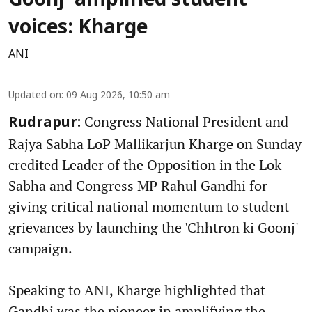
Goonj' amplified student
voices: Kharge
ANI
Updated on
:
09 Aug 2026, 10:50 am
Congress National President and
Rudrapur:
Rajya Sabha LoP Mallikarjun Kharge on Sunday
credited Leader of the Opposition in the Lok
Sabha and Congress MP Rahul Gandhi for
giving critical national momentum to student
grievances by launching the 'Chhtron ki Goonj'
campaign.
Speaking to ANI, Kharge highlighted that
Gandhi was the pioneer in amplifying the