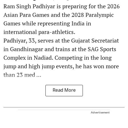
Ram Singh Padhiyar is preparing for the 2026
Asian Para Games and the 2028 Paralympic
Games while representing India in
international para-athletics.
Padhiyar, 33, serves at the Gujarat Secretariat
in Gandhinagar and trains at the SAG Sports
Complex in Nadiad. Competing in the long
jump and high jump events, he has won more
than 23 med ...
Read More
Advertisement