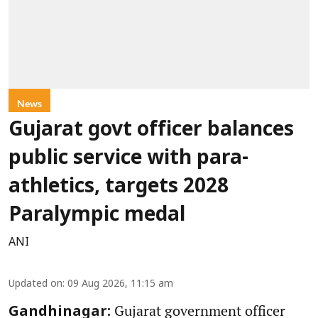
News
Gujarat govt officer balances
public service with para-
athletics, targets 2028
Paralympic medal
ANI
Updated on
:
09 Aug 2026, 11:15 am
Gujarat government officer
Gandhinagar: