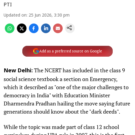
PTI
Updated on
:
25 Jun 2026, 3:30 pm
Add as a preferred source on Google
The NCERT has included in the class 9
New Delhi:
social science textbook a section on Emergency,
which it described as "one of the major challenges to
democracy in India" with Education Minister
Dharmendra Pradhan hailing the move saying future
generations should know about the "dark deeds".
While the topic was made part of class 12 school
curriculum during UPA rule in 2007, this is the first