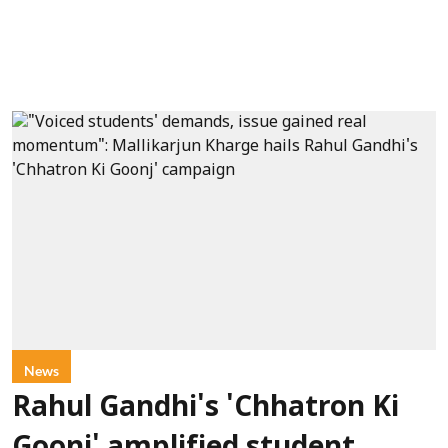
News
Rahul Gandhi's 'Chhatron Ki