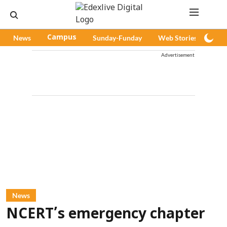
News
Campus
Sunday-Funday
Web Stories
Pod
Advertisement
News
NCERT’s emergency chapter