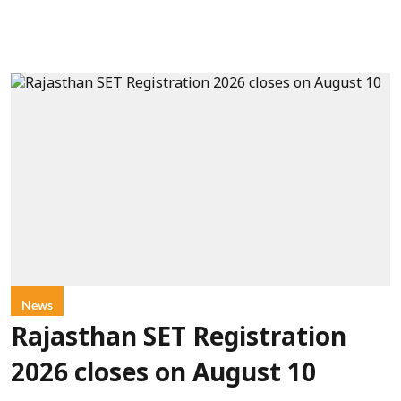
News
Rajasthan SET Registration
2026 closes on August 10