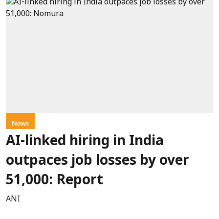
News
AI-linked hiring in India
outpaces job losses by over
51,000: Report
ANI