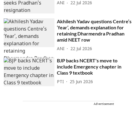
ANI
22 Jul 2026
Akhilesh Yadav questions Centre’s
‘fear’, demands explanation for
retaining Dharmendra Pradhan
amid NEET row
ANI
22 Jul 2026
BJP backs NCERT's move to
include Emergency chapter in
Class 9 textbook
PTI
25 Jun 2026
Advertisement