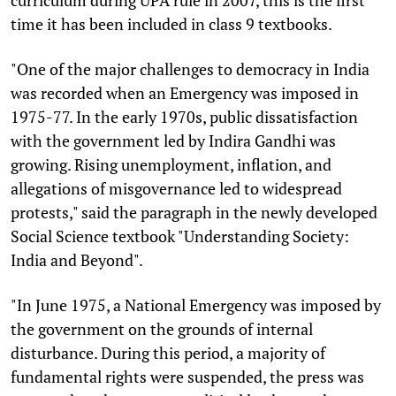
time it has been included in class 9 textbooks.
"One of the major challenges to democracy in India
was recorded when an Emergency was imposed in
1975-77. In the early 1970s, public dissatisfaction
with the government led by Indira Gandhi was
growing. Rising unemployment, inflation, and
allegations of misgovernance led to widespread
protests," said the paragraph in the newly developed
Social Science textbook "Understanding Society:
India and Beyond".
"In June 1975, a National Emergency was imposed by
the government on the grounds of internal
disturbance. During this period, a majority of
fundamental rights were suspended, the press was