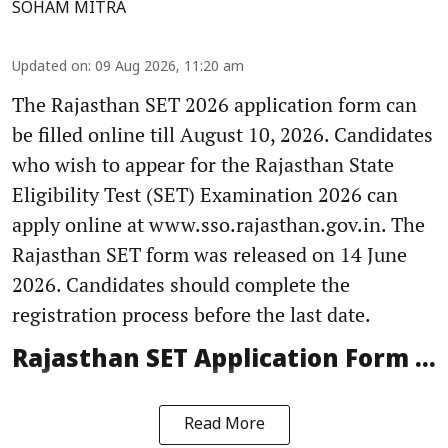
SOHAM MITRA
Updated on
:
09 Aug 2026, 11:20 am
The Rajasthan SET 2026 application form can
be filled online till August 10, 2026. Candidates
who wish to appear for the Rajasthan State
Eligibility Test (SET) Examination 2026 can
apply online at www.sso.rajasthan.gov.in. The
Rajasthan SET form was released on 14 June
2026. Candidates should complete the
registration process before the last date.
Rajasthan SET Application Form ...
Read More