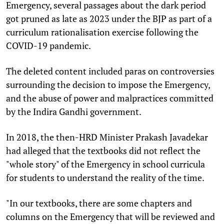
Emergency, several passages about the dark period
got pruned as late as 2023 under the BJP as part of a
curriculum rationalisation exercise following the
COVID-19 pandemic.
The deleted content included paras on controversies
surrounding the decision to impose the Emergency,
and the abuse of power and malpractices committed
by the Indira Gandhi government.
In 2018, the then-HRD Minister Prakash Javadekar
had alleged that the textbooks did not reflect the
"whole story" of the Emergency in school curricula
for students to understand the reality of the time.
"In our textbooks, there are some chapters and
columns on the Emergency that will be reviewed and