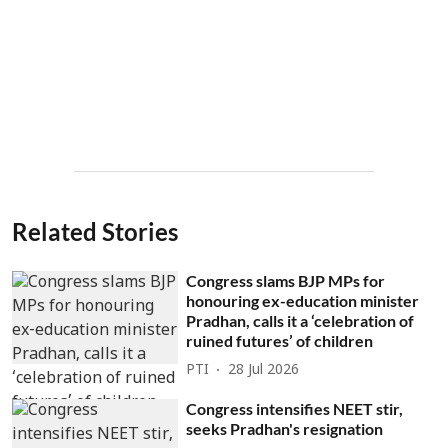
Related Stories
Congress slams BJP MPs for
honouring ex-education minister
Pradhan, calls it a ‘celebration of
ruined futures’ of children
PTI
28 Jul 2026
Congress intensifies NEET stir,
seeks Pradhan's resignation