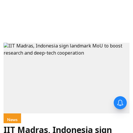
News
IIT Madras, Indonesia sign