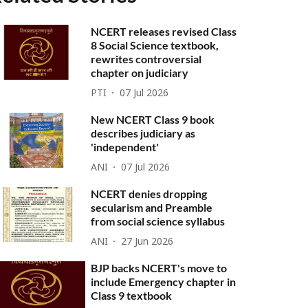
NCERT releases revised Class
8 Social Science textbook,
rewrites controversial
chapter on judiciary
PTI
07 Jul 2026
New NCERT Class 9 book
describes judiciary as
'independent'
ANI
07 Jul 2026
NCERT denies dropping
secularism and Preamble
from social science syllabus
ANI
27 Jun 2026
BJP backs NCERT's move to
include Emergency chapter in
Class 9 textbook