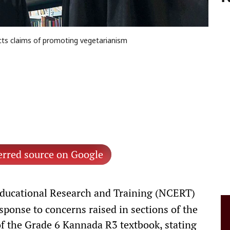
ects claims of promoting vegetarianism
erred source on Google
Educational Research and Training (NCERT)
esponse to concerns raised in sections of the
of the Grade 6 Kannada R3 textbook, stating