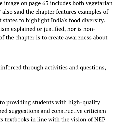
ive image on page 63 includes both vegetarian
also said the chapter features examples of
 states to highlight India's food diversity.
sm explained or justified, nor is non-
f the chapter is to create awareness about
inforced through activities and questions,
to providing students with high-quality
ed suggestions and constructive criticism
s textbooks in line with the vision of NEP