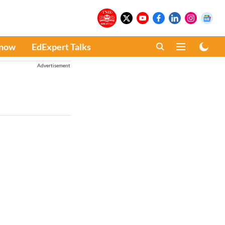
Know
EdExpert Talks
Advertisement