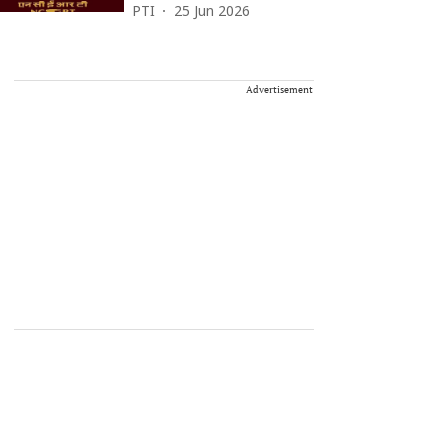
PTI
25 Jun 2026
Advertisement