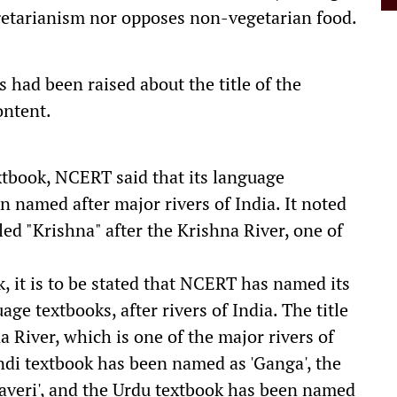
getarianism nor opposes non-vegetarian food.
 had been raised about the title of the
ontent.
xtbook, NCERT said that its language
n named after major rivers of India. It noted
ed "Krishna" after the Krishna River, one of
k, it is to be stated that NCERT has named its
ge textbooks, after rivers of India. The title
na River, which is one of the major rivers of
indi textbook has been named as 'Ganga', the
averi', and the Urdu textbook has been named