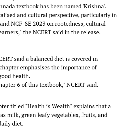
annada textbook has been named 'Krishna'.
lised and cultural perspective, particularly in
 and NCF-SE 2023 on rootedness, cultural
earners," the NCERT said in the release.
CERT said a balanced diet is covered in
 chapter emphasises the importance of
 good health.
hapter 6 of this textbook," NCERT said.
ter titled "Health is Wealth" explains that a
as milk, green leafy vegetables, fruits, and
aily diet.