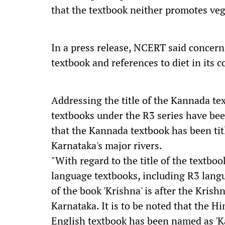
that the textbook neither promotes ve
In a press release, NCERT said concerns
textbook and references to diet in its c
Addressing the title of the Kannada te
textbooks under the R3 series have bee
that the Kannada textbook has been titl
Karnataka's major rivers.
"With regard to the title of the textboo
language textbooks, including R3 langua
of the book 'Krishna' is after the Krish
Karnataka. It is to be noted that the H
English textbook has been named as 'K