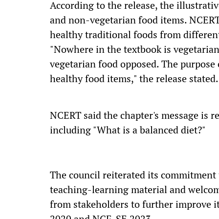
According to the release, the illustrat
and non-vegetarian food items. NCERT 
healthy traditional foods from different
"Nowhere in the textbook is vegetariani
vegetarian food opposed. The purpose o
healthy food items," the release stated.
NCERT said the chapter's message is re
including "What is a balanced diet?"
The council reiterated its commitment 
teaching-learning material and welcom
from stakeholders to further improve it
2020 and NCF-SE 2023.