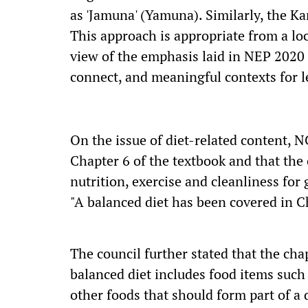
as 'Jamuna' (Yamuna). Similarly, the K
This approach is appropriate from a loca
view of the emphasis laid in NEP 2020
connect, and meaningful contexts for l
On the issue of diet-related content, N
Chapter 6 of the textbook and that the
nutrition, exercise and cleanliness for
"A balanced diet has been covered in C
The council further stated that the chap
balanced diet includes food items such 
other foods that should form part of a d