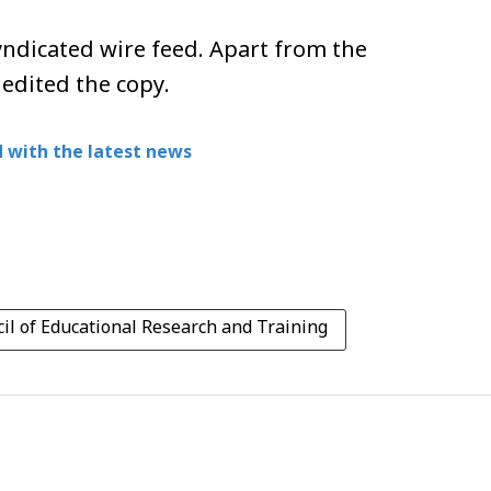
ndicated wire feed. Apart from the
 edited the copy.
 with the latest news
il of Educational Research and Training