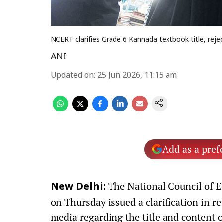
NCERT clarifies Grade 6 Kannada textbook title, rej
ANI
Updated on
:
25 Jun 2026, 11:15 am
Add as a pref
The National Council of 
New Delhi:
on Thursday issued a clarification in r
media regarding the title and content 