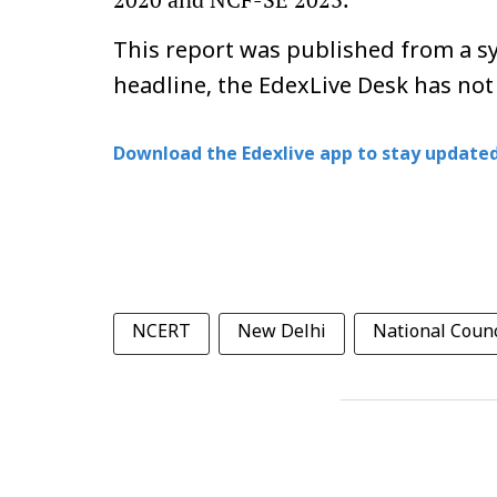
This report was published from a sy
headline, the EdexLive Desk has not
Download the Edexlive app to stay updated
NCERT
New Delhi
National Counc