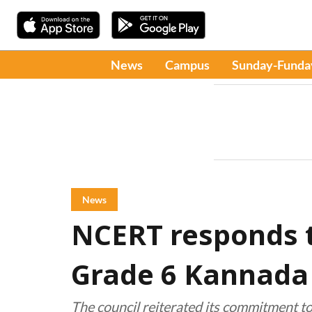
News
Campus
Sunday-Funda
News
NCERT responds t
Grade 6 Kannada 
The council reiterated its commitment to