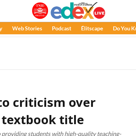
y
Web Stories
Podcast
Élitscape
Do You 
o criticism over
textbook title
 providing students with high-quality teaching-