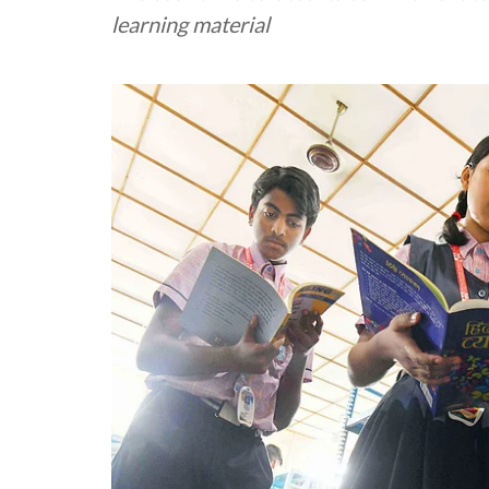
learning material