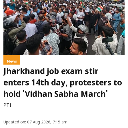
News
Jharkhand job exam stir
enters 14th day, protesters to
hold 'Vidhan Sabha March'
PTI
Updated on
:
07 Aug 2026, 7:15 am