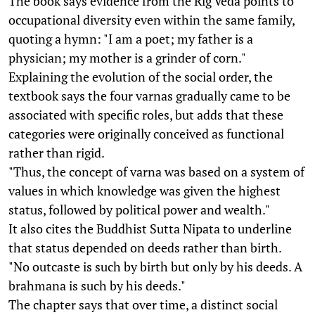
The book says evidence from the Rig Veda points to
occupational diversity even within the same family,
quoting a hymn: "I am a poet; my father is a
physician; my mother is a grinder of corn."
Explaining the evolution of the social order, the
textbook says the four varnas gradually came to be
associated with specific roles, but adds that these
categories were originally conceived as functional
rather than rigid.
"Thus, the concept of varna was based on a system of
values in which knowledge was given the highest
status, followed by political power and wealth."
It also cites the Buddhist Sutta Nipata to underline
that status depended on deeds rather than birth.
"No outcaste is such by birth but only by his deeds. A
brahmana is such by his deeds."
The chapter says that over time, a distinct social