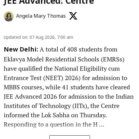
JEE Advanced: Centre
Angela Mary Thomas
Updated on
:
07 Aug 2026, 7:00 am
A total of 408 students from
New Delhi:
Eklavya Model Residential Schools (EMRSs)
have qualified the National Eligibility cum
Entrance Test (NEET) 2026) for admission to
MBBS courses, while 41 students have cleared
JEE Advanced 2026 for admission to the Indian
Institutes of Technology (IITs), the Centre
informed the Lok Sabha on Thursday.
Responding to a question in the H ...