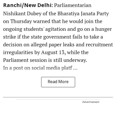
Parliamentarian
Ranchi/New Delhi:
Nishikant Dubey of the Bharatiya Janata Party
on Thursday warned that he would join the
ongoing students' agitation and go on a hunger
strike if the state government fails to take a
decision on alleged paper leaks and recruitment
irregularities by August 13, while the
Parliament session is still underway.
In a post on social media platf ...
Read More
Advertisement