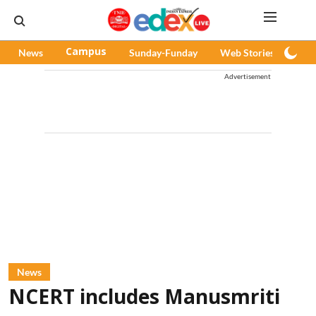
News
Campus
Sunday-Funday
Web Stories
Pod
Advertisement
News
NCERT includes Manusmriti