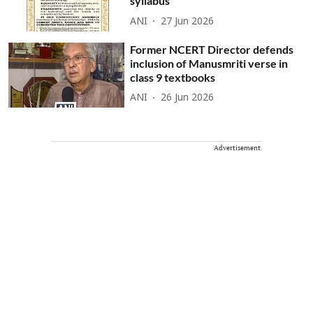
syllabus
ANI
27 Jun 2026
Former NCERT Director defends
inclusion of Manusmriti verse in
class 9 textbooks
ANI
26 Jun 2026
Advertisement