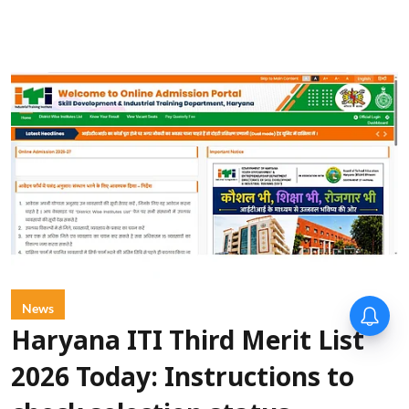
News
Haryana ITI Third Merit List
2026 Today: Instructions to