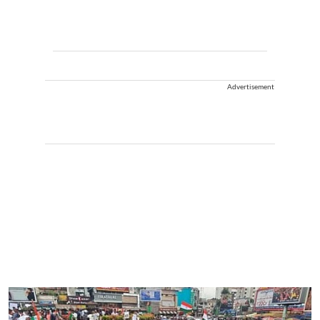
Advertisement