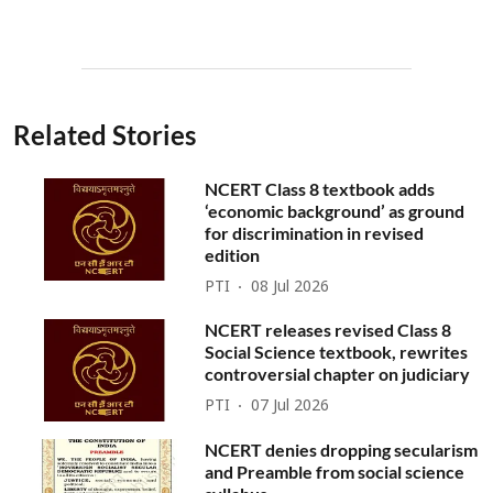
Related Stories
NCERT Class 8 textbook adds
‘economic background’ as ground
for discrimination in revised
edition
PTI
08 Jul 2026
NCERT releases revised Class 8
Social Science textbook, rewrites
controversial chapter on judiciary
PTI
07 Jul 2026
NCERT denies dropping secularism
and Preamble from social science