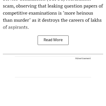
scam, observing that leaking question papers of
competitive examinations is "more heinous
than murder" as it destroys the careers of lakhs
of aspirants.
Read More
Advertisement