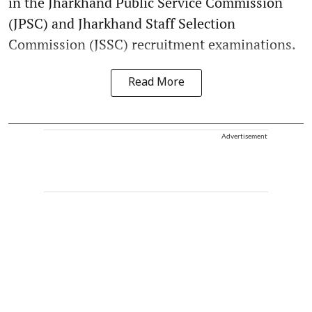
in the Jharkhand Public Service Commission
(JPSC) and Jharkhand Staff Selection
Commission (JSSC) recruitment examinations.
Read More
Advertisement