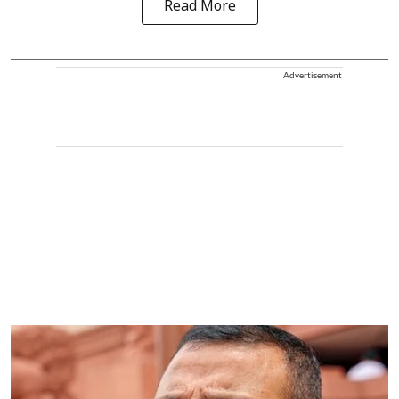
Read More
Advertisement