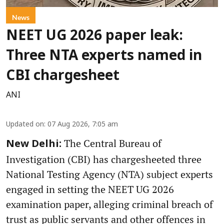
News
NEET UG 2026 paper leak:
Three NTA experts named in
CBI chargesheet
ANI
Updated on
:
07 Aug 2026, 7:05 am
The Central Bureau of
New Delhi:
Investigation (CBI) has chargesheeted three
National Testing Agency (NTA) subject experts
engaged in setting the NEET UG 2026
examination paper, alleging criminal breach of
trust as public servants and other offences in