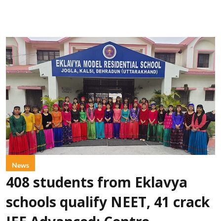
News
408 students from Eklavya
schools qualify NEET, 41 crack