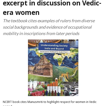
excerpt in discussion on Vedic-
era women
The textbook cites examples of rulers from diverse
social backgrounds and evidence of occupational
mobility in inscriptions from later periods
NCERT book cites Manusmriti to highlight respect for women in Vedic