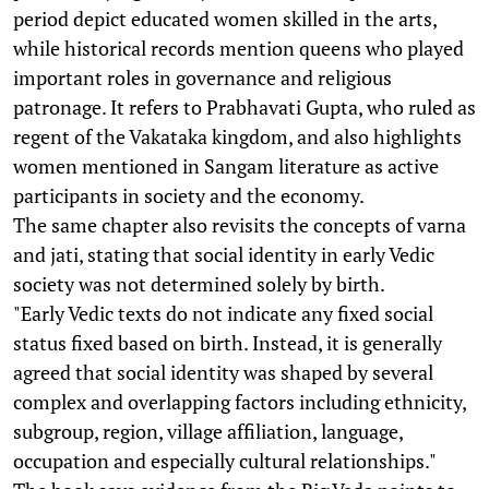
period depict educated women skilled in the arts,
while historical records mention queens who played
important roles in governance and religious
patronage. It refers to Prabhavati Gupta, who ruled as
regent of the Vakataka kingdom, and also highlights
women mentioned in Sangam literature as active
participants in society and the economy.
The same chapter also revisits the concepts of varna
and jati, stating that social identity in early Vedic
society was not determined solely by birth.
"Early Vedic texts do not indicate any fixed social
status fixed based on birth. Instead, it is generally
agreed that social identity was shaped by several
complex and overlapping factors including ethnicity,
subgroup, region, village affiliation, language,
occupation and especially cultural relationships."