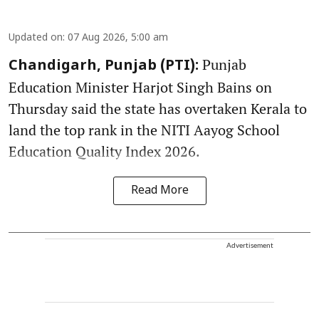
Updated on
:
07 Aug 2026, 5:00 am
Punjab
Chandigarh, Punjab (PTI):
Education Minister Harjot Singh Bains on
Thursday said the state has overtaken Kerala to
land the top rank in the NITI Aayog School
Education Quality Index 2026.
Read More
Advertisement