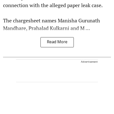
connection with the alleged paper leak case.
The chargesheet names Manisha Gurunath
Mandhare, Prahalad Kulkarni and M ...
Read More
Advertisement