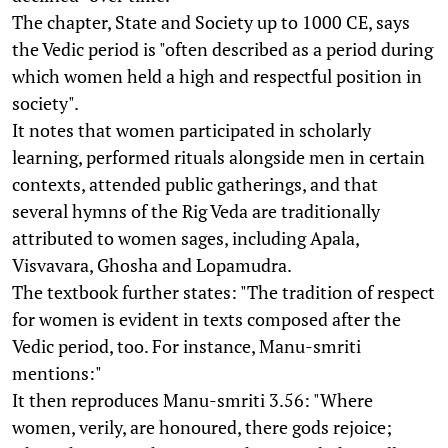
The chapter, State and Society up to 1000 CE, says
the Vedic period is "often described as a period during
which women held a high and respectful position in
society".
It notes that women participated in scholarly
learning, performed rituals alongside men in certain
contexts, attended public gatherings, and that
several hymns of the Rig Veda are traditionally
attributed to women sages, including Apala,
Visvavara, Ghosha and Lopamudra.
The textbook further states: "The tradition of respect
for women is evident in texts composed after the
Vedic period, too. For instance, Manu-smriti
mentions:"
It then reproduces Manu-smriti 3.56: "Where
women, verily, are honoured, there gods rejoice;