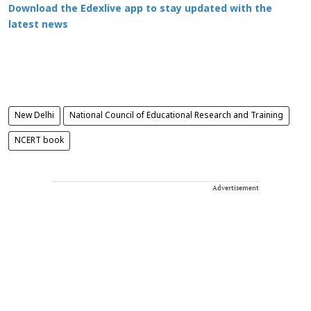
Download the Edexlive app to stay updated with the
latest news
New Delhi
National Council of Educational Research and Training
NCERT book
Advertisement