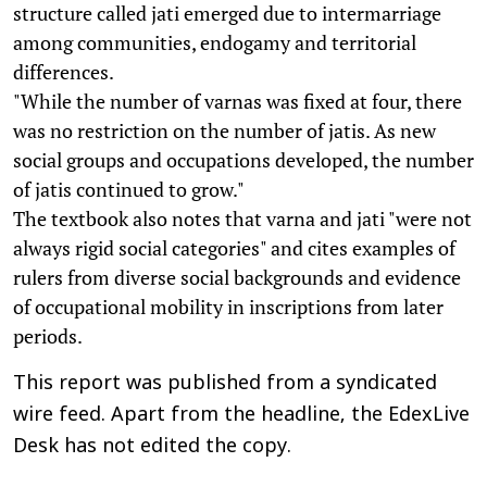
structure called jati emerged due to intermarriage
among communities, endogamy and territorial
differences.
"While the number of varnas was fixed at four, there
was no restriction on the number of jatis. As new
social groups and occupations developed, the number
of jatis continued to grow."
The textbook also notes that varna and jati "were not
always rigid social categories" and cites examples of
rulers from diverse social backgrounds and evidence
of occupational mobility in inscriptions from later
periods.
This report was published from a syndicated
wire feed. Apart from the headline, the EdexLive
Desk has not edited the copy.