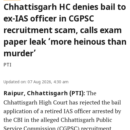
Chhattisgarh HC denies bail to
ex-IAS officer in CGPSC
recruitment scam, calls exam
paper leak ‘more heinous than
murder’
PTI
Updated on
:
07 Aug 2026, 4:30 am
The
Raipur, Chhattisgarh (PTI):
Chhattisgarh High Court has rejected the bail
application of a retired IAS officer arrested by
the CBI in the alleged Chhattisgarh Public
Service Commission (CGPSC) recruitment