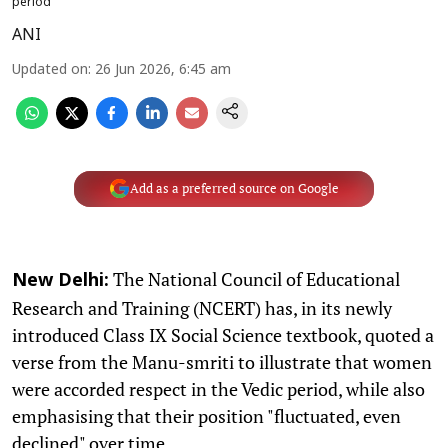
period
ANI
Updated on
:
26 Jun 2026, 6:45 am
Add as a preferred source on Google
The National Council of Educational
New Delhi:
Research and Training (NCERT) has, in its newly
introduced Class IX Social Science textbook, quoted a
verse from the Manu-smriti to illustrate that women
were accorded respect in the Vedic period, while also
emphasising that their position "fluctuated, even
declined" over time.