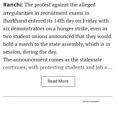
The protest against the alleged
Ranchi:
irregularities in recruitment exams in
Jharkhand entered its 14th day on Friday with
six demonstrators on a hunger strike, even as
two student unions announced that they would
hold a march to the state assembly, which is in
session, during the day.
The announcement comes as the stalemate
continues, with protesting students and job a ...
Read More
Advertisement