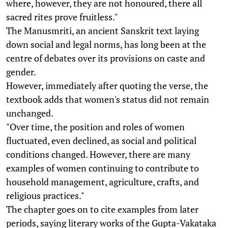
where, however, they are not honoured, there all
sacred rites prove fruitless."
The Manusmriti, an ancient Sanskrit text laying
down social and legal norms, has long been at the
centre of debates over its provisions on caste and
gender.
However, immediately after quoting the verse, the
textbook adds that women's status did not remain
unchanged.
"Over time, the position and roles of women
fluctuated, even declined, as social and political
conditions changed. However, there are many
examples of women continuing to contribute to
household management, agriculture, crafts, and
religious practices."
The chapter goes on to cite examples from later
periods, saying literary works of the Gupta-Vakataka