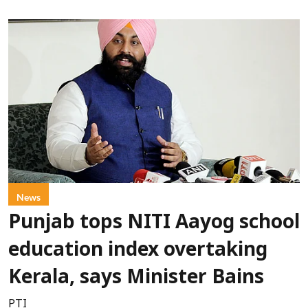
News
Punjab tops NITI Aayog school
education index overtaking
Kerala, says Minister Bains
PTI