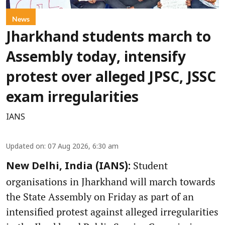
News
Jharkhand students march to
Assembly today, intensify
protest over alleged JPSC, JSSC
exam irregularities
IANS
Updated on
:
07 Aug 2026, 6:30 am
Student
New Delhi, India (IANS):
organisations in Jharkhand will march towards
the State Assembly on Friday as part of an
intensified protest against alleged irregularities