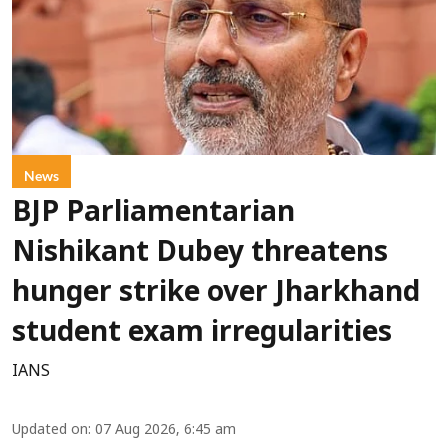
News
BJP Parliamentarian
Nishikant Dubey threatens
hunger strike over Jharkhand
student exam irregularities
IANS
Updated on
:
07 Aug 2026, 6:45 am