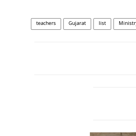
teachers
Gujarat
list
Ministr