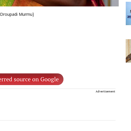
of Droupadi Murmu)
erred source on Google
Advertisement