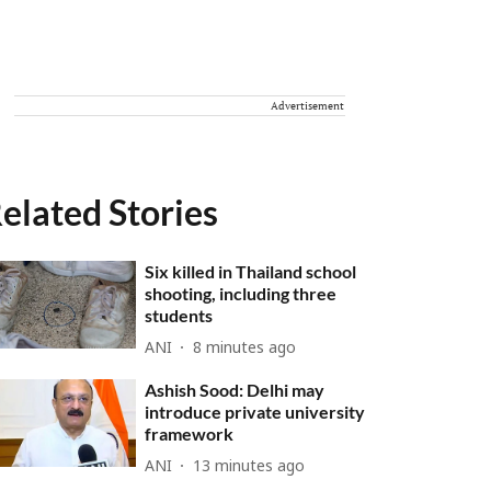
Advertisement
elated Stories
Six killed in Thailand school
shooting, including three
students
ANI
8 minutes ago
Ashish Sood: Delhi may
introduce private university
framework
ANI
13 minutes ago