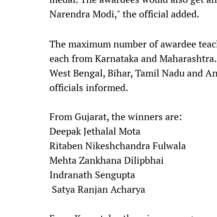
Narendra Modi," the official added.
The maximum number of awardee teacher
each from Karnataka and Maharashtra. 
West Bengal, Bihar, Tamil Nadu and An
officials informed.
From Gujarat, the winners are:
Deepak Jethalal Mota
Ritaben Nikeshchandra Fulwala
Mehta Zankhana Dilipbhai
Indranath Sengupta
Satya Ranjan Acharya