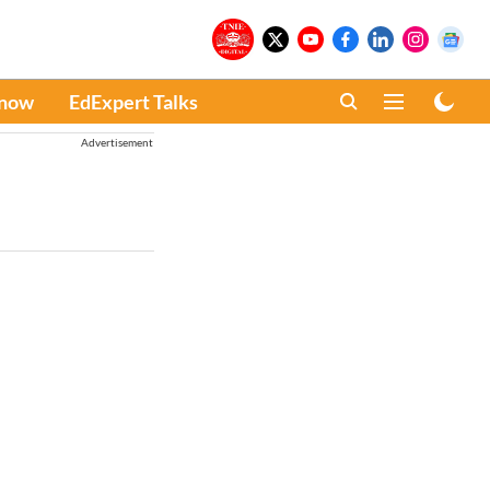
Know
EdExpert Talks
Advertisement