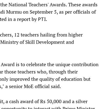
e the National Teachers' Awards. These awards
di Murmu on September 5, as per officials of
ted in a report by
.
PTI
achers, 12 teachers hailing from higher
 Ministry of Skill Development and
 Award is to celebrate the unique contribution
ur those teachers who, through their
nly improved the quality of education but
," a senior MoE official said.
it, a cash award of Rs 50,000 and a silver
opportunity to interact with Prime Minister