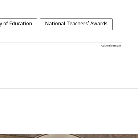
y of Education
National Teachers' Awards
Advertisement