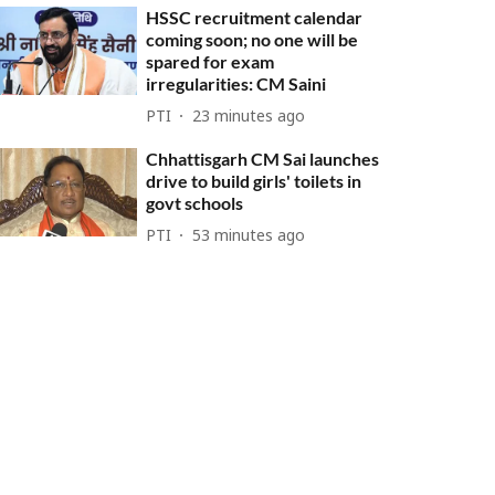
HSSC recruitment calendar
coming soon; no one will be
spared for exam
irregularities: CM Saini
PTI
23 minutes ago
Chhattisgarh CM Sai launches
drive to build girls' toilets in
govt schools
PTI
53 minutes ago