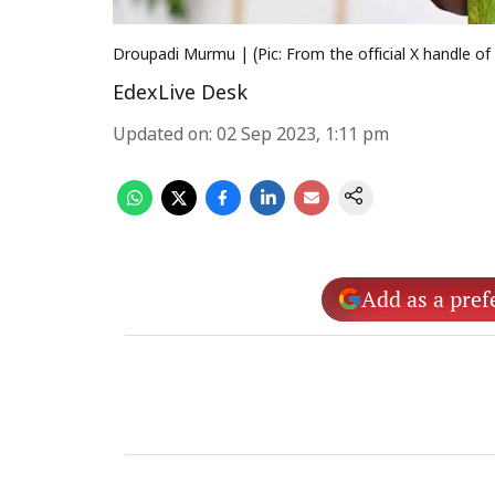
Droupadi Murmu | (Pic: From the official X handle 
EdexLive Desk
Updated on
:
02 Sep 2023, 1:11 pm
Add as a pref