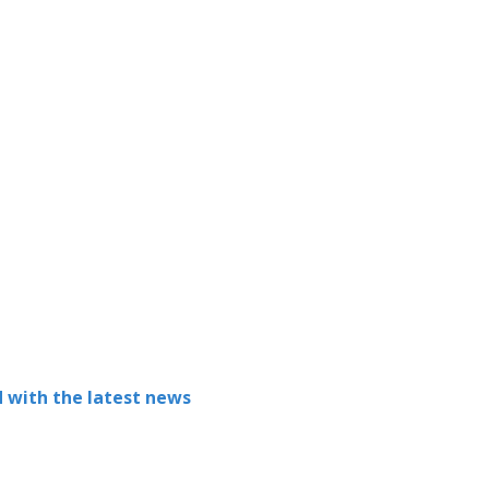
 with the latest news