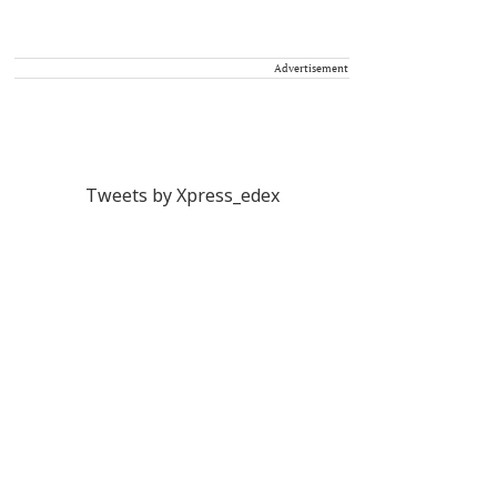
Advertisement
Tweets by Xpress_edex