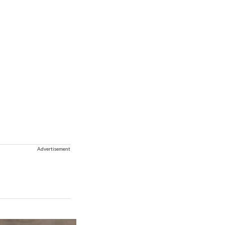
Advertisement