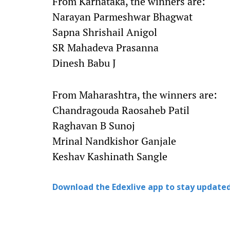
From Karnataka, the winners are:
Narayan Parmeshwar Bhagwat
Sapna Shrishail Anigol
SR Mahadeva Prasanna
Dinesh Babu J
From Maharashtra, the winners are:
Chandragouda Raosaheb Patil
Raghavan B Sunoj
Mrinal Nandkishor Ganjale
Keshav Kashinath Sangle
Download the Edexlive app to stay updated