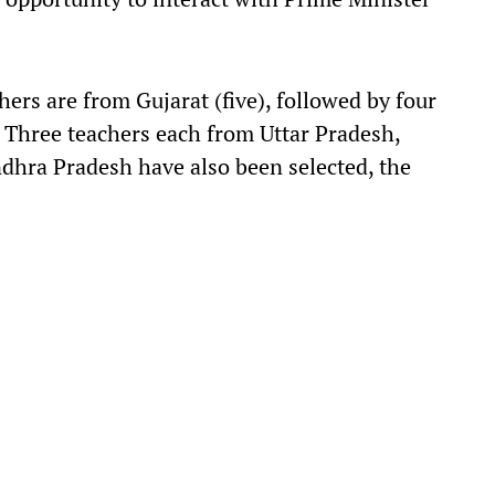
s are from Gujarat (five), followed by four
Three teachers each from Uttar Pradesh,
dhra Pradesh have also been selected, the