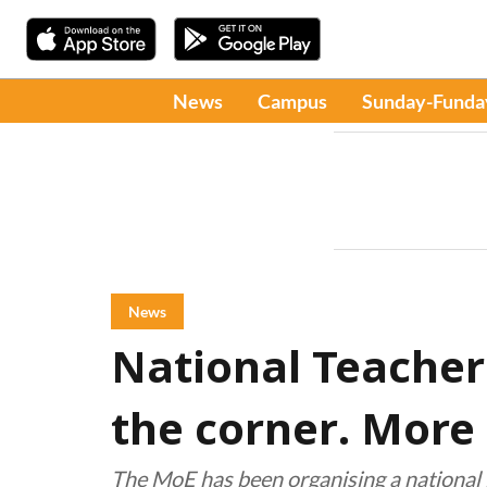
News
Campus
Sunday-Funda
News
National Teacher
the corner. More 
The MoE has been organising a national 