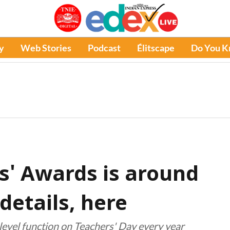
y
Web Stories
Podcast
Élitscape
Do You 
s' Awards is around
details, here
level function on Teachers' Day every year