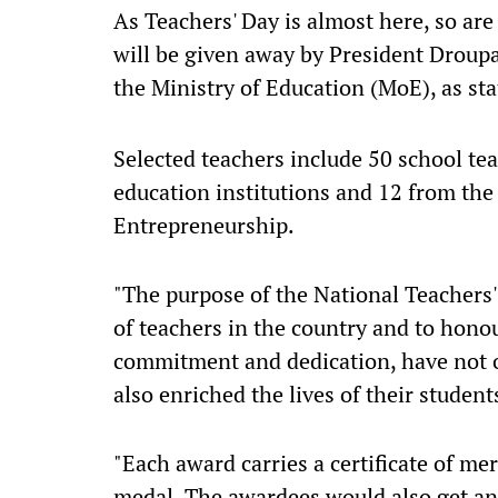
As Teachers' Day is almost here, so ar
will be given away by President Droupa
the Ministry of Education (MoE), as sta
Selected teachers include 50 school te
education institutions and 12 from the
Entrepreneurship.
"The purpose of the National Teachers'
of teachers in the country and to hono
commitment and dedication, have not o
also enriched the lives of their students
"Each award carries a certificate of mer
medal. The awardees would also get an 