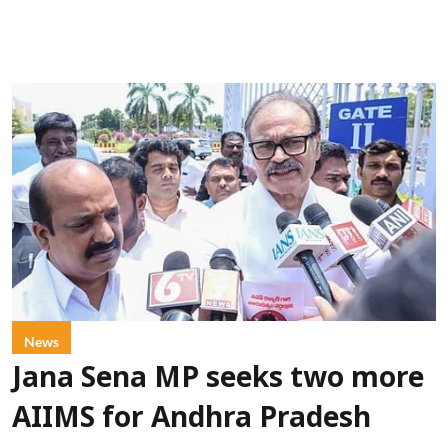
News
Jana Sena MP seeks two more
AIIMS for Andhra Pradesh