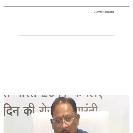
Advertisement