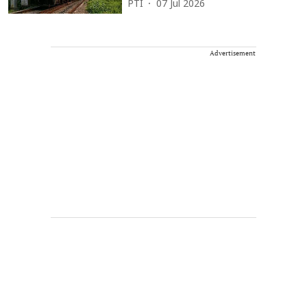
PTI
07 Jul 2026
Advertisement