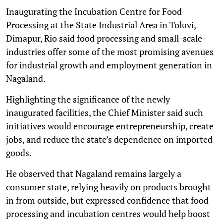
Inaugurating the Incubation Centre for Food
Processing at the State Industrial Area in Toluvi,
Dimapur, Rio said food processing and small-scale
industries offer some of the most promising avenues
for industrial growth and employment generation in
Nagaland.
Highlighting the significance of the newly
inaugurated facilities, the Chief Minister said such
initiatives would encourage entrepreneurship, create
jobs, and reduce the state’s dependence on imported
goods.
He observed that Nagaland remains largely a
consumer state, relying heavily on products brought
in from outside, but expressed confidence that food
processing and incubation centres would help boost