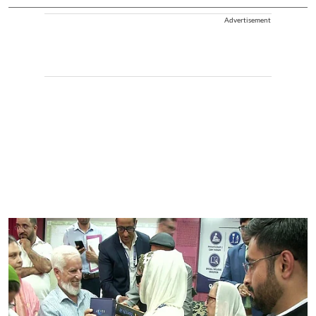
Advertisement