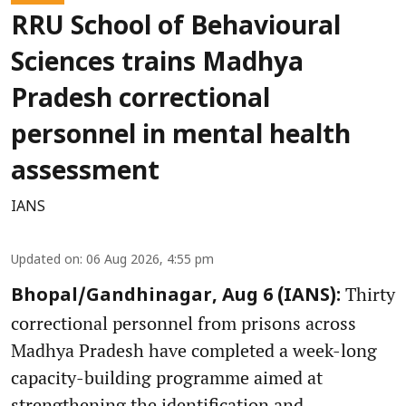
RRU School of Behavioural
Sciences trains Madhya
Pradesh correctional
personnel in mental health
assessment
IANS
Updated on
:
06 Aug 2026, 4:55 pm
Thirty
Bhopal/Gandhinagar, Aug 6 (IANS):
correctional personnel from prisons across
Madhya Pradesh have completed a week-long
capacity-building programme aimed at
strengthening the identification and