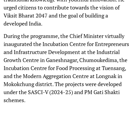
urged citizens to contribute towards the vision of
Viksit Bharat 2047 and the goal of building a
developed India.
During the programme, the Chief Minister virtually
inaugurated the Incubation Centre for Entrepreneurs
and Infrastructure Development at the Industrial
Growth Centre in Ganeshnagar, Chumoukedima, the
Incubation Centre for Food Processing at Tuensang,
and the Modern Aggregation Centre at Longnak in
Mokokchung district. The projects were developed
under the SASCI-V (2024-25) and PM Gati Shakti
schemes.