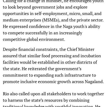
Calling for a change in mindset, he encouraged youth
to look beyond government jobs and explore
opportunities in self-employment, micro, small, and
medium enterprises (MSMEs), and the private sector.
He expressed confidence in the Naga youth's ability
to compete successfully in an increasingly
competitive global environment.
Despite financial constraints, the Chief Minister
assured that similar food processing and incubation
facilities would be established in other districts of
the state. He reiterated the government’s
commitment to expanding such infrastructure to
promote inclusive economic growth across Nagaland.
Rio also called upon all stakeholders to work together
to harness the state’s resources by combining
traditional knowledge with youthful innovation. He