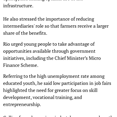
infrastructure.
He also stressed the importance of reducing
intermediaries' role so that farmers receive a larger
share of the benefits.
Rio urged young people to take advantage of
opportunities available through government
initiatives, including the Chief Minister’s Micro
Finance Scheme.
Referring to the high unemployment rate among
educated youth, he said low participation in job fairs
highlighted the need for greater focus on skill
development, vocational training, and
entrepreneurship.