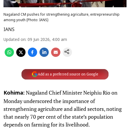
Nagaland CM pushes for strengthening agriculture, entrepreneurship
among youth (Photo: IANS)
IANS
Updated on
:
09 Jun 2026, 4:00 am
Add as a preferred source on Google
Nagaland Chief Minister Neiphiu Rio on
Kohima:
Monday underscored the importance of
strengthening agriculture and allied sectors, noting
that nearly 70 per cent of the state’s population
depends on farming for its livelihood.