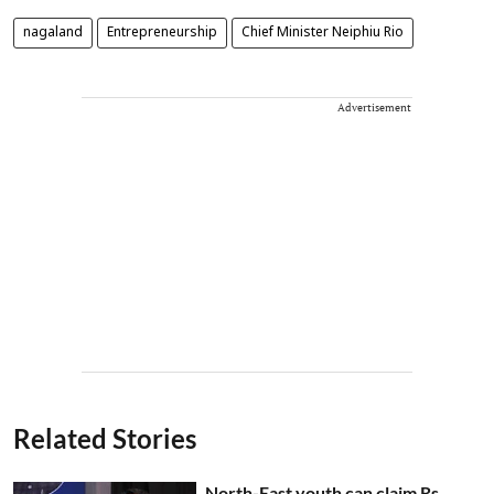
nagaland
Entrepreneurship
Chief Minister Neiphiu Rio
Advertisement
Related Stories
North-East youth can claim Rs