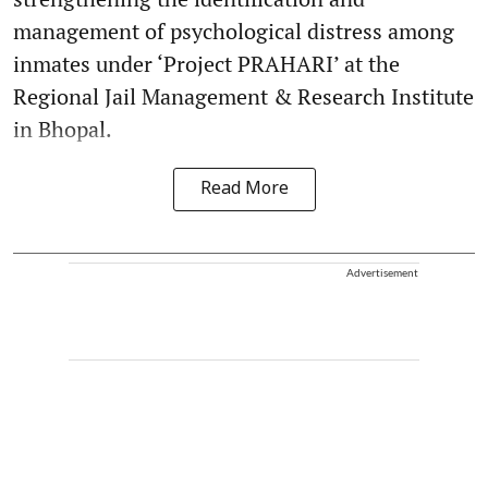
management of psychological distress among
inmates under ‘Project PRAHARI’ at the
Regional Jail Management & Research Institute
in Bhopal.
Read More
Advertisement