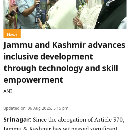
News
Jammu and Kashmir advances
inclusive development
through technology and skill
empowerment
ANI
Updated on
:
06 Aug 2026, 5:15 pm
Since the abrogation of Article 370,
Srinagar:
Jammu & Kashmir has witnessed significant