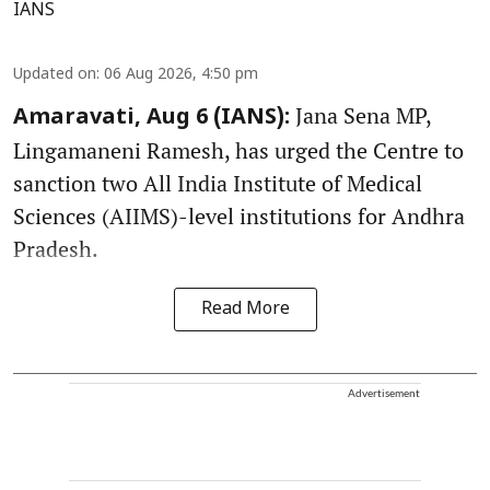
IANS
Updated on
:
06 Aug 2026, 4:50 pm
Jana Sena MP,
Amaravati, Aug 6 (IANS):
Lingamaneni Ramesh, has urged the Centre to
sanction two All India Institute of Medical
Sciences (AIIMS)-level institutions for Andhra
Pradesh.
Read More
Advertisement