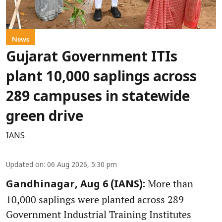
News
Gujarat Government ITIs
plant 10,000 saplings across
289 campuses in statewide
green drive
IANS
Updated on
:
06 Aug 2026, 5:30 pm
More than
Gandhinagar, Aug 6 (IANS):
10,000 saplings were planted across 289
Government Industrial Training Institutes