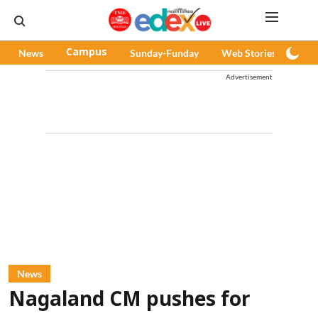
News
Campus
Sunday-Funday
Web Stories
Pod
Advertisement
News
Nagaland CM pushes for