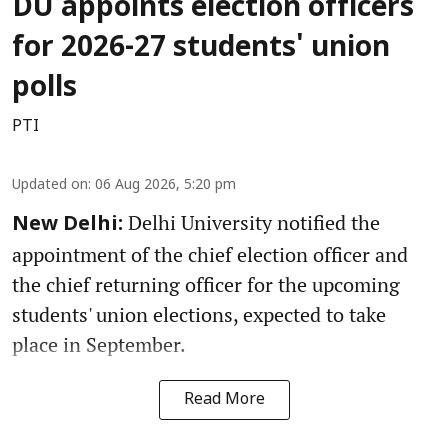
DU appoints election officers
for 2026-27 students' union
polls
PTI
Updated on
:
06 Aug 2026, 5:20 pm
Delhi University notified the
New Delhi:
appointment of the chief election officer and
the chief returning officer for the upcoming
students' union elections, expected to take
place in September.
Read More