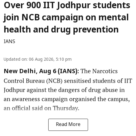
Over 900 IIT Jodhpur students
join NCB campaign on mental
health and drug prevention
IANS
Updated on
:
06 Aug 2026, 5:10 pm
The Narcotics
New Delhi, Aug 6 (IANS):
Control Bureau (NCB) sensitised students of IIT
Jodhpur against the dangers of drug abuse in
an awareness campaign organised the campus,
an official said on Thursday.
Read More