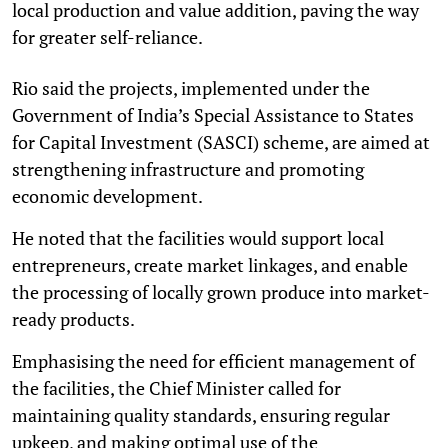
local production and value addition, paving the way
for greater self-reliance.
Rio said the projects, implemented under the
Government of India’s Special Assistance to States
for Capital Investment (SASCI) scheme, are aimed at
strengthening infrastructure and promoting
economic development.
He noted that the facilities would support local
entrepreneurs, create market linkages, and enable
the processing of locally grown produce into market-
ready products.
Emphasising the need for efficient management of
the facilities, the Chief Minister called for
maintaining quality standards, ensuring regular
upkeep, and making optimal use of the