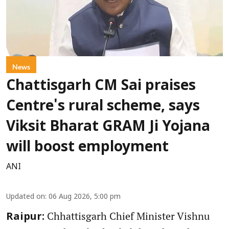
News
Chattisgarh CM Sai praises
Centre's rural scheme, says
Viksit Bharat GRAM Ji Yojana
will boost employment
ANI
Updated on
:
06 Aug 2026, 5:00 pm
Chhattisgarh Chief Minister Vishnu
Raipur: