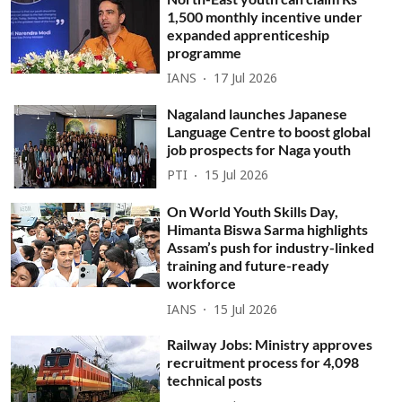
1,500 monthly incentive under
expanded apprenticeship
programme
IANS
17 Jul 2026
Nagaland launches Japanese
Language Centre to boost global
job prospects for Naga youth
PTI
15 Jul 2026
On World Youth Skills Day,
Himanta Biswa Sarma highlights
Assam’s push for industry-linked
training and future-ready
workforce
IANS
15 Jul 2026
Railway Jobs: Ministry approves
recruitment process for 4,098
technical posts