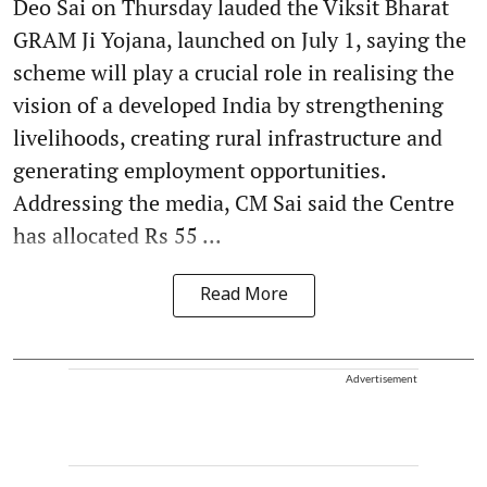
Deo Sai on Thursday lauded the Viksit Bharat
GRAM Ji Yojana, launched on July 1, saying the
scheme will play a crucial role in realising the
vision of a developed India by strengthening
livelihoods, creating rural infrastructure and
generating employment opportunities.
Addressing the media, CM Sai said the Centre
has allocated Rs 55 ...
Read More
Advertisement