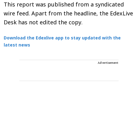
This report was published from a syndicated
wire feed. Apart from the headline, the EdexLive
Desk has not edited the copy.
Download the Edexlive app to stay updated with the
latest news
Advertisement