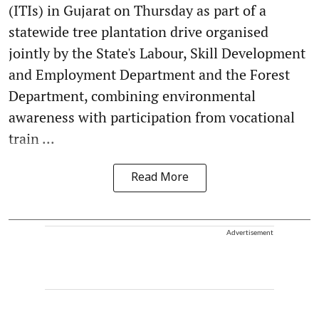
(ITIs) in Gujarat on Thursday as part of a
statewide tree plantation drive organised
jointly by the State's Labour, Skill Development
and Employment Department and the Forest
Department, combining environmental
awareness with participation from vocational
train ...
Read More
Advertisement