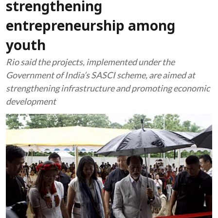
strengthening
entrepreneurship among
youth
Rio said the projects, implemented under the
Government of India’s SASCI scheme, are aimed at
strengthening infrastructure and promoting economic
development