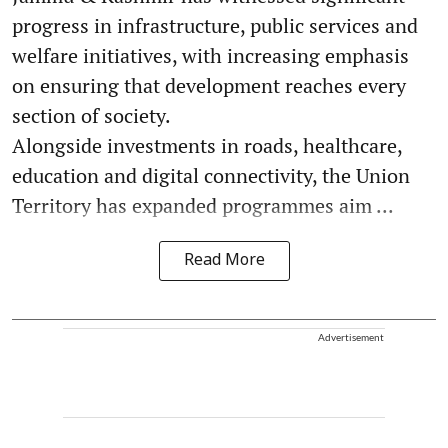
progress in infrastructure, public services and
welfare initiatives, with increasing emphasis
on ensuring that development reaches every
section of society.
Alongside investments in roads, healthcare,
education and digital connectivity, the Union
Territory has expanded programmes aim ...
Read More
Advertisement