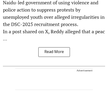
Naidu-led government of using violence and
police action to suppress protests by
unemployed youth over alleged irregularities in
the DSC-2025 recruitment process.
In a post shared on X, Reddy alleged that a peac
...
Read More
Advertisement