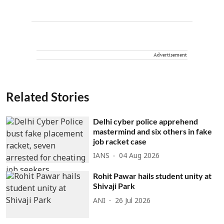
Advertisement
Related Stories
Delhi cyber police apprehend
mastermind and six others in fake
job racket case
IANS
04 Aug 2026
Rohit Pawar hails student unity at
Shivaji Park
ANI
26 Jul 2026