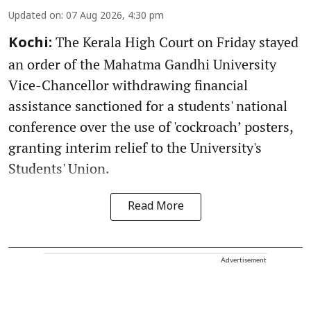
Updated on
:
07 Aug 2026, 4:30 pm
The Kerala High Court on Friday stayed
Kochi:
an order of the Mahatma Gandhi University
Vice-Chancellor withdrawing financial
assistance sanctioned for a students' national
conference over the use of 'cockroach’ posters,
granting interim relief to the University's
Students' Union.
Read More
Advertisement