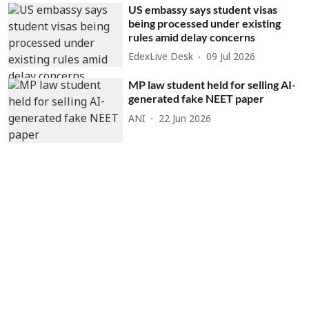
US embassy says student visas
being processed under existing
rules amid delay concerns
EdexLive Desk
09 Jul 2026
MP law student held for selling AI-
generated fake NEET paper
ANI
22 Jun 2026