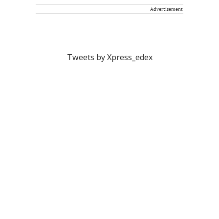
Advertisement
Tweets by Xpress_edex