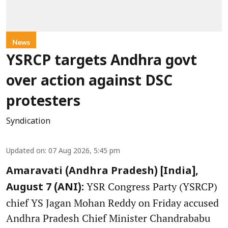
News
YSRCP targets Andhra govt
over action against DSC
protesters
Syndication
Updated on
:
07 Aug 2026, 5:45 pm
Amaravati (Andhra Pradesh) [India],
YSR Congress Party (YSRCP)
August 7 (ANI):
chief YS Jagan Mohan Reddy on Friday accused
Andhra Pradesh Chief Minister Chandrababu