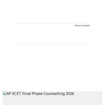
Advertisement