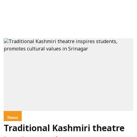
News
Traditional Kashmiri theatre