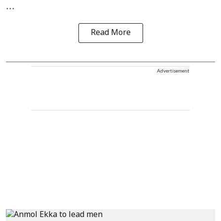
...
Read More
Advertisement