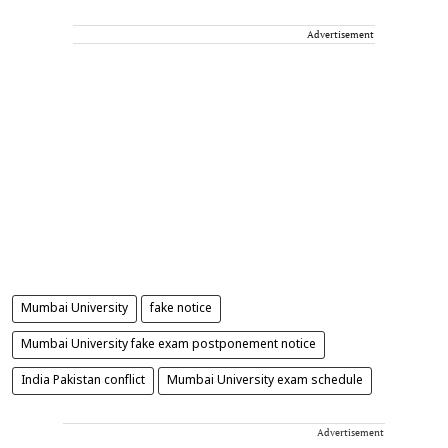
Advertisement
Mumbai University
fake notice
Mumbai University fake exam postponement notice
India Pakistan conflict
Mumbai University exam schedule
Advertisement