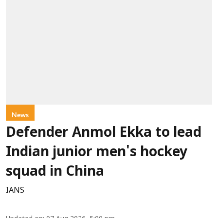
News
Defender Anmol Ekka to lead
Indian junior men's hockey
squad in China
IANS