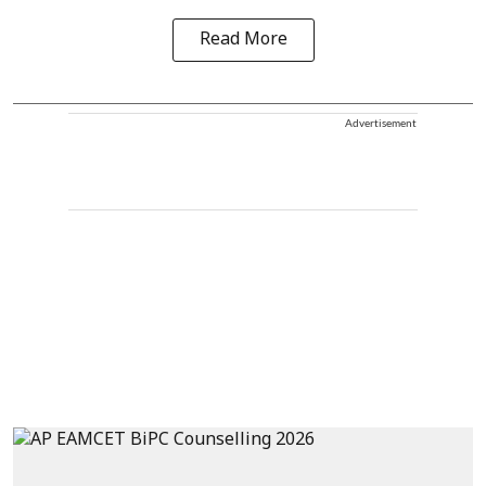
Read More
Advertisement