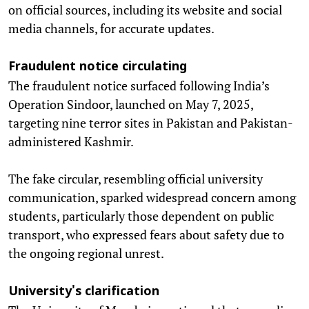
on official sources, including its website and social
media channels, for accurate updates.
Fraudulent notice circulating
The fraudulent notice surfaced following India’s
Operation Sindoor, launched on May 7, 2025,
targeting nine terror sites in Pakistan and Pakistan-
administered Kashmir.
The fake circular, resembling official university
communication, sparked widespread concern among
students, particularly those dependent on public
transport, who expressed fears about safety due to
the ongoing regional unrest.
University's clarification