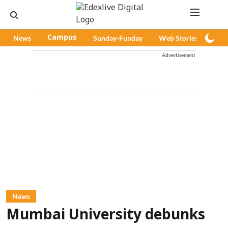
News
Campus
Sunday-Funday
Web Stories
Pod
Advertisement
News
Mumbai University debunks