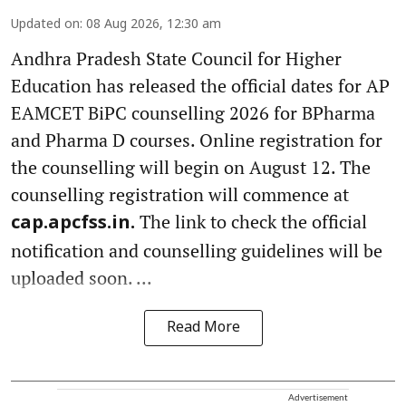
Updated on
:
08 Aug 2026, 12:30 am
Andhra Pradesh State Council for Higher
Education has released the official dates for AP
EAMCET BiPC counselling 2026 for BPharma
and Pharma D courses. Online registration for
the counselling will begin on August 12. The
counselling registration will commence at
The link to check the official
cap.apcfss.in.
notification and counselling guidelines will be
uploaded soon. ...
Read More
Advertisement