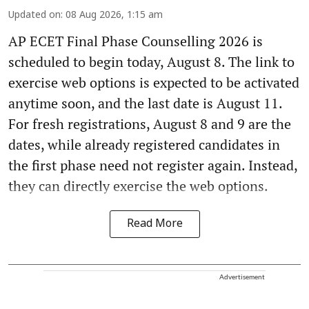
Updated on
:
08 Aug 2026, 1:15 am
AP ECET Final Phase Counselling 2026 is
scheduled to begin today, August 8. The link to
exercise web options is expected to be activated
anytime soon, and the last date is August 11.
For fresh registrations, August 8 and 9 are the
dates, while already registered candidates in
the first phase need not register again. Instead,
they can directly exercise the web options.
Read More
Advertisement