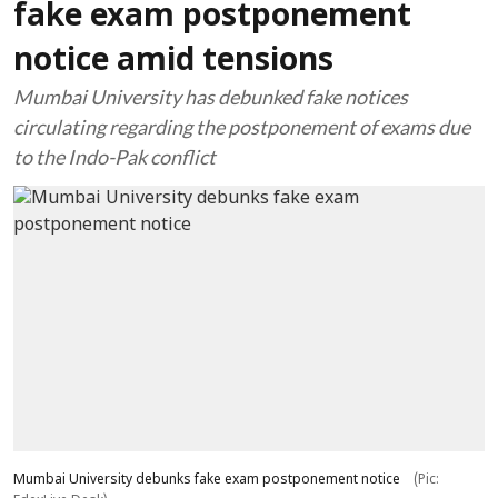
fake exam postponement
notice amid tensions
Mumbai University has debunked fake notices
circulating regarding the postponement of exams due
to the Indo-Pak conflict
Mumbai University debunks fake exam postponement notice
(Pic: