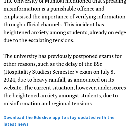
The University of Mumbai mentioned that spreading
misinformation is a punishable offence and
emphasised the importance of verifying information
through official channels. This incident has
heightened anxiety among students, already on edge
due to the escalating tensions.
The university has previously postponed exams for
other reasons, such as the delay of the BSc
(Hospitality Studies) Semester V exam on July 8,
2024, due to heavy rainfall, as announced on its
website. The current situation, however, underscores
the heightened anxiety amongst students, due to
misinformation and regional tensions.
Download the Edexlive app to stay updated with the
latest news