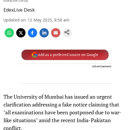
EdexLive Desk)
EdexLive Desk
Updated on
:
12 May 2025, 8:58 am
Add as a preferred source on Google
Advertisement
The University of Mumbai has issued an urgent
clarification addressing a fake notice claiming that
"all examinations have been postponed due to war-
like situations" amid the recent India-Pakistan
conflict.