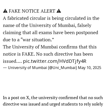
⚠️ FAKE NOTICE ALERT ⚠️
A fabricated circular is being circulated in the
name of the University of Mumbai, falsely
claiming that all exams have been postponed
due to a “war situation.”
The University of Mumbai confirms that this
notice is FAKE. No such directive has been
issued.…
pic.twitter.com/HVdDTjfy4R
— University of Mumbai (@Uni_Mumbai)
May 10, 2025
In a post on X, the university confirmed that no such
directive was issued and urged students to rely solely