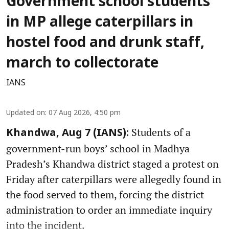
Government school students
in MP allege caterpillars in
hostel food and drunk staff,
march to collectorate
IANS
Updated on
:
07 Aug 2026, 4:50 pm
Students of a
Khandwa, Aug 7 (IANS):
government-run boys’ school in Madhya
Pradesh’s Khandwa district staged a protest on
Friday after caterpillars were allegedly found in
the food served to them, forcing the district
administration to order an immediate inquiry
into the incident.