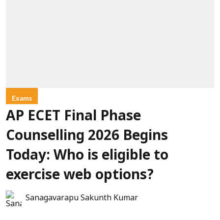
Exams
AP ECET Final Phase
Counselling 2026 Begins
Today: Who is eligible to
exercise web options?
Sanagavarapu Sakunth Kumar