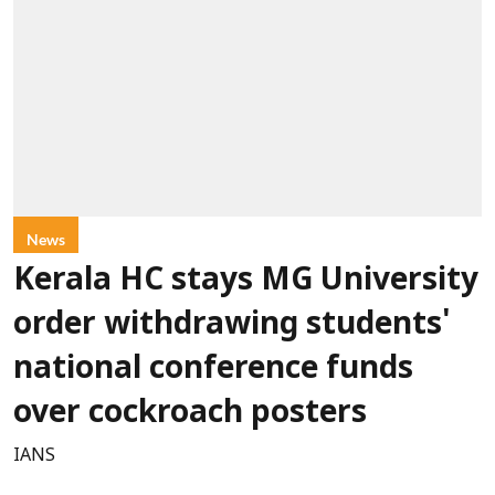
News
Kerala HC stays MG University
order withdrawing students'
national conference funds
over cockroach posters
IANS