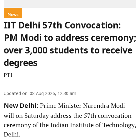
News
IIT Delhi 57th Convocation:
PM Modi to address ceremony;
over 3,000 students to receive
degrees
PTI
Updated on
:
08 Aug 2026, 12:30 am
Prime Minister Narendra Modi
New Delhi:
will on Saturday address the 57th convocation
ceremony of the Indian Institute of Technology,
Delhi.