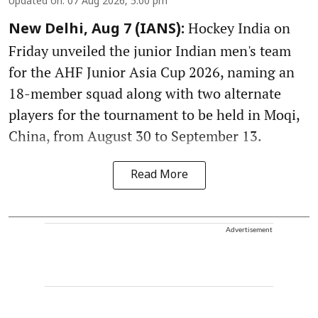
Updated on
:
07 Aug 2026, 5:00 pm
Hockey India on
New Delhi, Aug 7 (IANS):
Friday unveiled the junior Indian men's team
for the AHF Junior Asia Cup 2026, naming an
18-member squad along with two alternate
players for the tournament to be held in Moqi,
China, from August 30 to September 13.
Read More
Advertisement