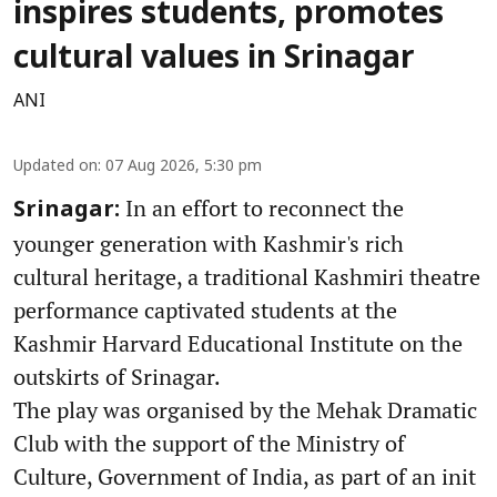
inspires students, promotes
cultural values in Srinagar
ANI
Updated on
:
07 Aug 2026, 5:30 pm
In an effort to reconnect the
Srinagar:
younger generation with Kashmir's rich
cultural heritage, a traditional Kashmiri theatre
performance captivated students at the
Kashmir Harvard Educational Institute on the
outskirts of Srinagar.
The play was organised by the Mehak Dramatic
Club with the support of the Ministry of
Culture, Government of India, as part of an init