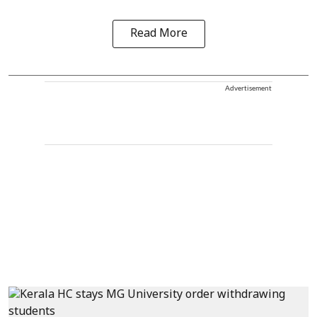
Read More
Advertisement