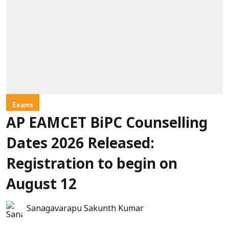
Exams
AP EAMCET BiPC Counselling
Dates 2026 Released:
Registration to begin on
August 12
Sanagavarapu Sakunth Kumar