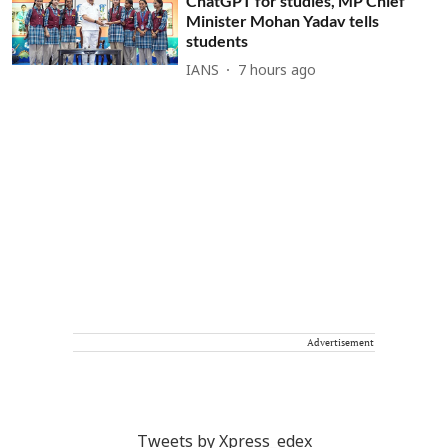
ChatGPT for studies, MP Chief
Minister Mohan Yadav tells
students
IANS
7 hours ago
Advertisement
Tweets by Xpress_edex