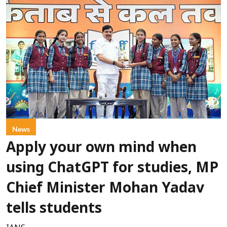
News
Apply your own mind when
using ChatGPT for studies, MP
Chief Minister Mohan Yadav
tells students