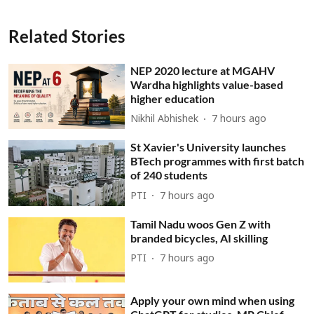
Related Stories
NEP 2020 lecture at MGAHV
Wardha highlights value-based
higher education
Nikhil Abhishek
7 hours ago
St Xavier's University launches
BTech programmes with first batch
of 240 students
PTI
7 hours ago
Tamil Nadu woos Gen Z with
branded bicycles, AI skilling
PTI
7 hours ago
Apply your own mind when using