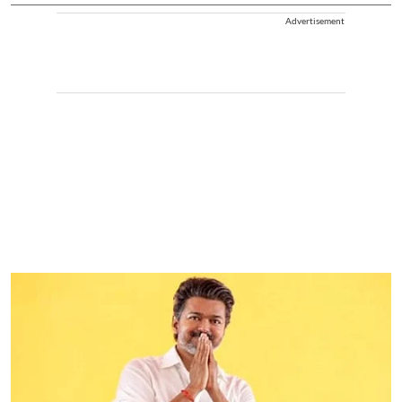
Advertisement