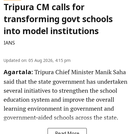
Tripura CM calls for
transforming govt schools
into model institutions
IANS
Updated on
:
05 Aug 2026, 4:15 pm
Tripura Chief Minister Manik Saha
Agartala:
said that the state government has undertaken
several initiatives to strengthen the school
education system and improve the overall
learning environment in government and
government‑aided schools across the state.