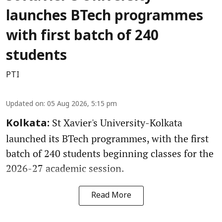
launches BTech programmes
with first batch of 240
students
PTI
Updated on
:
05 Aug 2026, 5:15 pm
St Xavier's University-Kolkata
Kolkata:
launched its BTech programmes, with the first
batch of 240 students beginning classes for the
2026-27 academic session.
Read More