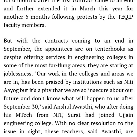
and further extended it in March this year for
another 6 months following protests by the TEQIP
faculty members.
But with the contracts coming to an end in
September, the appointees are on tenterhooks as
despite offering services in engineering colleges in
some of the most far-flung areas, they are staring at
joblessness. "Our work in the colleges and areas we
are in, has been praised by institutions such as Niti
Aayog but it's a pity that we are so insecure about our
future and don't know what will happen to us after
September 30," said Anshul Awasthi, who after doing
his MTech from NIT, Surat had joined Ujjain
engineering college. With no clear resolution to the
issue in sight, these teachers, said Awasthi, are