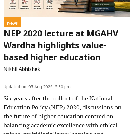
News
NEP 2020 lecture at MGAHV
Wardha highlights value-
based higher education
Nikhil Abhishek
Updated on
:
05 Aug 2026, 5:30 pm
Six years after the rollout of the National
Education Policy (NEP) 2020, discussions on
the future of higher education centred on
balancing academic excellence with ethical