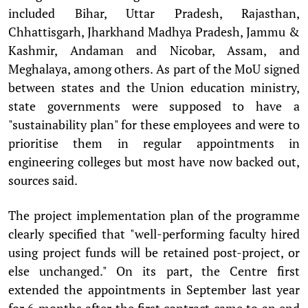
included Bihar, Uttar Pradesh, Rajasthan,
Chhattisgarh, Jharkhand Madhya Pradesh, Jammu &
Kashmir, Andaman and Nicobar, Assam, and
Meghalaya, among others. As part of the MoU signed
between states and the Union education ministry,
state governments were supposed to have a
"sustainability plan" for these employees and were to
prioritise them in regular appointments in
engineering colleges but most have now backed out,
sources said.
The project implementation plan of the programme
clearly specified that "well-performing faculty hired
using project funds will be retained post-project, or
else unchanged." On its part, the Centre first
extended the appointments in September last year
for 6 months after the first contract came to an end