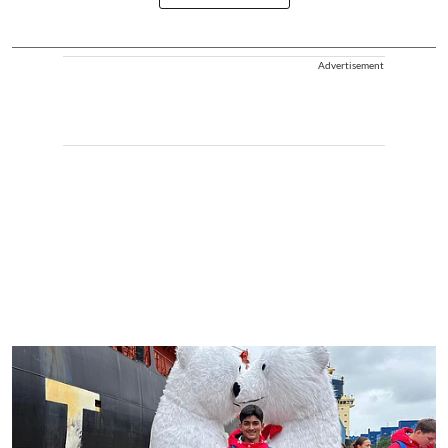
Advertisement