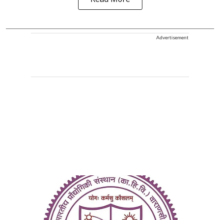
Read More
Advertisement