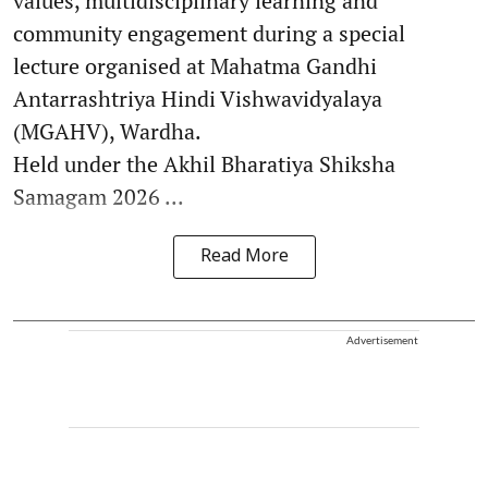
values, multidisciplinary learning and
community engagement during a special
lecture organised at Mahatma Gandhi
Antarrashtriya Hindi Vishwavidyalaya
(MGAHV), Wardha.
Held under the Akhil Bharatiya Shiksha
Samagam 2026 ...
Read More
Advertisement