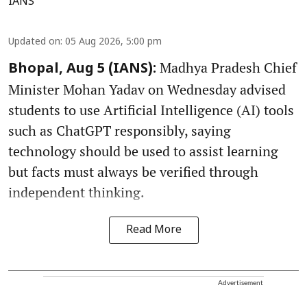
IANS
Updated on
:
05 Aug 2026, 5:00 pm
Madhya Pradesh Chief
Bhopal, Aug 5 (IANS):
Minister Mohan Yadav on Wednesday advised
students to use Artificial Intelligence (AI) tools
such as ChatGPT responsibly, saying
technology should be used to assist learning
but facts must always be verified through
independent thinking.
Read More
Advertisement