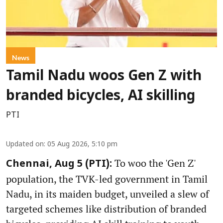
News
Tamil Nadu woos Gen Z with
branded bicycles, AI skilling
PTI
Updated on
:
05 Aug 2026, 5:10 pm
To woo the 'Gen Z'
Chennai, Aug 5 (PTI):
population, the TVK-led government in Tamil
Nadu, in its maiden budget, unveiled a slew of
targeted schemes like distribution of branded