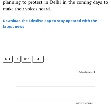
planning to protest in Delhi in the coming days to
make their voices heard.
Download the Edexlive app to stay updated with the
latest news
NIT
iit
IISc
IISER
Advertisement
Advertisement