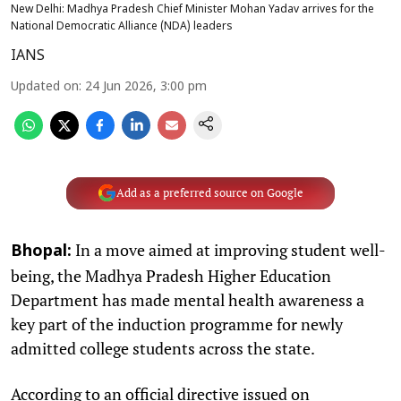
New Delhi: Madhya Pradesh Chief Minister Mohan Yadav arrives for the
National Democratic Alliance (NDA) leaders
IANS
Updated on
:
24 Jun 2026, 3:00 pm
Add as a preferred source on Google
In a move aimed at improving student well-
Bhopal:
being, the Madhya Pradesh Higher Education
Department has made mental health awareness a
key part of the induction programme for newly
admitted college students across the state.
According to an official directive issued on