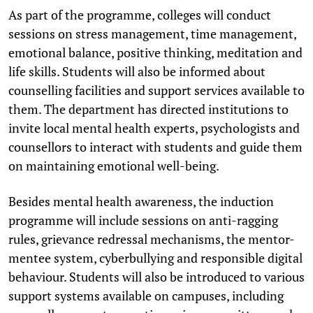
As part of the programme, colleges will conduct
sessions on stress management, time management,
emotional balance, positive thinking, meditation and
life skills. Students will also be informed about
counselling facilities and support services available to
them. The department has directed institutions to
invite local mental health experts, psychologists and
counsellors to interact with students and guide them
on maintaining emotional well-being.
Besides mental health awareness, the induction
programme will include sessions on anti-ragging
rules, grievance redressal mechanisms, the mentor-
mentee system, cyberbullying and responsible digital
behaviour. Students will also be introduced to various
support systems available on campuses, including