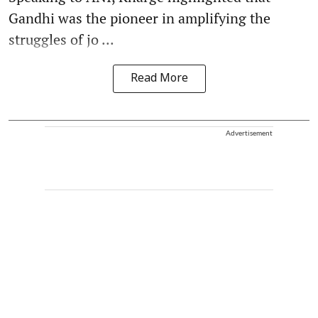
Gandhi was the pioneer in amplifying the
struggles of jo ...
Read More
Advertisement