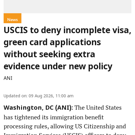
News
USCIS to deny incomplete visa,
green card applications
without seeking extra
evidence under new policy
ANI
Updated on
:
09 Aug 2026, 11:00 am
The United States
Washington, DC (ANI):
has tightened its immigration benefit
processing rules, allowing US Citizenship and