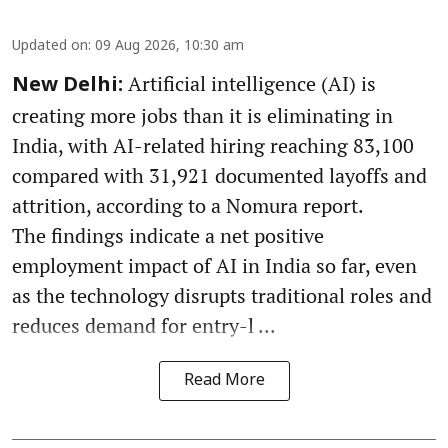
Updated on
:
09 Aug 2026, 10:30 am
Artificial intelligence (AI) is
New Delhi:
creating more jobs than it is eliminating in
India, with AI-related hiring reaching 83,100
compared with 31,921 documented layoffs and
attrition, according to a Nomura report.
The findings indicate a net positive
employment impact of AI in India so far, even
as the technology disrupts traditional roles and
reduces demand for entry-l ...
Read More