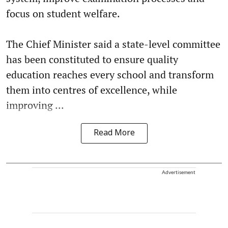
focus on student welfare.
The Chief Minister said a state-level committee
has been constituted to ensure quality
education reaches every school and transform
them into centres of excellence, while
improving ...
Read More
Advertisement