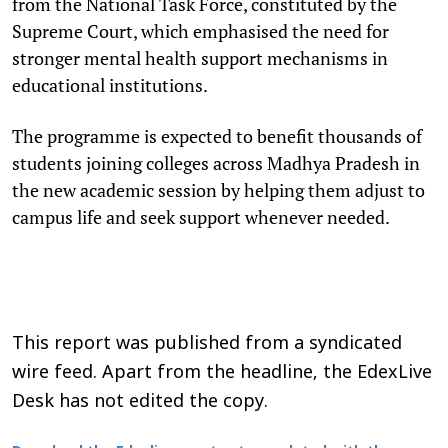
from the National Task Force, constituted by the
Supreme Court, which emphasised the need for
stronger mental health support mechanisms in
educational institutions.
The programme is expected to benefit thousands of
students joining colleges across Madhya Pradesh in
the new academic session by helping them adjust to
campus life and seek support whenever needed.
This report was published from a syndicated
wire feed. Apart from the headline, the EdexLive
Desk has not edited the copy.