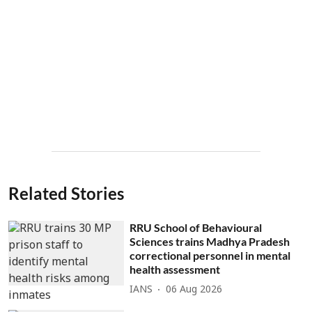
Related Stories
RRU School of Behavioural
Sciences trains Madhya Pradesh
correctional personnel in mental
health assessment
IANS
06 Aug 2026