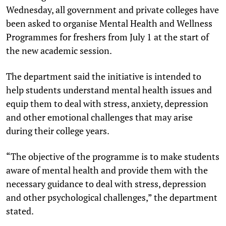
Wednesday, all government and private colleges have
been asked to organise Mental Health and Wellness
Programmes for freshers from July 1 at the start of
the new academic session.
The department said the initiative is intended to
help students understand mental health issues and
equip them to deal with stress, anxiety, depression
and other emotional challenges that may arise
during their college years.
“The objective of the programme is to make students
aware of mental health and provide them with the
necessary guidance to deal with stress, depression
and other psychological challenges,” the department
stated.