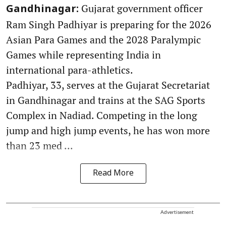
Gujarat government officer
Gandhinagar:
Ram Singh Padhiyar is preparing for the 2026
Asian Para Games and the 2028 Paralympic
Games while representing India in
international para-athletics.
Padhiyar, 33, serves at the Gujarat Secretariat
in Gandhinagar and trains at the SAG Sports
Complex in Nadiad. Competing in the long
jump and high jump events, he has won more
than 23 med ...
Read More
Advertisement