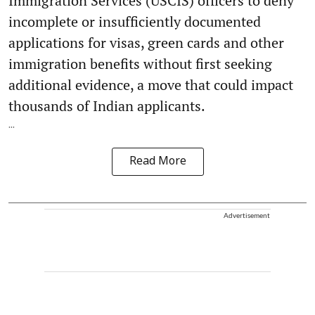
Immigration Services (USCIS) officers to deny
incomplete or insufficiently documented
applications for visas, green cards and other
immigration benefits without first seeking
additional evidence, a move that could impact
thousands of Indian applicants.
...
Read More
Advertisement