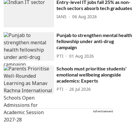
Entry-level IT jobs fall 25% as non-
tech sectors absorb tech graduates
IANS
06 Aug 2026
Punjab to strengthen mental health
fellowship under anti-drug
campaign
PTI
01 Aug 2026
Schools must prioritise students'
emotional wellbeing alongside
academics: Experts
PTI
26 Jul 2026
Advertisement