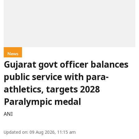
News
Gujarat govt officer balances
public service with para-
athletics, targets 2028
Paralympic medal
ANI
Updated on
:
09 Aug 2026, 11:15 am