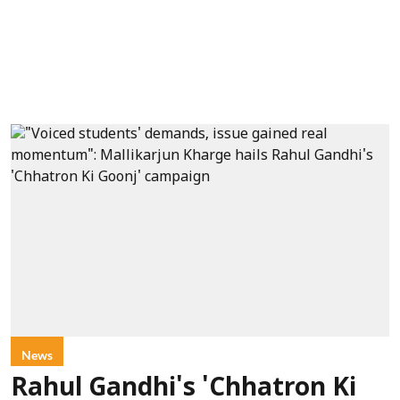
News
Rahul Gandhi's 'Chhatron Ki