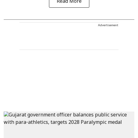
Read More
Advertisement