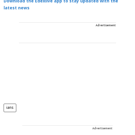
Download the Edexlive app to stay updated with the
latest news
Advertisement
ians
Advertisement