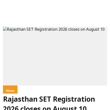
News
Rajasthan SET Registration
2026 closes on August 10