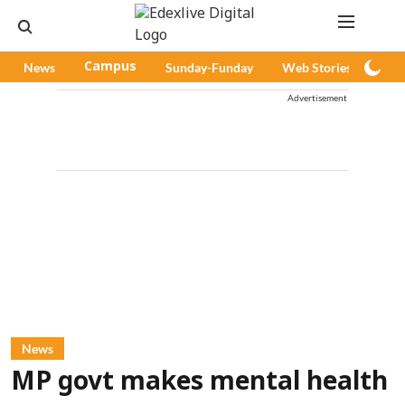
News
Campus
Sunday-Funday
Web Stories
Pod
Advertisement
News
MP govt makes mental health