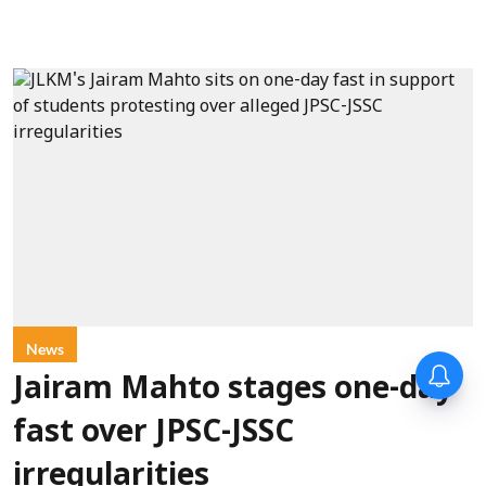
News
Jairam Mahto stages one-day
fast over JPSC-JSSC
irregularities