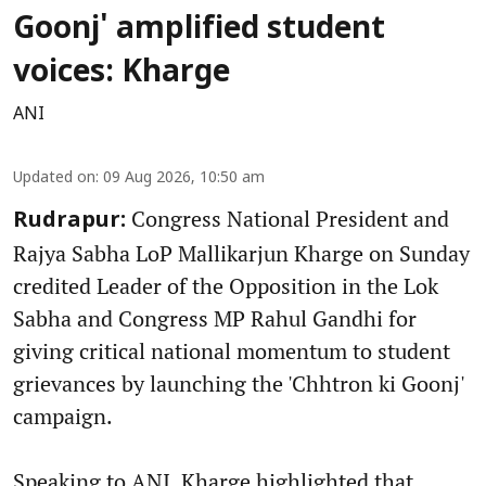
Goonj' amplified student
voices: Kharge
ANI
Updated on
:
09 Aug 2026, 10:50 am
Congress National President and
Rudrapur:
Rajya Sabha LoP Mallikarjun Kharge on Sunday
credited Leader of the Opposition in the Lok
Sabha and Congress MP Rahul Gandhi for
giving critical national momentum to student
grievances by launching the 'Chhtron ki Goonj'
campaign.
Speaking to ANI, Kharge highlighted that