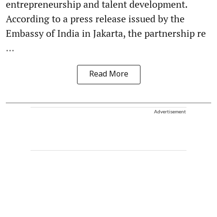
entrepreneurship and talent development.
According to a press release issued by the
Embassy of India in Jakarta, the partnership re
...
Read More
Advertisement