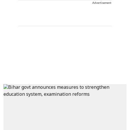
Advertisement