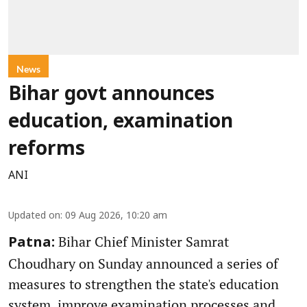
News
Bihar govt announces
education, examination
reforms
ANI
Updated on
:
09 Aug 2026, 10:20 am
Bihar Chief Minister Samrat
Patna:
Choudhary on Sunday announced a series of
measures to strengthen the state's education
system, improve examination processes and