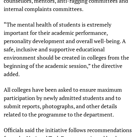
counsellors, mentors, anti-ragging committees and
internal complaints committees.
“The mental health of students is extremely
important for their academic performance,
personality development and overall well-being. A
safe, inclusive and supportive educational
environment should be created in colleges from the
beginning of the academic session,” the directive
added.
All colleges have been asked to ensure maximum
participation by newly admitted students and to
submit reports, photographs, and other details
related to the programme to the department.
Officials said the initiative follows recommendations