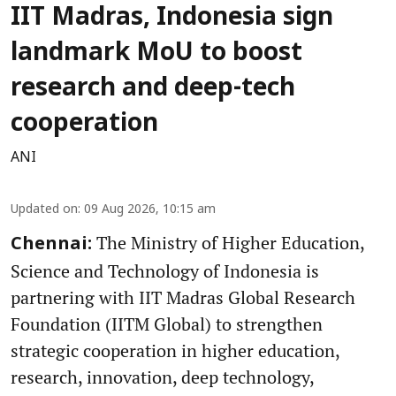
IIT Madras, Indonesia sign
landmark MoU to boost
research and deep-tech
cooperation
ANI
Updated on
:
09 Aug 2026, 10:15 am
The Ministry of Higher Education,
Chennai:
Science and Technology of Indonesia is
partnering with IIT Madras Global Research
Foundation (IITM Global) to strengthen
strategic cooperation in higher education,
research, innovation, deep technology,