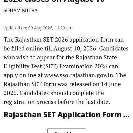
SOHAM MITRA
Updated on
:
09 Aug 2026, 11:20 am
The Rajasthan SET 2026 application form can
be filled online till August 10, 2026. Candidates
who wish to appear for the Rajasthan State
Eligibility Test (SET) Examination 2026 can
apply online at www.sso.rajasthan.gov.in. The
Rajasthan SET form was released on 14 June
2026. Candidates should complete the
registration process before the last date.
Rajasthan SET Application Form ...