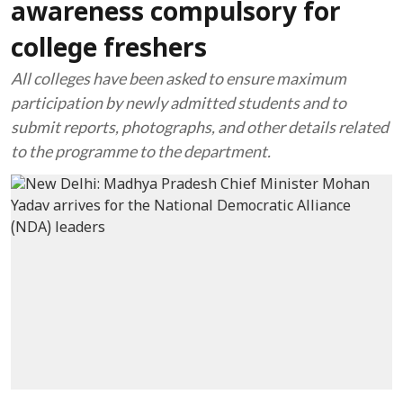
awareness compulsory for
college freshers
All colleges have been asked to ensure maximum
participation by newly admitted students and to
submit reports, photographs, and other details related
to the programme to the department.