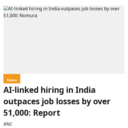
News
AI-linked hiring in India
outpaces job losses by over
51,000: Report
ANI