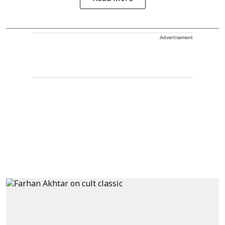
Advertisement