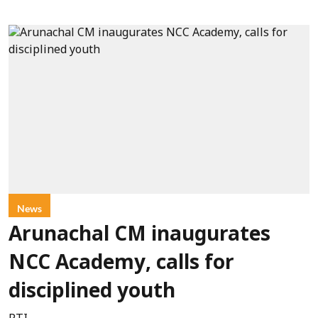
News
Arunachal CM inaugurates
NCC Academy, calls for
disciplined youth