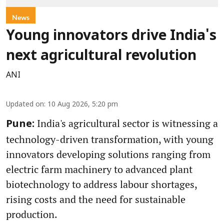
News
Young innovators drive India's
next agricultural revolution
ANI
Updated on
:
10 Aug 2026, 5:20 pm
India's agricultural sector is witnessing a
Pune:
technology-driven transformation, with young
innovators developing solutions ranging from
electric farm machinery to advanced plant
biotechnology to address labour shortages,
rising costs and the need for sustainable
production.