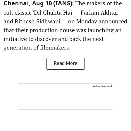
The makers of the
Chennai, Aug 10 (IANS):
cult classic 'Dil Chahta Hai' -- Farhan Akhtar
and Rithesh Sidhwani -- on Monday announced
that their production house was launching an
initiative to discover and back the next
generation of filmmakers.
Read More
Advertisement