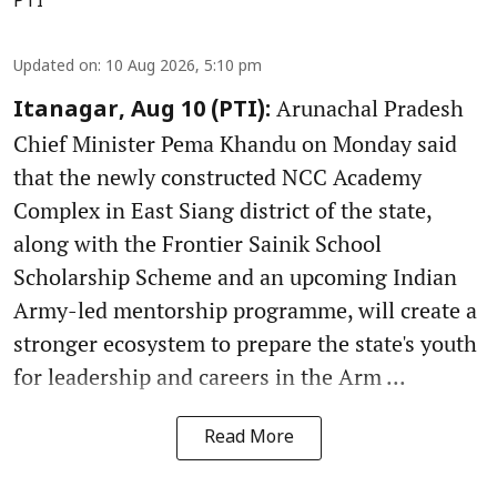
PTI
Updated on
:
10 Aug 2026, 5:10 pm
Arunachal Pradesh
Itanagar, Aug 10 (PTI):
Chief Minister Pema Khandu on Monday said
that the newly constructed NCC Academy
Complex in East Siang district of the state,
along with the Frontier Sainik School
Scholarship Scheme and an upcoming Indian
Army-led mentorship programme, will create a
stronger ecosystem to prepare the state's youth
for leadership and careers in the Arm ...
Read More