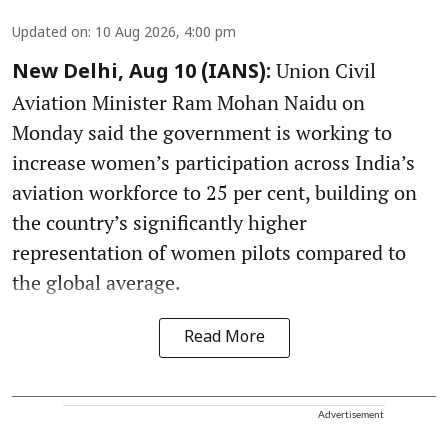
Updated on
:
10 Aug 2026, 4:00 pm
Union Civil
New Delhi, Aug 10 (IANS):
Aviation Minister Ram Mohan Naidu on
Monday said the government is working to
increase women’s participation across India’s
aviation workforce to 25 per cent, building on
the country’s significantly higher
representation of women pilots compared to
the global average.
Read More
Advertisement