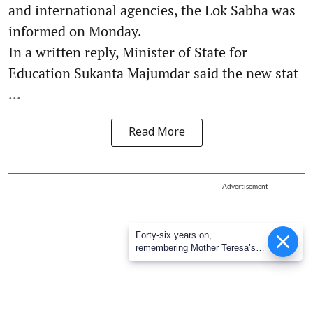
and international agencies, the Lok Sabha was
informed on Monday.
In a written reply, Minister of State for
Education Sukanta Majumdar said the new stat
...
Read More
Advertisement
Forty-six years on,
remembering Mother Teresa’s
Nobel Peace Prize honour