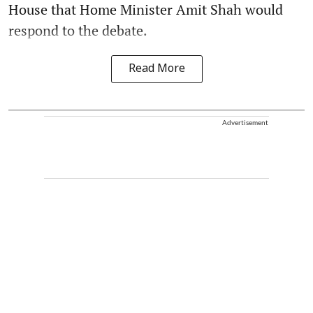
House that Home Minister Amit Shah would
respond to the debate.
Read More
Advertisement