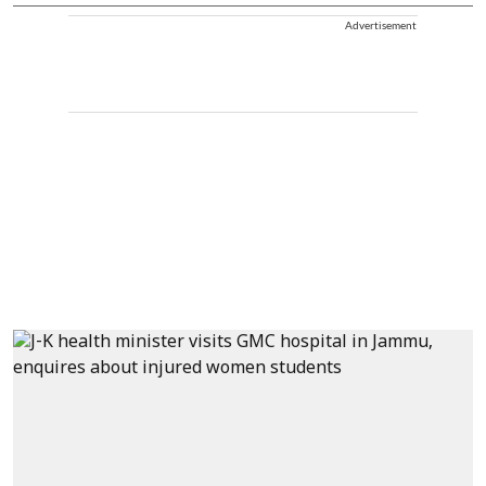
Advertisement