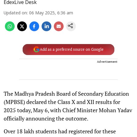
EdexLive Desk
Updated on
:
06 May 2025, 6:36 am
Add as a preferred source on Google
Advertisement
The Madhya Pradesh Board of Secondary Education
(MPBSE) declared the Class X and XII results for
2025 today, May 6, with Chief Minister Mohan Yadav
officially announcing the outcome.
Over 18 lakh students had registered for these