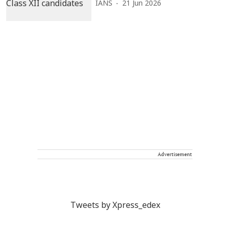
IANS
21 Jun 2026
Advertisement
Tweets by Xpress_edex