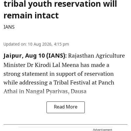
tribal youth reservation will
remain intact
IANS
Updated on
:
10 Aug 2026, 4:15 pm
Rajasthan Agriculture
Jaipur, Aug 10 (IANS):
Minister Dr Kirodi Lal Meena has made a
strong statement in support of reservation
while addressing a Tribal Festival at Panch
Athai in Nangal Pyarivas, Dausa
Read More
Advertisement