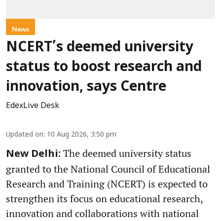
News
NCERT’s deemed university
status to boost research and
innovation, says Centre
EdexLive Desk
Updated on
:
10 Aug 2026, 3:50 pm
The deemed university status
New Delhi:
granted to the National Council of Educational
Research and Training (NCERT) is expected to
strengthen its focus on educational research,
innovation and collaborations with national