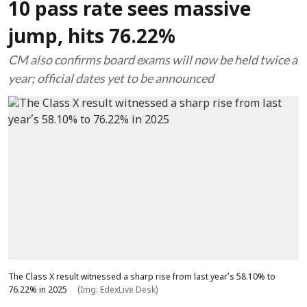
10 pass rate sees massive
jump, hits 76.22%
CM also confirms board exams will now be held twice a
year; official dates yet to be announced
The Class X result witnessed a sharp rise from last year’s 58.10% to
76.22% in 2025
(Img: EdexLive Desk)