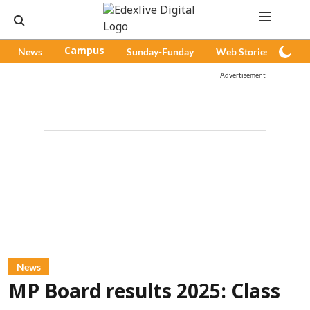
News
Campus
Sunday-Funday
Web Stories
Pod
Advertisement
News
MP Board results 2025: Class