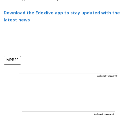
Download the Edexlive app to stay updated with the
latest news
MPBSE
Advertisement
Advertisement