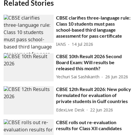
Related Stories
CBSE clarifies three-language rule:
Class 10 students must pass
school-based third language
assessment for pass certificate
IANS
14 Jul 2026
CBSE 10th Result 2026 Second
Board Exam: Will results be
released this month?
Yechuri Sai Sashikanth
26 Jun 2026
CBSE 12th Result 2026: New policy
formulated for evaluation of
private students in Gulf countries
EdexLive Desk
22 Jun 2026
CBSE rolls out re-evaluation
results for Class XII candidates