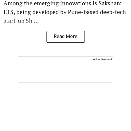
Among the emerging innovations is Saksham
E1S, being developed by Pune-based deep-tech
start-up Sh ...
Read More
Advertisement