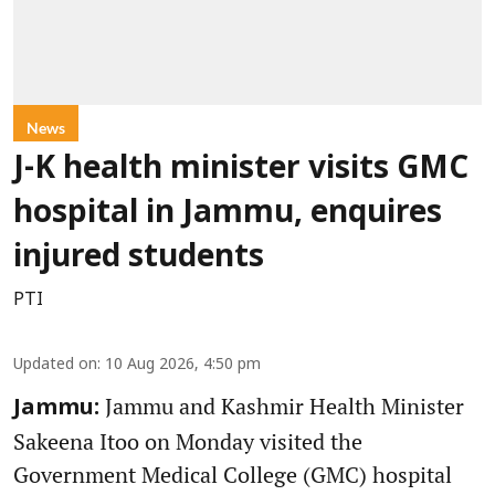
News
J-K health minister visits GMC
hospital in Jammu, enquires
injured students
PTI
Updated on
:
10 Aug 2026, 4:50 pm
Jammu and Kashmir Health Minister
Jammu:
Sakeena Itoo on Monday visited the
Government Medical College (GMC) hospital