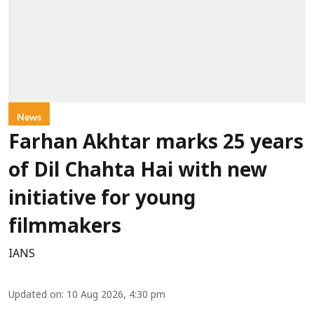
News
Farhan Akhtar marks 25 years
of Dil Chahta Hai with new
initiative for young
filmmakers
IANS
Updated on
:
10 Aug 2026, 4:30 pm