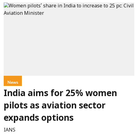
News
India aims for 25% women
pilots as aviation sector
expands options
IANS