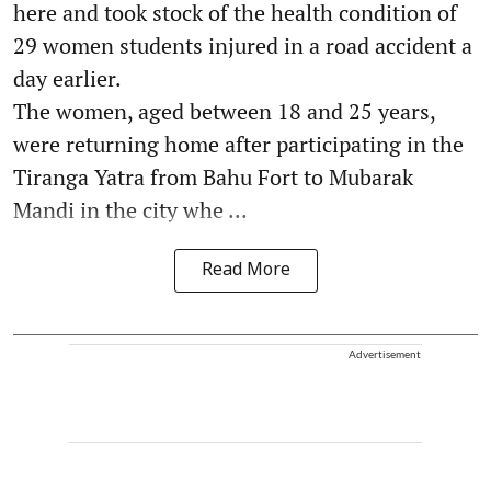
here and took stock of the health condition of
29 women students injured in a road accident a
day earlier.
The women, aged between 18 and 25 years,
were returning home after participating in the
Tiranga Yatra from Bahu Fort to Mubarak
Mandi in the city whe ...
Read More
Advertisement