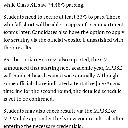
while Class XII saw 74.48% passing.
Students need to secure at least 33% to pass. Those
who fall short will be able to appear for compartment
exams later. Candidates also have the option to apply
for scrutiny via the official website if unsatisfied with
their results.
As
also reported, the CM
The Indian Express
announced that starting next academic year, MPBSE
will conduct board exams twice annually. Although
some officials have indicated a tentative July-August
timeline for the second round, the detailed schedule
is yet to be confirmed.
Students may also check results via the MPBSE or
MP Mobile app under the ‘Know your result’ tab after
entering the necessary credentials.