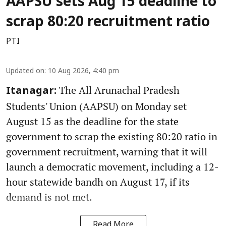
AAPSU sets Aug 15 deadline to
scrap 80:20 recruitment ratio
PTI
Updated on
:
10 Aug 2026, 4:40 pm
The All Arunachal Pradesh
Itanagar:
Students' Union (AAPSU) on Monday set
August 15 as the deadline for the state
government to scrap the existing 80:20 ratio in
government recruitment, warning that it will
launch a democratic movement, including a 12-
hour statewide bandh on August 17, if its
demand is not met.
Read More