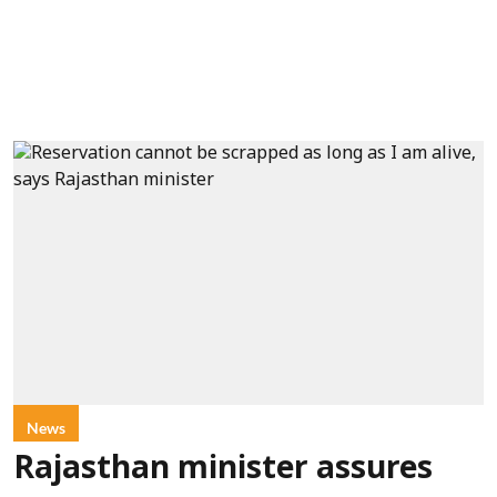
News
Rajasthan minister assures