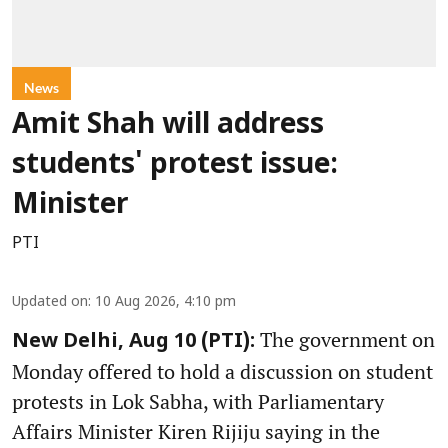
News
Amit Shah will address
students' protest issue:
Minister
PTI
Updated on
:
10 Aug 2026, 4:10 pm
The government on
New Delhi, Aug 10 (PTI):
Monday offered to hold a discussion on student
protests in Lok Sabha, with Parliamentary
Affairs Minister Kiren Rijiju saying in the