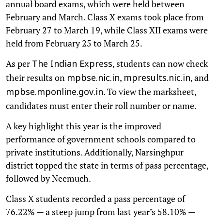
annual board exams, which were held between
February and March. Class X exams took place from
February 27 to March 19, while Class XII exams were
held from February 25 to March 25.
As per
, students can now check
The Indian Express
their results on
,
, and
mpbse.nic.in
mpresults.nic.in
. To view the marksheet,
mpbse.mponline.gov.in
candidates must enter their roll number or name.
A key highlight this year is the improved
performance of government schools compared to
private institutions. Additionally, Narsinghpur
district topped the state in terms of pass percentage,
followed by Neemuch.
Class X students recorded a pass percentage of
76.22% — a steep jump from last year’s 58.10% —