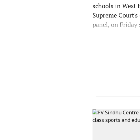
schools in West 
Supreme Court's 
panel, on Friday