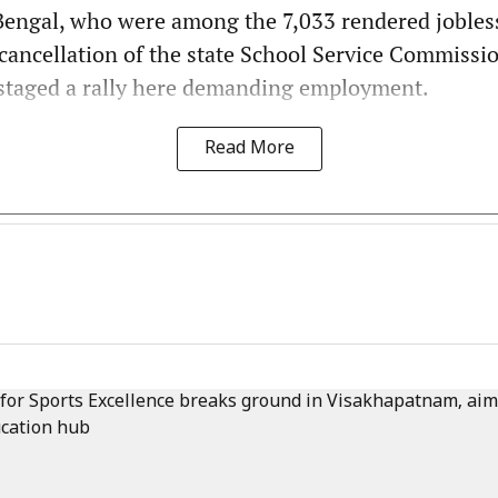
Bengal, who were among the 7,033 rendered jobles
cancellation of the state School Service Commissi
 staged a rally here demanding employment.
Read More