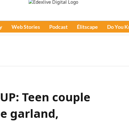
y
Web Stories
Podcast
Élitscape
Do You 
 UP: Teen couple
e garland,