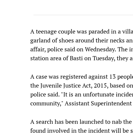
A teenage couple was paraded in a villa
garland of shoes around their necks an
affair, police said on Wednesday. The i
station area of Basti on Tuesday, they 
A case was registered against 13 people
the Juvenile Justice Act, 2015, based o
police said. "It is an unfortunate inci
community," Assistant Superintendent 
A search has been launched to nab the 
found involved in the incident will be 