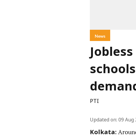
News
Jobless
schools
demand
PTI
Updated on
:
09 Aug 
Around
Kolkata: