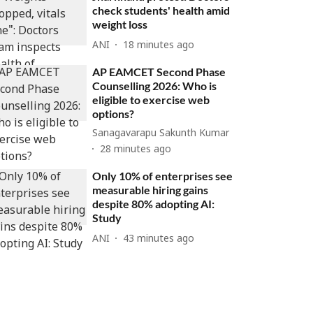
check students' health amid
weight loss
ANI
18 minutes ago
AP EAMCET Second Phase
Counselling 2026: Who is
eligible to exercise web
options?
Sanagavarapu Sakunth Kumar
28 minutes ago
Only 10% of enterprises see
measurable hiring gains
despite 80% adopting AI:
Study
ANI
43 minutes ago