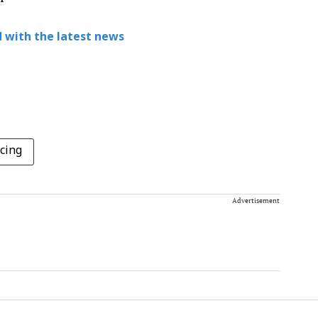
 with the latest news
cing
Advertisement