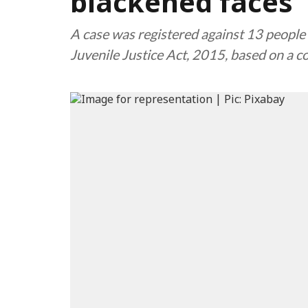
blackened faces
A case was registered against 13 people 
Juvenile Justice Act, 2015, based on a 