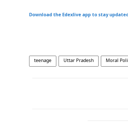
Download the Edexlive app to stay updated
teenage
Uttar Pradesh
Moral Poli