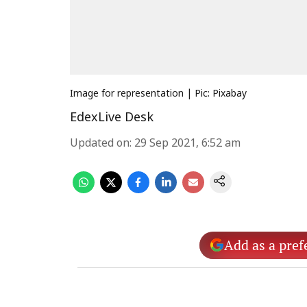
Image for representation | Pic: Pixabay
EdexLive Desk
Updated on
:
29 Sep 2021, 6:52 am
Add as a pref