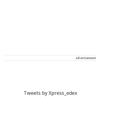
Advertisement
Tweets by Xpress_edex