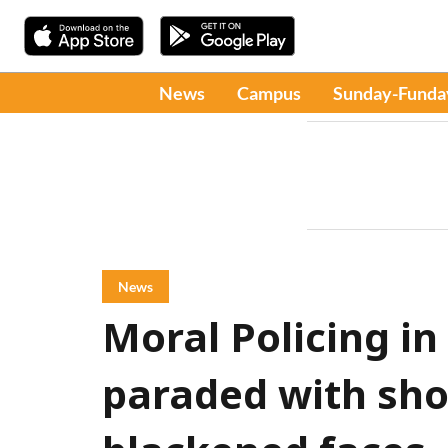
News
Campus
Sunday-Funda
News
Moral Policing in
paraded with sho