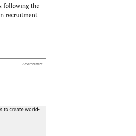
s following the
on recruitment
Advertisement