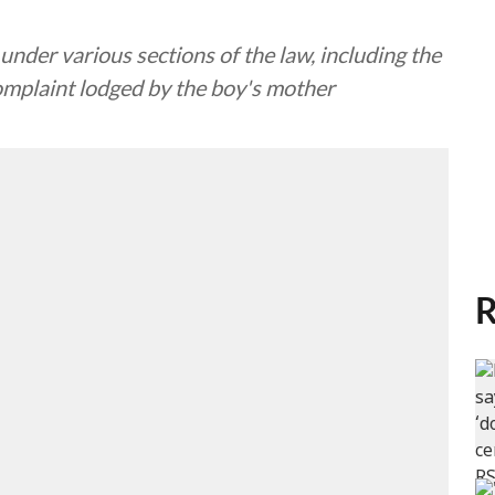
under various sections of the law, including the
complaint lodged by the boy's mother
R