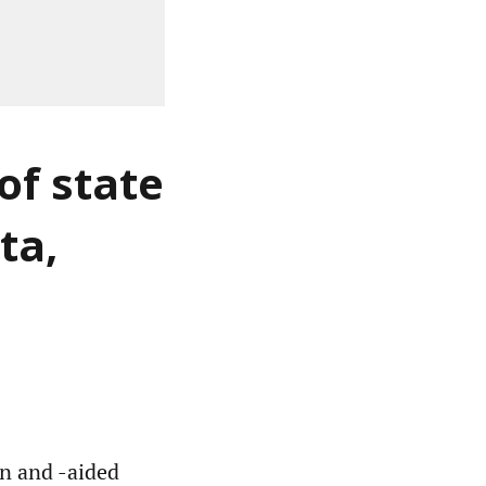
of state
ta,
un and -aided