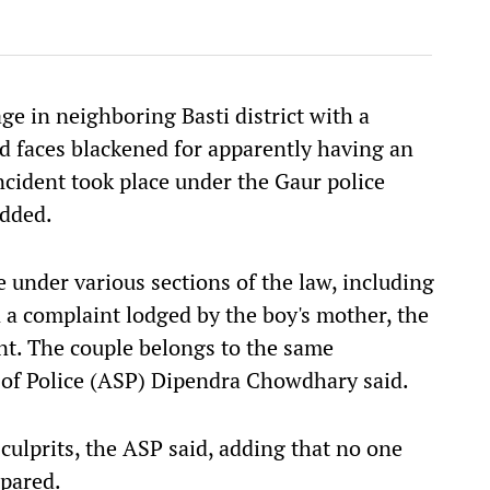
ge in neighboring Basti district with a
d faces blackened for apparently having an
ncident took place under the Gaur police
added.
 under various sections of the law, including
n a complaint lodged by the boy's mother, the
dent. The couple belongs to the same
of Police (ASP) Dipendra Chowdhary said.
culprits, the ASP said, adding that no one
spared.