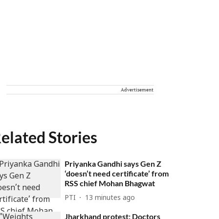
Advertisement
elated Stories
Priyanka Gandhi says Gen Z
‘doesn’t need certificate’ from
RSS chief Mohan Bhagwat
PTI
13 minutes ago
Jharkhand protest: Doctors