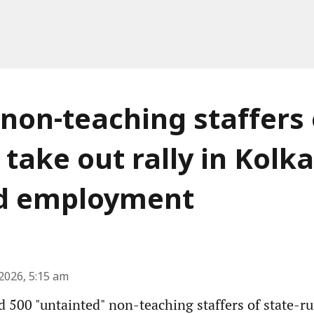
 non-teaching staffers 
 take out rally in Kolka
 employment
2026, 5:15 am
 500 "untainted" non-teaching staffers of state-r