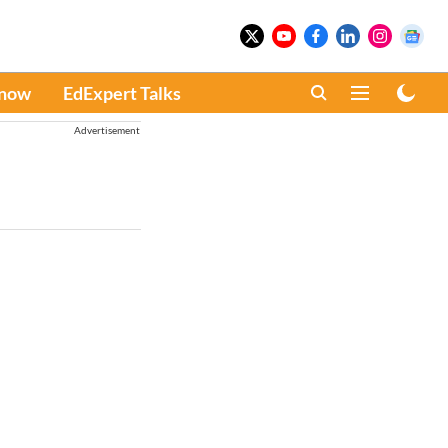
Know
EdExpert Talks
Advertisement