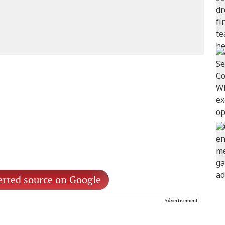
erred source on Google
Advertisement