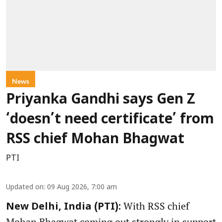
News
Priyanka Gandhi says Gen Z
‘doesn’t need certificate’ from
RSS chief Mohan Bhagwat
PTI
Updated on
:
09 Aug 2026, 7:00 am
With RSS chief
New Delhi, India (PTI):
Mohan Bhagwat coming out strongly in support