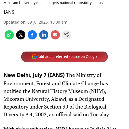
Mizoram University museum gets national repository status
IANS
Updated on
:
09 Jul 2026, 10:00 am
Add as a preferred source on Google
The Ministry of
New Delhi, July 7 (IANS)
Environment, Forest and Climate Change has
notified the Natural History Museum (NHM),
Mizoram University, Aizawl, as a Designated
Repository under Section 39 of the Biological
Diversity Act, 2002, an official said on Tuesday.
With this notification, NHM becomes India’s 21st