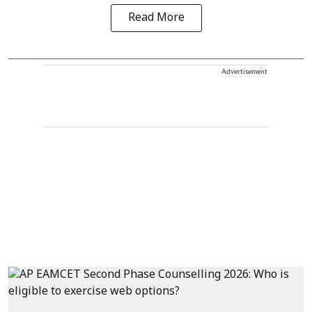
Read More
Advertisement