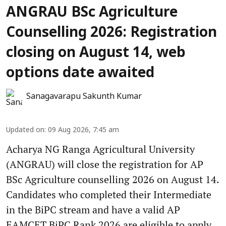
ANGRAU BSc Agriculture
Counselling 2026: Registration
closing on August 14, web
options date awaited
Sanagavarapu Sakunth Kumar
Updated on
:
09 Aug 2026, 7:45 am
Acharya NG Ranga Agricultural University
(ANGRAU) will close the registration for AP
BSc Agriculture counselling 2026 on August 14.
Candidates who completed their Intermediate
in the BiPC stream and have a valid AP
EAMCET BiPC Rank 2026 are eligible to apply