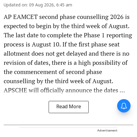
Updated on
:
09 Aug 2026, 6:45 am
AP EAMCET second phase counselling 2026 is
expected to begin by the third week of August.
The last date to complete the Phase 1 reporting
process is August 10. If the first phase seat
allotment does not get delayed and there is no
revision of dates, there is a high possibility of
the commencement of second phase
counselling by the third week of August.
APSCHE will officially announce the dates ...
Read More
Advertisement