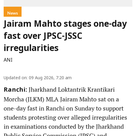
News
Jairam Mahto stages one-day
fast over JPSC-JSSC
irregularities
ANI
Updated on
:
09 Aug 2026, 7:20 am
Jharkhand Loktantrik Krantikari
Ranchi:
Morcha (JLKM) MLA Jairam Mahto sat on a
one-day fast in Ranchi on Sunday to support
students protesting over alleged irregularities
in examinations conducted by the Jharkhand
Public Service Commission (JPSC) and