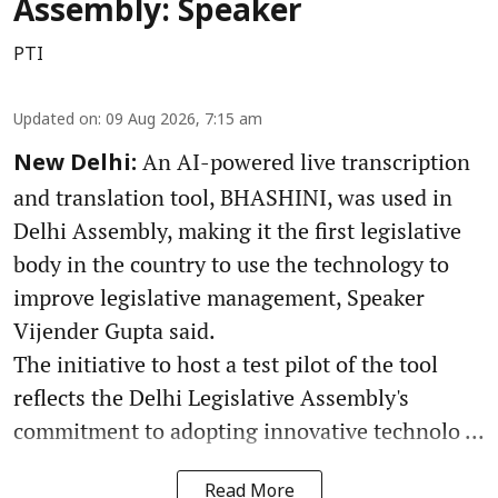
Assembly: Speaker
PTI
Updated on
:
09 Aug 2026, 7:15 am
An AI-powered live transcription
New Delhi:
and translation tool, BHASHINI, was used in
Delhi Assembly, making it the first legislative
body in the country to use the technology to
improve legislative management, Speaker
Vijender Gupta said.
The initiative to host a test pilot of the tool
reflects the Delhi Legislative Assembly's
commitment to adopting innovative technolo ...
Read More