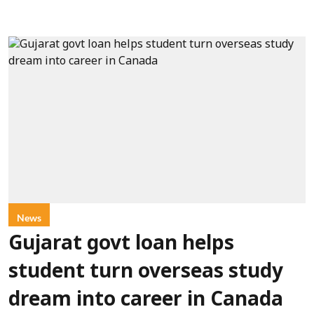
News
Gujarat govt loan helps
student turn overseas study
dream into career in Canada