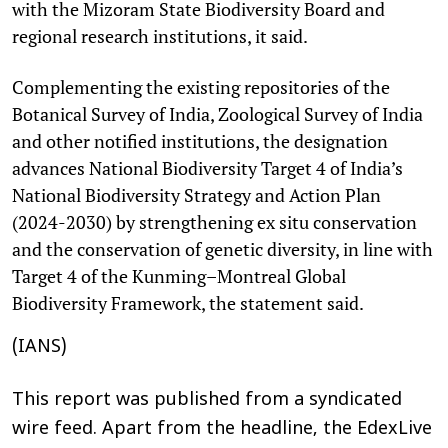
with the Mizoram State Biodiversity Board and
regional research institutions, it said.
Complementing the existing repositories of the
Botanical Survey of India, Zoological Survey of India
and other notified institutions, the designation
advances National Biodiversity Target 4 of India’s
National Biodiversity Strategy and Action Plan
(2024-2030) by strengthening ex situ conservation
and the conservation of genetic diversity, in line with
Target 4 of the Kunming–Montreal Global
Biodiversity Framework, the statement said.
(IANS)
This report was published from a syndicated
wire feed. Apart from the headline, the EdexLive