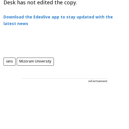
Desk has not edited the copy.
Download the Edexlive app to stay updated with the
latest news
ians
Mizoram University
Advertisement