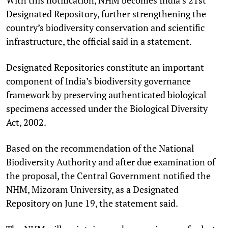
Designated Repository, further strengthening the
country’s biodiversity conservation and scientific
infrastructure, the official said in a statement.
Designated Repositories constitute an important
component of India’s biodiversity governance
framework by preserving authenticated biological
specimens accessed under the Biological Diversity
Act, 2002.
Based on the recommendation of the National
Biodiversity Authority and after due examination of
the proposal, the Central Government notified the
NHM, Mizoram University, as a Designated
Repository on June 19, the statement said.