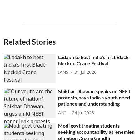
Related Stories
Ladakh to host India's first Black-
Necked Crane Festival
IANS
31 Jul 2026
Shikhar Dhawan speaks on NEET
protests, says India's youth need
patience and understanding
ANI
24 Jul 2026
Modi govt treating students
seeking accountability as 'enemies
of nation': Sonia Gandhi