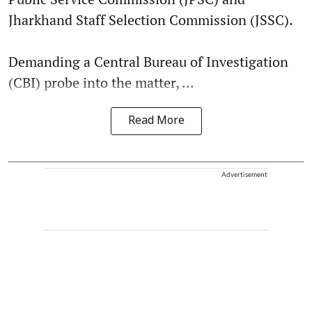
Jharkhand Staff Selection Commission (JSSC).
Demanding a Central Bureau of Investigation
(CBI) probe into the matter, ...
Read More
Advertisement