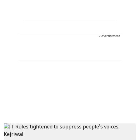
Advertisement