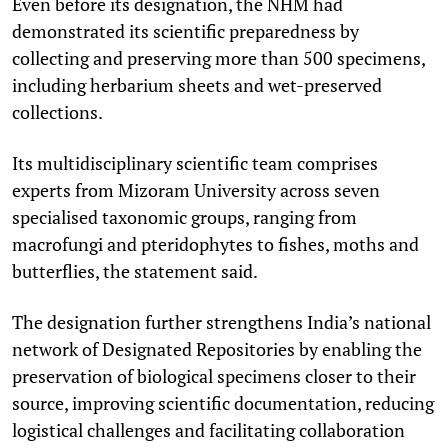
Even before its designation, the NHM had
demonstrated its scientific preparedness by
collecting and preserving more than 500 specimens,
including herbarium sheets and wet-preserved
collections.
Its multidisciplinary scientific team comprises
experts from Mizoram University across seven
specialised taxonomic groups, ranging from
macrofungi and pteridophytes to fishes, moths and
butterflies, the statement said.
The designation further strengthens India’s national
network of Designated Repositories by enabling the
preservation of biological specimens closer to their
source, improving scientific documentation, reducing
logistical challenges and facilitating collaboration