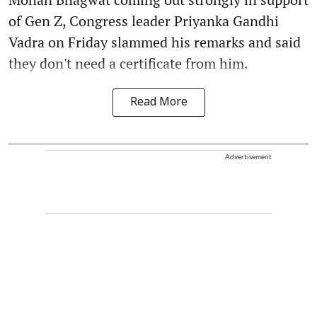
of Gen Z, Congress leader Priyanka Gandhi
Vadra on Friday slammed his remarks and said
they don't need a certificate from him.
Read More
Advertisement