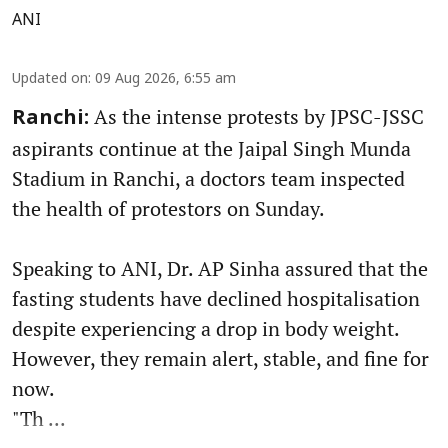
ANI
Updated on
:
09 Aug 2026, 6:55 am
As the intense protests by JPSC-JSSC
Ranchi:
aspirants continue at the Jaipal Singh Munda
Stadium in Ranchi, a doctors team inspected
the health of protestors on Sunday.
Speaking to ANI, Dr. AP Sinha assured that the
fasting students have declined hospitalisation
despite experiencing a drop in body weight.
However, they remain alert, stable, and fine for
now.
"Th ...