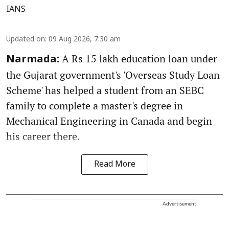
IANS
Updated on
:
09 Aug 2026, 7:30 am
A Rs 15 lakh education loan under
Narmada:
the Gujarat government's 'Overseas Study Loan
Scheme' has helped a student from an SEBC
family to complete a master's degree in
Mechanical Engineering in Canada and begin
his career there.
Read More
Advertisement