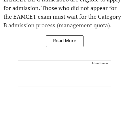
for admission. Those who did not appear for
the EAMCET exam must wait for the Category
B admission process (management quota).
Read More
Advertisement