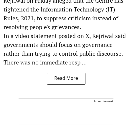
Kejriwal on Friday alleged that the Centre has
tightened the Information Technology (IT)
Rules, 2021, to suppress criticism instead of
resolving people's grievances.
In a video statement posted on X, Kejriwal said
governments should focus on governance
rather than trying to control public discourse.
There was no immediate resp ...
Read More
Advertisement