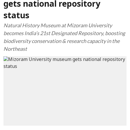
gets national repository
status
Natural History Museum at Mizoram University
becomes India’s 21st Designated Repository, boosting
biodiversity conservation & research capacity in the
Northeast