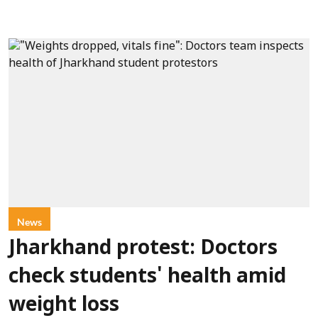
News
Jharkhand protest: Doctors
check students' health amid
weight loss