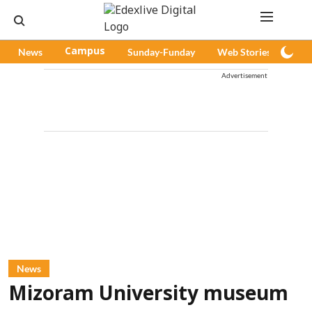
News
Campus
Sunday-Funday
Web Stories
Pod
Advertisement
News
Mizoram University museum