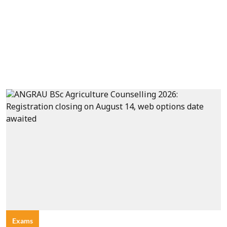
Exams