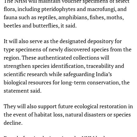
The NHM will maintain voucher specimens of select
flora, including pteridophytes and macrofungi, and
fauna such as reptiles, amphibians, fishes, moths,
beetles and butterflies, it said.
It will also serve as the designated depository for
type specimens of newly discovered species from the
region. These authenticated collections will
strengthen species identification, traceability and
scientific research while safeguarding India’s
biological resources for long-term conservation, the
statement said.
They will also support future ecological restoration in
the event of habitat loss, natural disasters or species
decline.