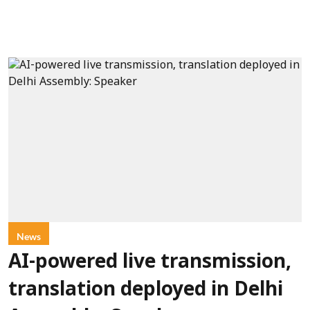
News
AI-powered live transmission,
translation deployed in Delhi