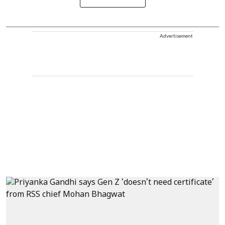
Advertisement