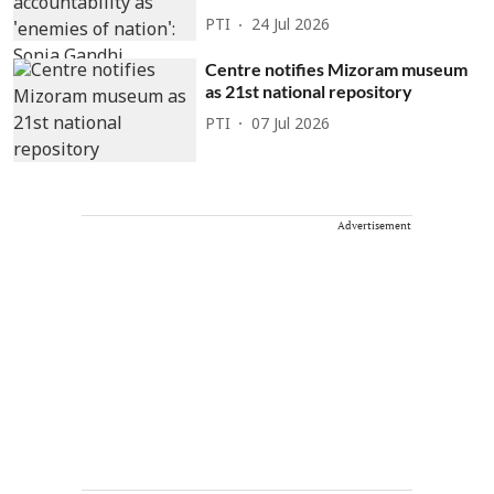
PTI
24 Jul 2026
Centre notifies Mizoram museum
as 21st national repository
PTI
07 Jul 2026
Advertisement