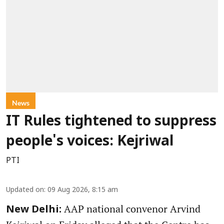
News
IT Rules tightened to suppress
people's voices: Kejriwal
PTI
Updated on
:
09 Aug 2026, 8:15 am
AAP national convenor Arvind
New Delhi: