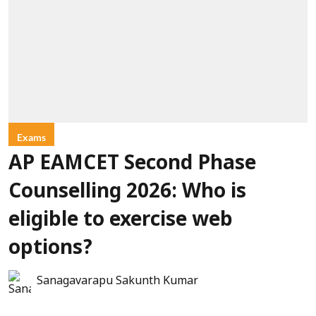
Exams
AP EAMCET Second Phase
Counselling 2026: Who is
eligible to exercise web
options?
Sanagavarapu Sakunth Kumar