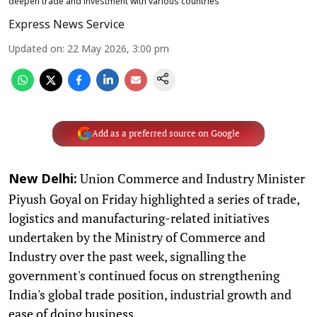
deepen trade and investment with various countries
Express News Service
Updated on
:
22 May 2026, 3:00 pm
Add as a preferred source on Google
Union Commerce and Industry Minister
New Delhi:
Piyush Goyal on Friday highlighted a series of trade,
logistics and manufacturing-related initiatives
undertaken by the Ministry of Commerce and
Industry over the past week, signalling the
government's continued focus on strengthening
India's global trade position, industrial growth and
ease of doing business.