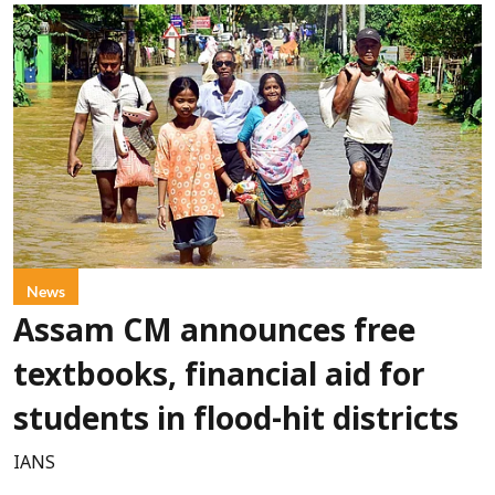
News
Assam CM announces free
textbooks, financial aid for
students in flood-hit districts
IANS