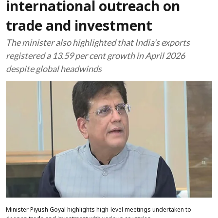
international outreach on
trade and investment
The minister also highlighted that India's exports
registered a 13.59 per cent growth in April 2026
despite global headwinds
Minister Piyush Goyal highlights high-level meetings undertaken to