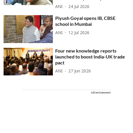
ANI
24 Jul 2026
Piyush Goyal opens IB, CBSE
school in Mumbai
ANI
12 Jul 2026
Four new knowledge reports
launched to boost India-UK trade
pact
ANI
27 Jun 2026
Advertisement