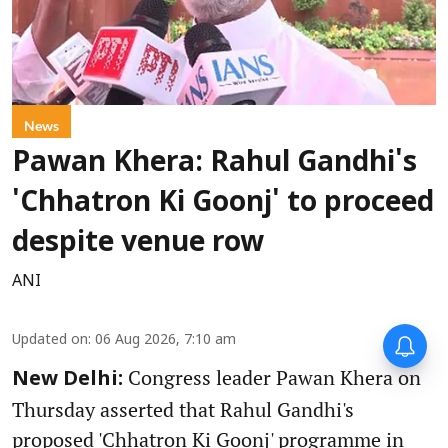
News
Pawan Khera: Rahul Gandhi's
'Chhatron Ki Goonj' to proceed
despite venue row
ANI
Updated on
:
06 Aug 2026, 7:10 am
Congress leader Pawan Khera on
New Delhi:
Thursday asserted that Rahul Gandhi's
proposed 'Chhatron Ki Goonj' programme in