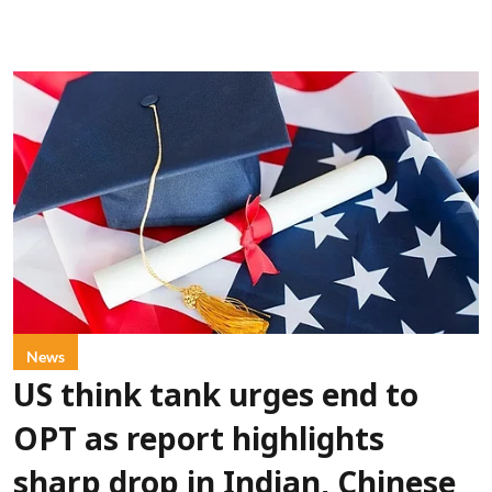
News
US think tank urges end to
OPT as report highlights
sharp drop in Indian, Chinese