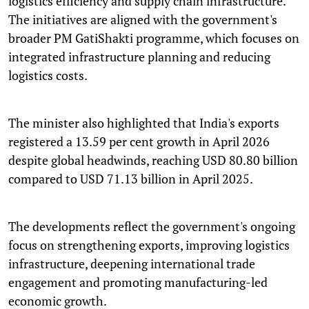
logistics efficiency and supply chain infrastructure.
The initiatives are aligned with the government's
broader PM GatiShakti programme, which focuses on
integrated infrastructure planning and reducing
logistics costs.
The minister also highlighted that India's exports
registered a 13.59 per cent growth in April 2026
despite global headwinds, reaching USD 80.80 billion
compared to USD 71.13 billion in April 2025.
The developments reflect the government's ongoing
focus on strengthening exports, improving logistics
infrastructure, deepening international trade
engagement and promoting manufacturing-led
economic growth.