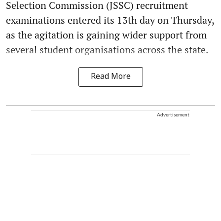
Selection Commission (JSSC) recruitment
examinations entered its 13th day on Thursday,
as the agitation is gaining wider support from
several student organisations across the state.
Read More
Advertisement