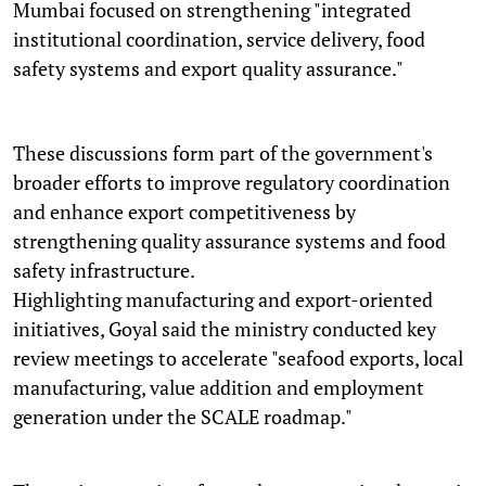
Mumbai focused on strengthening "integrated
institutional coordination, service delivery, food
safety systems and export quality assurance."
These discussions form part of the government's
broader efforts to improve regulatory coordination
and enhance export competitiveness by
strengthening quality assurance systems and food
safety infrastructure.
Highlighting manufacturing and export-oriented
initiatives, Goyal said the ministry conducted key
review meetings to accelerate "seafood exports, local
manufacturing, value addition and employment
generation under the SCALE roadmap."