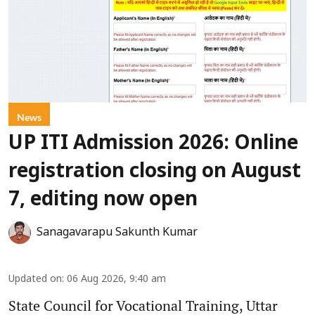
News
UP ITI Admission 2026: Online
registration closing on August
7, editing now open
Sanagavarapu Sakunth Kumar
Updated on
:
06 Aug 2026, 9:40 am
State Council for Vocational Training, Uttar