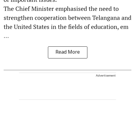
The Chief Minister emphasised the need to
strengthen cooperation between Telangana and
the United States in the fields of education, em
...
Read More
Advertisement