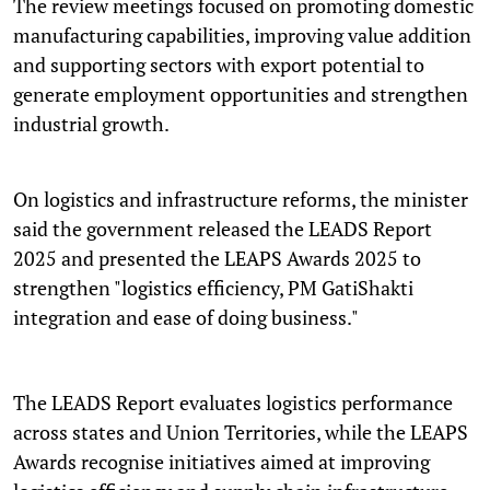
The review meetings focused on promoting domestic
manufacturing capabilities, improving value addition
and supporting sectors with export potential to
generate employment opportunities and strengthen
industrial growth.
On logistics and infrastructure reforms, the minister
said the government released the LEADS Report
2025 and presented the LEAPS Awards 2025 to
strengthen "logistics efficiency, PM GatiShakti
integration and ease of doing business."
The LEADS Report evaluates logistics performance
across states and Union Territories, while the LEAPS
Awards recognise initiatives aimed at improving