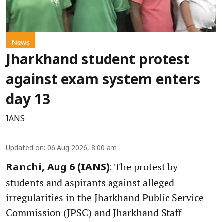
News
Jharkhand student protest
against exam system enters
day 13
IANS
Updated on
:
06 Aug 2026, 8:00 am
The protest by
Ranchi, Aug 6 (IANS):
students and aspirants against alleged
irregularities in the Jharkhand Public Service
Commission (JPSC) and Jharkhand Staff