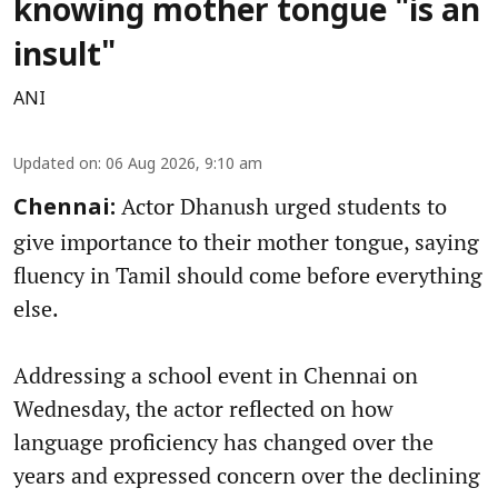
knowing mother tongue "is an
insult"
ANI
Updated on
:
06 Aug 2026, 9:10 am
Actor Dhanush urged students to
Chennai:
give importance to their mother tongue, saying
fluency in Tamil should come before everything
else.
Addressing a school event in Chennai on
Wednesday, the actor reflected on how
language proficiency has changed over the
years and expressed concern over the declining