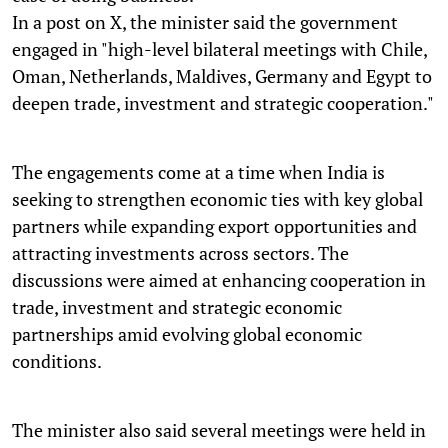
In a post on X, the minister said the government
engaged in "high-level bilateral meetings with Chile,
Oman, Netherlands, Maldives, Germany and Egypt to
deepen trade, investment and strategic cooperation."
The engagements come at a time when India is
seeking to strengthen economic ties with key global
partners while expanding export opportunities and
attracting investments across sectors. The
discussions were aimed at enhancing cooperation in
trade, investment and strategic economic
partnerships amid evolving global economic
conditions.
The minister also said several meetings were held in