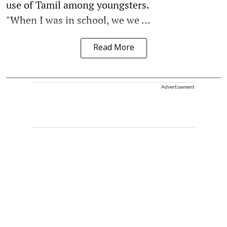
use of Tamil among youngsters.
"When I was in school, we we ...
Read More
Advertisement