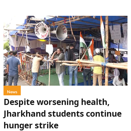
News
Despite worsening health,
Jharkhand students continue
hunger strike