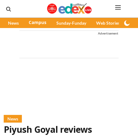
News
Campus
Sunday-Funday
Web Stories
Pod
Advertisement
News
Piyush Goyal reviews