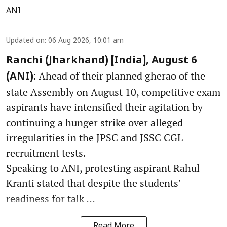
ANI
Updated on
:
06 Aug 2026, 10:01 am
Ranchi (Jharkhand) [India], August 6
Ahead of their planned gherao of the
(ANI):
state Assembly on August 10, competitive exam
aspirants have intensified their agitation by
continuing a hunger strike over alleged
irregularities in the JPSC and JSSC CGL
recruitment tests.
Speaking to ANI, protesting aspirant Rahul
Kranti stated that despite the students'
readiness for talk ...
Read More