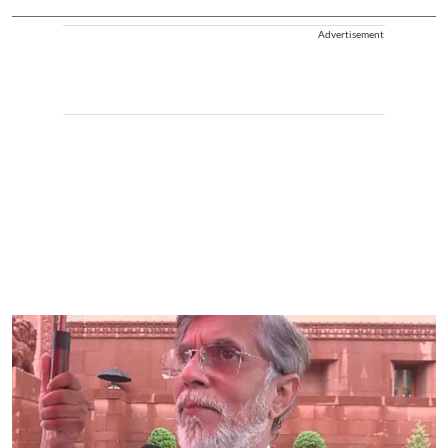
Advertisement