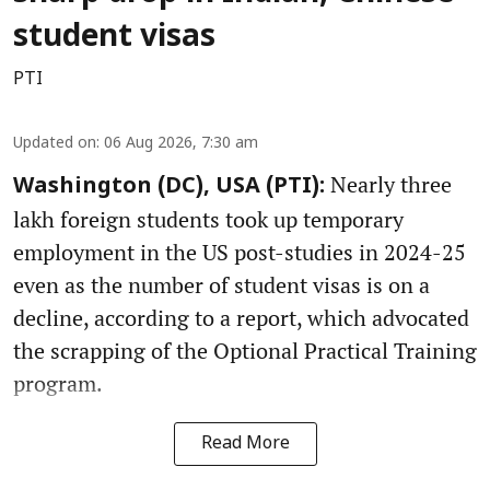
student visas
PTI
Updated on
:
06 Aug 2026, 7:30 am
Nearly three
Washington (DC), USA (PTI):
lakh foreign students took up temporary
employment in the US post-studies in 2024-25
even as the number of student visas is on a
decline, according to a report, which advocated
the scrapping of the Optional Practical Training
program.
Read More