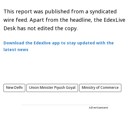
This report was published from a syndicated
wire feed. Apart from the headline, the EdexLive
Desk has not edited the copy.
Download the Edexlive app to stay updated with the
latest news
New Delhi
Union Minister Piyush Goyal
Ministry of Commerce
Advertisement