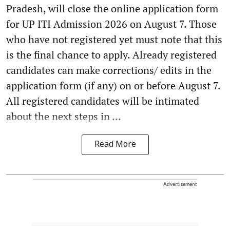
Pradesh, will close the online application form
for UP ITI Admission 2026 on August 7. Those
who have not registered yet must note that this
is the final chance to apply. Already registered
candidates can make corrections/ edits in the
application form (if any) on or before August 7.
All registered candidates will be intimated
about the next steps in ...
Read More
Advertisement