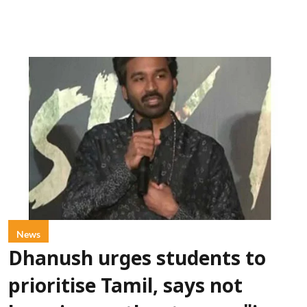
News
Dhanush urges students to
prioritise Tamil, says not