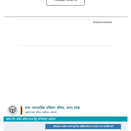
Advertisement