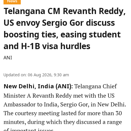
News
Telangana CM Revanth Reddy,
US envoy Sergio Gor discuss
boosting ties, easing student
and H-1B visa hurdles
ANI
Updated on
:
06 Aug 2026, 9:30 am
Telangana Chief
New Delhi, India (ANI):
Minister A Revanth Reddy met with the US
Ambassador to India, Sergio Gor, in New Delhi.
The courtesy meeting lasted for more than 30
minutes, during which they discussed a range
of important issues.