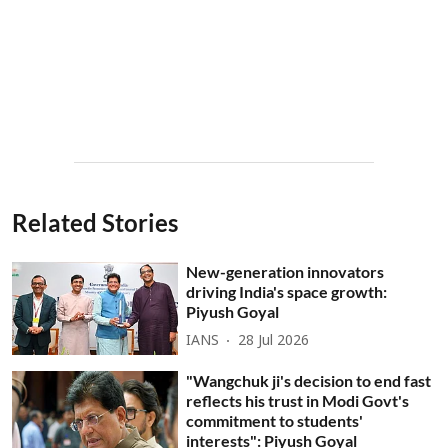
Related Stories
New-generation innovators
driving India's space growth:
Piyush Goyal
IANS
28 Jul 2026
"Wangchuk ji's decision to end fast
reflects his trust in Modi Govt's
commitment to students'
interests": Piyush Goyal