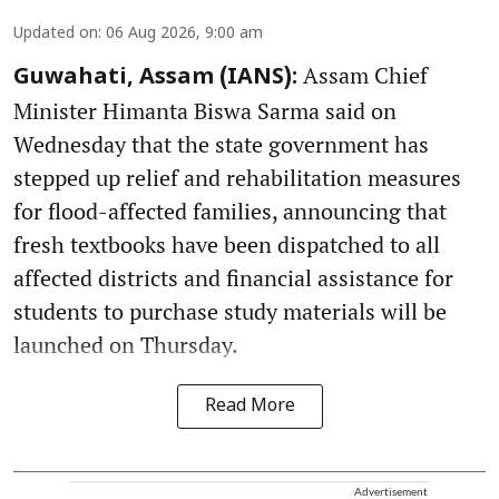
Updated on
:
06 Aug 2026, 9:00 am
Assam Chief
Guwahati, Assam (IANS):
Minister Himanta Biswa Sarma said on
Wednesday that the state government has
stepped up relief and rehabilitation measures
for flood-affected families, announcing that
fresh textbooks have been dispatched to all
affected districts and financial assistance for
students to purchase study materials will be
launched on Thursday.
Read More
Advertisement