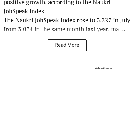
positive growth, according to the Naukri
JobSpeak Index.
The Naukri JobSpeak Index rose to 3,227 in July
from 3,074 in the same month last year, ma ...
Read More
Advertisement