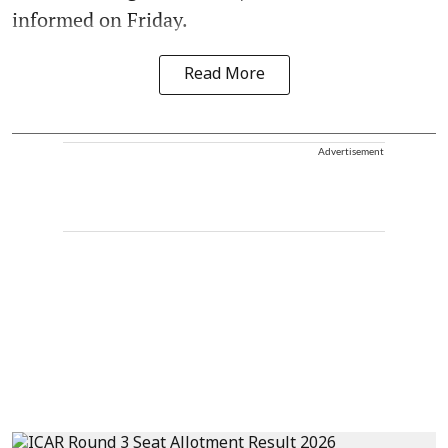
informed on Friday.
Read More
Advertisement