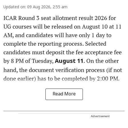
Updated on
:
09 Aug 2026, 2:55 am
ICAR Round 3 seat allotment result 2026 for
UG courses will be released on August 10 at 11
AM, and candidates will have only 1 day to
complete the reporting process. Selected
candidates must deposit the fee acceptance fee
by 8 PM of Tuesday,
. On the other
August 11
hand, the document verification process (if not
done earlier) has to be completed by 2:00 PM.
Read More
Advertisement