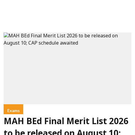
Exams
MAH BEd Final Merit List 2026
to be released on August 10;