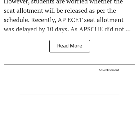
However, students are worried whether the
seat allotment will be released as per the
schedule. Recently, AP ECET seat allotment
was delayed by 10 days. As APSCHE did not ...
Read More
Advertisement