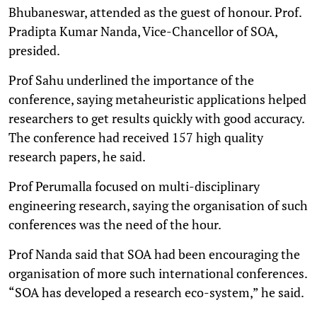
Bhubaneswar, attended as the guest of honour. Prof.
Pradipta Kumar Nanda, Vice-Chancellor of SOA,
presided.
Prof Sahu underlined the importance of the
conference, saying metaheuristic applications helped
researchers to get results quickly with good accuracy.
The conference had received 157 high quality
research papers, he said.
Prof Perumalla focused on multi-disciplinary
engineering research, saying the organisation of such
conferences was the need of the hour.
Prof Nanda said that SOA had been encouraging the
organisation of more such international conferences.
“SOA has developed a research eco-system,” he said.