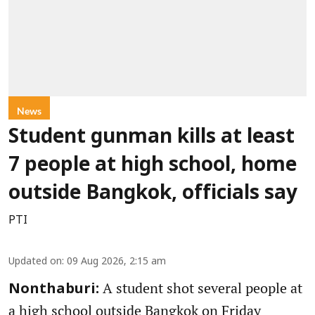
News
Student gunman kills at least
7 people at high school, home
outside Bangkok, officials say
PTI
Updated on
:
09 Aug 2026, 2:15 am
A student shot several people at
Nonthaburi:
a high school outside Bangkok on Friday