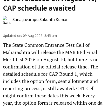
CAP schedule awaited
Sanagavarapu Sakunth Kumar
Updated on
:
09 Aug 2026, 3:45 am
The State Common Entrance Test Cell of
Maharashtra will release the MAB BEd Final
Merit List 2026 on August 10, but there is no
confirmation of the official release time. The
detailed schedule for CAP Round 1, which
includes the option form, seat allotment and
reporting process, is still awaited. CET Cell
might confirm these dates this week. Every
year, the option form is released within one da