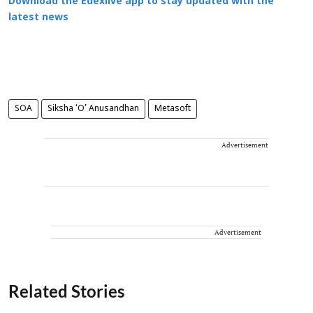
Download the Edexlive app to stay updated with the
latest news
SOA
Siksha ‘O’ Anusandhan
Metasoft
Advertisement
Advertisement
Related Stories