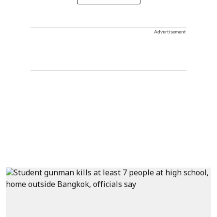
Advertisement