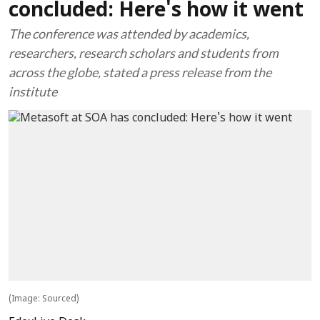
concluded: Here's how it went
The conference was attended by academics,
researchers, research scholars and students from
across the globe, stated a press release from the
institute
(Image: Sourced)