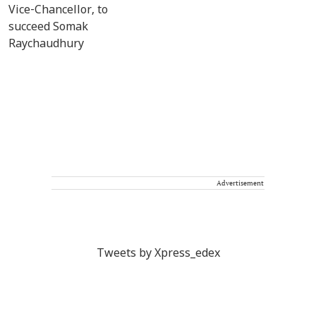
Advertisement
Tweets by Xpress_edex