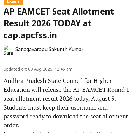
Exams
AP EAMCET Seat Allotment
Result 2026 TODAY at
cap.apcfss.in
Sanagavarapu Sakunth Kumar
Updated on
:
09 Aug 2026, 12:45 am
Andhra Pradesh State Council for Higher
Education will release the AP EAMCET Round 1
seat allotment result 2026 today, August 9.
Students must keep their username and
password ready to download the seat allotment
order.