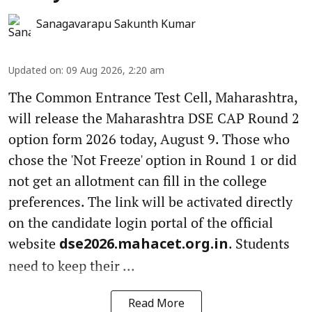
Sanagavarapu Sakunth Kumar
Updated on
:
09 Aug 2026, 2:20 am
The Common Entrance Test Cell, Maharashtra,
will release the Maharashtra DSE CAP Round 2
option form 2026 today, August 9. Those who
chose the 'Not Freeze' option in Round 1 or did
not get an allotment can fill in the college
preferences. The link will be activated directly
on the candidate login portal of the official
website
. Students
dse2026.mahacet.org.in
need to keep their ...
Read More