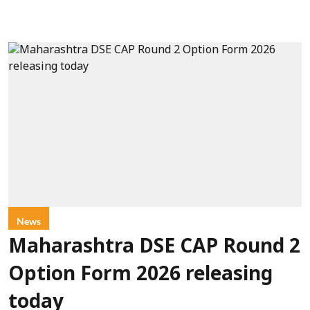
News
Maharashtra DSE CAP Round 2
Option Form 2026 releasing
today