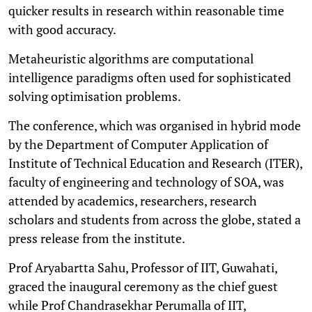
quicker results in research within reasonable time
with good accuracy.
Metaheuristic algorithms are computational
intelligence paradigms often used for sophisticated
solving optimisation problems.
The conference, which was organised in hybrid mode
by the Department of Computer Application of
Institute of Technical Education and Research (ITER),
faculty of engineering and technology of SOA, was
attended by academics, researchers, research
scholars and students from across the globe, stated a
press release from the institute.
Prof Aryabartta Sahu, Professor of IIT, Guwahati,
graced the inaugural ceremony as the chief guest
while Prof Chandrasekhar Perumalla of IIT,