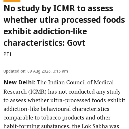
No study by ICMR to assess
whether utlra processed foods
exhibit addiction-like
characteristics: Govt
PTI
Updated on
:
09 Aug 2026, 3:15 am
The Indian Council of Medical
New Delhi:
Research (ICMR) has not conducted any study
to assess whether ultra-processed foods exhibit
addiction-like behavioural characteristics
comparable to tobacco products and other
habit-forming substances, the Lok Sabha was