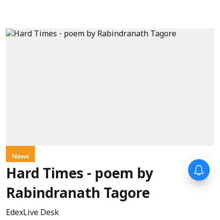
News
Hard Times - poem by
Rabindranath Tagore
EdexLive Desk