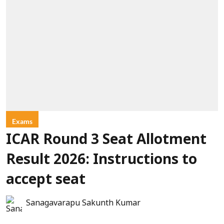
Exams
ICAR Round 3 Seat Allotment
Result 2026: Instructions to
accept seat
Sanagavarapu Sakunth Kumar