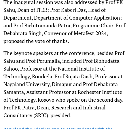
The inaugural session was also addressed by Prof PK
Sahu, Dean of ITER; Prof Kaberi Das, Head of
Department, Department of Computer Application;
and Prof Bichitrananda Patra, Programme Chair. Prof
Debabrata Singh, Convenor of Metafest 2024,
proposed the vote of thanks.
The keynote speakers at the conference, besides Prof
Sahu and Prof Perumalla, included Prof Bibhudatta
Sahoo, Professor at the National Institute of
Technology, Rourkela, Prof Sujata Dash, Professor at
Nagaland University, Dimapur and Prof Debabrata
Samanta, Assistant Professor at Rochester Institute
of Technology, Kosovo who spoke on the second day.
Prof PK Patra, Dean, Research and Industrial
Consultancy (SRIC), presided.