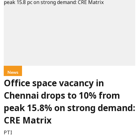
News
Office space vacancy in
Chennai drops to 10% from
peak 15.8% on strong demand:
CRE Matrix
PTI