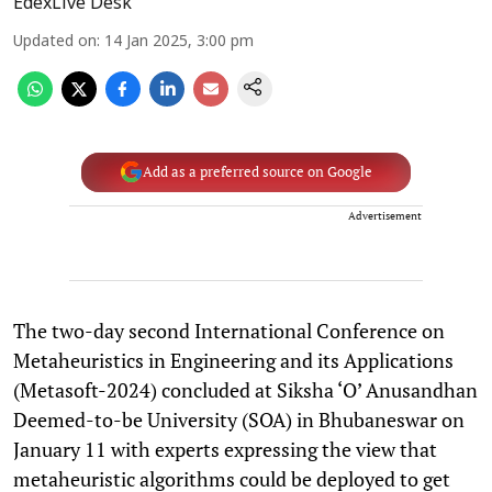
EdexLive Desk
Updated on
:
14 Jan 2025, 3:00 pm
Add as a preferred source on Google
Advertisement
The two-day second International Conference on
Metaheuristics in Engineering and its Applications
(Metasoft-2024) concluded at Siksha ‘O’ Anusandhan
Deemed-to-be University (SOA) in Bhubaneswar on
January 11 with experts expressing the view that
metaheuristic algorithms could be deployed to get