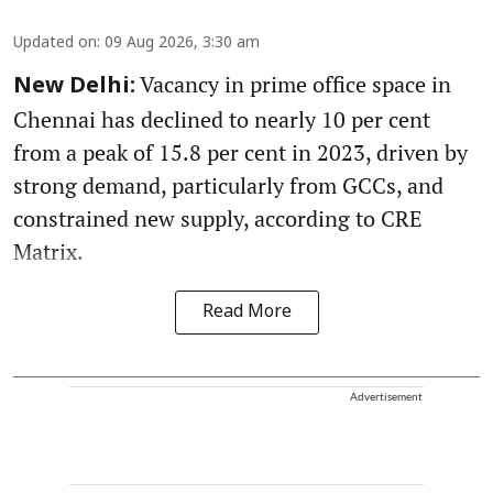
Updated on
:
09 Aug 2026, 3:30 am
Vacancy in prime office space in
New Delhi:
Chennai has declined to nearly 10 per cent
from a peak of 15.8 per cent in 2023, driven by
strong demand, particularly from GCCs, and
constrained new supply, according to CRE
Matrix.
Read More
Advertisement