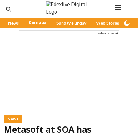
News
Campus
Sunday-Funday
Web Stories
Pod
Advertisement
News
Metasoft at SOA has