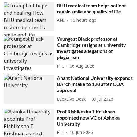
BHU medical team helps patient
regain smile and quality of life
ANI
16 hours ago
Youngest Black professor at
Cambridge resigns as university
investigates allegations of
plagiarism
PTI
06 Aug 2026
Anant National University expands
BArch intake to 120 after COA
approval
EdexLive Desk
09 Jul 2026
Prof Rishikesha T Krishnan
appointed new VC of Ashoka
University
PTI
16 Jun 2026