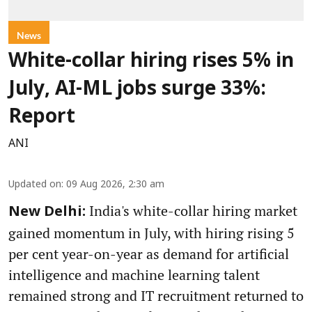
News
White-collar hiring rises 5% in
July, AI-ML jobs surge 33%:
Report
ANI
Updated on
:
09 Aug 2026, 2:30 am
India's white-collar hiring market
New Delhi:
gained momentum in July, with hiring rising 5
per cent year-on-year as demand for artificial
intelligence and machine learning talent
remained strong and IT recruitment returned to