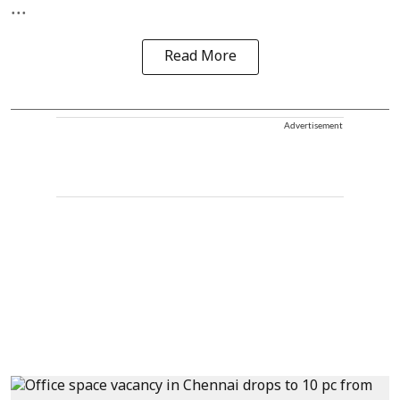
...
Read More
Advertisement