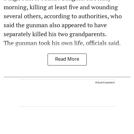
morning, killing at least five and wounding
several others, according to authorities, who
said the gunman also appeared to have
separately killed his two grandparents.
The gunman took his own life, officials said.
Read More
Advertisement