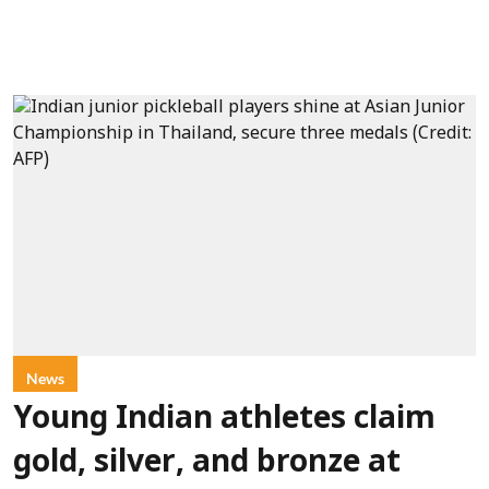
News
Young Indian athletes claim
gold, silver, and bronze at