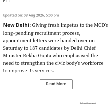
PTI
Updated on
:
08 Aug 2026, 5:00 pm
Giving fresh impetus to the MCD's
New Delhi:
long-pending recruitment process,
appointment letters were handed over on
Saturday to 187 candidates by Delhi Chief
Minister Rekha Gupta who emphasised the
need to strengthen the civic body's workforce
to improve its services.
Read More
Advertisement