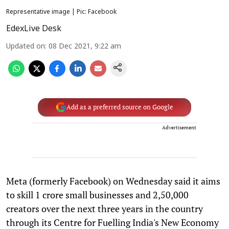
Representative image | Pic: Facebook
EdexLive Desk
Updated on
:
08 Dec 2021, 9:22 am
Add as a preferred source on Google
Advertisement
Meta (formerly Facebook) on Wednesday said it aims
to skill 1 crore small businesses and 2,50,000
creators over the next three years in the country
through its Centre for Fuelling India's New Economy