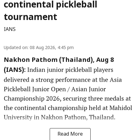
continental pickleball
tournament
IANS
Updated on
:
08 Aug 2026, 4:45 pm
Nakhon Pathom (Thailand), Aug 8
Indian junior pickleball players
(IANS):
delivered a strong performance at the Asia
Pickleball Junior Open / Asian Junior
Championship 2026, securing three medals at
the continental championship held at Mahidol
University in Nakhon Pathom, Thailand.
Read More