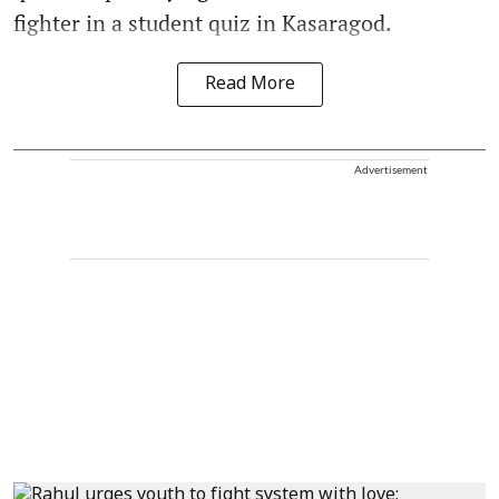
fighter in a student quiz in Kasaragod.
Read More
Advertisement