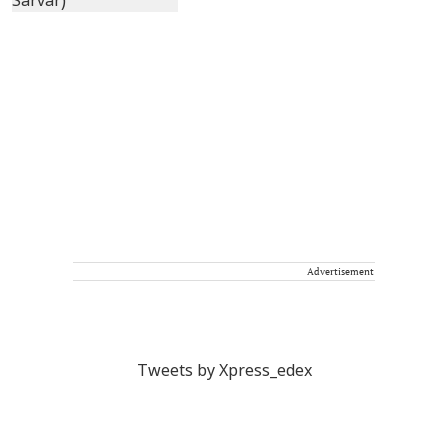
Advertisement
Tweets by Xpress_edex