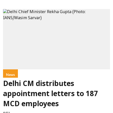
News
Delhi CM distributes
appointment letters to 187
MCD employees