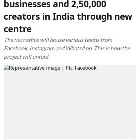
businesses and 2,50,000
creators in India through new
centre
The new office will house various teams from
Facebook, Instagram and WhatsApp. This is how the
project will unfold