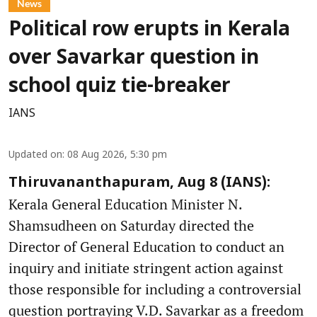
News
Political row erupts in Kerala
over Savarkar question in
school quiz tie-breaker
IANS
Updated on
:
08 Aug 2026, 5:30 pm
Thiruvananthapuram, Aug 8 (IANS):
Kerala General Education Minister N.
Shamsudheen on Saturday directed the
Director of General Education to conduct an
inquiry and initiate stringent action against
those responsible for including a controversial
question portraying V.D. Savarkar as a freedom