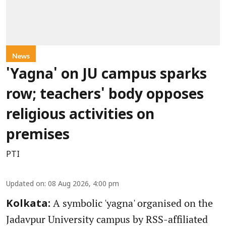
News
'Yagna' on JU campus sparks
row; teachers' body opposes
religious activities on
premises
PTI
Updated on
:
08 Aug 2026, 4:00 pm
A symbolic 'yagna' organised on the
Kolkata:
Jadavpur University campus by RSS-affiliated