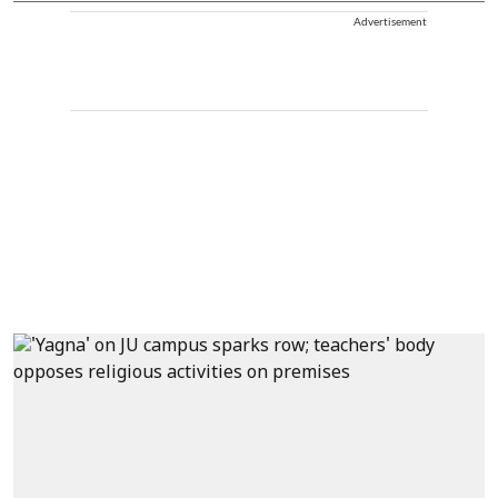
Advertisement