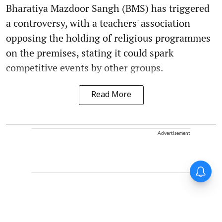
Bharatiya Mazdoor Sangh (BMS) has triggered
a controversy, with a teachers' association
opposing the holding of religious programmes
on the premises, stating it could spark
competitive events by other groups.
Read More
Advertisement