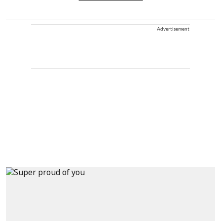
Advertisement