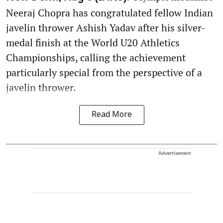
Neeraj Chopra has congratulated fellow Indian
javelin thrower Ashish Yadav after his silver-
medal finish at the World U20 Athletics
Championships, calling the achievement
particularly special from the perspective of a
javelin thrower.
Read More
Advertisement