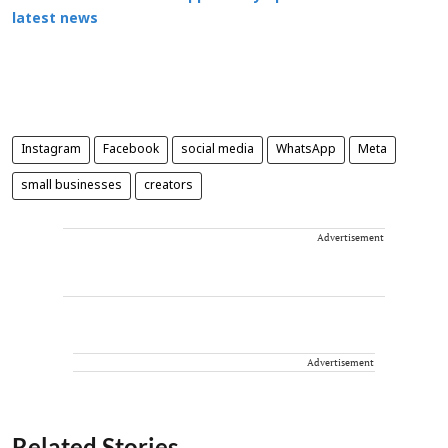
latest news
Instagram
Facebook
social media
WhatsApp
Meta
small businesses
creators
Advertisement
Advertisement
Related Stories