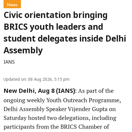
News
Civic orientation bringing
BRICS youth leaders and
student delegates inside Delhi
Assembly
IANS
Updated on
:
08 Aug 2026, 5:15 pm
As part of the
New Delhi, Aug 8 (IANS):
ongoing weekly Youth Outreach Programme,
Delhi Assembly Speaker Vijender Gupta on
Saturday hosted two delegations, including
participants from the BRICS Chamber of