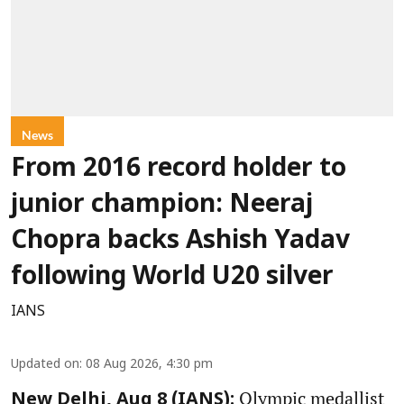
News
From 2016 record holder to
junior champion: Neeraj
Chopra backs Ashish Yadav
following World U20 silver
IANS
Updated on
:
08 Aug 2026, 4:30 pm
Olympic medallist
New Delhi, Aug 8 (IANS):