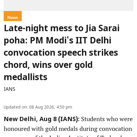
News
Late-night mess to Jia Sarai
poha: PM Modi's IIT Delhi
convocation speech strikes
chord, wins over gold
medallists
IANS
Updated on
:
08 Aug 2026, 4:50 pm
Students who were
New Delhi, Aug 8 (IANS):
honoured with gold medals during convocation