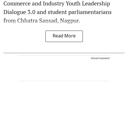
Commerce and Industry Youth Leadership
Dialogue 3.0 and student parliamentarians
from Chhatra Sansad, Nagpur.
Read More
Advertisement