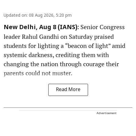
Updated on
:
08 Aug 2026, 5:20 pm
Senior Congress
New Delhi, Aug 8 (IANS):
leader Rahul Gandhi on Saturday praised
students for lighting a “beacon of light” amid
systemic darkness, crediting them with
changing the nation through courage their
parents could not muster.
Read More
Advertisement