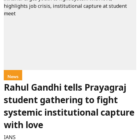
News
Rahul Gandhi tells Prayagraj
student gathering to fight
systemic institutional capture
with love
IANS