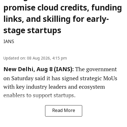
promise cloud credits, funding
links, and skilling for early-
stage startups
IANS
Updated on
:
08 Aug 2026, 4:15 pm
The government
New Delhi, Aug 8 (IANS):
on Saturday said it has signed strategic MoUs
with key industry leaders and ecosystem
enablers to support startups.
Read More