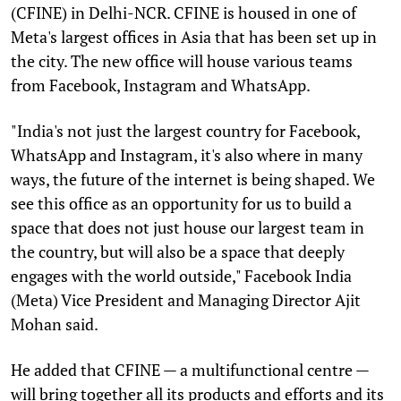
(CFINE) in Delhi-NCR. CFINE is housed in one of
Meta's largest offices in Asia that has been set up in
the city. The new office will house various teams
from Facebook, Instagram and WhatsApp.
"India's not just the largest country for Facebook,
WhatsApp and Instagram, it's also where in many
ways, the future of the internet is being shaped. We
see this office as an opportunity for us to build a
space that does not just house our largest team in
the country, but will also be a space that deeply
engages with the world outside," Facebook India
(Meta) Vice President and Managing Director Ajit
Mohan said.
He added that CFINE — a multifunctional centre —
will bring together all its products and efforts and its