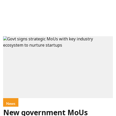
News
New government MoUs