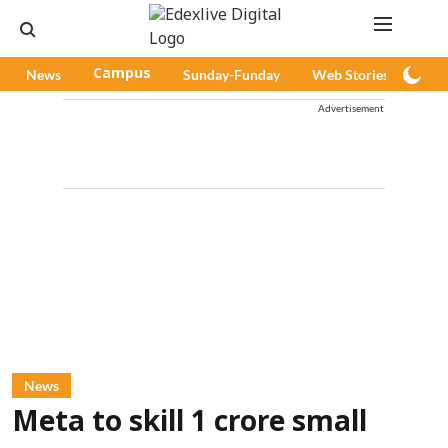
News
Campus
Sunday-Funday
Web Stories
Pod
Advertisement
News
Meta to skill 1 crore small