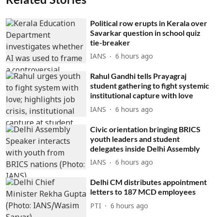
Political row erupts in Kerala over
Savarkar question in school quiz
tie-breaker
IANS
6 hours ago
Rahul Gandhi tells Prayagraj
student gathering to fight systemic
institutional capture with love
IANS
6 hours ago
Civic orientation bringing BRICS
youth leaders and student
delegates inside Delhi Assembly
IANS
6 hours ago
Delhi CM distributes appointment
letters to 187 MCD employees
PTI
6 hours ago