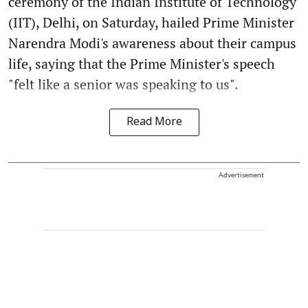
ceremony of the Indian Institute of Technology
(IIT), Delhi, on Saturday, hailed Prime Minister
Narendra Modi's awareness about their campus
life, saying that the Prime Minister's speech
"felt like a senior was speaking to us".
Read More
Advertisement