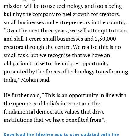
mission will be to use technology and tools being
built by the company to fuel growth for creators,
small businesses and entrepreneurs in the country.
“Over the next three years, we will attempt to train
and skill 1 crore small businesses and 2,50,000
creators through the centre. We realise this is no
small task, but we recognise that we have an
obligation to rise to the unique opportunity
presented by the forces of technology transforming
India,” Mohan said.
He further said, “This is an opportunity in line with
the openness of India's internet and the
fundamental democratic values that drive
institutions that we have benefited from”.
Download the Edexlive app to stay updated with the