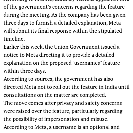
of the government's concerns regarding the feature
during the meeting. As the company has been given
three days to furnish a detailed explanation, Meta
will submit its final response within the stipulated
timeline.
Earlier this week, the Union Government issued a
notice to Meta directing it to provide a detailed
explanation on the proposed "usernames" feature
within three days.
According to sources, the government has also
directed Meta not to roll out the feature in India until
consultations on the matter are completed.
The move comes after privacy and safety concerns
were raised over the feature, particularly regarding
the possibility of impersonation and misuse.
According to Meta, a username is an optional and