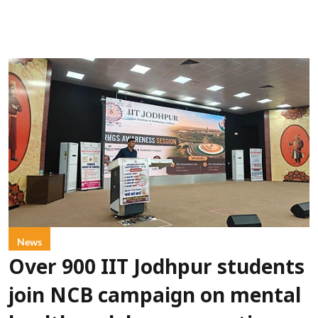
News
Over 900 IIT Jodhpur students
join NCB campaign on mental