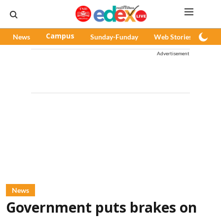
News
Campus
Sunday-Funday
Web Stories
Pod
Advertisement
News
Government puts brakes on