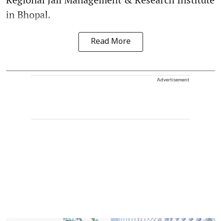
in Bhopal.
Read More
Advertisement