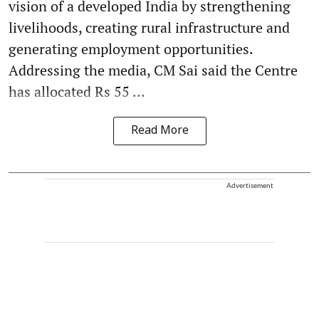
vision of a developed India by strengthening
livelihoods, creating rural infrastructure and
generating employment opportunities.
Addressing the media, CM Sai said the Centre
has allocated Rs 55 ...
Read More
Advertisement