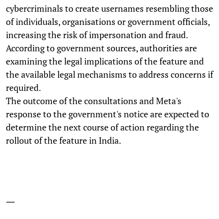
cybercriminals to create usernames resembling those
of individuals, organisations or government officials,
increasing the risk of impersonation and fraud.
According to government sources, authorities are
examining the legal implications of the feature and
the available legal mechanisms to address concerns if
required.
The outcome of the consultations and Meta's
response to the government's notice are expected to
determine the next course of action regarding the
rollout of the feature in India.
—