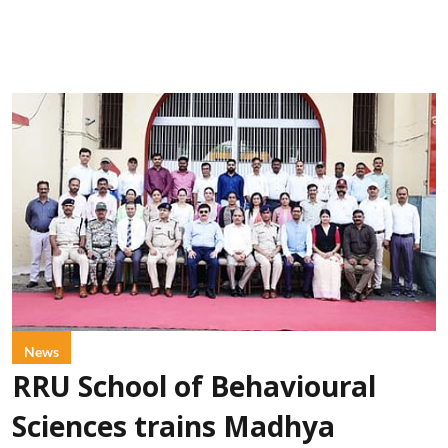
News
RRU School of Behavioural
Sciences trains Madhya