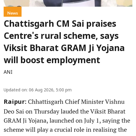
News
Chattisgarh CM Sai praises
Centre's rural scheme, says
Viksit Bharat GRAM Ji Yojana
will boost employment
ANI
Updated on
:
06 Aug 2026, 5:00 pm
Chhattisgarh Chief Minister Vishnu
Raipur:
Deo Sai on Thursday lauded the Viksit Bharat
GRAM Ji Yojana, launched on July 1, saying the
scheme will play a crucial role in realising the