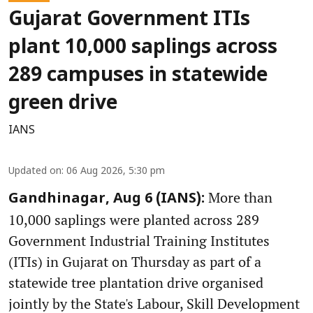
Gujarat Government ITIs
plant 10,000 saplings across
289 campuses in statewide
green drive
IANS
Updated on
:
06 Aug 2026, 5:30 pm
More than
Gandhinagar, Aug 6 (IANS):
10,000 saplings were planted across 289
Government Industrial Training Institutes
(ITIs) in Gujarat on Thursday as part of a
statewide tree plantation drive organised
jointly by the State's Labour, Skill Development