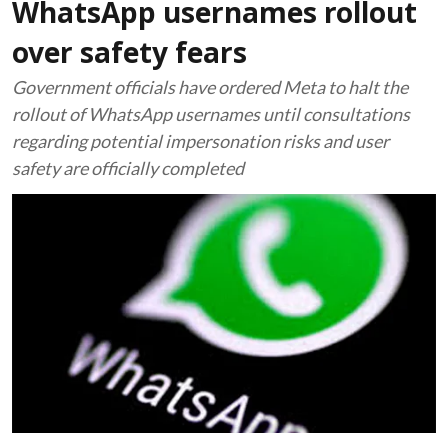
WhatsApp usernames rollout
over safety fears
Government officials have ordered Meta to halt the
rollout of WhatsApp usernames until consultations
regarding potential impersonation risks and user
safety are officially completed