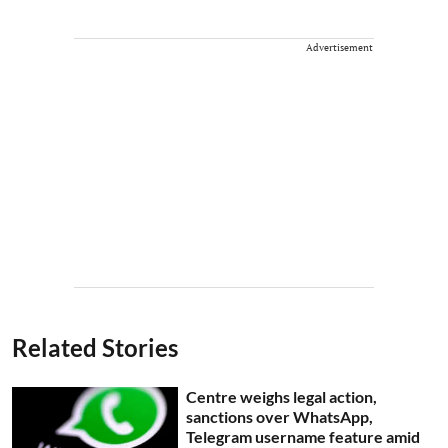
Advertisement
Related Stories
Centre weighs legal action,
sanctions over WhatsApp,
Telegram username feature amid