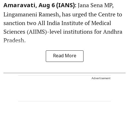
Jana Sena MP,
Amaravati, Aug 6 (IANS):
Lingamaneni Ramesh, has urged the Centre to
sanction two All India Institute of Medical
Sciences (AIIMS)-level institutions for Andhra
Pradesh.
Read More
Advertisement