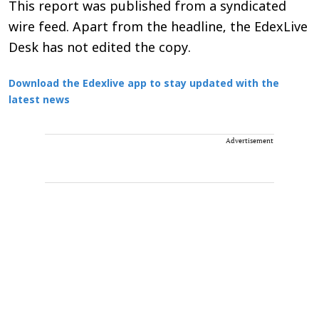
This report was published from a syndicated
wire feed. Apart from the headline, the EdexLive
Desk has not edited the copy.
Download the Edexlive app to stay updated with the
latest news
Advertisement