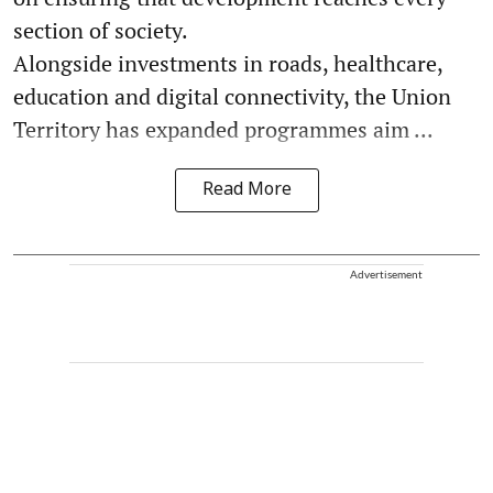
section of society.
Alongside investments in roads, healthcare,
education and digital connectivity, the Union
Territory has expanded programmes aim ...
Read More
Advertisement