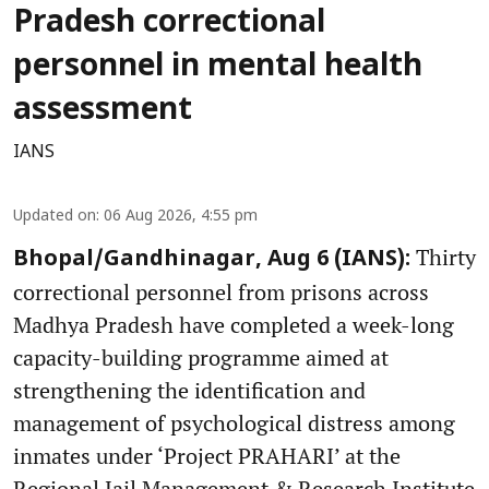
Pradesh correctional
personnel in mental health
assessment
IANS
Updated on
:
06 Aug 2026, 4:55 pm
Thirty
Bhopal/Gandhinagar, Aug 6 (IANS):
correctional personnel from prisons across
Madhya Pradesh have completed a week-long
capacity-building programme aimed at
strengthening the identification and
management of psychological distress among
inmates under ‘Project PRAHARI’ at the
Regional Jail Management & Research Institute