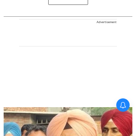
Advertisement