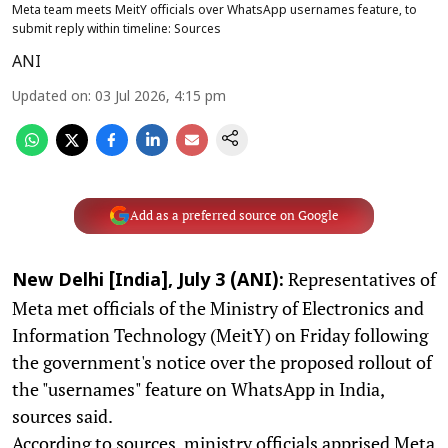
Meta team meets MeitY officials over WhatsApp usernames feature, to
submit reply within timeline: Sources
ANI
Updated on
:
03 Jul 2026, 4:15 pm
Add as a preferred source on Google
Representatives of
New Delhi [India], July 3 (ANI):
Meta met officials of the Ministry of Electronics and
Information Technology (MeitY) on Friday following
the government's notice over the proposed rollout of
the "usernames" feature on WhatsApp in India,
sources said.
According to sources, ministry officials apprised Meta