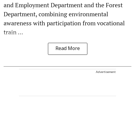
and Employment Department and the Forest
Department, combining environmental
awareness with participation from vocational
train ...
Read More
Advertisement