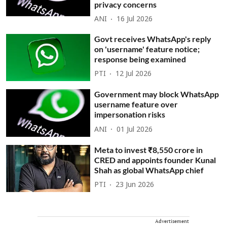
privacy concerns
ANI
16 Jul 2026
Govt receives WhatsApp's reply
on 'username' feature notice;
response being examined
PTI
12 Jul 2026
Government may block WhatsApp
username feature over
impersonation risks
ANI
01 Jul 2026
Meta to invest ₹8,550 crore in
CRED and appoints founder Kunal
Shah as global WhatsApp chief
PTI
23 Jun 2026
Advertisement