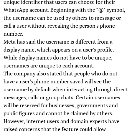
unique identifier that users can choose for their
WhatsApp account. Beginning with the "@" symbol,
the username can be used by others to message or
call a user without revealing the person's phone
number.
Meta has said the username is different from a
display name, which appears on a user's profile.
While display names do not have to be unique,
usernames are unique to each account.
The company also stated that people who do not
have a user's phone number saved will see the
username by default when interacting through direct
messages, calls or group chats. Certain usernames
will be reserved for businesses, governments and
public figures and cannot be claimed by others.
However, internet users and domain experts have
raised concerns that the feature could allow