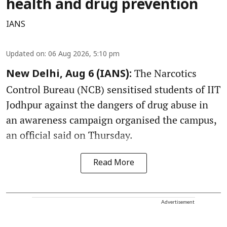
health and drug prevention
IANS
Updated on
:
06 Aug 2026, 5:10 pm
The Narcotics
New Delhi, Aug 6 (IANS):
Control Bureau (NCB) sensitised students of IIT
Jodhpur against the dangers of drug abuse in
an awareness campaign organised the campus,
an official said on Thursday.
Read More
Advertisement