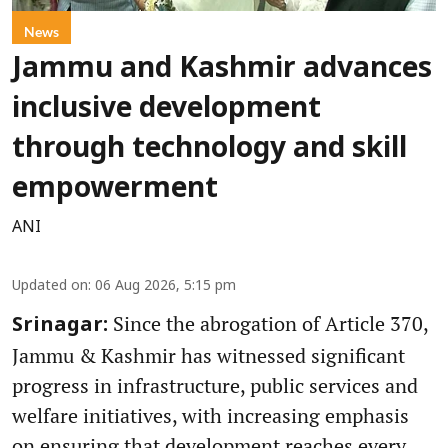
News
Jammu and Kashmir advances
inclusive development
through technology and skill
empowerment
ANI
Updated on
:
06 Aug 2026, 5:15 pm
Since the abrogation of Article 370,
Srinagar:
Jammu & Kashmir has witnessed significant
progress in infrastructure, public services and
welfare initiatives, with increasing emphasis
on ensuring that development reaches every