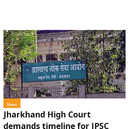
News
Jharkhand High Court
demands timeline for JPSC