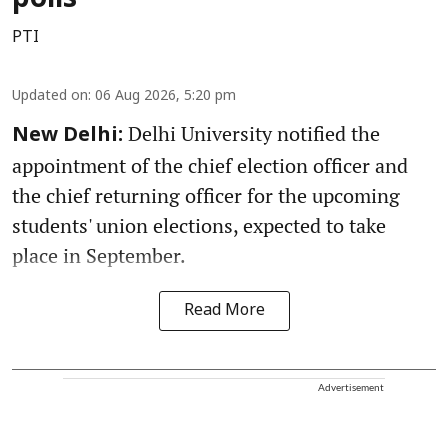
polls
PTI
Updated on
:
06 Aug 2026, 5:20 pm
Delhi University notified the
New Delhi:
appointment of the chief election officer and
the chief returning officer for the upcoming
students' union elections, expected to take
place in September.
Read More
Advertisement