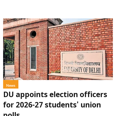
News
DU appoints election officers
for 2026-27 students' union