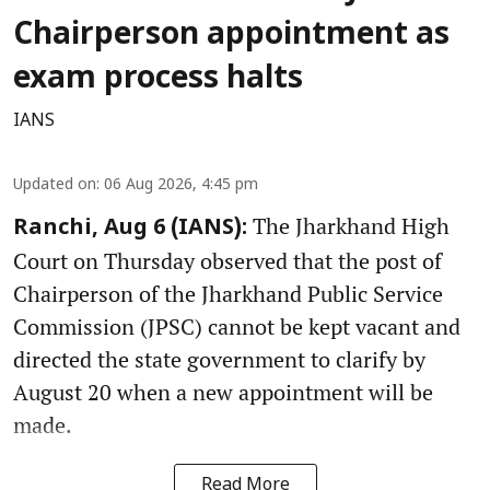
Chairperson appointment as
exam process halts
IANS
Updated on
:
06 Aug 2026, 4:45 pm
The Jharkhand High
Ranchi, Aug 6 (IANS):
Court on Thursday observed that the post of
Chairperson of the Jharkhand Public Service
Commission (JPSC) cannot be kept vacant and
directed the state government to clarify by
August 20 when a new appointment will be
made.
Read More