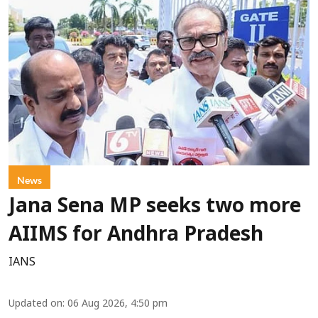
News
Jana Sena MP seeks two more
AIIMS for Andhra Pradesh
IANS
Updated on
:
06 Aug 2026, 4:50 pm