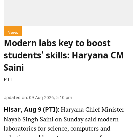
News
Modern labs key to boost
students' skills: Haryana CM
Saini
PTI
Updated on
:
09 Aug 2026, 5:10 pm
Haryana Chief Minister
Hisar, Aug 9 (PTI):
Nayab Singh Saini on Sunday said modern
laboratories for science, computers and