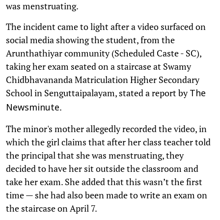
was menstruating.
The incident came to light after a video surfaced on
social media showing the student, from the
Arunthathiyar community (Scheduled Caste - SC),
taking her exam seated on a staircase at Swamy
Chidbhavananda Matriculation Higher Secondary
School in Senguttaipalayam, stated a report by
The
.
Newsminute
The minor's mother allegedly recorded the video, in
which the girl claims that after her class teacher told
the principal that she was menstruating, they
decided to have her sit outside the classroom and
take her exam. She added that this wasn’t the first
time — she had also been made to write an exam on
the staircase on April 7.