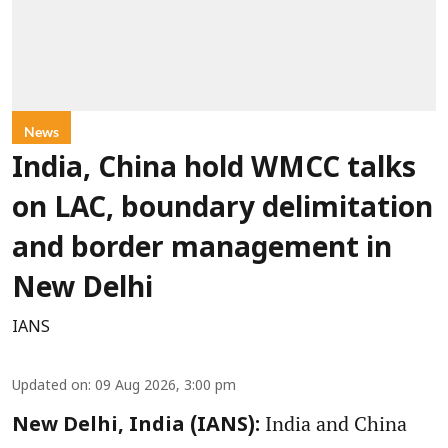
News
India, China hold WMCC talks
on LAC, boundary delimitation
and border management in
New Delhi
IANS
Updated on
:
09 Aug 2026, 3:00 pm
India and China
New Delhi, India (IANS):