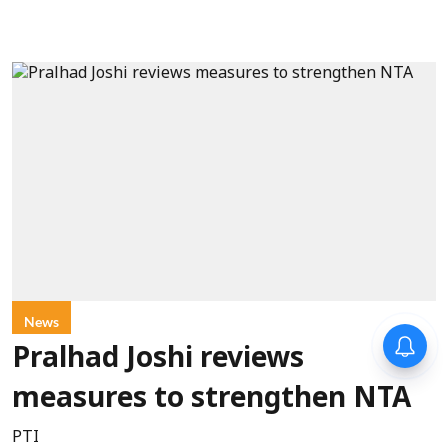
News
Pralhad Joshi reviews
measures to strengthen NTA
PTI