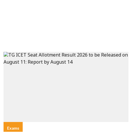
Exams