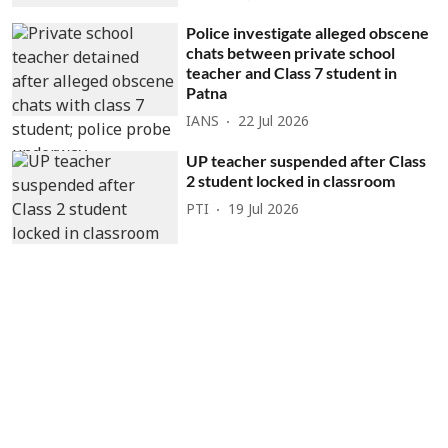
Police investigate alleged obscene
chats between private school
teacher and Class 7 student in
Patna
IANS
22 Jul 2026
UP teacher suspended after Class
2 student locked in classroom
PTI
19 Jul 2026