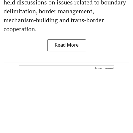
held discussions on issues related to boundary
delimitation, border management,
mechanism‑building and trans‑border
cooperation.
Read More
Advertisement