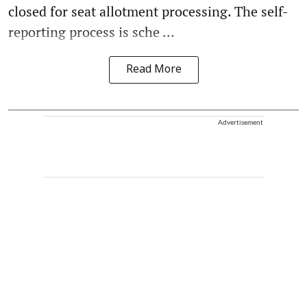
closed for seat allotment processing. The self-
reporting process is sche ...
Read More
Advertisement