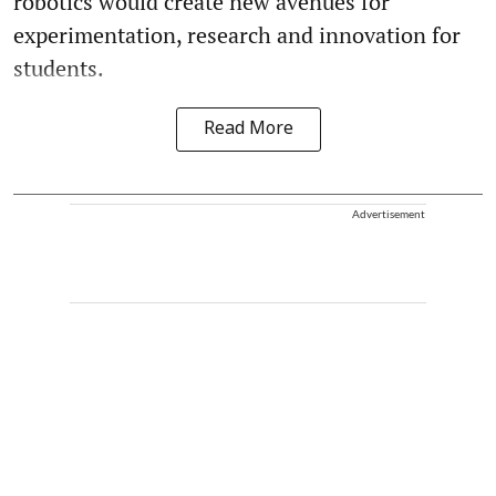
robotics would create new avenues for
experimentation, research and innovation for
students.
Read More
Advertisement