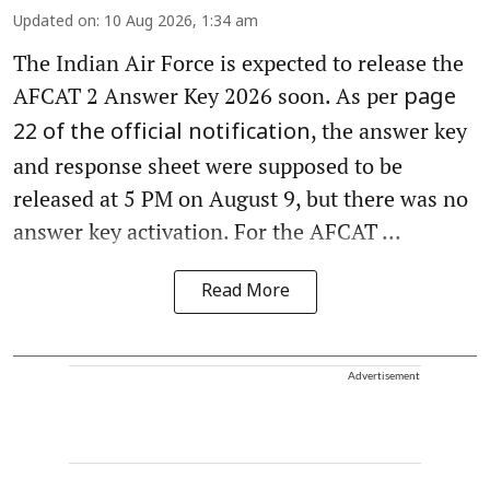
Updated on
:
10 Aug 2026, 1:34 am
The Indian Air Force is expected to release the
AFCAT 2 Answer Key 2026 soon. As per
page
, the answer key
22 of the official notification
and response sheet were supposed to be
released at 5 PM on August 9, but there was no
answer key activation. For the AFCAT ...
Read More
Advertisement