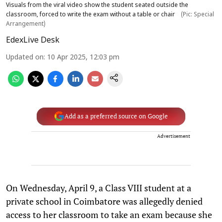
Visuals from the viral video show the student seated outside the
classroom, forced to write the exam without a table or chair
(Pic: Special
Arrangement)
EdexLive Desk
Updated on
:
10 Apr 2025, 12:03 pm
Add as a preferred source on Google
Advertisement
On Wednesday, April 9, a Class VIII student at a
private school in Coimbatore was allegedly denied
access to her classroom to take an exam because she