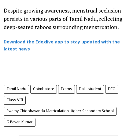
Despite growing awareness, menstrual seclusion
persists in various parts of Tamil Nadu, reflecting
deep-seated taboos surrounding menstruation.
Download the Edexlive app to stay updated with the
latest news
Tamil Nadu
Coimbatore
Exams
Dalit student
DEO
Class VIII
Swamy Chidbhavanda Matriculation Higher Secondary School
G Pavan Kumar