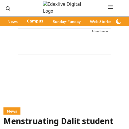
News
Campus
Sunday-Funday
Web Stories
Pod
Advertisement
News
Menstruating Dalit student