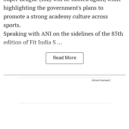
highlighting the government's plans to
promote a strong academy culture across
sports.
Speaking with ANI on the sidelines of the 85th
edition of Fit India S ...
Read More
Advertisement