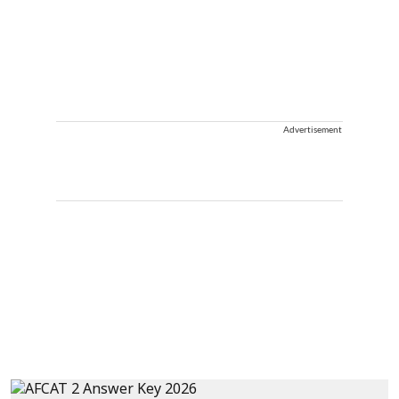
Advertisement