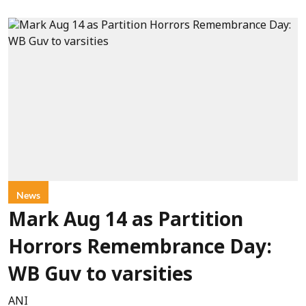
News
Mark Aug 14 as Partition
Horrors Remembrance Day:
WB Guv to varsities
ANI