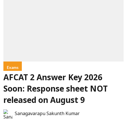
Exams
AFCAT 2 Answer Key 2026
Soon: Response sheet NOT
released on August 9
Sanagavarapu Sakunth Kumar