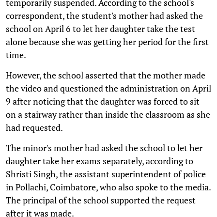
temporarily suspended. According to the school's
correspondent, the student's mother had asked the
school on April 6 to let her daughter take the test
alone because she was getting her period for the first
time.
However, the school asserted that the mother made
the video and questioned the administration on April
9 after noticing that the daughter was forced to sit
on a stairway rather than inside the classroom as she
had requested.
The minor's mother had asked the school to let her
daughter take her exams separately, according to
Shristi Singh, the assistant superintendent of police
in Pollachi, Coimbatore, who also spoke to the media.
The principal of the school supported the request
after it was made.