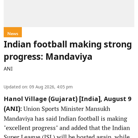
News
Indian football making strong
progress: Mandaviya
ANI
Updated on
:
09 Aug 2026, 4:05 pm
Hanol Village (Gujarat) [India], August 9
Union Sports Minister Mansukh
(ANI):
Mandaviya has said Indian football is making
"excellent progress" and added that the Indian
Super League (ISL) will be hosted again, while