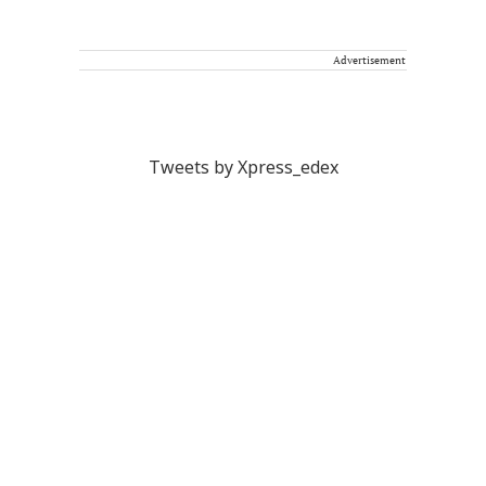
Advertisement
Tweets by Xpress_edex