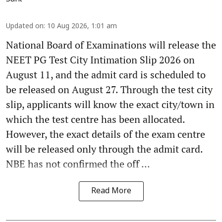
Updated on
:
10 Aug 2026, 1:01 am
National Board of Examinations will release the
NEET PG Test City Intimation Slip 2026 on
August 11, and the admit card is scheduled to
be released on August 27. Through the test city
slip, applicants will know the exact city/town in
which the test centre has been allocated.
However, the exact details of the exam centre
will be released only through the admit card.
NBE has not confirmed the off ...
Read More