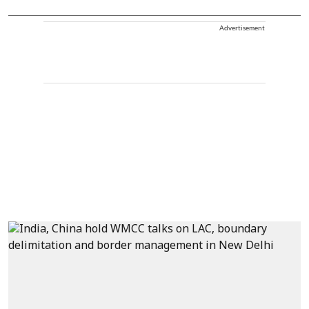
Advertisement