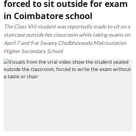
forced to sit outside for exam
in Coimbatore school
The Class VIII student was reportedly made to sit on a
staircase outside her classroom while taking exams on
April 7 and 9 at Swamy Chidbhavanda Matriculation
Higher Secondary School