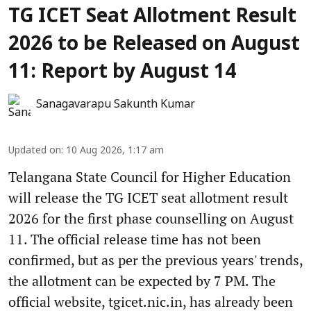
TG ICET Seat Allotment Result
2026 to be Released on August
11: Report by August 14
Sanagavarapu Sakunth Kumar
Updated on
:
10 Aug 2026, 1:17 am
Telangana State Council for Higher Education
will release the TG ICET seat allotment result
2026 for the first phase counselling on August
11. The official release time has not been
confirmed, but as per the previous years' trends,
the allotment can be expected by 7 PM. The
official website, tgicet.nic.in, has already been