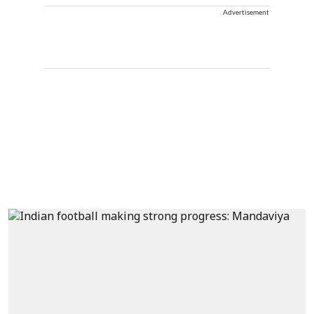
Advertisement