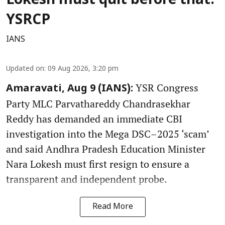
Lokesh must quit before that:
YSRCP
IANS
Updated on
:
09 Aug 2026, 3:20 pm
YSR Congress
Amaravati, Aug 9 (IANS):
Party MLC Parvathareddy Chandrasekhar
Reddy has demanded an immediate CBI
investigation into the Mega DSC–2025 ‘scam’
and said Andhra Pradesh Education Minister
Nara Lokesh must first resign to ensure a
transparent and independent probe.
Read More