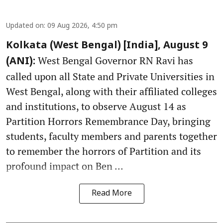
Updated on
:
09 Aug 2026, 4:50 pm
Kolkata (West Bengal) [India], August 9
West Bengal Governor RN Ravi has
(ANI):
called upon all State and Private Universities in
West Bengal, along with their affiliated colleges
and institutions, to observe August 14 as
Partition Horrors Remembrance Day, bringing
students, faculty members and parents together
to remember the horrors of Partition and its
profound impact on Ben ...
Read More