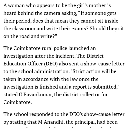
A woman who appears to be the girl's mother is
heard behind the camera asking, “If someone gets
their period, does that mean they cannot sit inside
the classroom and write their exams? Should they sit
on the road and write?”
The Coimbatore rural police launched an
investigation after the incident. The District
Education Officer (DEO) also sent a show-cause letter
to the school administration. "Strict action will be
taken in accordance with the law once the
investigation is finished and a report is submitted,"
stated G Pavankumar, the district collector for
Coimbatore.
The school responded to the DEO's show-cause letter
by stating that M Anandhi, the principal, had been