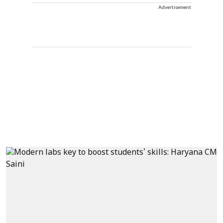
Advertisement