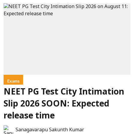
Exams
NEET PG Test City Intimation
Slip 2026 SOON: Expected
release time
Sanagavarapu Sakunth Kumar