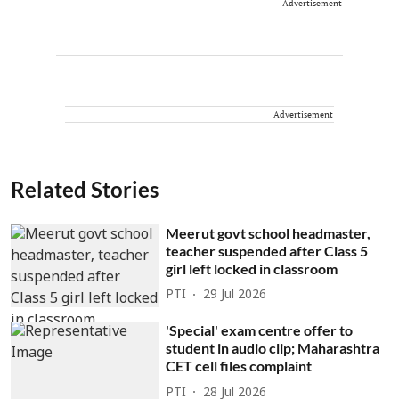
Advertisement
Advertisement
Related Stories
Meerut govt school headmaster,
teacher suspended after Class 5
girl left locked in classroom
PTI
29 Jul 2026
'Special' exam centre offer to
student in audio clip; Maharashtra
CET cell files complaint
PTI
28 Jul 2026