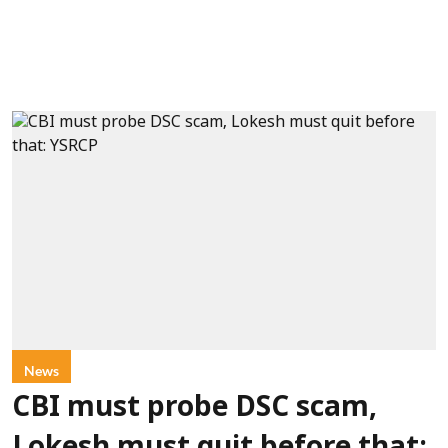
News
CBI must probe DSC scam,