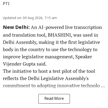
PTI
Updated on
:
09 Aug 2026, 7:15 am
An AI-powered live transcription
New Delhi:
and translation tool, BHASHINI, was used in
Delhi Assembly, making it the first legislative
body in the country to use the technology to
improve legislative management, Speaker
Vijender Gupta said.
The initiative to host a test pilot of the tool
reflects the Delhi Legislative Assembly's
commitment to adopting innovative technolo ...
Read More