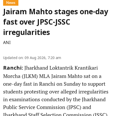
News
Jairam Mahto stages one-day
fast over JPSC-JSSC
irregularities
ANI
Updated on
:
09 Aug 2026, 7:20 am
Jharkhand Loktantrik Krantikari
Ranchi:
Morcha (JLKM) MLA Jairam Mahto sat on a
one-day fast in Ranchi on Sunday to support
students protesting over alleged irregularities
in examinations conducted by the Jharkhand
Public Service Commission (JPSC) and
Jharkhand Staff Selection Commission (JSSC).