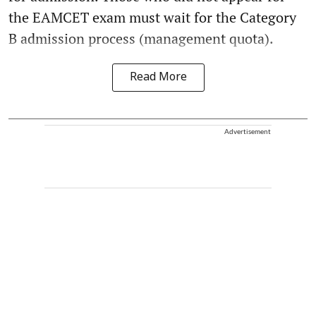
the EAMCET exam must wait for the Category
B admission process (management quota).
Read More
Advertisement