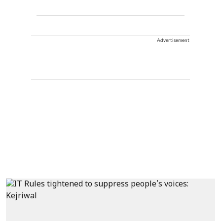
Advertisement