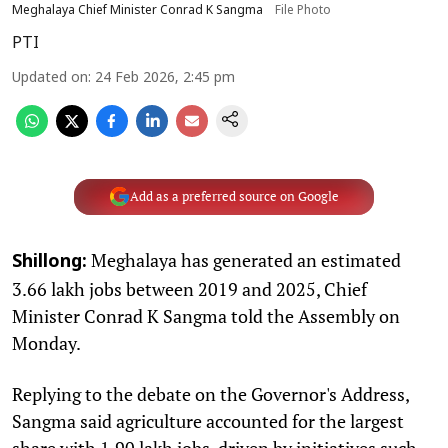
Meghalaya Chief Minister Conrad K Sangma
File Photo
PTI
Updated on
:
24 Feb 2026, 2:45 pm
Add as a preferred source on Google
Meghalaya has generated an estimated
Shillong:
3.66 lakh jobs between 2019 and 2025, Chief
Minister Conrad K Sangma told the Assembly on
Monday.
Replying to the debate on the Governor's Address,
Sangma said agriculture accounted for the largest
share with 1.90 lakh jobs, driven by initiatives such