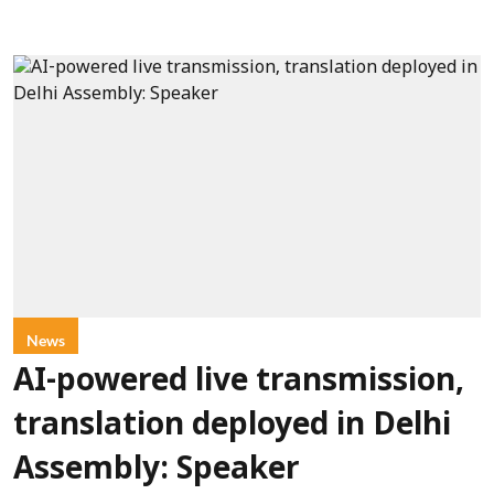
News
AI-powered live transmission,
translation deployed in Delhi
Assembly: Speaker