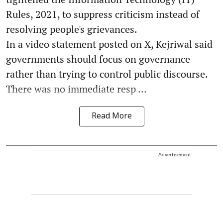
Rules, 2021, to suppress criticism instead of
resolving people's grievances.
In a video statement posted on X, Kejriwal said
governments should focus on governance
rather than trying to control public discourse.
There was no immediate resp ...
Read More
Advertisement