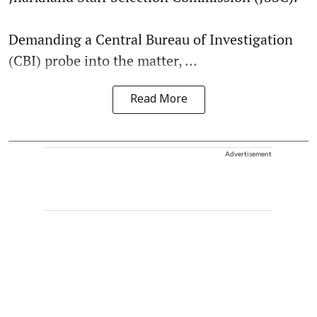
Demanding a Central Bureau of Investigation
(CBI) probe into the matter, ...
Read More
Advertisement