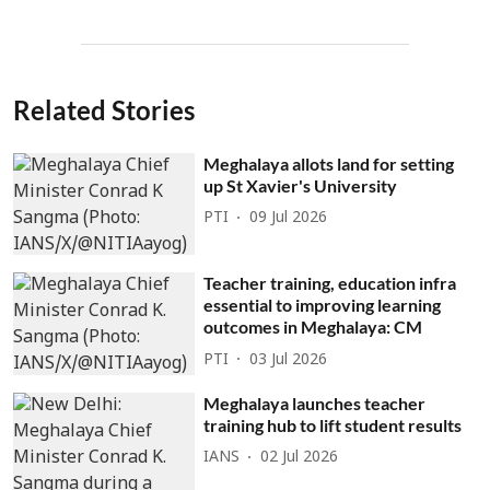
Related Stories
Meghalaya allots land for setting
up St Xavier's University
PTI
09 Jul 2026
Teacher training, education infra
essential to improving learning
outcomes in Meghalaya: CM
PTI
03 Jul 2026
Meghalaya launches teacher
training hub to lift student results
IANS
02 Jul 2026