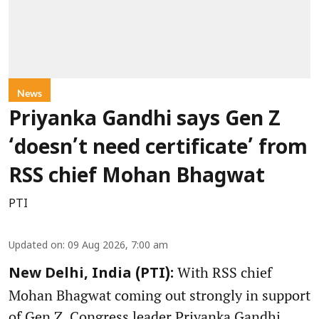
News
Priyanka Gandhi says Gen Z
‘doesn’t need certificate’ from
RSS chief Mohan Bhagwat
PTI
Updated on
:
09 Aug 2026, 7:00 am
With RSS chief
New Delhi, India (PTI):
Mohan Bhagwat coming out strongly in support
of Gen Z, Congress leader Priyanka Gandhi