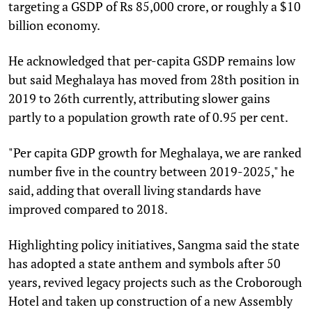
targeting a GSDP of Rs 85,000 crore, or roughly a $10
billion economy.
He acknowledged that per-capita GSDP remains low
but said Meghalaya has moved from 28th position in
2019 to 26th currently, attributing slower gains
partly to a population growth rate of 0.95 per cent.
"Per capita GDP growth for Meghalaya, we are ranked
number five in the country between 2019-2025," he
said, adding that overall living standards have
improved compared to 2018.
Highlighting policy initiatives, Sangma said the state
has adopted a state anthem and symbols after 50
years, revived legacy projects such as the Croborough
Hotel and taken up construction of a new Assembly