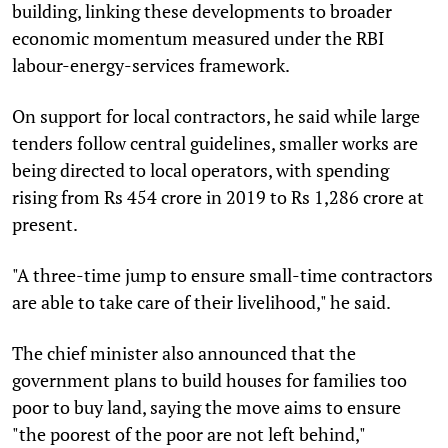
building, linking these developments to broader
economic momentum measured under the RBI
labour-energy-services framework.
On support for local contractors, he said while large
tenders follow central guidelines, smaller works are
being directed to local operators, with spending
rising from Rs 454 crore in 2019 to Rs 1,286 crore at
present.
"A three-time jump to ensure small-time contractors
are able to take care of their livelihood," he said.
The chief minister also announced that the
government plans to build houses for families too
poor to buy land, saying the move aims to ensure
"the poorest of the poor are not left behind,"