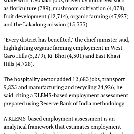
as floriculture (789), mushroom cultivation (4,078),
fruit development (12,714), organic farming (47,927)
and the Lakadong mission (15,333).
"Every district has benefited," the chief minister said,
highlighting organic farming employment in West
Garo Hills (5,279), Ri-Bhoi (4,301) and East Khasi
Hills (4,728).
The hospitality sector added 12,683 jobs, transport
9,835 and manufacturing and recycling 24,926, he
said, citing a KLEMS-based employment assessment
prepared using Reserve Bank of India methodology.
A KLEMS-based employment assessment is an
analytical framework that estimates employment