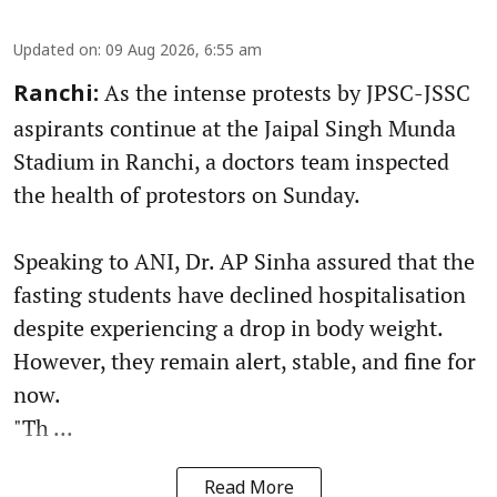
Updated on
:
09 Aug 2026, 6:55 am
As the intense protests by JPSC-JSSC
Ranchi:
aspirants continue at the Jaipal Singh Munda
Stadium in Ranchi, a doctors team inspected
the health of protestors on Sunday.
Speaking to ANI, Dr. AP Sinha assured that the
fasting students have declined hospitalisation
despite experiencing a drop in body weight.
However, they remain alert, stable, and fine for
now.
"Th ...
Read More