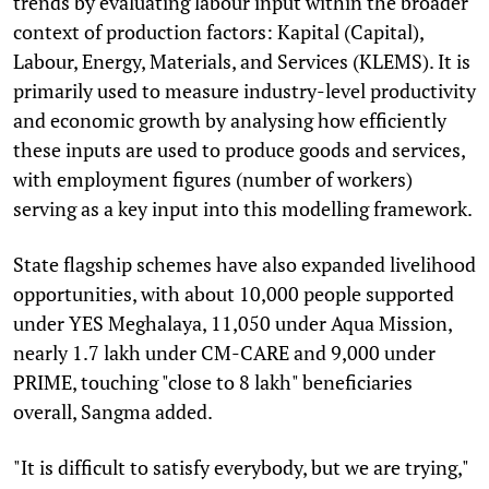
trends by evaluating labour input within the broader
context of production factors: Kapital (Capital),
Labour, Energy, Materials, and Services (KLEMS). It is
primarily used to measure industry-level productivity
and economic growth by analysing how efficiently
these inputs are used to produce goods and services,
with employment figures (number of workers)
serving as a key input into this modelling framework.
State flagship schemes have also expanded livelihood
opportunities, with about 10,000 people supported
under YES Meghalaya, 11,050 under Aqua Mission,
nearly 1.7 lakh under CM-CARE and 9,000 under
PRIME, touching "close to 8 lakh" beneficiaries
overall, Sangma added.
"It is difficult to satisfy everybody, but we are trying,"