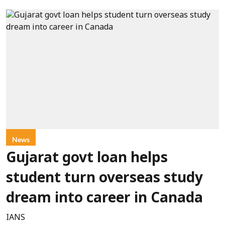
News
Gujarat govt loan helps
student turn overseas study
dream into career in Canada
IANS