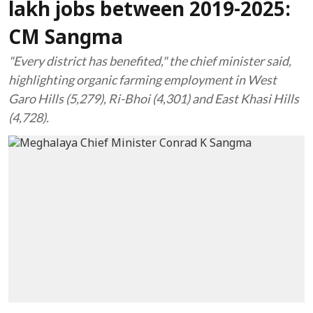
lakh jobs between 2019-2025:
CM Sangma
"Every district has benefited," the chief minister said,
highlighting organic farming employment in West
Garo Hills (5,279), Ri-Bhoi (4,301) and East Khasi Hills
(4,728).