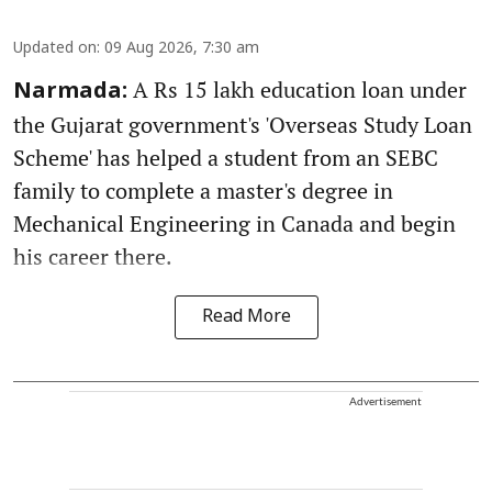
Updated on
:
09 Aug 2026, 7:30 am
A Rs 15 lakh education loan under
Narmada:
the Gujarat government's 'Overseas Study Loan
Scheme' has helped a student from an SEBC
family to complete a master's degree in
Mechanical Engineering in Canada and begin
his career there.
Read More
Advertisement