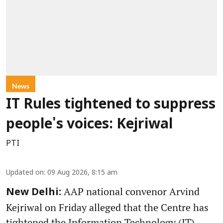
News
IT Rules tightened to suppress
people's voices: Kejriwal
PTI
Updated on
:
09 Aug 2026, 8:15 am
AAP national convenor Arvind
New Delhi:
Kejriwal on Friday alleged that the Centre has
tightened the Information Technology (IT)