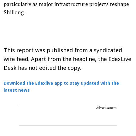
particularly as major infrastructure projects reshape
Shillong.
This report was published from a syndicated
wire feed. Apart from the headline, the EdexLive
Desk has not edited the copy.
Download the Edexlive app to stay updated with the
latest news
Advertisement