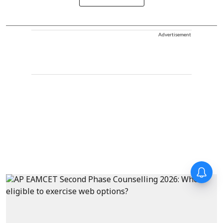
Advertisement