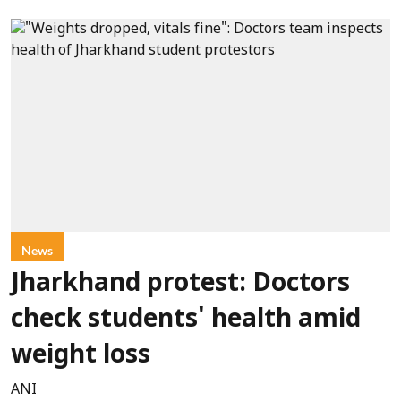
News
Jharkhand protest: Doctors
check students' health amid
weight loss
ANI