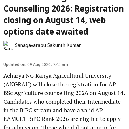
Counselling 2026: Registration
closing on August 14, web
options date awaited
Sanagavarapu Sakunth Kumar
Updated on
:
09 Aug 2026, 7:45 am
Acharya NG Ranga Agricultural University
(ANGRAU) will close the registration for AP
BSc Agriculture counselling 2026 on August 14.
Candidates who completed their Intermediate
in the BiPC stream and have a valid AP
EAMCET BiPC Rank 2026 are eligible to apply
for admission. Those who did not appear for