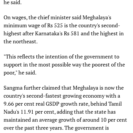
he said.
On wages, the chief minister said Meghalaya's
minimum wage of Rs 525 is the country's second-
highest after Karnataka's Rs 581 and the highest in
the northeast.
"This reflects the intention of the government to
support in the most possible way the poorest of the
poor," he said.
Sangma further claimed that Meghalaya is now the
country's second-fastest growing economy with a
9.66 per cent real GSDP growth rate, behind Tamil
Nadu's 11.91 per cent, adding that the state has
maintained an average growth of around 10 per cent
over the past three years. The government is