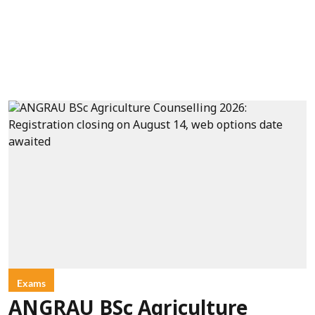
Exams
ANGRAU BSc Agriculture