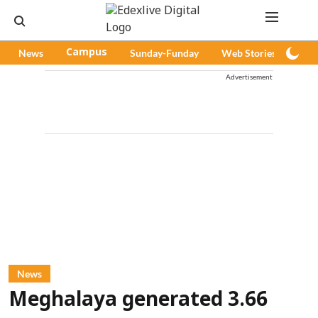
News
Campus
Sunday-Funday
Web Stories
Pod
Advertisement
News
Meghalaya generated 3.66