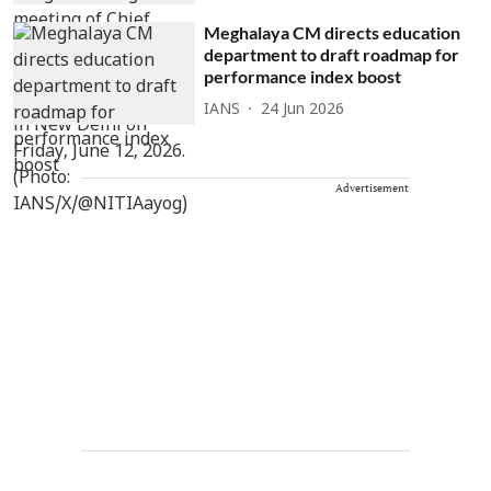
Meghalaya CM directs education
department to draft roadmap for
performance index boost
IANS
24 Jun 2026
Advertisement