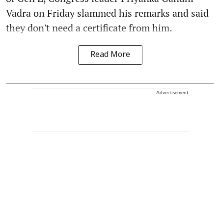
Vadra on Friday slammed his remarks and said
they don't need a certificate from him.
Read More
Advertisement