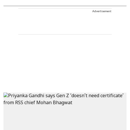
Advertisement