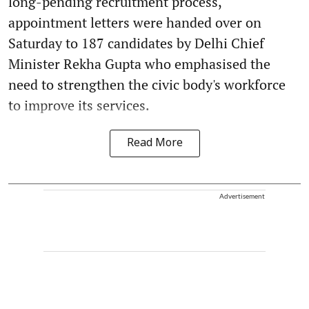
long-pending recruitment process,
appointment letters were handed over on
Saturday to 187 candidates by Delhi Chief
Minister Rekha Gupta who emphasised the
need to strengthen the civic body's workforce
to improve its services.
Read More
Advertisement