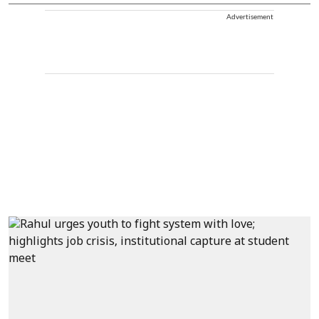
Advertisement