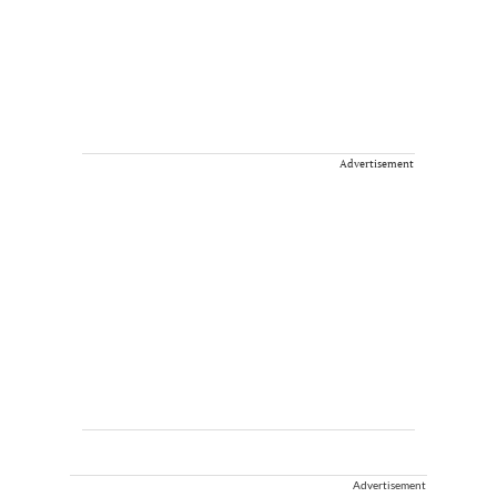
Advertisement
Advertisement