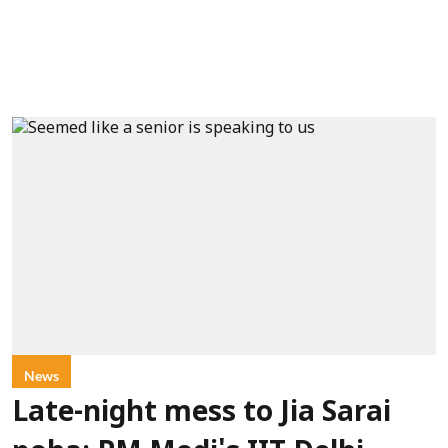
News
Late-night mess to Jia Sarai