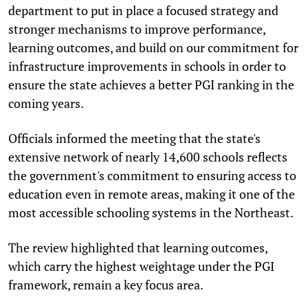
department to put in place a focused strategy and
stronger mechanisms to improve performance,
learning outcomes, and build on our commitment for
infrastructure improvements in schools in order to
ensure the state achieves a better PGI ranking in the
coming years.
Officials informed the meeting that the state's
extensive network of nearly 14,600 schools reflects
the government's commitment to ensuring access to
education even in remote areas, making it one of the
most accessible schooling systems in the Northeast.
The review highlighted that learning outcomes,
which carry the highest weightage under the PGI
framework, remain a key focus area.