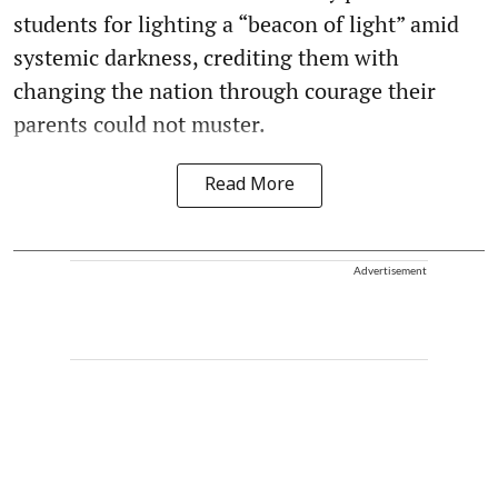
students for lighting a “beacon of light” amid
systemic darkness, crediting them with
changing the nation through courage their
parents could not muster.
Read More
Advertisement