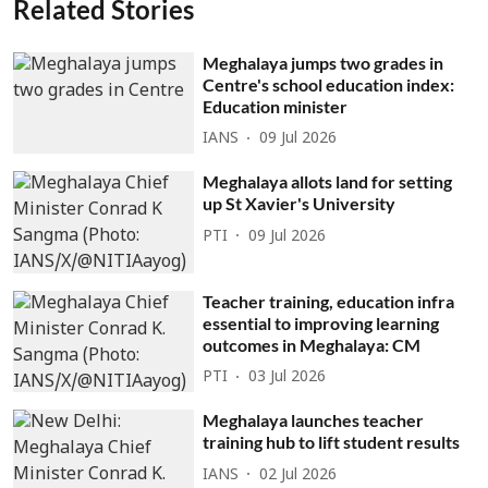
Related Stories
Meghalaya jumps two grades in
Centre's school education index:
Education minister
IANS
09 Jul 2026
Meghalaya allots land for setting
up St Xavier's University
PTI
09 Jul 2026
Teacher training, education infra
essential to improving learning
outcomes in Meghalaya: CM
PTI
03 Jul 2026
Meghalaya launches teacher
training hub to lift student results
IANS
02 Jul 2026