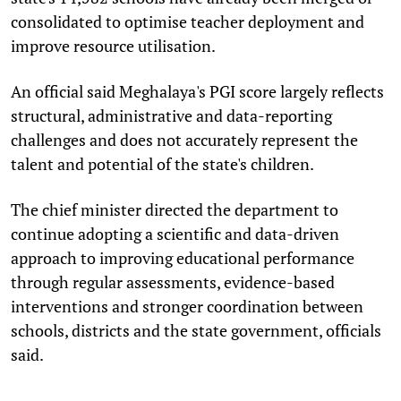
consolidated to optimise teacher deployment and
improve resource utilisation.
An official said Meghalaya's PGI score largely reflects
structural, administrative and data-reporting
challenges and does not accurately represent the
talent and potential of the state's children.
The chief minister directed the department to
continue adopting a scientific and data-driven
approach to improving educational performance
through regular assessments, evidence-based
interventions and stronger coordination between
schools, districts and the state government, officials
said.