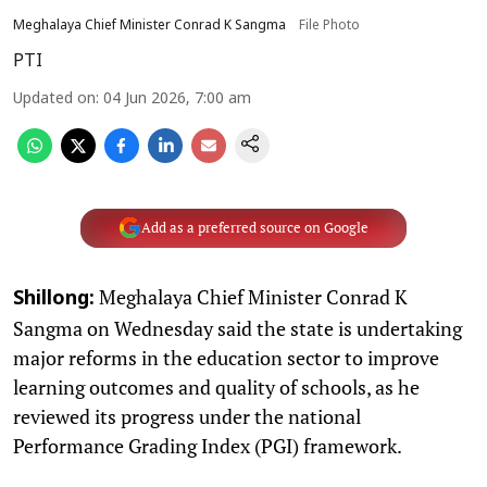
Meghalaya Chief Minister Conrad K Sangma
File Photo
PTI
Updated on
:
04 Jun 2026, 7:00 am
Add as a preferred source on Google
Meghalaya Chief Minister Conrad K
Shillong:
Sangma on Wednesday said the state is undertaking
major reforms in the education sector to improve
learning outcomes and quality of schools, as he
reviewed its progress under the national
Performance Grading Index (PGI) framework.