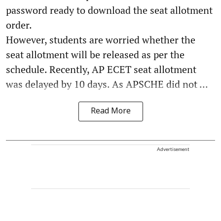
password ready to download the seat allotment
order.
However, students are worried whether the
seat allotment will be released as per the
schedule. Recently, AP ECET seat allotment
was delayed by 10 days. As APSCHE did not ...
Read More
Advertisement