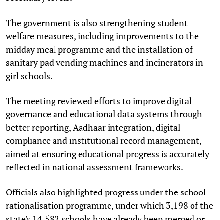
The government is also strengthening student
welfare measures, including improvements to the
midday meal programme and the installation of
sanitary pad vending machines and incinerators in
girl schools.
The meeting reviewed efforts to improve digital
governance and educational data systems through
better reporting, Aadhaar integration, digital
compliance and institutional record management,
aimed at ensuring educational progress is accurately
reflected in national assessment frameworks.
Officials also highlighted progress under the school
rationalisation programme, under which 3,198 of the
state's 14,582 schools have already been merged or