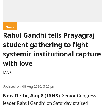
News
Rahul Gandhi tells Prayagraj
student gathering to fight
systemic institutional capture
with love
IANS
Updated on
:
08 Aug 2026, 5:20 pm
Senior Congress
New Delhi, Aug 8 (IANS):
leader Rahul Gandhi on Saturday praised