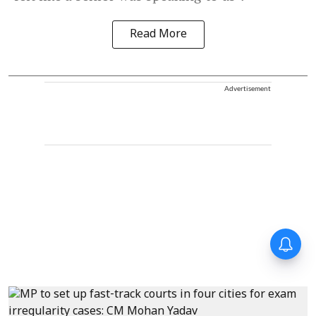
Read More
Advertisement