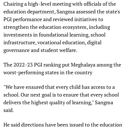
Chairing a high-level meeting with officials of the
education department, Sangma assessed the state's
PGI performance and reviewed initiatives to
strengthen the education ecosystem, including
investments in foundational learning, school
infrastructure, vocational education, digital
governance and student welfare.
The 2022-23 PGI ranking put Meghalaya among the
worst-performing states in the country
"We have ensured that every child has access to a
school. Our next goal is to ensure that every school
delivers the highest quality of learning," Sangma
said.
He said directions have been issued to the education