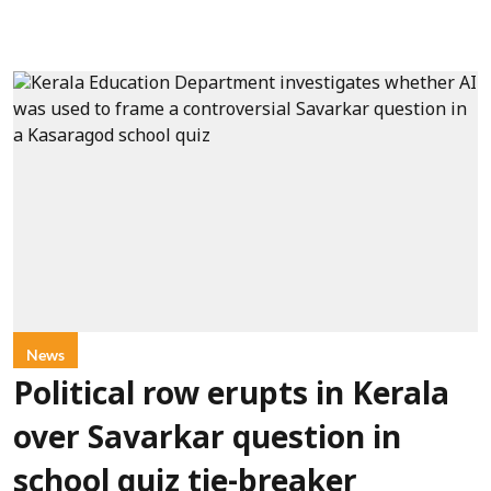
News
Political row erupts in Kerala
over Savarkar question in
school quiz tie-breaker