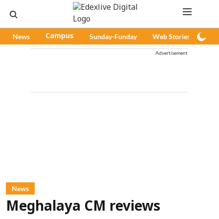
News
Campus
Sunday-Funday
Web Stories
Pod
Advertisement
News
Meghalaya CM reviews