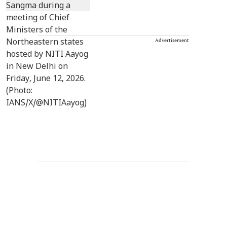
Advertisement