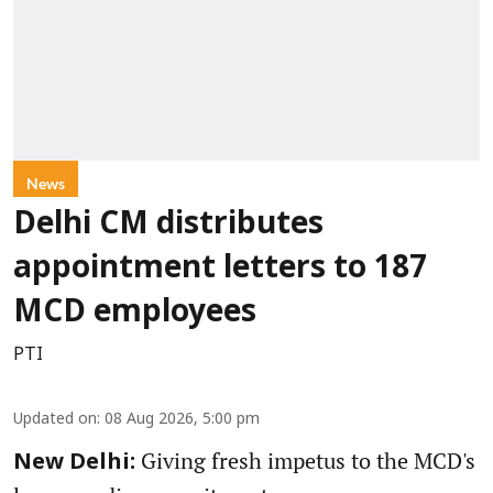
News
Delhi CM distributes
appointment letters to 187
MCD employees
PTI
Updated on
:
08 Aug 2026, 5:00 pm
Giving fresh impetus to the MCD's
New Delhi: