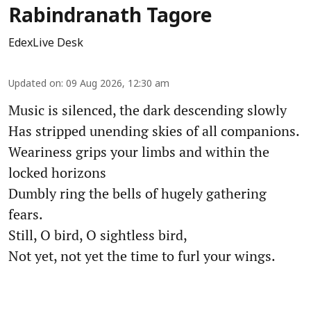
Rabindranath Tagore
EdexLive Desk
Updated on
:
09 Aug 2026, 12:30 am
Music is silenced, the dark descending slowly
Has stripped unending skies of all companions.
Weariness grips your limbs and within the
locked horizons
Dumbly ring the bells of hugely gathering
fears.
Still, O bird, O sightless bird,
Not yet, not yet the time to furl your wings.