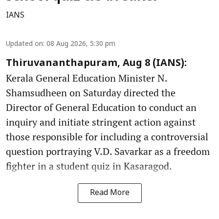
IANS
Updated on
:
08 Aug 2026, 5:30 pm
Thiruvananthapuram, Aug 8 (IANS):
Kerala General Education Minister N.
Shamsudheen on Saturday directed the
Director of General Education to conduct an
inquiry and initiate stringent action against
those responsible for including a controversial
question portraying V.D. Savarkar as a freedom
fighter in a student quiz in Kasaragod.
Read More