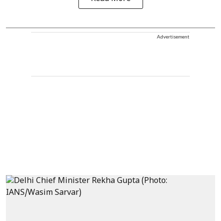
Advertisement