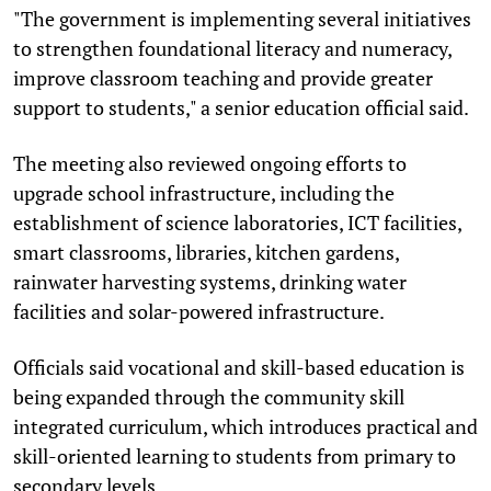
"The government is implementing several initiatives
to strengthen foundational literacy and numeracy,
improve classroom teaching and provide greater
support to students," a senior education official said.
The meeting also reviewed ongoing efforts to
upgrade school infrastructure, including the
establishment of science laboratories, ICT facilities,
smart classrooms, libraries, kitchen gardens,
rainwater harvesting systems, drinking water
facilities and solar-powered infrastructure.
Officials said vocational and skill-based education is
being expanded through the community skill
integrated curriculum, which introduces practical and
skill-oriented learning to students from primary to
secondary levels.