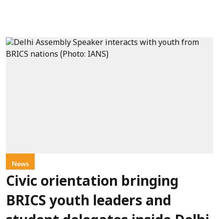
News
Civic orientation bringing
BRICS youth leaders and