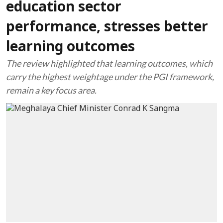
education sector
performance, stresses better
learning outcomes
The review highlighted that learning outcomes, which
carry the highest weightage under the PGI framework,
remain a key focus area.