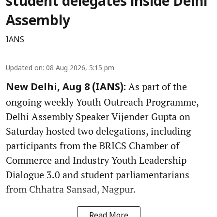
student delegates inside Delhi
Assembly
IANS
Updated on
:
08 Aug 2026, 5:15 pm
As part of the
New Delhi, Aug 8 (IANS):
ongoing weekly Youth Outreach Programme,
Delhi Assembly Speaker Vijender Gupta on
Saturday hosted two delegations, including
participants from the BRICS Chamber of
Commerce and Industry Youth Leadership
Dialogue 3.0 and student parliamentarians
from Chhatra Sansad, Nagpur.
Read More