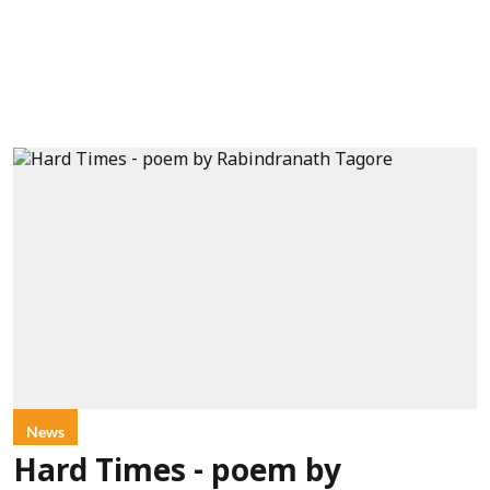
News
Hard Times - poem by