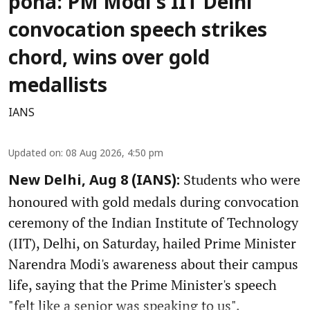
poha: PM Modi's IIT Delhi
convocation speech strikes
chord, wins over gold
medallists
IANS
Updated on
:
08 Aug 2026, 4:50 pm
Students who were
New Delhi, Aug 8 (IANS):
honoured with gold medals during convocation
ceremony of the Indian Institute of Technology
(IIT), Delhi, on Saturday, hailed Prime Minister
Narendra Modi's awareness about their campus
life, saying that the Prime Minister's speech
"felt like a senior was speaking to us".