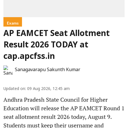
Exams
AP EAMCET Seat Allotment
Result 2026 TODAY at
cap.apcfss.in
Sanagavarapu Sakunth Kumar
Updated on
:
09 Aug 2026, 12:45 am
Andhra Pradesh State Council for Higher
Education will release the AP EAMCET Round 1
seat allotment result 2026 today, August 9.
Students must keep their username and