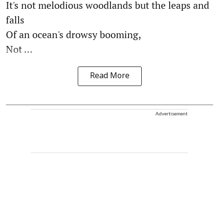
It's not melodious woodlands but the leaps and
falls
Of an ocean's drowsy booming,
Not ...
Read More
Advertisement