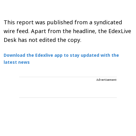
This report was published from a syndicated
wire feed. Apart from the headline, the EdexLive
Desk has not edited the copy.
Download the Edexlive app to stay updated with the
latest news
Advertisement