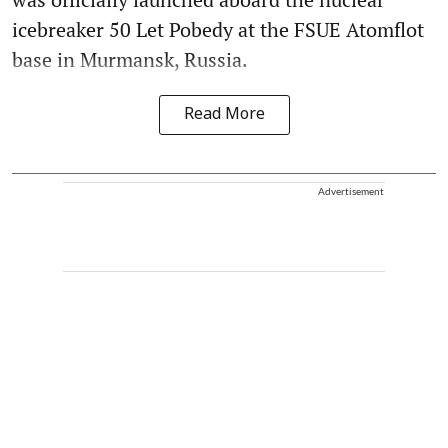
icebreaker 50 Let Pobedy at the FSUE Atomflot
base in Murmansk, Russia.
Read More
Advertisement