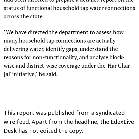
status of functional household tap water connections
across the state.
"We have directed the department to assess how
many household tap connections are actually
delivering water, identify gaps, understand the
reasons for non-functionality, and analyse block-
wise and district-wise coverage under the 'Har Ghar
Jal' initiative," he said.
This report was published from a syndicated
wire feed. Apart from the headline, the EdexLive
Desk has not edited the copy.