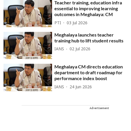
Teacher training, education infra
essential to improving learning
outcomes in Meghalaya: CM
PTI
03 Jul 2026
Meghalaya launches teacher
training hub to lift student results
IANS
02 Jul 2026
Meghalaya CM directs education
department to draft roadmap for
performance index boost
IANS
24 Jun 2026
Advertisement