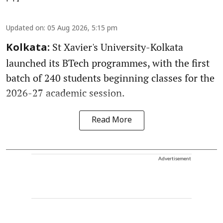
Updated on
:
05 Aug 2026, 5:15 pm
St Xavier's University-Kolkata
Kolkata:
launched its BTech programmes, with the first
batch of 240 students beginning classes for the
2026-27 academic session.
Read More
Advertisement