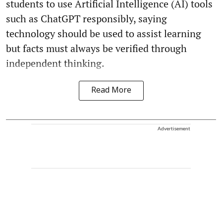
students to use Artificial Intelligence (AI) tools
such as ChatGPT responsibly, saying
technology should be used to assist learning
but facts must always be verified through
independent thinking.
Read More
Advertisement