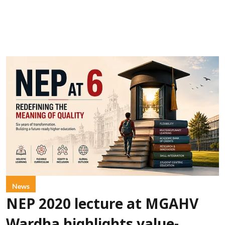
News
NEP 2020 lecture at MGAHV