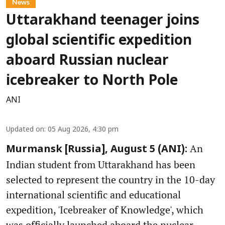
News
Uttarakhand teenager joins
global scientific expedition
aboard Russian nuclear
icebreaker to North Pole
ANI
Updated on
:
05 Aug 2026, 4:30 pm
An
Murmansk [Russia], August 5 (ANI):
Indian student from Uttarakhand has been
selected to represent the country in the 10-day
international scientific and educational
expedition, 'Icebreaker of Knowledge', which
was officially launched aboard the nuclear