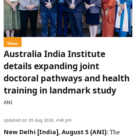
News
Australia India Institute
details expanding joint
doctoral pathways and health
training in landmark study
ANI
Updated on
:
05 Aug 2026, 4:40 pm
The
New Delhi [India], August 5 (ANI):