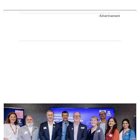
Advertisement