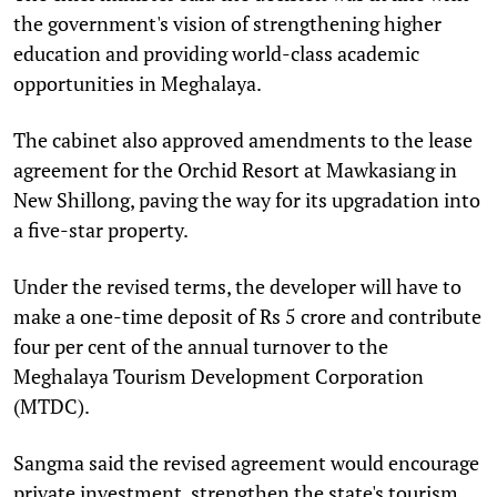
the government's vision of strengthening higher
education and providing world-class academic
opportunities in Meghalaya.
The cabinet also approved amendments to the lease
agreement for the Orchid Resort at Mawkasiang in
New Shillong, paving the way for its upgradation into
a five-star property.
Under the revised terms, the developer will have to
make a one-time deposit of Rs 5 crore and contribute
four per cent of the annual turnover to the
Meghalaya Tourism Development Corporation
(MTDC).
Sangma said the revised agreement would encourage
private investment, strengthen the state's tourism