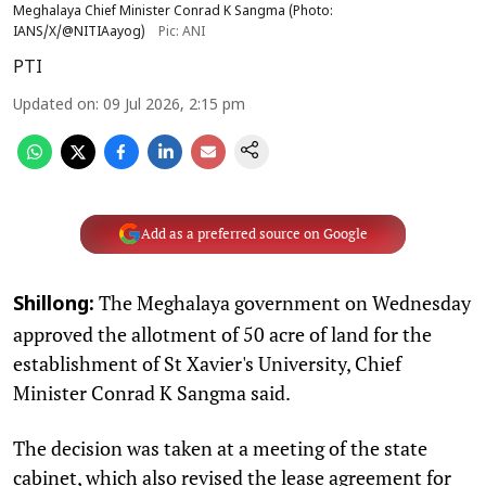
Meghalaya Chief Minister Conrad K Sangma (Photo:
IANS/X/@NITIAayog)
Pic: ANI
PTI
Updated on
:
09 Jul 2026, 2:15 pm
Add as a preferred source on Google
The Meghalaya government on Wednesday
Shillong:
approved the allotment of 50 acre of land for the
establishment of St Xavier's University, Chief
Minister Conrad K Sangma said.
The decision was taken at a meeting of the state
cabinet, which also revised the lease agreement for