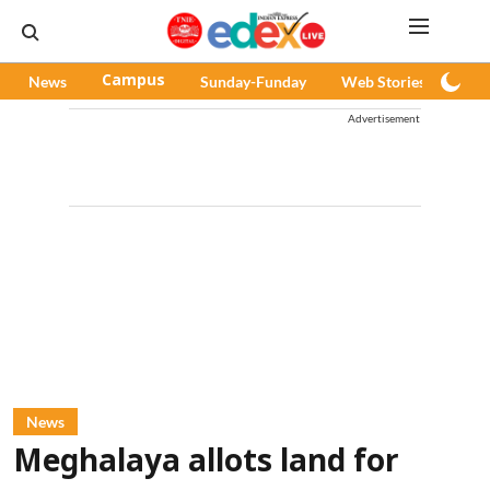
News
Campus
Sunday-Funday
Web Stories
Pod
Advertisement
News
Meghalaya allots land for