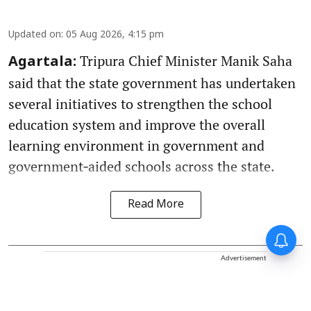
Updated on
:
05 Aug 2026, 4:15 pm
Tripura Chief Minister Manik Saha
Agartala:
said that the state government has undertaken
several initiatives to strengthen the school
education system and improve the overall
learning environment in government and
government‑aided schools across the state.
Read More
Advertisement