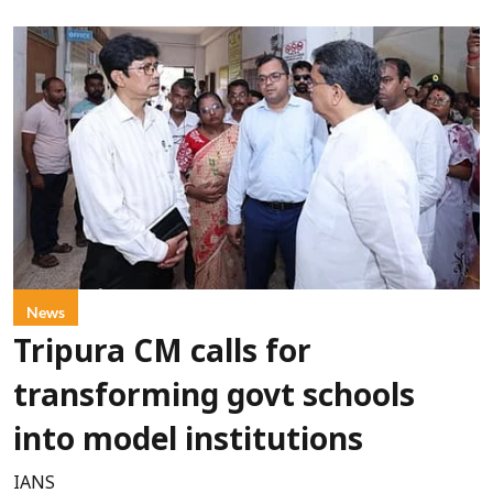
News
Tripura CM calls for
transforming govt schools
into model institutions
IANS