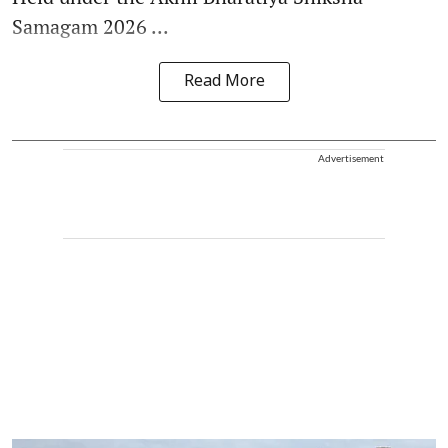
Samagam 2026 ...
Read More
Advertisement