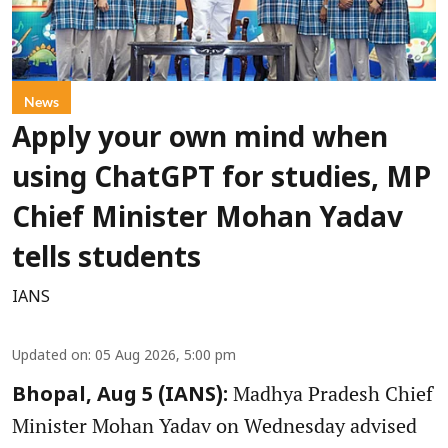
News
Apply your own mind when
using ChatGPT for studies, MP
Chief Minister Mohan Yadav
tells students
IANS
Updated on
:
05 Aug 2026, 5:00 pm
Madhya Pradesh Chief
Bhopal, Aug 5 (IANS):
Minister Mohan Yadav on Wednesday advised