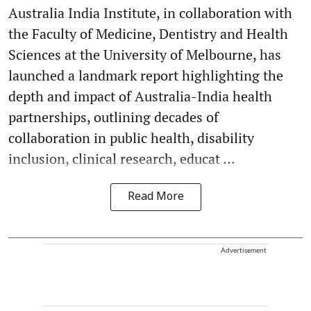
Australia India Institute, in collaboration with
the Faculty of Medicine, Dentistry and Health
Sciences at the University of Melbourne, has
launched a landmark report highlighting the
depth and impact of Australia-India health
partnerships, outlining decades of
collaboration in public health, disability
inclusion, clinical research, educat ...
Read More
Advertisement