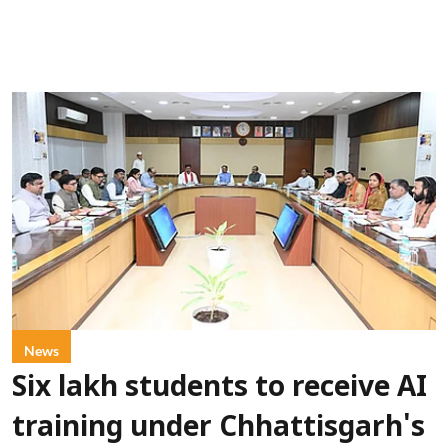
News
Six lakh students to receive AI
training under Chhattisgarh's