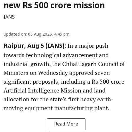
new Rs 500 crore mission
IANS
Updated on
:
05 Aug 2026, 4:45 pm
In a major push
Raipur, Aug 5 (IANS):
towards technological advancement and
industrial growth, the Chhattisgarh Council of
Ministers on Wednesday approved seven
significant proposals, including a Rs 500 crore
Artificial Intelligence Mission and land
allocation for the state’s first heavy earth-
moving equipment manufacturing plant.
Read More