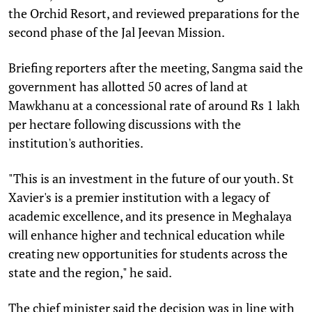
the Orchid Resort, and reviewed preparations for the
second phase of the Jal Jeevan Mission.
Briefing reporters after the meeting, Sangma said the
government has allotted 50 acres of land at
Mawkhanu at a concessional rate of around Rs 1 lakh
per hectare following discussions with the
institution's authorities.
"This is an investment in the future of our youth. St
Xavier's is a premier institution with a legacy of
academic excellence, and its presence in Meghalaya
will enhance higher and technical education while
creating new opportunities for students across the
state and the region," he said.
The chief minister said the decision was in line with