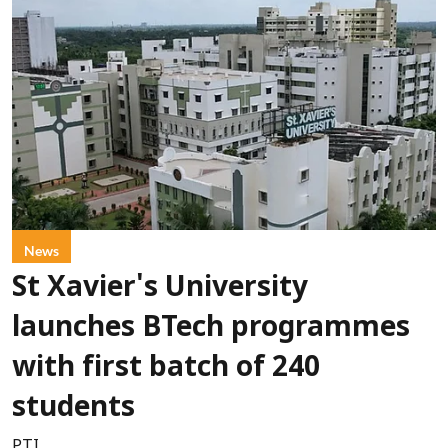
News
St Xavier's University
launches BTech programmes
with first batch of 240
students
PTI