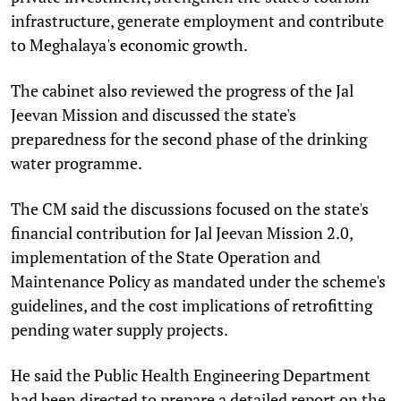
infrastructure, generate employment and contribute
to Meghalaya's economic growth.
The cabinet also reviewed the progress of the Jal
Jeevan Mission and discussed the state's
preparedness for the second phase of the drinking
water programme.
The CM said the discussions focused on the state's
financial contribution for Jal Jeevan Mission 2.0,
implementation of the State Operation and
Maintenance Policy as mandated under the scheme's
guidelines, and the cost implications of retrofitting
pending water supply projects.
He said the Public Health Engineering Department
had been directed to prepare a detailed report on the