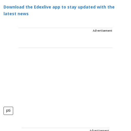
Download the Edexlive app to stay updated with the
latest news
Advertisement
pti
Advertisement