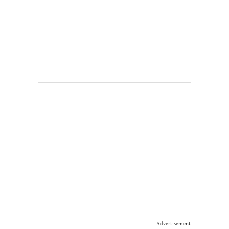
Advertisement