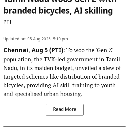
Tamil Nadu woos Gen Z with
branded bicycles, AI skilling
PTI
Updated on
:
05 Aug 2026, 5:10 pm
To woo the 'Gen Z'
Chennai, Aug 5 (PTI):
population, the TVK-led government in Tamil
Nadu, in its maiden budget, unveiled a slew of
targeted schemes like distribution of branded
bicycles, providing AI skill training to youth
and specialised urban housing.
Read More