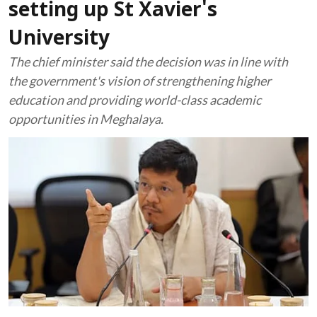
setting up St Xavier's
University
The chief minister said the decision was in line with
the government's vision of strengthening higher
education and providing world-class academic
opportunities in Meghalaya.