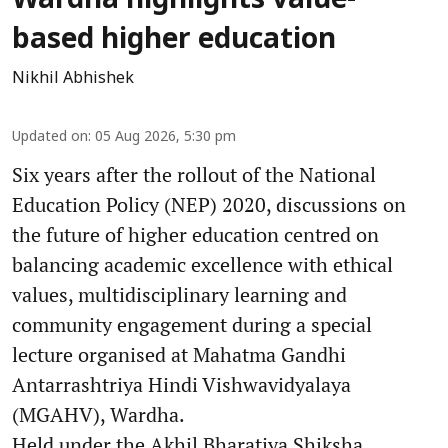
Wardha highlights value-
based higher education
Nikhil Abhishek
Updated on
:
05 Aug 2026, 5:30 pm
Six years after the rollout of the National
Education Policy (NEP) 2020, discussions on
the future of higher education centred on
balancing academic excellence with ethical
values, multidisciplinary learning and
community engagement during a special
lecture organised at Mahatma Gandhi
Antarrashtriya Hindi Vishwavidyalaya
(MGAHV), Wardha.
Held under the Akhil Bharatiya Shiksha