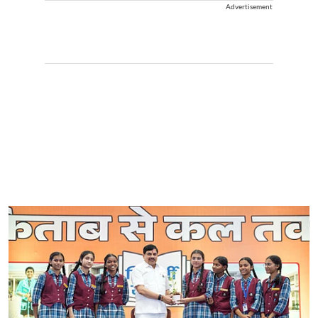
Advertisement