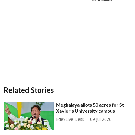
Related Stories
Meghalaya allots 50 acres for St
Xavier's University campus
EdexLive Desk
09 Jul 2026