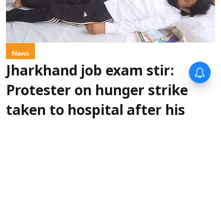
News
Jharkhand job exam stir:
Protester on hunger strike
taken to hospital after his
health deteriorates
PTI
Updated on
:
07 Aug 2026, 1:01 pm
One of the six protesters, who have
Ranchi:
been on a hunger strike as part of a