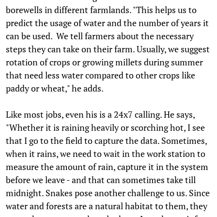
borewells in different farmlands. "This helps us to
predict the usage of water and the number of years it
can be used. We tell farmers about the necessary
steps they can take on their farm. Usually, we suggest
rotation of crops or growing millets during summer
that need less water compared to other crops like
paddy or wheat," he adds.
Like most jobs, even his is a 24x7 calling. He says,
"Whether it is raining heavily or scorching hot, I see
that I go to the field to capture the data. Sometimes,
when it rains, we need to wait in the work station to
measure the amount of rain, capture it in the system
before we leave - and that can sometimes take till
midnight. Snakes pose another challenge to us. Since
water and forests are a natural habitat to them, they