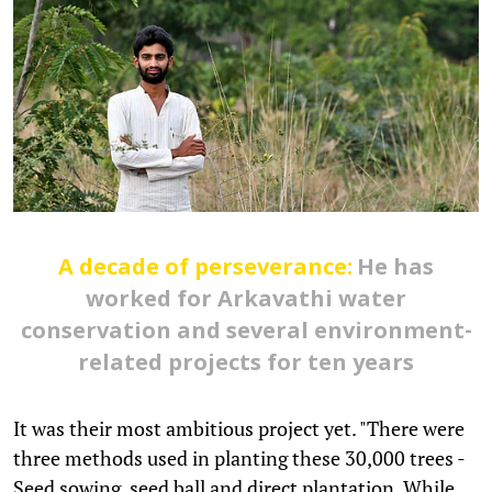
A decade of perseverance:
He has
worked for Arkavathi water
conservation and several environment-
related projects for ten years
It was their most ambitious project yet. "There were
three methods used in planting these 30,000 trees -
Seed sowing, seed ball and direct plantation. While