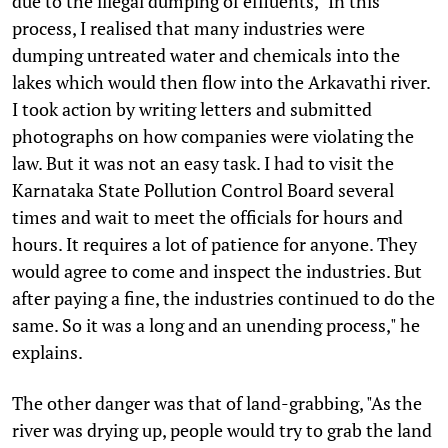
due to the illegal dumping of effluents, "In this
process, I realised that many industries were
dumping untreated water and chemicals into the
lakes which would then flow into the Arkavathi river.
I took action by writing letters and submitted
photographs on how companies were violating the
law. But it was not an easy task. I had to visit the
Karnataka State Pollution Control Board several
times and wait to meet the officials for hours and
hours. It requires a lot of patience for anyone. They
would agree to come and inspect the industries. But
after paying a fine, the industries continued to do the
same. So it was a long and an unending process," he
explains.
The other danger was that of land-grabbing, "As the
river was drying up, people would try to grab the land