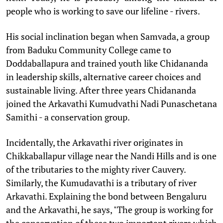
people who is working to save our lifeline - rivers.
His social inclination began when Samvada, a group
from Baduku Community College came to
Doddaballapura and trained youth like Chidananda
in leadership skills, alternative career choices and
sustainable living. After three years Chidananda
joined the Arkavathi Kumudvathi Nadi Punaschetana
Samithi - a conservation group.
Incidentally, the Arkavathi river originates in
Chikkaballapur village near the Nandi Hills and is one
of the tributaries to the mighty river Cauvery.
Similarly, the Kumudavathi is a tributary of river
Arkavathi. Explaining the bond between Bengaluru
and the Arkavathi, he says, "The group is working for
the conservation of these two important rivers which