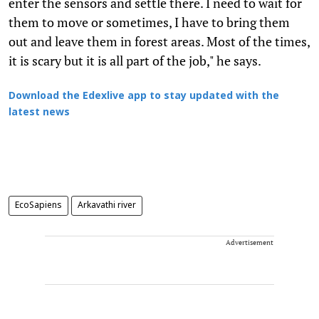
enter the sensors and settle there. I need to wait for
them to move or sometimes, I have to bring them
out and leave them in forest areas. Most of the times,
it is scary but it is all part of the job," he says.
Download the Edexlive app to stay updated with the
latest news
EcoSapiens
Arkavathi river
Advertisement