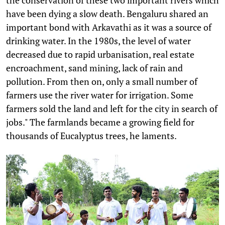
have been dying a slow death. Bengaluru shared an
important bond with Arkavathi as it was a source of
drinking water. In the 1980s, the level of water
decreased due to rapid urbanisation, real estate
encroachment, sand mining, lack of rain and
pollution. From then on, only a small number of
farmers use the river water for irrigation. Some
farmers sold the land and left for the city in search of
jobs." The farmlands became a growing field for
thousands of Eucalyptus trees, he laments.