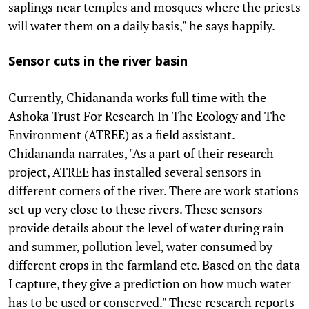
saplings near temples and mosques where the priests
will water them on a daily basis," he says happily.
Sensor cuts in the river basin
Currently, Chidananda works full time with the
Ashoka Trust For Research In The Ecology and The
Environment (ATREE) as a field assistant.
Chidananda narrates, "As a part of their research
project, ATREE has installed several sensors in
different corners of the river. There are work stations
set up very close to these rivers. These sensors
provide details about the level of water during rain
and summer, pollution level, water consumed by
different crops in the farmland etc. Based on the data
I capture, they give a prediction on how much water
has to be used or conserved." These research reports