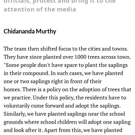
officials, protest and bring it to the
attention of the media
Chidananda Murthy
The team then shifted focus to the cities and towns.
They have since planted over 1000 trees across town.
"Some people don't have space to plant the saplings
in their compound. In such cases, we have planted
one or two saplings right in front of their
homes. There is a policy on the adoption of trees that
we practice. Under this policy, the residents have to
voluntarily come forward and adopt the saplings.
Similarly, we have planted saplings near the school
grounds where school children will adopt one sapling
and look after it. Apart from this, we have planted