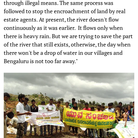
through illegal means. The same process was
followed to stop the encroachment of land by real
estate agents. At present, the river doesn't flow
continuously as it was earlier. It flows only when
there is heavy rain. But we are trying to save the part
of the river that still exists, otherwise, the day when
there won't be a drop of water in our villages and
Bengaluru is not too far away."