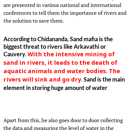
are presented in various national and international
conferences to tell them the importance of rivers and
the solution to save them.
According to Chidananda, Sand mafia is the
biggest threat to rivers like Arkavathi or
Cauvery.
With the intensive mining of
sand in rivers, it leads to the death of
aquatic animals and water bodies. The
Sand is the main
rivers will sink and go dry.
element in storing huge amount of water
Apart from this, he also goes door to door collecting
the data and measuring the level of water in the