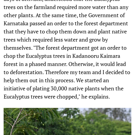
trees on the farmland required more water than any
other plants. At the same time, the Government of
Karnataka passed an order to the forest department
that they have to chop them down and plant native
trees which required less water and grow by
themselves. "The forest department got an order to
chop the Eucalyptus trees in Kadanooru Kaimara
forest in a phased manner. Otherwise, it would lead
to deforestation. Therefore my team and I decided to
help them out in this process. We started an
initiative of plating 30,000 native plants when the
Eucalyptus trees were chopped," he explains.