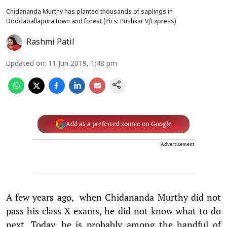
Chidananda Murthy has planted thousands of saplings in
Doddaballapura town and forest (Pics: Pushkar V/Express)
Rashmi Patil
Updated on
:
11 Jun 2019, 1:48 pm
Add as a preferred source on Google
Advertisement
A few years ago, when Chidananda Murthy did not
pass his class X exams, he did not know what to do
next. Today, he is probably among the handful of