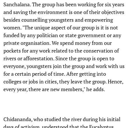
Sanchalana. The group has been working for six years
and saving the environment is one of their objectives
besides counselling youngsters and empowering
women. "The unique aspect of our group is it is not
funded by any politician or state government or any
private organisation. We spend money from our
pockets for any work related to the conservation of
rivers or afforestation. Since the group is open to
everyone, youngsters join the group and work with us
for a certain period of time. After getting into
colleges or jobs in cities, they leave the group. Hence,
every year, there are new members," he adds.
Chidananda, who studied the river during his initial
days of activism, understood that the Eucalyptus