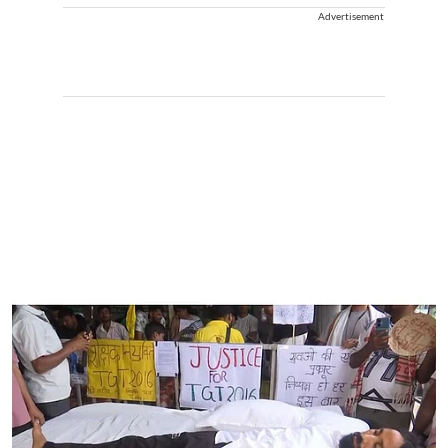
Advertisement