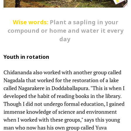
Wise words:
Plant a sapling in your
compound or home and water it every
day
Youth in rotation
Chidananda also worked with another group called
Nagadala that worked for the restoration of a lake
called Nagarakere in Doddaballapura. "This is when I
developed the habit of reading books in the library.
Though I did not undergo formal education, I gained
immense knowledge of science and environment
when I worked with these groups," says this young
man who now has his own group called Yuva