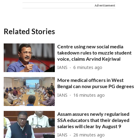
Advertisement
Related Stories
Centre using new social media
takedown rules to muzzle student
voice, claims Arvind Kejriwal
IANS
6 minutes ago
More medical officers in West
Bengal can now pursue PG degrees
IANS
16 minutes ago
Assam assures newly regularised
SSA educators that their delayed
salaries will clear by August 9
IANS
26 minutes ago