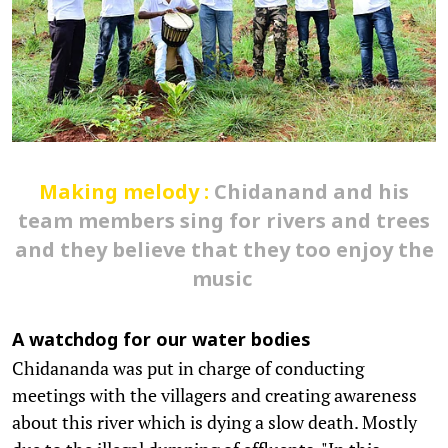
Making melody :
Chidanand and his
team members sing for rivers and trees
and they believe that they too enjoy the
music
A watchdog for our water bodies
Chidananda was put in charge of conducting
meetings with the villagers and creating awareness
about this river which is dying a slow death. Mostly