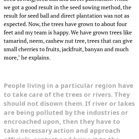
we got a good result in the seed sowing method, the
result for seed ball and direct plantation was not as
expected. Now, the trees have grown to about four
feet and my team is happy. We have grown trees like
tamarind, neem, cashew nut tree, trees that can give
small cherries to fruits, jackfruit, banyan and much
more," he explains.
People living in a particular region have
to take care of the trees or rivers. They
should not disown them. If river or lakes
are being polluted by the industries or
encroached upon, then they have to
take necessary action and approach