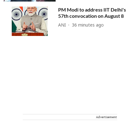
PM Modi to address IIT Delhi's
57th convocation on August 8
ANI
36 minutes ago
Advertisement