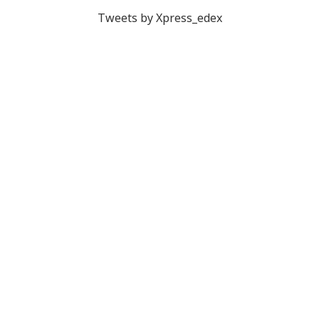
Tweets by Xpress_edex