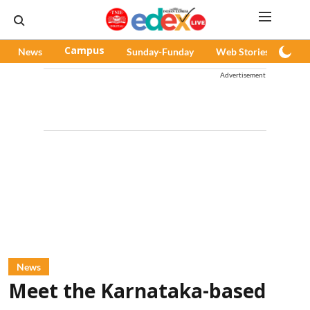
News
Campus
Sunday-Funday
Web Stories
Pod
Advertisement
News
Meet the Karnataka-based