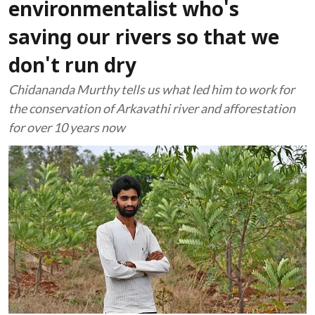
environmentalist who's
saving our rivers so that we
don't run dry
Chidananda Murthy tells us what led him to work for
the conservation of Arkavathi river and afforestation
for over 10 years now