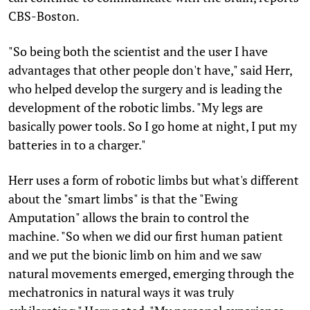
CBS-Boston.
"So being both the scientist and the user I have
advantages that other people don't have," said Herr,
who helped develop the surgery and is leading the
development of the robotic limbs. "My legs are
basically power tools. So I go home at night, I put my
batteries in to a charger."
Herr uses a form of robotic limbs but what's different
about the "smart limbs" is that the "Ewing
Amputation" allows the brain to control the
machine. "So when we did our first human patient
and we put the bionic limb on him and we saw
natural movements emerged, emerging through the
mechatronics in natural ways it was truly