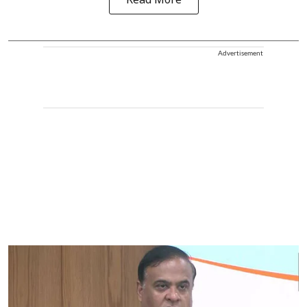
Read More
Advertisement