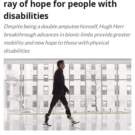
ray of hope for people with
disabilities
Despite being a double amputee himself, Hugh Herr
breakthrough advances in bionic limbs provide greater
mobility and new hope to those with physical
disabilities