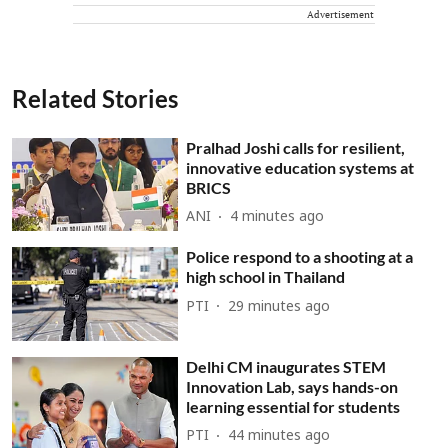
Advertisement
Related Stories
Pralhad Joshi calls for resilient,
innovative education systems at
BRICS
ANI
4 minutes ago
Police respond to a shooting at a
high school in Thailand
PTI
29 minutes ago
Delhi CM inaugurates STEM
Innovation Lab, says hands-on
learning essential for students
PTI
44 minutes ago