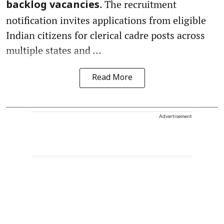
. The recruitment
backlog vacancies
notification invites applications from eligible
Indian citizens for clerical cadre posts across
multiple states and ...
Read More
Advertisement