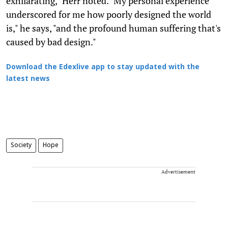
exhilarating," Herr noted. "My personal experience
underscored for me how poorly designed the world
is," he says, "and the profound human suffering that's
caused by bad design."
Download the Edexlive app to stay updated with the
latest news
Society
Hope
Advertisement