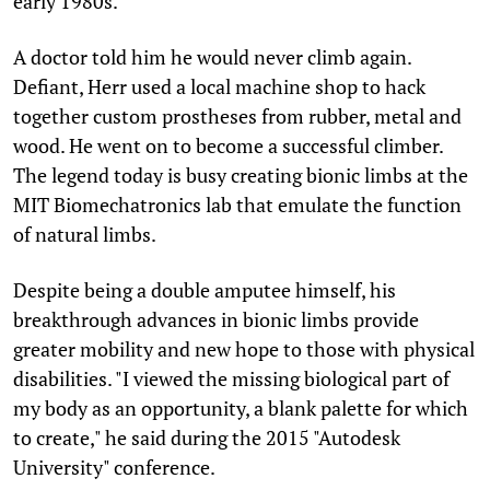
early 1980s.
A doctor told him he would never climb again.
Defiant, Herr used a local machine shop to hack
together custom prostheses from rubber, metal and
wood. He went on to become a successful climber.
The legend today is busy creating bionic limbs at the
MIT Biomechatronics lab that emulate the function
of natural limbs.
Despite being a double amputee himself, his
breakthrough advances in bionic limbs provide
greater mobility and new hope to those with physical
disabilities. "I viewed the missing biological part of
my body as an opportunity, a blank palette for which
to create," he said during the 2015 "Autodesk
University" conference.