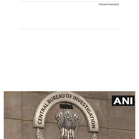
Advertisement