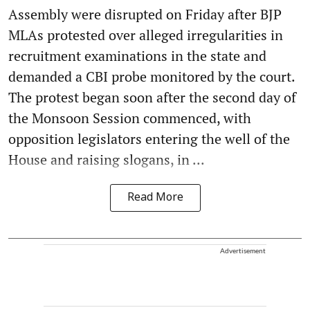
Assembly were disrupted on Friday after BJP
MLAs protested over alleged irregularities in
recruitment examinations in the state and
demanded a CBI probe monitored by the court.
The protest began soon after the second day of
the Monsoon Session commenced, with
opposition legislators entering the well of the
House and raising slogans, in ...
Read More
Advertisement