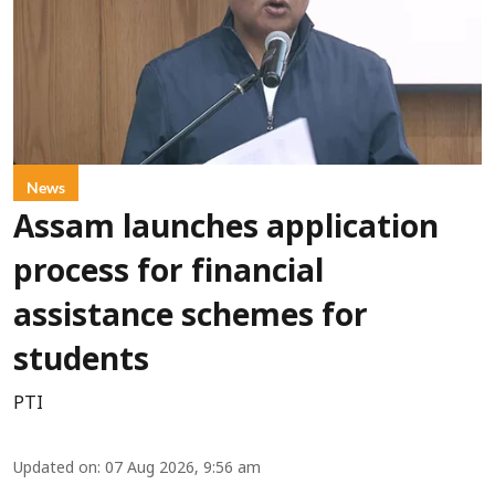
News
Assam launches application
process for financial
assistance schemes for
students
PTI
Updated on
:
07 Aug 2026, 9:56 am