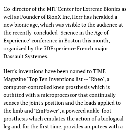
Co-director of the MIT Center for Extreme Bionics as
well as Founder of BionX Inc, Herr has heralded a
new bionic age, which was visible to the audience at
the recently-concluded "Science in the Age of
Experience" conference in Boston this month,
organized by the 3DExperience French major
Dassault Systemes.
Herr's inventions have been named to TIME
Magazine "Top Ten Inventions list -- "Rheo", a
computer-controlled knee prosthesis which is
outfitted with a microprocessor that continually
senses the joint's position and the loads applied to
the limb and "EmPower", a powered ankle-foot
prosthesis which emulates the action of a biological
leg and, for the first time, provides amputees with a