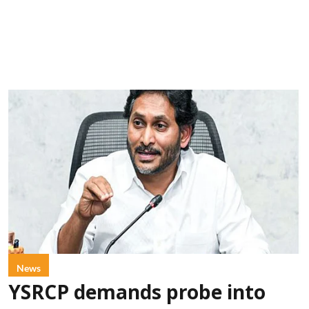
News
YSRCP demands probe into