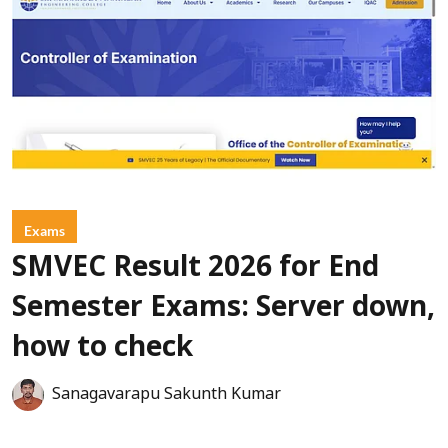
Exams
SMVEC Result 2026 for End
Semester Exams: Server down,
how to check
Sanagavarapu Sakunth Kumar