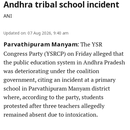
Andhra tribal school incident
ANI
Updated on
:
07 Aug 2026, 9:40 am
The YSR
Parvathipuram Manyam:
Congress Party (YSRCP) on Friday alleged that
the public education system in Andhra Pradesh
was deteriorating under the coalition
government, citing an incident at a primary
school in Parvathipuram Manyam district
where, according to the party, students
protested after three teachers allegedly
remained absent due to intoxication.