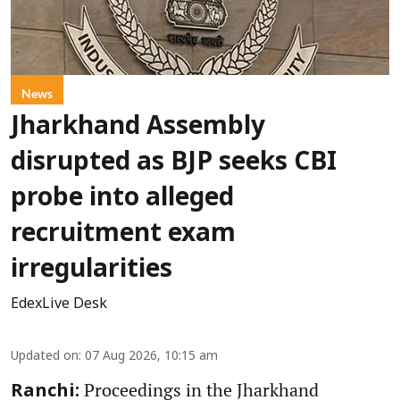
News
Jharkhand Assembly
disrupted as BJP seeks CBI
probe into alleged
recruitment exam
irregularities
EdexLive Desk
Updated on
:
07 Aug 2026, 10:15 am
Proceedings in the Jharkhand
Ranchi: