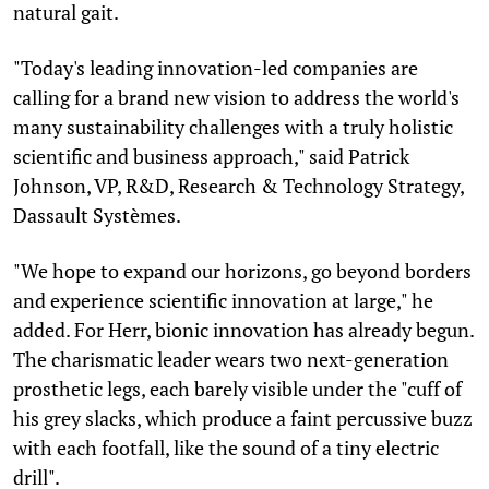
natural gait.
"Today's leading innovation-led companies are
calling for a brand new vision to address the world's
many sustainability challenges with a truly holistic
scientific and business approach," said Patrick
Johnson, VP, R&D, Research & Technology Strategy,
Dassault Systèmes.
"We hope to expand our horizons, go beyond borders
and experience scientific innovation at large," he
added. For Herr, bionic innovation has already begun.
The charismatic leader wears two next-generation
prosthetic legs, each barely visible under the "cuff of
his grey slacks, which produce a faint percussive buzz
with each footfall, like the sound of a tiny electric
drill".