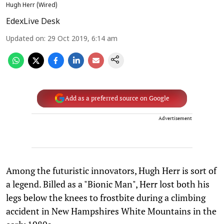
Hugh Herr (Wired)
EdexLive Desk
Updated on
:
29 Oct 2019, 6:14 am
Add as a preferred source on Google
Advertisement
Among the futuristic innovators, Hugh Herr is sort of
a legend. Billed as a "Bionic Man", Herr lost both his
legs below the knees to frostbite during a climbing
accident in New Hampshires White Mountains in the