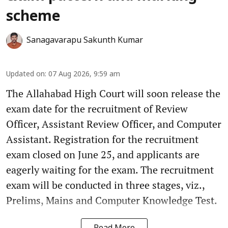
scheme
Sanagavarapu Sakunth Kumar
Updated on
:
07 Aug 2026, 9:59 am
The Allahabad High Court will soon release the
exam date for the recruitment of Review
Officer, Assistant Review Officer, and Computer
Assistant. Registration for the recruitment
exam closed on June 25, and applicants are
eagerly waiting for the exam. The recruitment
exam will be conducted in three stages, viz.,
Prelims, Mains and Computer Knowledge Test.