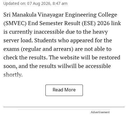
Updated on
:
07 Aug 2026, 8:47 am
Sri Manakula Vinayagar Engineering College
(SMVEC) End Semester Result (ESE) 2026 link
is currently inaccessible due to the heavy
server load. Students who appeared for the
exams (regular and arrears) are not able to
check the results. The website will be restored
soon, and the results willwill be accessible
shortly.
Read More
Advertisement