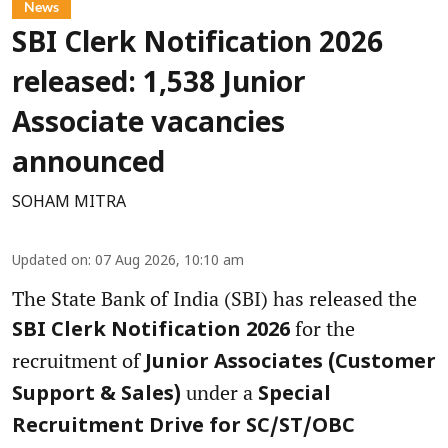
News
SBI Clerk Notification 2026
released: 1,538 Junior
Associate vacancies
announced
SOHAM MITRA
Updated on
:
07 Aug 2026, 10:10 am
The State Bank of India (SBI) has released the
for the
SBI Clerk Notification 2026
recruitment of
Junior Associates (Customer
under a
Support & Sales)
Special
Recruitment Drive for SC/ST/OBC