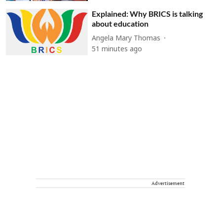
Explained: Why BRICS is talking
about education
Angela Mary Thomas
51 minutes ago
Advertisement