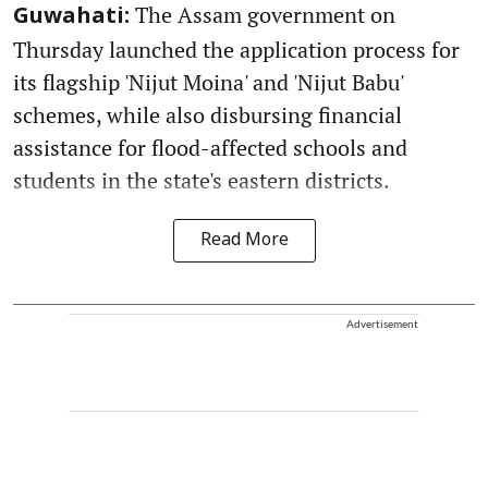
The Assam government on
Guwahati:
Thursday launched the application process for
its flagship 'Nijut Moina' and 'Nijut Babu'
schemes, while also disbursing financial
assistance for flood-affected schools and
students in the state's eastern districts.
Read More
Advertisement