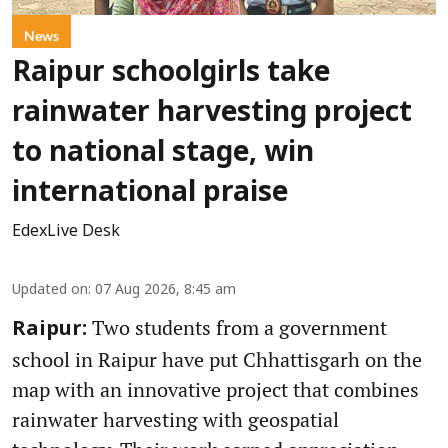
News
Raipur schoolgirls take
rainwater harvesting project
to national stage, win
international praise
EdexLive Desk
Updated on
:
07 Aug 2026, 8:45 am
Two students from a government
Raipur:
school in Raipur have put Chhattisgarh on the
map with an innovative project that combines
rainwater harvesting with geospatial