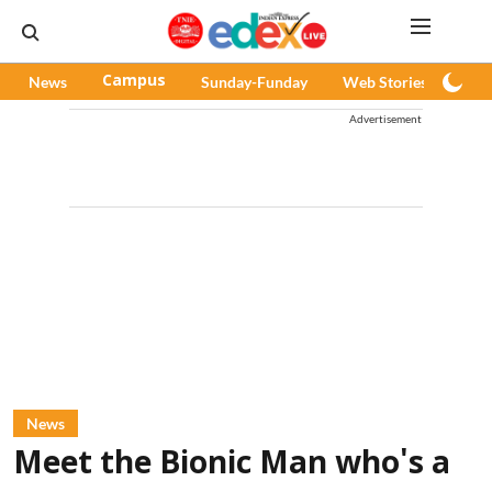
News
Campus
Sunday-Funday
Web Stories
Pod
Advertisement
News
Meet the Bionic Man who's a