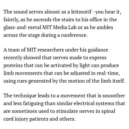
The sound serves almost as a leitmotif - you hear it,
faintly, as he ascends the stairs to his office in the
glass-and-metal MIT Media Lab or as he ambles
across the stage during a conference.
A team of MIT researchers under his guidance
recently showed that nerves made to express
proteins that can be activated by light can produce
limb movements that can be adjusted in real-time,
using cues generated by the motion of the limb itself.
The technique leads to a movement that is smoother
and less fatiguing than similar electrical systems that
are sometimes used to stimulate nerves in spinal
cord injury patients and others.