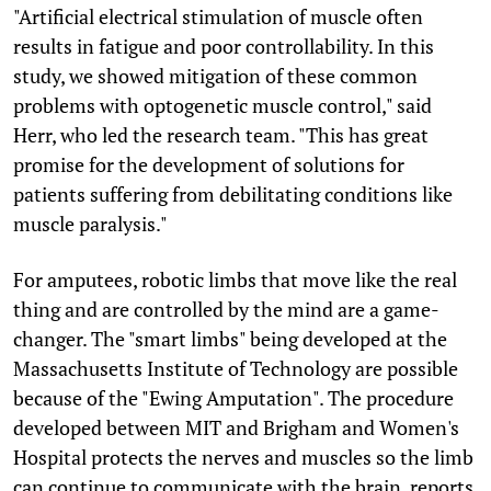
"Artificial electrical stimulation of muscle often
results in fatigue and poor controllability. In this
study, we showed mitigation of these common
problems with optogenetic muscle control," said
Herr, who led the research team. "This has great
promise for the development of solutions for
patients suffering from debilitating conditions like
muscle paralysis."
For amputees, robotic limbs that move like the real
thing and are controlled by the mind are a game-
changer. The "smart limbs" being developed at the
Massachusetts Institute of Technology are possible
because of the "Ewing Amputation". The procedure
developed between MIT and Brigham and Women's
Hospital protects the nerves and muscles so the limb
can continue to communicate with the brain, reports