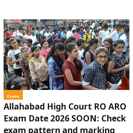
Exams
Allahabad High Court RO ARO
Exam Date 2026 SOON: Check
exam pattern and marking