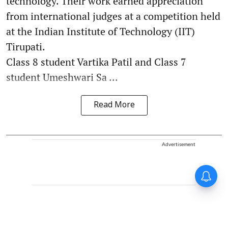
technology. Their work earned appreciation
from international judges at a competition held
at the Indian Institute of Technology (IIT)
Tirupati.
Class 8 student Vartika Patil and Class 7
student Umeshwari Sa ...
Read More
Advertisement