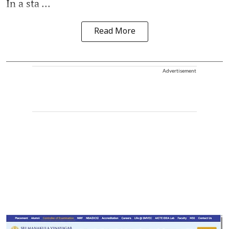
In a sta ...
Read More
Advertisement