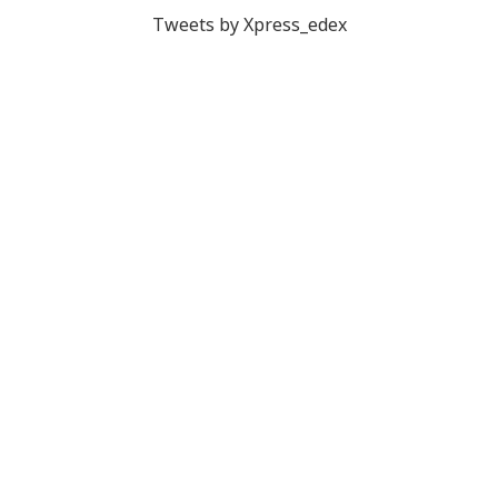
Tweets by Xpress_edex