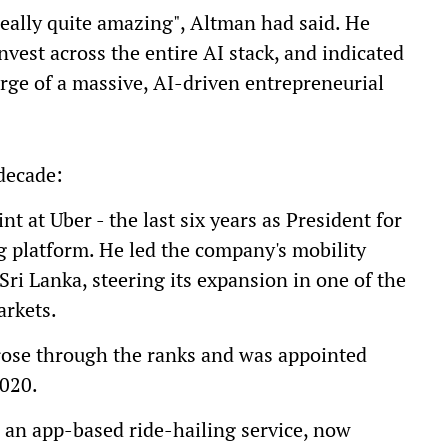
really quite amazing", Altman had said. He
invest across the entire AI stack, and indicated
erge of a massive, AI-driven entrepreneurial
 decade:
t at Uber - the last six years as President for
ng platform. He led the company's mobility
ri Lanka, steering its expansion in one of the
arkets.
rose through the ranks and was appointed
2020.
 an app-based ride-hailing service, now