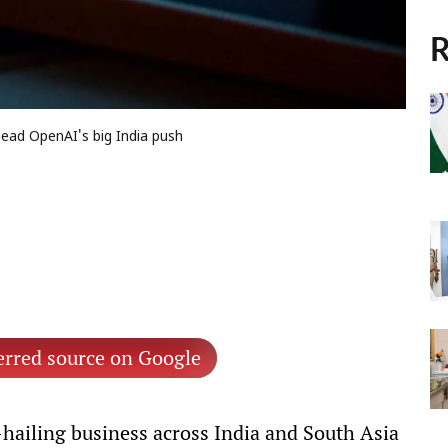
R
lead OpenAI's big India push
erred source on Google
-hailing business across India and South Asia