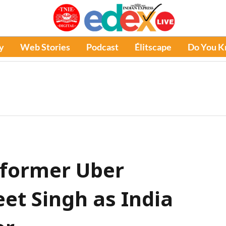
y
Web Stories
Podcast
Élitscape
Do You 
 former Uber
et Singh as India