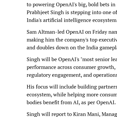
to powering OpenAI's big, bold bets in
Prabhjeet Singh is stepping into one o
India's artificial intelligence ecosystem
Sam Altman-led OpenAI on Friday name
making him the company's top executiv
and doubles down on the India gamepl
Singh will be OpenAI's "most senior lea
performance across consumer growth, e
regulatory engagement, and operations
His focus will include building partner
ecosystem, while helping more consume
bodies benefit from AI, as per OpenAI.
Singh will report to Kiran Mani, Managi