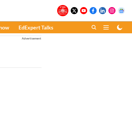
Know
EdExpert Talks
Advertisement