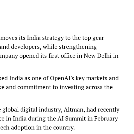
oves its India strategy to the top gear
 and developers, while strengthening
pany opened its first office in New Delhi in
bed India as one of OpenAI's key markets and
ake and commitment to investing across the
global digital industry, Altman, had recently
nce in India during the AI Summit in February
tech adoption in the country.