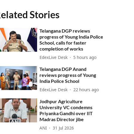
elated Stories
Telangana DGP reviews
progress of Young India Police
School, calls for faster
completion of works
EdexLive Desk
5 hours ago
Telangana DGP Anand
reviews progress of Young
India Police School
EdexLive Desk
22 hours ago
Jodhpur Agriculture
University VC condemns
Priyanka Gandhi over IIT
Madras Director jibe
ANI
31 Jul 2026