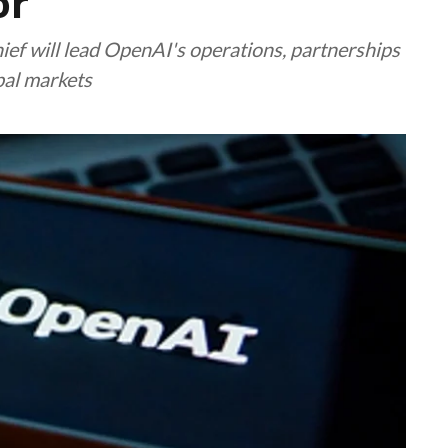
or
ief will lead OpenAI's operations, partnerships
bal markets