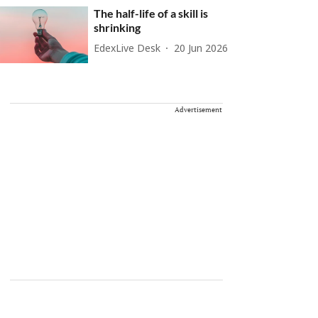
The half-life of a skill is
shrinking
EdexLive Desk
20 Jun 2026
Advertisement