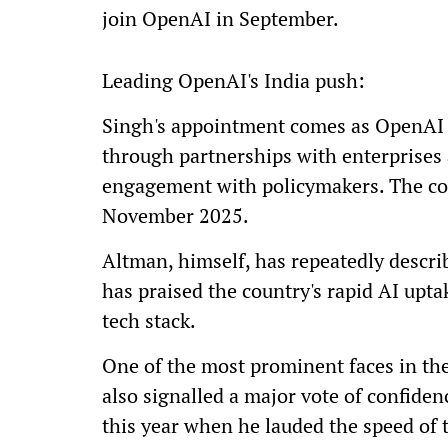
join OpenAI in September.
Leading OpenAI's India push:
Singh's appointment comes as OpenAI m
through partnerships with enterprises
engagement with policymakers. The com
November 2025.
Altman, himself, has repeatedly descri
has praised the country's rapid AI upt
tech stack.
One of the most prominent faces in the 
also signalled a major vote of confide
this year when he lauded the speed of 