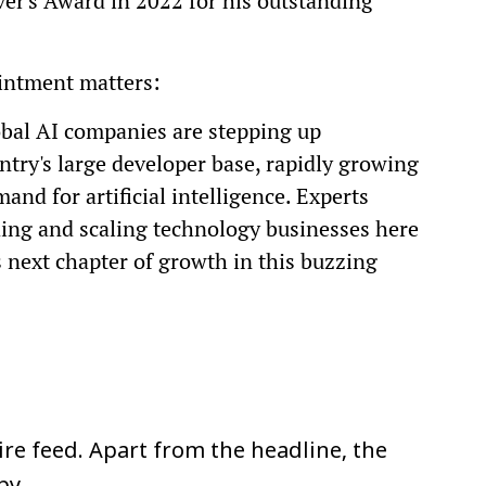
r's Award in 2022 for his outstanding
intment matters:
bal AI companies are stepping up
ntry's large developer base, rapidly growing
and for artificial intelligence. Experts
lding and scaling technology businesses here
s next chapter of growth in this buzzing
re feed. Apart from the headline, the