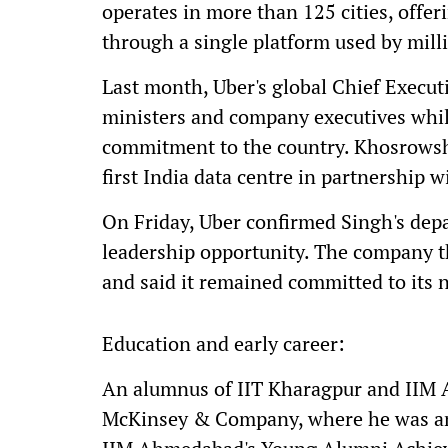
operates in more than 125 cities, offer
through a single platform used by milli
Last month, Uber's global Chief Execut
ministers and company executives whil
commitment to the country. Khosrowsha
first India data centre in partnership 
On Friday, Uber confirmed Singh's depa
leadership opportunity. The company t
and said it remained committed to its 
Education and early career:
An alumnus of IIT Kharagpur and IIM 
McKinsey & Company, where he was an