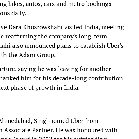
ing bikes, autos, cars and metro bookings
ons daily.
ive Dara Khosrowshahi visited India, meeting
e reaffirming the company's long-term
hi also announced plans to establish Uber's
with the Adani Group.
rture, saying he was leaving for another
hanked him for his decade-long contribution
next phase of growth in India.
Ahmedabad, Singh joined Uber from
 Associate Partner. He was honoured with