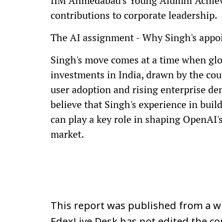
IIM Ahmedabad's Young Alumni Achieve
contributions to corporate leadership.
The AI assignment - Why Singh's appo
Singh's move comes at a time when glo
investments in India, drawn by the cou
user adoption and rising enterprise dem
believe that Singh's experience in bui
can play a key role in shaping OpenAI'
market.
This report was published from a wi