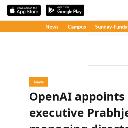
News
Campus
Sunday-Funda
News
OpenAI appoints
executive Prabhje