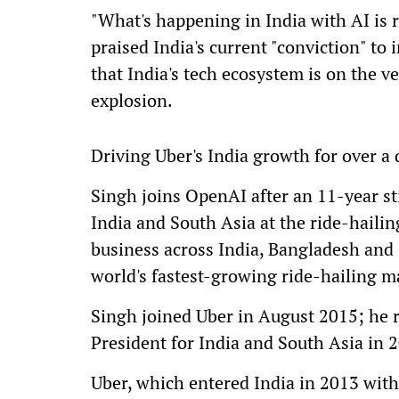
"What's happening in India with AI is 
praised India's current "conviction" to 
that India's tech ecosystem is on the v
explosion.
Driving Uber's India growth for over a
Singh joins OpenAI after an 11-year stin
India and South Asia at the ride-haili
business across India, Bangladesh and S
world's fastest-growing ride-hailing m
Singh joined Uber in August 2015; he 
President for India and South Asia in 
Uber, which entered India in 2013 with