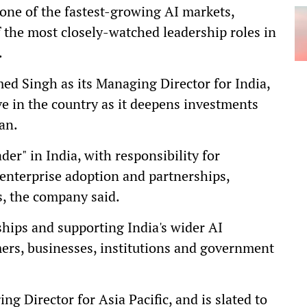
 one of the fastest-growing AI markets,
f the most closely-watched leadership roles in
.
d Singh as its Managing Director for India,
e in the country as it deepens investments
an.
der" in India, with responsibility for
nterprise adoption and partnerships,
, the company said.
ships and supporting India's wider AI
rs, businesses, institutions and government
ng Director for Asia Pacific, and is slated to