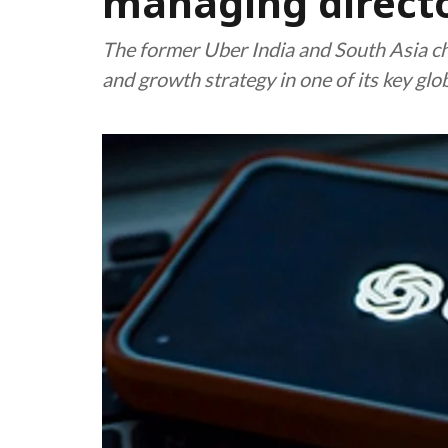
managing direct
The former Uber India and South Asia ch
and growth strategy in one of its key glo