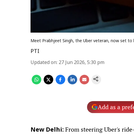
Meet Prabhjeet Singh, the Uber veteran, now set to 
PTI
Updated on
:
27 Jun 2026, 5:30 pm
Add as a pref
From steering Uber's ride
New Delhi: